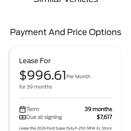
Payment And Price Options
Lease For
$996.61
Per Month
for 39 months
Term
39 months
Due at signing
$7,617
Lease this 2026 Ford Super Duty F-250 SRW XL Stock