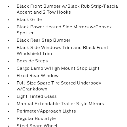
Black Front Bumper w/Black Rub Strip/Fascia
Accent and 2 Tow Hooks
Black Grille
Black Power Heated Side Mirrors w/Convex
Spotter
Black Rear Step Bumper
Black Side Windows Trim and Black Front
Windshield Trim
Boxside Steps
Cargo Lamp w/High Mount Stop Light
Fixed Rear Window
Full-Size Spare Tire Stored Underbody
w/Crankdown
Light Tinted Glass
Manual Extendable Trailer Style Mirrors
Perimeter/Approach Lights
Regular Box Style
Steel Spare Wheel