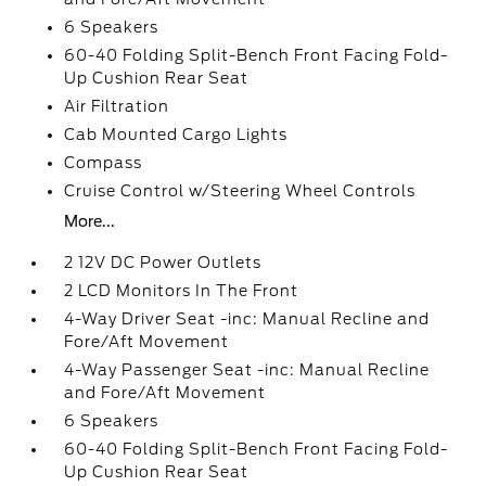
6 Speakers
60-40 Folding Split-Bench Front Facing Fold-
Up Cushion Rear Seat
Air Filtration
Cab Mounted Cargo Lights
Compass
Cruise Control w/Steering Wheel Controls
More...
2 12V DC Power Outlets
2 LCD Monitors In The Front
4-Way Driver Seat -inc: Manual Recline and
Fore/Aft Movement
4-Way Passenger Seat -inc: Manual Recline
and Fore/Aft Movement
6 Speakers
60-40 Folding Split-Bench Front Facing Fold-
Up Cushion Rear Seat