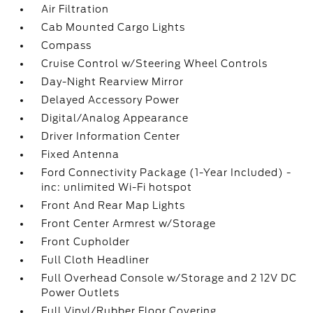
Air Filtration
Cab Mounted Cargo Lights
Compass
Cruise Control w/Steering Wheel Controls
Day-Night Rearview Mirror
Delayed Accessory Power
Digital/Analog Appearance
Driver Information Center
Fixed Antenna
Ford Connectivity Package (1-Year Included) -
inc: unlimited Wi-Fi hotspot
Front And Rear Map Lights
Front Center Armrest w/Storage
Front Cupholder
Full Cloth Headliner
Full Overhead Console w/Storage and 2 12V DC
Power Outlets
Full Vinyl/Rubber Floor Covering