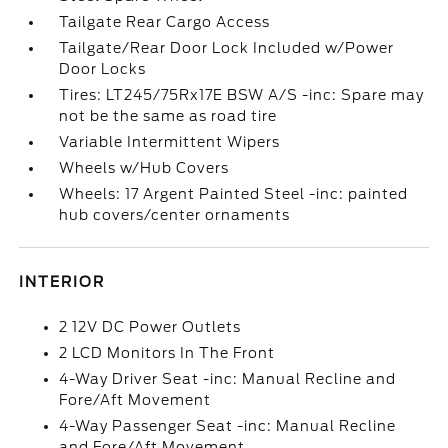
Tailgate Rear Cargo Access
Tailgate/Rear Door Lock Included w/Power
Door Locks
Tires: LT245/75Rx17E BSW A/S -inc: Spare may
not be the same as road tire
Variable Intermittent Wipers
Wheels w/Hub Covers
Wheels: 17 Argent Painted Steel -inc: painted
hub covers/center ornaments
INTERIOR
2 12V DC Power Outlets
2 LCD Monitors In The Front
4-Way Driver Seat -inc: Manual Recline and
Fore/Aft Movement
4-Way Passenger Seat -inc: Manual Recline
and Fore/Aft Movement