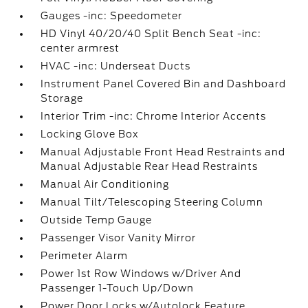
Gauges -inc: Speedometer
HD Vinyl 40/20/40 Split Bench Seat -inc:
center armrest
HVAC -inc: Underseat Ducts
Instrument Panel Covered Bin and Dashboard
Storage
Interior Trim -inc: Chrome Interior Accents
Locking Glove Box
Manual Adjustable Front Head Restraints and
Manual Adjustable Rear Head Restraints
Manual Air Conditioning
Manual Tilt/Telescoping Steering Column
Outside Temp Gauge
Passenger Visor Vanity Mirror
Perimeter Alarm
Power 1st Row Windows w/Driver And
Passenger 1-Touch Up/Down
Power Door Locks w/Autolock Feature