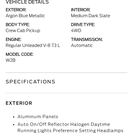
VEHICLE DETAILS
EXTERIOR:
INTERIOR:
Argon Blue Metallic
Medium Dark Slate
BODY TYPE:
DRIVE TYPE:
Crew Cab Pickup
4WD
ENGINE:
TRANSMISSION:
Regular Unleaded V-8 7.3 L
Automatic
MODEL CODE:
W2B
SPECIFICATIONS
EXTERIOR
Aluminum Panels
Auto On/Off Reflector Halogen Daytime
Running Lights Preference Setting Headlamps