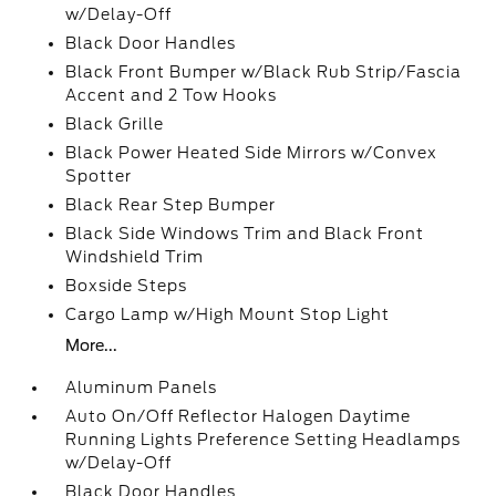
w/Delay-Off
Black Door Handles
Black Front Bumper w/Black Rub Strip/Fascia
Accent and 2 Tow Hooks
Black Grille
Black Power Heated Side Mirrors w/Convex
Spotter
Black Rear Step Bumper
Black Side Windows Trim and Black Front
Windshield Trim
Boxside Steps
Cargo Lamp w/High Mount Stop Light
More...
Aluminum Panels
Auto On/Off Reflector Halogen Daytime
Running Lights Preference Setting Headlamps
w/Delay-Off
Black Door Handles