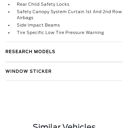
Rear Child Safety Locks
Safety Canopy System Curtain 1st And 2nd Row
Airbags
Side Impact Beams
Tire Specific Low Tire Pressure Warning
RESEARCH MODELS
WINDOW STICKER
Similar Vehicles