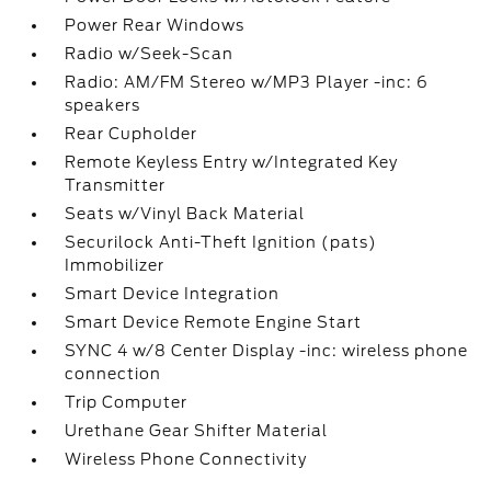
Power Rear Windows
Radio w/Seek-Scan
Radio: AM/FM Stereo w/MP3 Player -inc: 6
speakers
Rear Cupholder
Remote Keyless Entry w/Integrated Key
Transmitter
Seats w/Vinyl Back Material
Securilock Anti-Theft Ignition (pats)
Immobilizer
Smart Device Integration
Smart Device Remote Engine Start
SYNC 4 w/8 Center Display -inc: wireless phone
connection
Trip Computer
Urethane Gear Shifter Material
Wireless Phone Connectivity