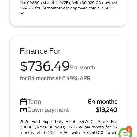
No. 60880 (Model #: W2B). With $6,620.00 down at
$996.61 for 39 months with approved credit. A $0.0 ...
Finance For
$736.49
Per Month
for 84 months at 6.49% APR
Term
84 months
Down payment
$13,240
2026 Ford Super Duty F-250 SRW XL Stock No.
60880 (Model #: W2B). $736.49 per month for 84
2
months at 6.49% APR, with $13,240.00 down