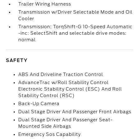
Trailer Wiring Harness
Transmission w/Driver Selectable Mode and Oil
Cooler
Transmission: TorqShift-G 10-Speed Automatic
-inc: SelectShift and selectable drive modes:
normal
SAFETY
ABS And Driveline Traction Control
AdvanceTrac w/Roll Stability Control
Electronic Stability Control (ESC) And Roll
Stability Control (RSC)
Back-Up Camera
Dual Stage Driver And Passenger Front Airbags
Dual Stage Driver And Passenger Seat-
Mounted Side Airbags
Emergency Sos Capability