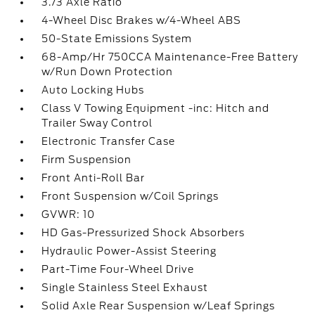
3.73 Axle Ratio
4-Wheel Disc Brakes w/4-Wheel ABS
50-State Emissions System
68-Amp/Hr 750CCA Maintenance-Free Battery
w/Run Down Protection
Auto Locking Hubs
Class V Towing Equipment -inc: Hitch and
Trailer Sway Control
Electronic Transfer Case
Firm Suspension
Front Anti-Roll Bar
Front Suspension w/Coil Springs
GVWR: 10
HD Gas-Pressurized Shock Absorbers
Hydraulic Power-Assist Steering
Part-Time Four-Wheel Drive
Single Stainless Steel Exhaust
Solid Axle Rear Suspension w/Leaf Springs