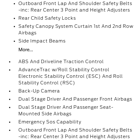
Outboard Front Lap And Shoulder Safety Belts
-inc: Rear Center 3 Point and Height Adjusters
Rear Child Safety Locks
Safety Canopy System Curtain 1st And 2nd Row
Airbags
Side Impact Beams
More...
ABS And Driveline Traction Control
AdvanceTrac w/Roll Stability Control
Electronic Stability Control (ESC) And Roll
Stability Control (RSC)
Back-Up Camera
Dual Stage Driver And Passenger Front Airbags
Dual Stage Driver And Passenger Seat-
Mounted Side Airbags
Emergency Sos Capability
Outboard Front Lap And Shoulder Safety Belts
-inc: Rear Center 3 Point and Height Adjusters