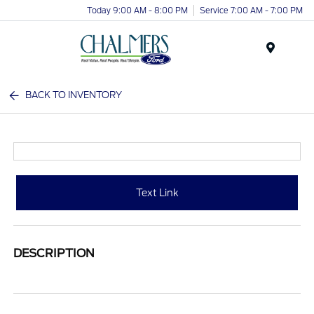
Today 9:00 AM - 8:00 PM
Service 7:00 AM - 7:00 PM
Menu
BACK TO INVENTORY
Text Link
DESCRIPTION