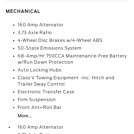
MECHANICAL
160 Amp Alternator
3.73 Axle Ratio
4-Wheel Disc Brakes w/4-Wheel ABS
50-State Emissions System
68-Amp/Hr 750CCA Maintenance-Free Battery
w/Run Down Protection
Auto Locking Hubs
Class V Towing Equipment -inc: Hitch and
Trailer Sway Control
Electronic Transfer Case
Firm Suspension
Front Anti-Roll Bar
More...
160 Amp Alternator