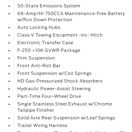
50-State Emissions System
68-Amp/Hr 750CCA Maintenance-Free Battery
w/Run Down Protection
Auto Locking Hubs
Class V Towing Equipment -inc: Hitch
Electronic Transfer Case
F-250 >10K GVWR Package
Firm Suspension
Front Anti-Roll Bar
Front Suspension w/Coil Springs
HD Gas-Pressurized Shock Absorbers
Hydraulic Power-Assist Steering
Part-Time Four-Wheel Drive
Single Stainless Steel Exhaust w/Chrome
Tailpipe Finisher
Solid Axle Rear Suspension w/Leaf Springs
Trailer Wiring Harness