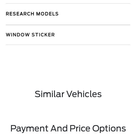
RESEARCH MODELS
WINDOW STICKER
Similar Vehicles
Payment And Price Options