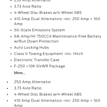
250 Amp Alternator
3.73 Axle Ratio
4-Wheel Disc Brakes w/4-Wheel ABS
410 Amp Dual Alternators -inc: 250 Amp + 160
Amp
50-State Emissions System
68-Amp/Hr 750CCA Maintenance-Free Battery
w/Run Down Protection
Auto Locking Hubs
Class V Towing Equipment -inc: Hitch
Electronic Transfer Case
F-250 >10K GVWR Package
More...
250 Amp Alternator
3.73 Axle Ratio
4-Wheel Disc Brakes w/4-Wheel ABS
410 Amp Dual Alternators -inc: 250 Amp + 160
Amp