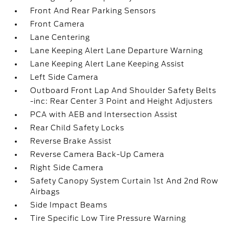
Front And Rear Parking Sensors
Front Camera
Lane Centering
Lane Keeping Alert Lane Departure Warning
Lane Keeping Alert Lane Keeping Assist
Left Side Camera
Outboard Front Lap And Shoulder Safety Belts
-inc: Rear Center 3 Point and Height Adjusters
PCA with AEB and Intersection Assist
Rear Child Safety Locks
Reverse Brake Assist
Reverse Camera Back-Up Camera
Right Side Camera
Safety Canopy System Curtain 1st And 2nd Row
Airbags
Side Impact Beams
Tire Specific Low Tire Pressure Warning