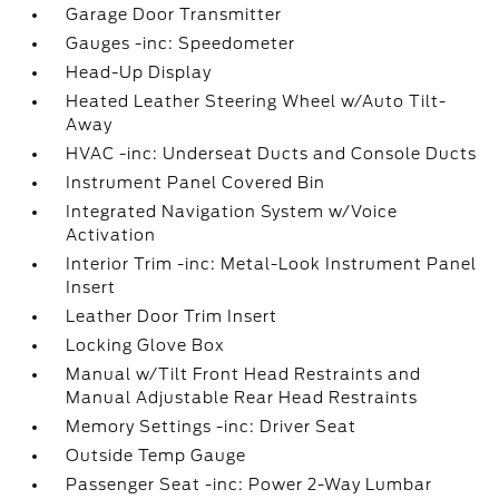
Garage Door Transmitter
Gauges -inc: Speedometer
Head-Up Display
Heated Leather Steering Wheel w/Auto Tilt-
Away
HVAC -inc: Underseat Ducts and Console Ducts
Instrument Panel Covered Bin
Integrated Navigation System w/Voice
Activation
Interior Trim -inc: Metal-Look Instrument Panel
Insert
Leather Door Trim Insert
Locking Glove Box
Manual w/Tilt Front Head Restraints and
Manual Adjustable Rear Head Restraints
Memory Settings -inc: Driver Seat
Outside Temp Gauge
Passenger Seat -inc: Power 2-Way Lumbar