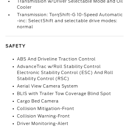
Transmission w/Driver Selectable Mode and Oil
Cooler
Transmission: TorqShift-G 10-Speed Automatic
-inc: SelectShift and selectable drive modes:
normal
SAFETY
ABS And Driveline Traction Control
AdvanceTrac w/Roll Stability Control
Electronic Stability Control (ESC) And Roll
Stability Control (RSC)
Aerial View Camera System
BLIS with Trailer Tow Coverage Blind Spot
Cargo Bed Camera
Collision Mitigation-Front
Collision Warning-Front
Driver Monitoring-Alert