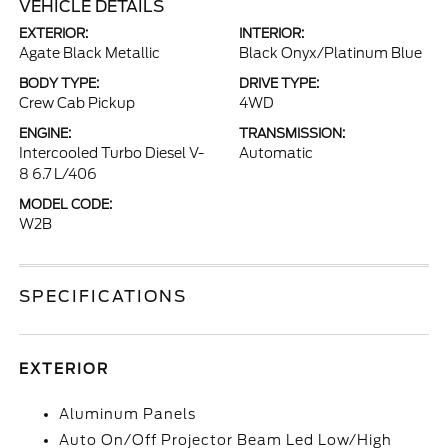
VEHICLE DETAILS
EXTERIOR:
INTERIOR:
Agate Black Metallic
Black Onyx/Platinum Blue
BODY TYPE:
DRIVE TYPE:
Crew Cab Pickup
4WD
ENGINE:
TRANSMISSION:
Intercooled Turbo Diesel V-
Automatic
8 6.7 L/406
MODEL CODE:
W2B
SPECIFICATIONS
EXTERIOR
Aluminum Panels
Auto On/Off Projector Beam Led Low/High