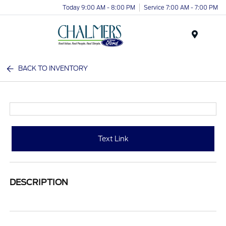
Today 9:00 AM - 8:00 PM
Service 7:00 AM - 7:00 PM
Menu
BACK TO INVENTORY
Text Link
DESCRIPTION