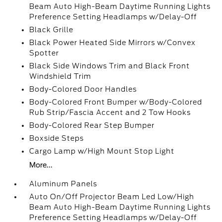
Beam Auto High-Beam Daytime Running Lights
Preference Setting Headlamps w/Delay-Off
Black Grille
Black Power Heated Side Mirrors w/Convex
Spotter
Black Side Windows Trim and Black Front
Windshield Trim
Body-Colored Door Handles
Body-Colored Front Bumper w/Body-Colored
Rub Strip/Fascia Accent and 2 Tow Hooks
Body-Colored Rear Step Bumper
Boxside Steps
Cargo Lamp w/High Mount Stop Light
More...
Aluminum Panels
Auto On/Off Projector Beam Led Low/High
Beam Auto High-Beam Daytime Running Lights
Preference Setting Headlamps w/Delay-Off