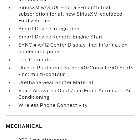
SiriusXM w/360L -inc: a 3-month trial
subscription for all new SiriusXM-equipped
Ford vehicles
Smart Device Integration
Smart Device Remote Engine Start
SYNC 4 w/12 Center Display -inc: information
on demand panel
Trip Computer
Unique Platinum Leather 40/Console/40 Seats
-inc: multi-contour
Urethane Gear Shifter Material
Voice Activated Dual Zone Front Automatic Air
Conditioning
Wireless Phone Connectivity
MECHANICAL