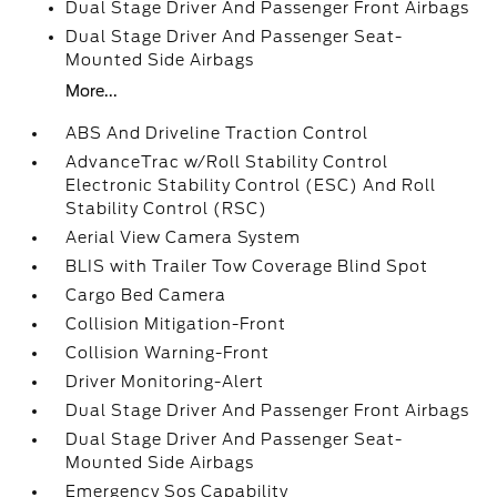
Dual Stage Driver And Passenger Front Airbags
Dual Stage Driver And Passenger Seat-
Mounted Side Airbags
More...
ABS And Driveline Traction Control
AdvanceTrac w/Roll Stability Control
Electronic Stability Control (ESC) And Roll
Stability Control (RSC)
Aerial View Camera System
BLIS with Trailer Tow Coverage Blind Spot
Cargo Bed Camera
Collision Mitigation-Front
Collision Warning-Front
Driver Monitoring-Alert
Dual Stage Driver And Passenger Front Airbags
Dual Stage Driver And Passenger Seat-
Mounted Side Airbags
Emergency Sos Capability