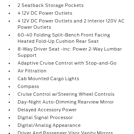
2 Seatback Storage Pockets
4 12V DC Power Outlets
4 12V DC Power Outlets and 2 Interior 120V AC
Power Outlets
60-40 Folding Split-Bench Front Facing
Heated Fold-Up Cushion Rear Seat
8-Way Driver Seat -inc: Power 2-Way Lumbar
Support
Adaptive Cruise Control with Stop-and-Go
Air Filtration
Cab Mounted Cargo Lights
Compass
Cruise Control w/Steering Wheel Controls
Day-Night Auto-Dimming Rearview Mirror
Delayed Accessory Power
Digital Signal Processor
Digital/Analog Appearance
Driver And Passenger Visor Vanity Mirrors