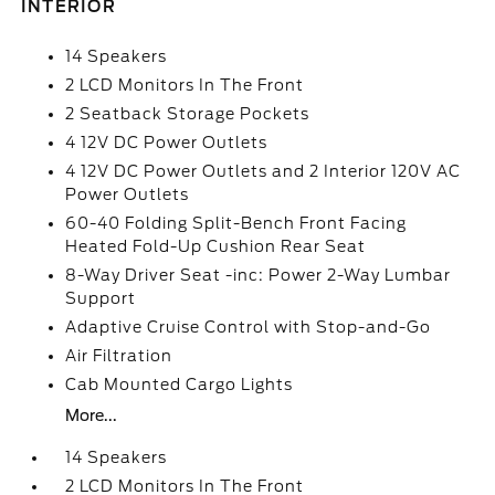
INTERIOR
14 Speakers
2 LCD Monitors In The Front
2 Seatback Storage Pockets
4 12V DC Power Outlets
4 12V DC Power Outlets and 2 Interior 120V AC
Power Outlets
60-40 Folding Split-Bench Front Facing
Heated Fold-Up Cushion Rear Seat
8-Way Driver Seat -inc: Power 2-Way Lumbar
Support
Adaptive Cruise Control with Stop-and-Go
Air Filtration
Cab Mounted Cargo Lights
More...
14 Speakers
2 LCD Monitors In The Front