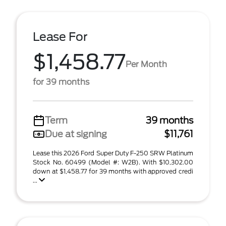
Lease For
$1,458.77
Per Month
for 39 months
Term
39 months
Due at signing
$11,761
Lease this 2026 Ford Super Duty F-250 SRW Platinum
Stock No. 60499 (Model #: W2B). With $10,302.00
down at $1,458.77 for 39 months with approved credi
...