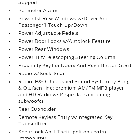
Support
Perimeter Alarm
Power 1st Row Windows w/Driver And
Passenger 1-Touch Up/Down
Power Adjustable Pedals
Power Door Locks w/Autolock Feature
Power Rear Windows
Power Tilt/Telescoping Steering Column
Proximity Key For Doors And Push Button Start
Radio w/Seek-Scan
Radio: B&O Unleashed Sound System by Bang
& Olufsen -inc: premium AM/FM MP3 player
and HD Radio w/14 speakers including
subwoofer
Rear Cupholder
Remote Keyless Entry w/Integrated Key
Transmitter
Securilock Anti-Theft Ignition (pats)
Immobilizer