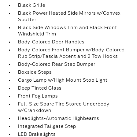
Black Grille
Black Power Heated Side Mirrors w/Convex
Spotter
Black Side Windows Trim and Black Front
Windshield Trim
Body-Colored Door Handles
Body-Colored Front Bumper w/Body-Colored
Rub Strip/Fascia Accent and 2 Tow Hooks
Body-Colored Rear Step Bumper
Boxside Steps
Cargo Lamp w/High Mount Stop Light
Deep Tinted Glass
Front Fog Lamps
Full-Size Spare Tire Stored Underbody
w/Crankdown
Headlights-Automatic Highbeams
Integrated Tailgate Step
LED Brakelights