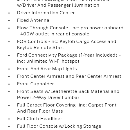
w/Driver And Passenger Illumination
Driver Information Center
Fixed Antenna
Flow-Through Console -inc: pro power onboard
- 400W outlet in rear of console
FOB Controls -inc: Keyfob Cargo Access and
Keyfob Remote Start
Ford Connectivity Package (1-Year Included) -
inc: unlimited Wi-Fi hotspot
Front And Rear Map Lights
Front Center Armrest and Rear Center Armrest
Front Cupholder
Front Seats w/Leatherette Back Material and
Power 2-Way Driver Lumbar
Full Carpet Floor Covering -inc: Carpet Front
And Rear Floor Mats
Full Cloth Headliner
Full Floor Console w/Locking Storage