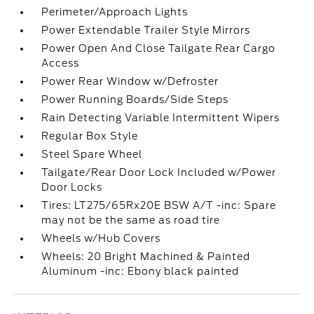
Perimeter/Approach Lights
Power Extendable Trailer Style Mirrors
Power Open And Close Tailgate Rear Cargo
Access
Power Rear Window w/Defroster
Power Running Boards/Side Steps
Rain Detecting Variable Intermittent Wipers
Regular Box Style
Steel Spare Wheel
Tailgate/Rear Door Lock Included w/Power
Door Locks
Tires: LT275/65Rx20E BSW A/T -inc: Spare
may not be the same as road tire
Wheels w/Hub Covers
Wheels: 20 Bright Machined & Painted
Aluminum -inc: Ebony black painted