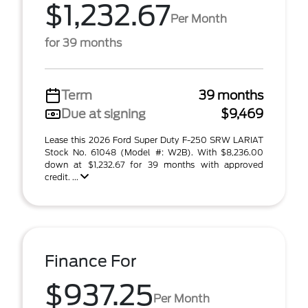
$1,232.67
Per Month
for 39 months
Term
39 months
Due at signing
$9,469
Lease this 2026 Ford Super Duty F-250 SRW LARIAT
Stock No. 61048 (Model #: W2B). With $8,236.00
down at $1,232.67 for 39 months with approved
credit. ...
Finance For
$937.25
Per Month