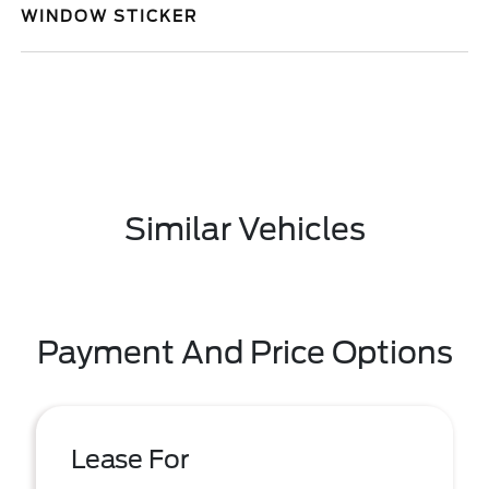
WINDOW STICKER
Similar Vehicles
Payment And Price Options
Lease For