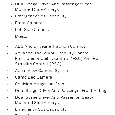
Dual Stage Driver And Passenger Seat-
Mounted Side Airbags
Emergency Sos Capability
Front Camera
Left Side Camera
More...
ABS And Driveline Traction Control
AdvanceTrac w/Roll Stability Control
Electronic Stability Control (ESC) And Roll
Stability Control (RSC)
Aerial View Camera System
Cargo Bed Camera
Collision Mitigation-Front
Dual Stage Driver And Passenger Front Airbags
Dual Stage Driver And Passenger Seat-
Mounted Side Airbags
Emergency Sos Capability