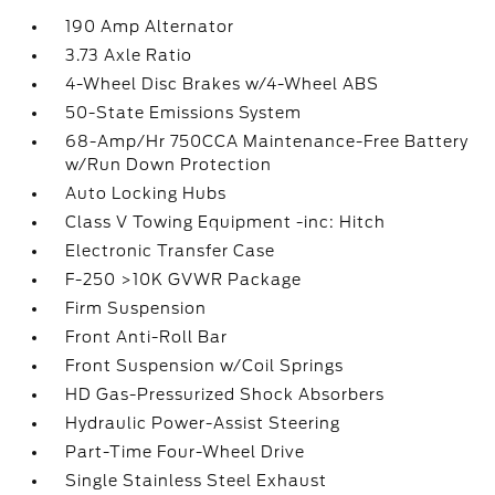
190 Amp Alternator
3.73 Axle Ratio
4-Wheel Disc Brakes w/4-Wheel ABS
50-State Emissions System
68-Amp/Hr 750CCA Maintenance-Free Battery
w/Run Down Protection
Auto Locking Hubs
Class V Towing Equipment -inc: Hitch
Electronic Transfer Case
F-250 >10K GVWR Package
Firm Suspension
Front Anti-Roll Bar
Front Suspension w/Coil Springs
HD Gas-Pressurized Shock Absorbers
Hydraulic Power-Assist Steering
Part-Time Four-Wheel Drive
Single Stainless Steel Exhaust