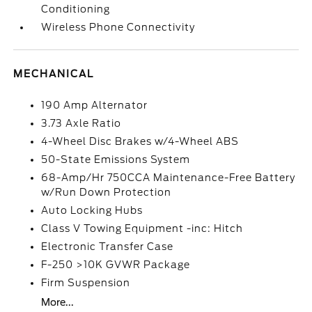
Conditioning
Wireless Phone Connectivity
MECHANICAL
190 Amp Alternator
3.73 Axle Ratio
4-Wheel Disc Brakes w/4-Wheel ABS
50-State Emissions System
68-Amp/Hr 750CCA Maintenance-Free Battery
w/Run Down Protection
Auto Locking Hubs
Class V Towing Equipment -inc: Hitch
Electronic Transfer Case
F-250 >10K GVWR Package
Firm Suspension
More...