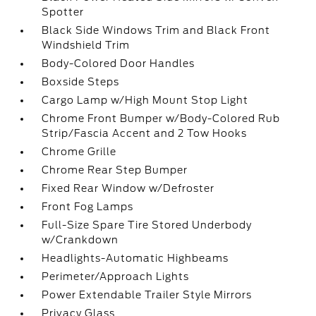
Spotter
Black Side Windows Trim and Black Front
Windshield Trim
Body-Colored Door Handles
Boxside Steps
Cargo Lamp w/High Mount Stop Light
Chrome Front Bumper w/Body-Colored Rub
Strip/Fascia Accent and 2 Tow Hooks
Chrome Grille
Chrome Rear Step Bumper
Fixed Rear Window w/Defroster
Front Fog Lamps
Full-Size Spare Tire Stored Underbody
w/Crankdown
Headlights-Automatic Highbeams
Perimeter/Approach Lights
Power Extendable Trailer Style Mirrors
Privacy Glass