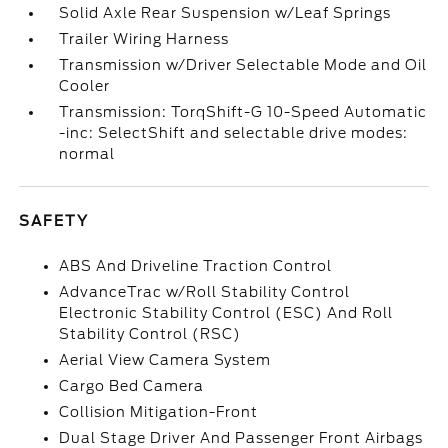
Solid Axle Rear Suspension w/Leaf Springs
Trailer Wiring Harness
Transmission w/Driver Selectable Mode and Oil
Cooler
Transmission: TorqShift-G 10-Speed Automatic
-inc: SelectShift and selectable drive modes:
normal
SAFETY
ABS And Driveline Traction Control
AdvanceTrac w/Roll Stability Control
Electronic Stability Control (ESC) And Roll
Stability Control (RSC)
Aerial View Camera System
Cargo Bed Camera
Collision Mitigation-Front
Dual Stage Driver And Passenger Front Airbags