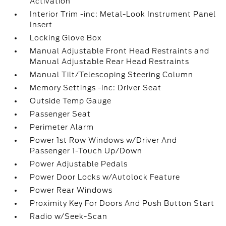
Activation
Interior Trim -inc: Metal-Look Instrument Panel
Insert
Locking Glove Box
Manual Adjustable Front Head Restraints and
Manual Adjustable Rear Head Restraints
Manual Tilt/Telescoping Steering Column
Memory Settings -inc: Driver Seat
Outside Temp Gauge
Passenger Seat
Perimeter Alarm
Power 1st Row Windows w/Driver And
Passenger 1-Touch Up/Down
Power Adjustable Pedals
Power Door Locks w/Autolock Feature
Power Rear Windows
Proximity Key For Doors And Push Button Start
Radio w/Seek-Scan