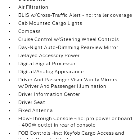
Air Filtration
BLIS w/Cross-Traffic Alert -inc: trailer coverage
Cab Mounted Cargo Lights
Compass
Cruise Control w/Steering Wheel Controls
Day-Night Auto-Dimming Rearview Mirror
Delayed Accessory Power
Digital Signal Processor
Digital/Analog Appearance
Driver And Passenger Visor Vanity Mirrors
w/Driver And Passenger Illumination
Driver Information Center
Driver Seat
Fixed Antenna
Flow-Through Console -inc: pro power onboard
- 400W outlet in rear of console
FOB Controls -inc: Keyfob Cargo Access and