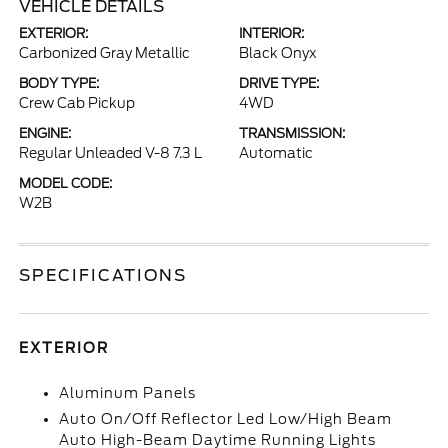
VEHICLE DETAILS
EXTERIOR:
INTERIOR:
Carbonized Gray Metallic
Black Onyx
BODY TYPE:
DRIVE TYPE:
Crew Cab Pickup
4WD
ENGINE:
TRANSMISSION:
Regular Unleaded V-8 7.3 L
Automatic
MODEL CODE:
W2B
SPECIFICATIONS
EXTERIOR
Aluminum Panels
Auto On/Off Reflector Led Low/High Beam
Auto High-Beam Daytime Running Lights