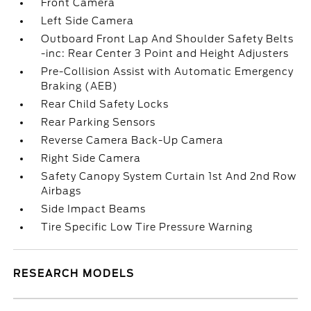
Front Camera
Left Side Camera
Outboard Front Lap And Shoulder Safety Belts
-inc: Rear Center 3 Point and Height Adjusters
Pre-Collision Assist with Automatic Emergency
Braking (AEB)
Rear Child Safety Locks
Rear Parking Sensors
Reverse Camera Back-Up Camera
Right Side Camera
Safety Canopy System Curtain 1st And 2nd Row
Airbags
Side Impact Beams
Tire Specific Low Tire Pressure Warning
RESEARCH MODELS