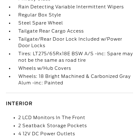
Rain Detecting Variable Intermittent Wipers
Regular Box Style
Steel Spare Wheel
Tailgate Rear Cargo Access
Tailgate/Rear Door Lock Included w/Power
Door Locks
Tires: LT275/65Rx18E BSW A/S -inc: Spare may
not be the same as road tire
Wheels w/Hub Covers
Wheels: 18 Bright Machined & Carbonized Gray
Alum -inc: Painted
INTERIOR
2 LCD Monitors In The Front
2 Seatback Storage Pockets
4 12V DC Power Outlets