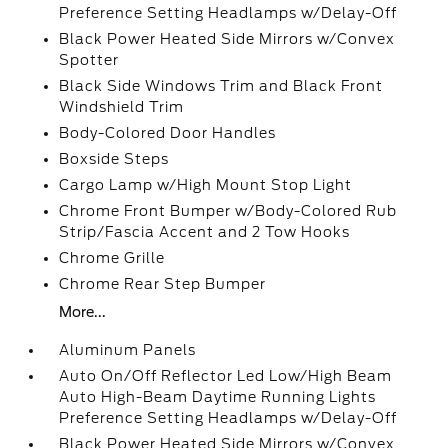
Preference Setting Headlamps w/Delay-Off
Black Power Heated Side Mirrors w/Convex
Spotter
Black Side Windows Trim and Black Front
Windshield Trim
Body-Colored Door Handles
Boxside Steps
Cargo Lamp w/High Mount Stop Light
Chrome Front Bumper w/Body-Colored Rub
Strip/Fascia Accent and 2 Tow Hooks
Chrome Grille
Chrome Rear Step Bumper
More...
Aluminum Panels
Auto On/Off Reflector Led Low/High Beam
Auto High-Beam Daytime Running Lights
Preference Setting Headlamps w/Delay-Off
Black Power Heated Side Mirrors w/Convex