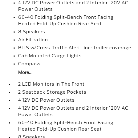
4 12V DC Power Outlets and 2 Interior 120V AC
Power Outlets
60-40 Folding Split-Bench Front Facing
Heated Fold-Up Cushion Rear Seat
8 Speakers
Air Filtration
BLIS w/Cross-Traffic Alert -inc: trailer coverage
Cab Mounted Cargo Lights
Compass
More...
2 LCD Monitors In The Front
2 Seatback Storage Pockets
4 12V DC Power Outlets
4 12V DC Power Outlets and 2 Interior 120V AC
Power Outlets
60-40 Folding Split-Bench Front Facing
Heated Fold-Up Cushion Rear Seat
8 Speakers