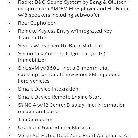
Radio: B&O Sound System by Bang & Olufsen -
inc: premium AM/FM MP3 player and HD Radio
w/8 speakers including subwoofer
Rear Cupholder
Remote Keyless Entry w/Integrated Key
Transmitter
Seats w/Leatherette Back Material
Securilock Anti-Theft Ignition (pats)
Immobilizer
SiriusXM w/360L -inc: a 3-month trial
subscription for all new SiriusXM-equipped
Ford vehicles
Smart Device Integration
Smart Device Remote Engine Start
SYNC 4 w/12 Center Display -inc: information
on demand panel
Trip Computer
Urethane Gear Shifter Material
Voice Activated Dual Zone Front Automatic Air