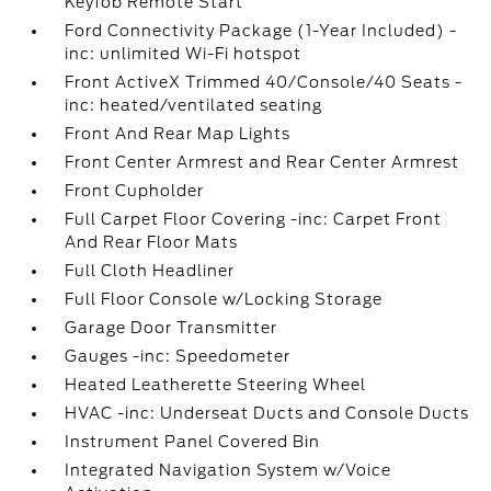
Keyfob Remote Start
Ford Connectivity Package (1-Year Included) -
inc: unlimited Wi-Fi hotspot
Front ActiveX Trimmed 40/Console/40 Seats -
inc: heated/ventilated seating
Front And Rear Map Lights
Front Center Armrest and Rear Center Armrest
Front Cupholder
Full Carpet Floor Covering -inc: Carpet Front
And Rear Floor Mats
Full Cloth Headliner
Full Floor Console w/Locking Storage
Garage Door Transmitter
Gauges -inc: Speedometer
Heated Leatherette Steering Wheel
HVAC -inc: Underseat Ducts and Console Ducts
Instrument Panel Covered Bin
Integrated Navigation System w/Voice