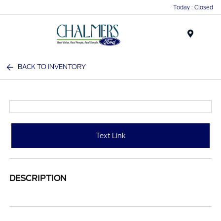
Today : Closed
Menu
BACK TO INVENTORY
Text Link
DESCRIPTION