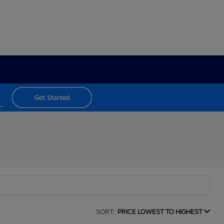
SORT:
PRICE LOWEST TO HIGHEST