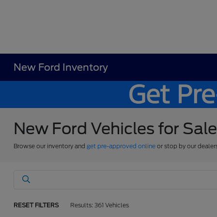
New Ford Inventory
New Ford Vehicles for Sal
Browse our inventory and
get pre-approved online
or stop by our dealer
RESET FILTERS
Results: 361 Vehicles