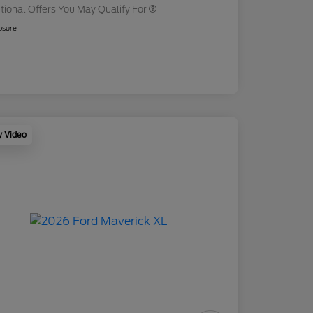
tional Offers You May Qualify For
osure
y Video