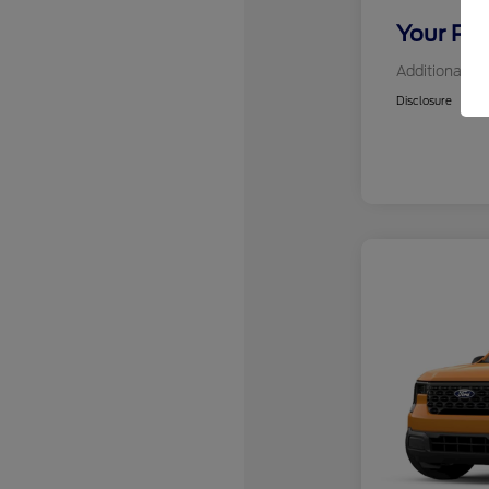
Your Pri
Additional Of
Disclosure