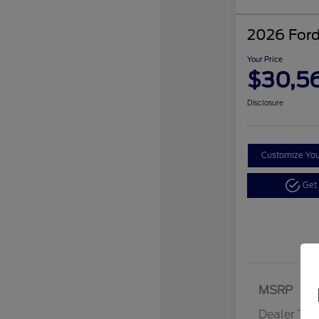
2026 Ford
Your Price
$30,5
Disclosure
Customize Yo
Get
MSRP
Dealer Tra