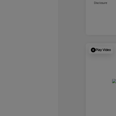
Disclosure
Play Video