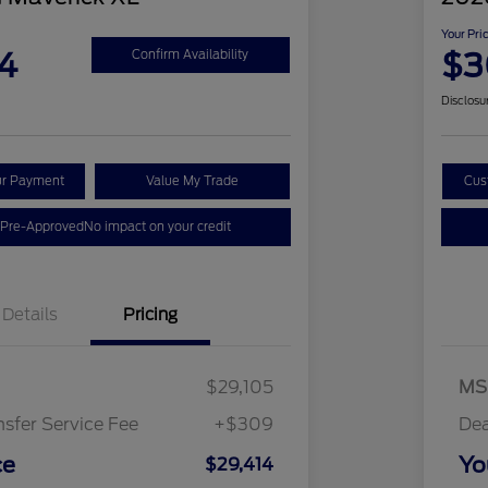
Your Pri
4
$3
Confirm Availability
Disclosu
ur Payment
Value My Trade
Cus
 Pre-Approved
No impact on your credit
Details
Pricing
$29,105
MS
nsfer Service Fee
+$309
Dea
ce
Yo
$29,414