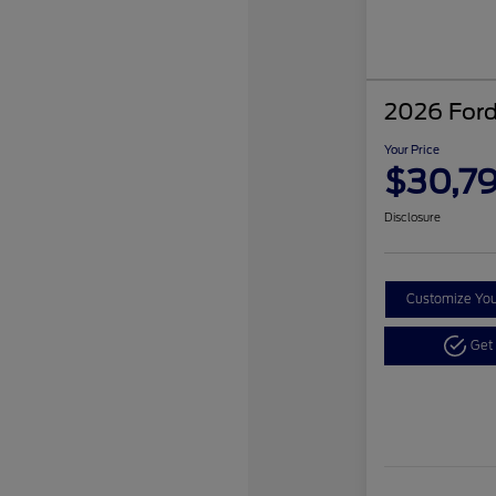
2026 Ford
Your Price
$30,7
Disclosure
Customize Yo
Get