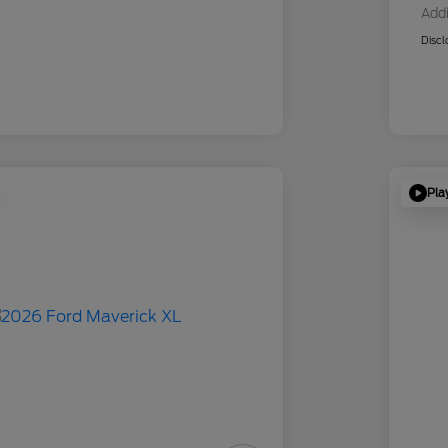
Addi
Discl
Pla