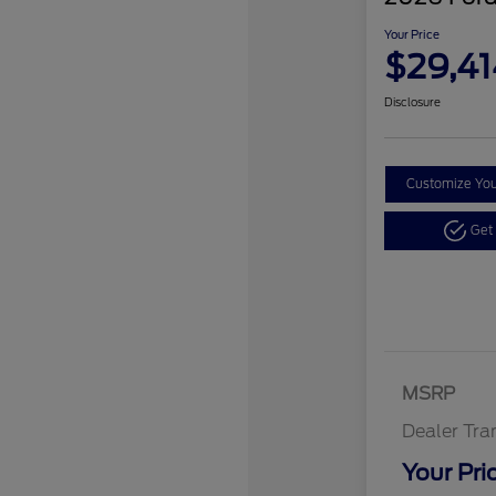
Your Price
$29,41
Disclosure
Customize Yo
Get
MSRP
Dealer Tra
Your Pri