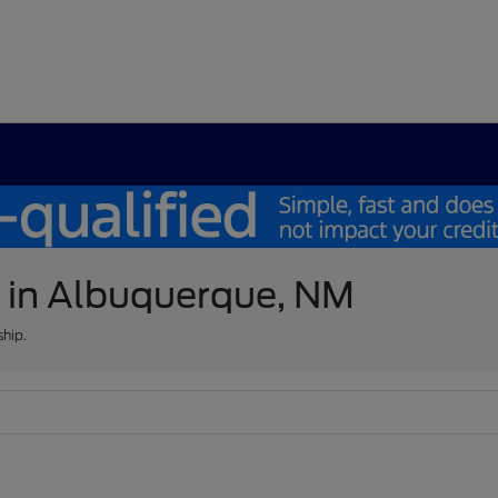
e in Albuquerque, NM
ship.