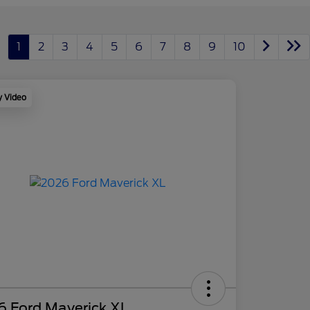
1
2
3
4
5
6
7
8
9
10
y Video
6 Ford Maverick XL