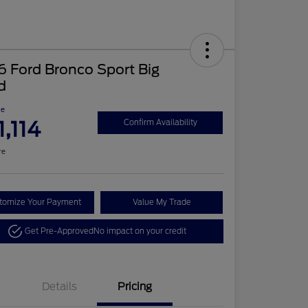
 Ford Bronco Sport Big
d
ce
1,114
Confirm Availability
re
tomize Your Payment
Value My Trade
Get Pre-Approved
No impact on your credit
Details
Pricing