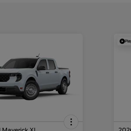
Pla
 Maverick XL
202