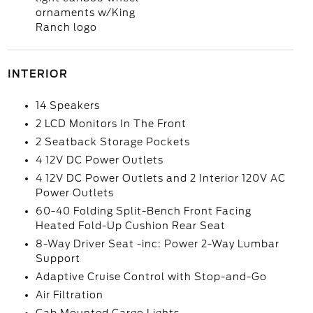
ornaments w/King
Ranch logo
INTERIOR
14 Speakers
2 LCD Monitors In The Front
2 Seatback Storage Pockets
4 12V DC Power Outlets
4 12V DC Power Outlets and 2 Interior 120V AC
Power Outlets
60-40 Folding Split-Bench Front Facing
Heated Fold-Up Cushion Rear Seat
8-Way Driver Seat -inc: Power 2-Way Lumbar
Support
Adaptive Cruise Control with Stop-and-Go
Air Filtration