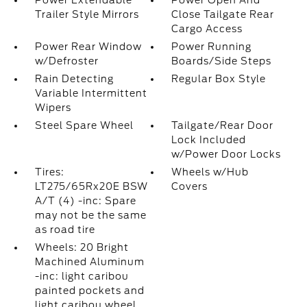
Power Extendable
Power Open And
Trailer Style Mirrors
Close Tailgate Rear
Cargo Access
Power Rear Window
Power Running
w/Defroster
Boards/Side Steps
Rain Detecting
Regular Box Style
Variable Intermittent
Wipers
Steel Spare Wheel
Tailgate/Rear Door
Lock Included
w/Power Door Locks
Tires:
Wheels w/Hub
LT275/65Rx20E BSW
Covers
A/T (4) -inc: Spare
may not be the same
as road tire
Wheels: 20 Bright
Machined Aluminum
-inc: light caribou
painted pockets and
light caribou wheel