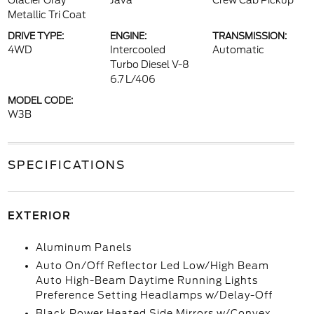
Glacier Gray
Java
Crew Cab Pickup
Metallic Tri Coat
DRIVE TYPE:
ENGINE:
TRANSMISSION:
4WD
Intercooled
Automatic
Turbo Diesel V-8
6.7 L/406
MODEL CODE:
W3B
SPECIFICATIONS
EXTERIOR
Aluminum Panels
Auto On/Off Reflector Led Low/High Beam
Auto High-Beam Daytime Running Lights
Preference Setting Headlamps w/Delay-Off
Black Power Heated Side Mirrors w/Convex