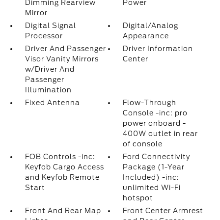
Dimming Rearview
Power
Mirror
Digital Signal
Digital/Analog
Processor
Appearance
Driver And Passenger
Driver Information
Visor Vanity Mirrors
Center
w/Driver And
Passenger
Illumination
Fixed Antenna
Flow-Through
Console -inc: pro
power onboard -
400W outlet in rear
of console
FOB Controls -inc:
Ford Connectivity
Keyfob Cargo Access
Package (1-Year
and Keyfob Remote
Included) -inc:
Start
unlimited Wi-Fi
hotspot
Front And Rear Map
Front Center Armrest