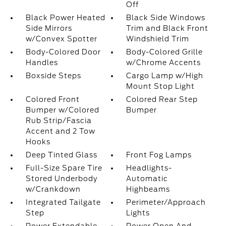
Off
Black Power Heated
Black Side Windows
Side Mirrors
Trim and Black Front
w/Convex Spotter
Windshield Trim
Body-Colored Door
Body-Colored Grille
Handles
w/Chrome Accents
Boxside Steps
Cargo Lamp w/High
Mount Stop Light
Colored Front
Colored Rear Step
Bumper w/Colored
Bumper
Rub Strip/Fascia
Accent and 2 Tow
Hooks
Deep Tinted Glass
Front Fog Lamps
Full-Size Spare Tire
Headlights-
Stored Underbody
Automatic
w/Crankdown
Highbeams
Integrated Tailgate
Perimeter/Approach
Step
Lights