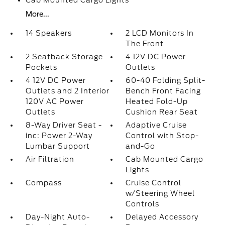
Cab Mounted Cargo Lights
More...
14 Speakers
2 LCD Monitors In
The Front
2 Seatback Storage
4 12V DC Power
Pockets
Outlets
4 12V DC Power
60-40 Folding Split-
Outlets and 2 Interior
Bench Front Facing
120V AC Power
Heated Fold-Up
Outlets
Cushion Rear Seat
8-Way Driver Seat -
Adaptive Cruise
inc: Power 2-Way
Control with Stop-
Lumbar Support
and-Go
Air Filtration
Cab Mounted Cargo
Lights
Compass
Cruise Control
w/Steering Wheel
Controls
Day-Night Auto-
Delayed Accessory