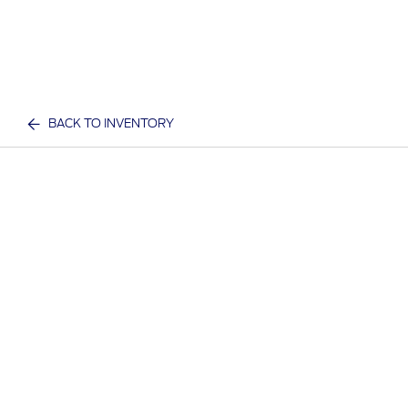
BACK TO INVENTORY