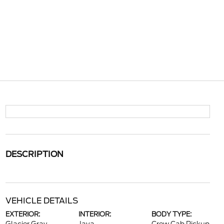
DESCRIPTION
VEHICLE DETAILS
EXTERIOR:
INTERIOR:
BODY TYPE: