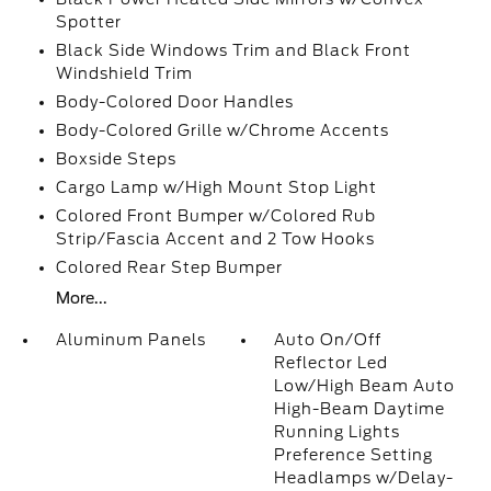
Spotter
Black Side Windows Trim and Black Front
Windshield Trim
Body-Colored Door Handles
Body-Colored Grille w/Chrome Accents
Boxside Steps
Cargo Lamp w/High Mount Stop Light
Colored Front Bumper w/Colored Rub
Strip/Fascia Accent and 2 Tow Hooks
Colored Rear Step Bumper
More...
Aluminum Panels
Auto On/Off
Reflector Led
Low/High Beam Auto
High-Beam Daytime
Running Lights
Preference Setting
Headlamps w/Delay-