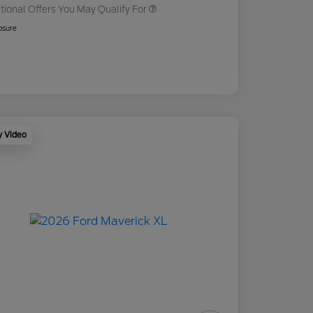
tional Offers You May Qualify For
osure
y Video