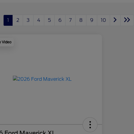
1
2
3
4
5
6
7
8
9
10
y Video
6 Ford Maverick XL