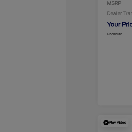
MSRP
Dealer Tra
Your Pri
Disclosure
Play Video