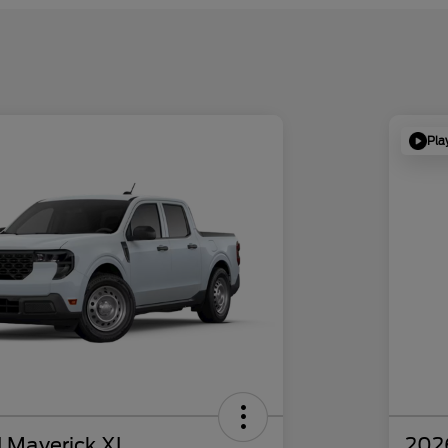
Pla
 Maverick XL
202