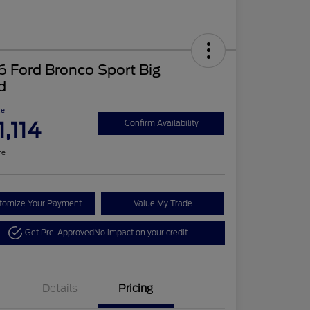
 Ford Bronco Sport Big
d
ce
1,114
Confirm Availability
re
tomize Your Payment
Value My Trade
Get Pre-Approved
No impact on your credit
Details
Pricing