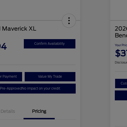
 Maverick XL
2026
Ben
94
Confirm Availability
Your Pri
$3
Disclosu
ur Payment
Value My Trade
Cus
 Pre-Approved
No impact on your credit
Details
Pricing