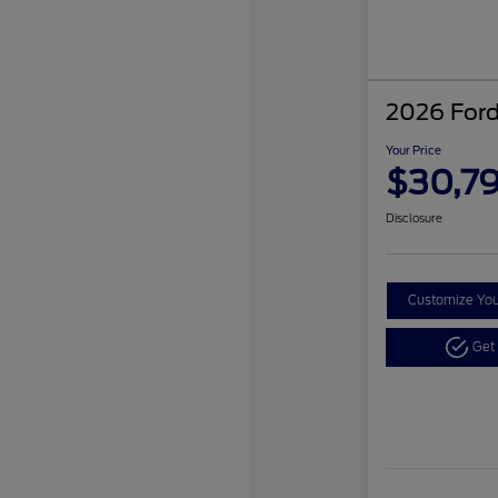
2026 Ford
Your Price
$30,7
Disclosure
Customize Yo
Get