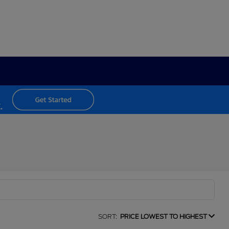
SORT:
PRICE LOWEST TO HIGHEST