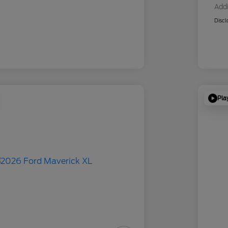
Addi
Discl
Pla