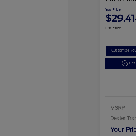
Your Price
$29,41
Disclosure
Customize Yo
Get
MSRP
Dealer Tra
Your Pri