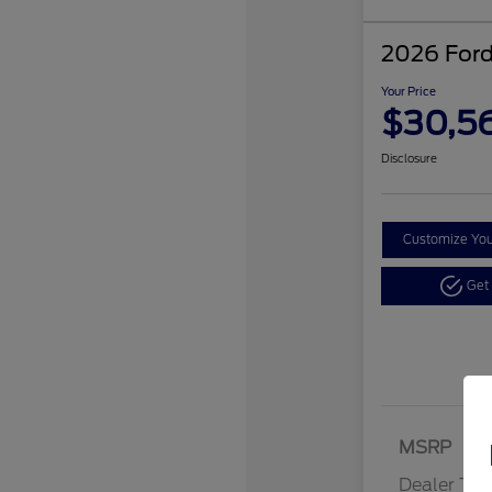
2026 Ford
Your Price
$30,5
Disclosure
Customize Yo
Get
MSRP
Dealer Tra