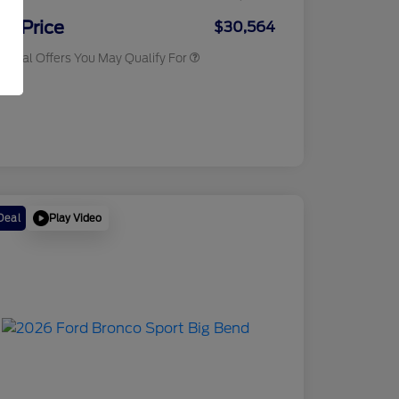
2026 Military Recognition
$500
Exclusive Cash Reward
ur Price
$30,564
tional Offers You May Qualify For
osure
Play Video
Deal