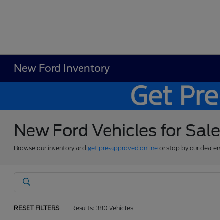
New Ford Inventory
New Ford Vehicles for Sal
Browse our inventory and
get pre-approved online
or stop by our dealer
RESET FILTERS
Results: 380 Vehicles