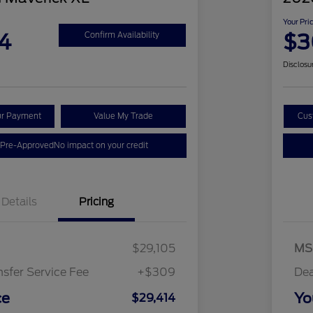
Your Pri
4
$3
Confirm Availability
Disclosu
ur Payment
Value My Trade
Cus
 Pre-Approved
No impact on your credit
Details
Pricing
$29,105
MS
nsfer Service Fee
+$309
Dea
ce
Yo
$29,414