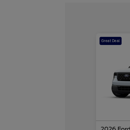
Great Deal
2026 Ford