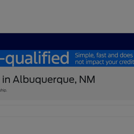
e in Albuquerque, NM
ship.