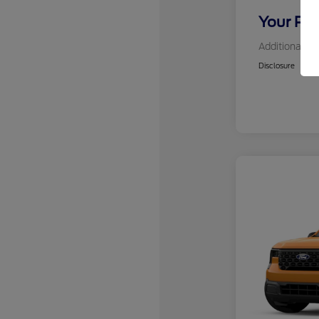
Your Pri
Additional Of
Disclosure