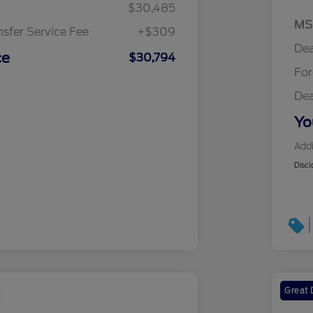
$30,485
MS
nsfer Service Fee
+$309
Dea
ce
$30,794
Fo
Dea
Yo
Addi
Discl
Great 