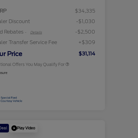
2026 Hispanic Chamber of
$1,000
Retail Customer Cash
$2,250
RP
$34,335
Commerce Exclusive Cash
Retail Customer Cash
$250
Reward
"Always On ICI" RCL Renewal
$750
ler Discount
-$1,030
2026 College Student Recognition
$750
Exclusive Cash Reward Pgm.
rd Rebates
-$2,500
-
Details
2026 First Responder Recognition
$500
Exclusive Cash Reward
ler Transfer Service Fee
+$309
2026 Military Recognition
$500
Exclusive Cash Reward
ur Price
$31,114
tional Offers You May Qualify For
osure
Play Video
Deal