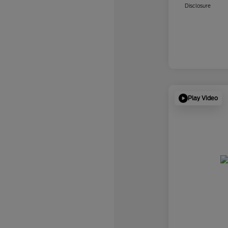
Disclosure
Play Video