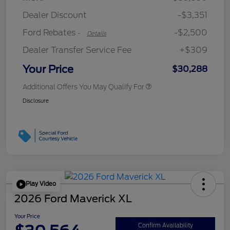
Retail Customer Cash
$250
Dealer Discount
-$3,351
Ford Rebates
-$2,500
-
Details
Dealer Transfer Service Fee
+$309
Your Price
$30,288
Additional Offers You May Qualify For
Disclosure
Play Video
2026 Ford Maverick XL
Your Price
Confirm Availability