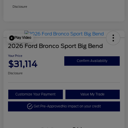
Disclosure
Play Video
2026 Ford Bronco Sport Big Bend
Your Price
$31,114
Confirm Availability
Disclosure
Customize Your Payment
Value My Trade
Get Pre-Approved
No impact on your credit