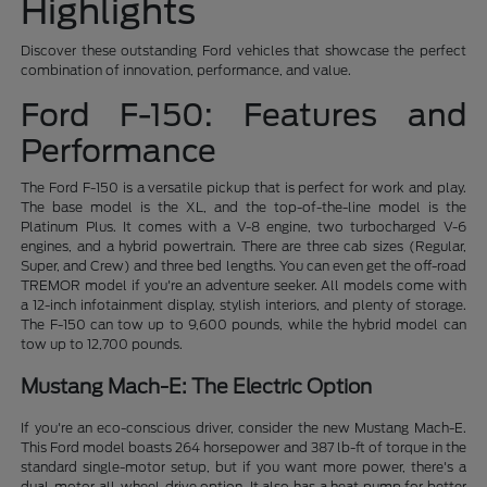
Highlights
Discover these outstanding Ford vehicles that showcase the perfect
combination of innovation, performance, and value.
Ford F-150: Features and
Performance
The Ford F-150 is a versatile pickup that is perfect for work and play.
The base model is the XL, and the top-of-the-line model is the
Platinum Plus. It comes with a V-8 engine, two turbocharged V-6
engines, and a hybrid powertrain. There are three cab sizes (Regular,
Super, and Crew) and three bed lengths. You can even get the off-road
TREMOR model if you're an adventure seeker. All models come with
a 12-inch infotainment display, stylish interiors, and plenty of storage.
The F-150 can tow up to 9,600 pounds, while the hybrid model can
tow up to 12,700 pounds.
Mustang Mach-E: The Electric Option
If you're an eco-conscious driver, consider the new Mustang Mach-E.
This Ford model boasts 264 horsepower and 387 lb-ft of torque in the
standard single-motor setup, but if you want more power, there's a
dual-motor all-wheel-drive option. It also has a heat pump for better