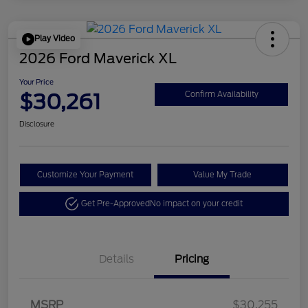
Play Video
2026 Ford Maverick XL
Your Price
$30,261
Confirm Availability
Disclosure
Customize Your Payment
Value My Trade
Get Pre-Approved
No impact on your credit
Details
Pricing
MSRP
$30,255