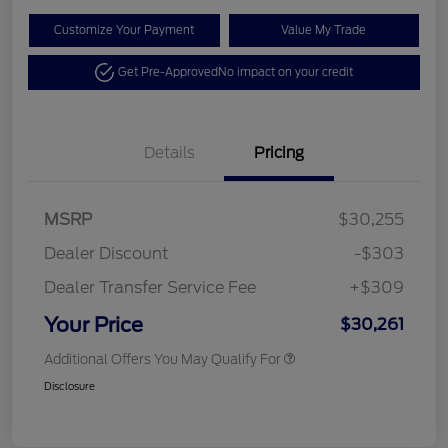
Customize Your Payment
Value My Trade
Get Pre-Approved
No impact on your credit
Details
Pricing
MSRP
$30,255
Dealer Discount
-$303
Dealer Transfer Service Fee
+$309
Your Price
$30,261
Additional Offers You May Qualify For
Disclosure