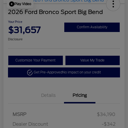
Play Video
2026 Ford Bronco Sport Big Bend
Your Price
$31,657
Confirm Availability
Disclosure
Customize Your Payment
Value My Trade
Get Pre-Approved
No impact on your credit
Details
Pricing
Retail Customer Cash
$2,250
MSRP
$34,190
Retail Customer Cash
$250
Dealer Discount
-$342