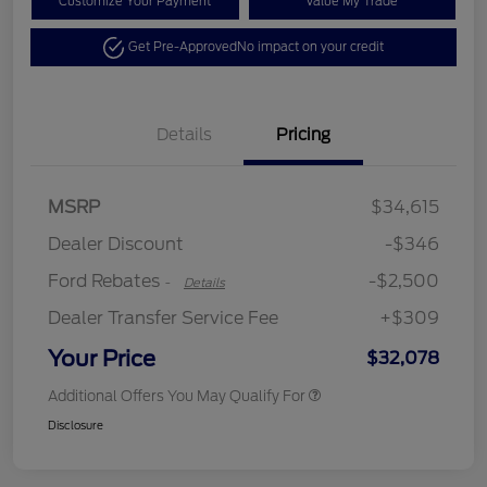
Customize Your Payment
Value My Trade
Get Pre-Approved
No impact on your credit
Details
Pricing
Retail Customer Cash
$2,250
MSRP
$34,615
Retail Customer Cash
$250
Dealer Discount
-$346
Ford Rebates
-$2,500
-
Details
Dealer Transfer Service Fee
+$309
Your Price
$32,078
Additional Offers You May Qualify For
Disclosure