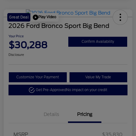
Play Video
Great Deal
2026 Ford Bronco Sport Big Bend
Your Price
$30,288
Confirm Availability
Disclosure
Customize Your Payment
Value My Trade
Get Pre-Approved
No impact on your credit
Details
Pricing
Retail Customer Cash
$2,250
MSRP
$35,830