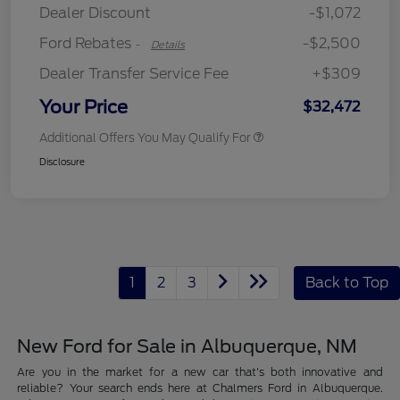
Dealer Discount
-$1,072
Ford Rebates
-$2,500
-
Details
Dealer Transfer Service Fee
+$309
Your Price
$32,472
Additional Offers You May Qualify For
Disclosure
1
2
3
Back to Top
New Ford for Sale in Albuquerque, NM
Are you in the market for a new car that's both innovative and
reliable? Your search ends here at Chalmers Ford in Albuquerque.