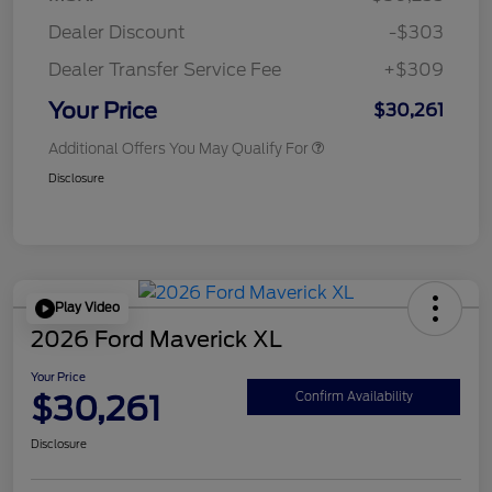
Dealer Discount
-$303
Dealer Transfer Service Fee
+$309
Your Price
$30,261
Additional Offers You May Qualify For
Disclosure
Play Video
2026 Ford Maverick XL
Your Price
$30,261
Confirm Availability
Disclosure