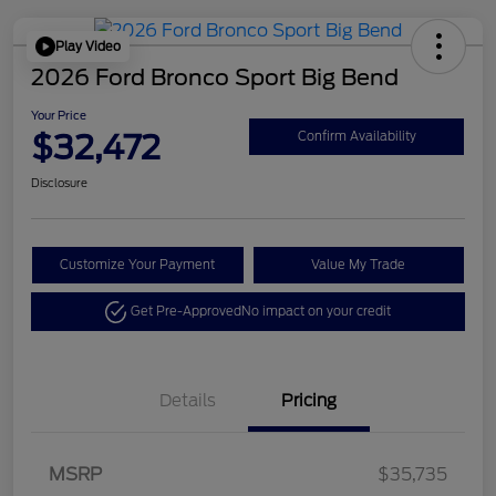
Play Video
2026 Ford Bronco Sport Big Bend
Your Price
$32,472
Confirm Availability
Disclosure
Customize Your Payment
Value My Trade
Get Pre-Approved
No impact on your credit
Details
Pricing
Retail Customer Cash
$2,250
MSRP
$35,735
Retail Customer Cash
$250