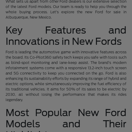
What sets us apart from other Ford dealers is our extensive selection
of the latest Ford models. Our team is ready to help you through the
whole buying process. Let's explore the new Ford for sale in
Albuquerque, New Mexico.
Key Features and
Innovations in New Fords
Ford is leading the automotive game with innovative features across
the board. Its Co-Pilot360 safety tech keeps you safe with tools such
as blind-spot monitoring and lane-keep assist. The brand's modern
infotainment systems come with a responsive 13.2-inch touch screen
and 5G connectivity to keep you connected on the go. Ford is also
enhancing its sustainability efforts by expanding its range of hybrid and
electric options, while simultaneously improving the fuel efficiency of
its traditional vehicles. It aims for 50% of its sales to be electric by
2030, all without losing the performance that makes its rides
legendary.
Most Popular New Ford
Models and Their