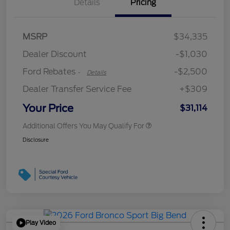
Details
Pricing
Retail Customer Cash
$2,250
MSRP
$34,335
Retail Customer Cash
$250
Dealer Discount
-$1,030
Ford Rebates
-$2,500
-
Details
Dealer Transfer Service Fee
+$309
Your Price
$31,114
Additional Offers You May Qualify For
Disclosure
Play Video