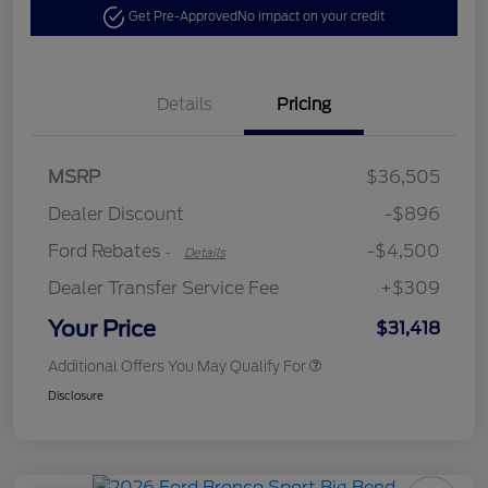
Get Pre-Approved
No impact on your credit
Details
Pricing
Retail Customer Cash
$3,500
SSE Down Payment
$1,000
MSRP
$36,505
Assistance
Dealer Discount
-$896
Ford Rebates
-$4,500
-
Details
Dealer Transfer Service Fee
+$309
Your Price
$31,418
Additional Offers You May Qualify For
Disclosure