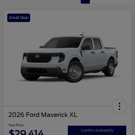
Great Deal
2026 Ford Maverick XL
Your Price
$29,414
Confirm Availability