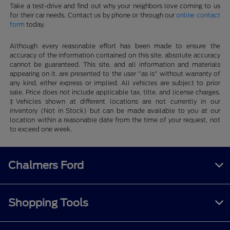
Take a test-drive and find out why your neighbors love coming to us
for their car needs. Contact us by phone or through our
online contact
form
today.
Although every reasonable effort has been made to ensure the
accuracy of the information contained on this site, absolute accuracy
cannot be guaranteed. This site, and all information and materials
appearing on it, are presented to the user "as is" without warranty of
any kind, either express or implied. All vehicles are subject to prior
sale. Price does not include applicable tax, title, and license charges.
‡Vehicles shown at different locations are not currently in our
inventory (Not in Stock) but can be made available to you at our
location within a reasonable date from the time of your request, not
to exceed one week.
Chalmers Ford
Shopping Tools