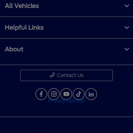
All Vehicles
Helpful Links
About
Contact Us
Privacy Opt Out
Privacy Policy