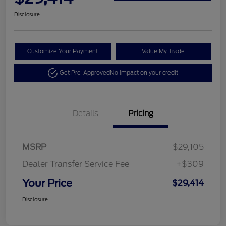
Disclosure
Customize Your Payment
Value My Trade
Get Pre-Approved
No impact on your credit
Details
Pricing
MSRP
$29,105
Dealer Transfer Service Fee
+$309
Your Price
$29,414
Disclosure