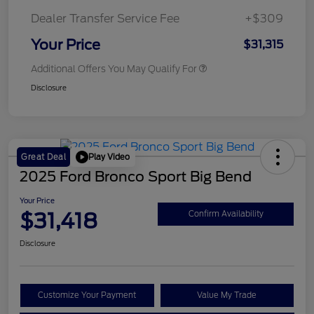
Dealer Transfer Service Fee
+$309
Your Price
$31,315
Additional Offers You May Qualify For
Disclosure
Play Video
Great Deal
2025 Ford Bronco Sport Big Bend
Your Price
$31,418
Confirm Availability
Disclosure
Customize Your Payment
Value My Trade