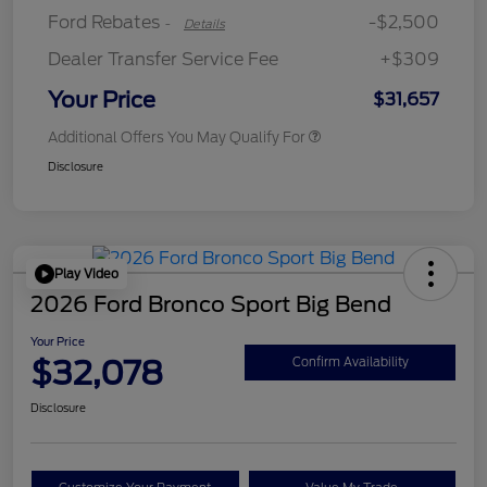
Ford Rebates
-$2,500
-
Details
Dealer Transfer Service Fee
+$309
Your Price
$31,657
Additional Offers You May Qualify For
Disclosure
Play Video
2026 Ford Bronco Sport Big Bend
Your Price
$32,078
Confirm Availability
Disclosure