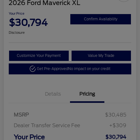
2026 Ford Maverick XL
Your Price
$30,794
Confirm Availability
Disclosure
Customize Your Payment
Value My Trade
Get Pre-Approved
No impact on your credit
Details
Pricing
MSRP
$30,485
Dealer Transfer Service Fee
+$309
Your Price
$30,794