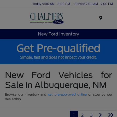
Today 9:00 AM - 8:00 PM
Service 7:00 AM - 7:00 PM
Menu
New Ford Inventory
New Ford Vehicles for
Sale in Albuquerque, NM
Browse our inventory and
get pre-approved online
or stop by our
dealership.
1
2
3