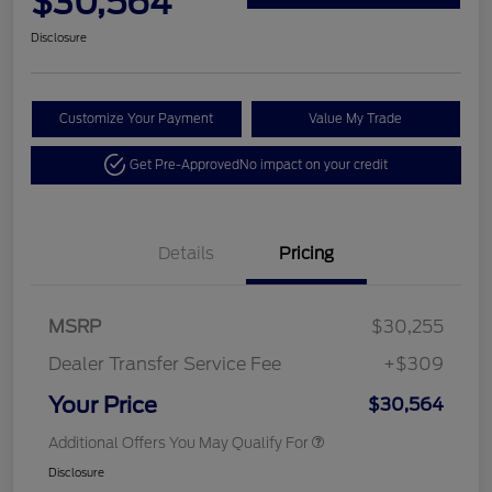
$30,564
Disclosure
Customize Your Payment
Value My Trade
Get Pre-Approved
No impact on your credit
Details
Pricing
MSRP
$30,255
Dealer Transfer Service Fee
+$309
Your Price
$30,564
Additional Offers You May Qualify For
Disclosure