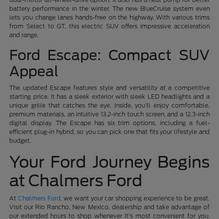
battery performance in the winter. The new BlueCruise system even
lets you change lanes hands-free on the highway. With various trims
from Select to GT, this electric SUV offers impressive acceleration
and range.
Ford Escape: Compact SUV
Appeal
The updated Escape features style and versatility at a competitive
starting price. It has a sleek exterior with sleek LED headlights and a
unique grille that catches the eye. Inside, you'll enjoy comfortable,
premium materials, an intuitive 13.2-inch touch screen, and a 12.3-inch
digital display. The Escape has six trim options, including a fuel-
efficient plug-in hybrid, so you can pick one that fits your lifestyle and
budget.
Your Ford Journey Begins
at Chalmers Ford
At
Chalmers Ford
, we want your car shopping experience to be great.
Visit our Rio Rancho, New Mexico, dealership and take advantage of
our extended hours to shop whenever it's most convenient for you.