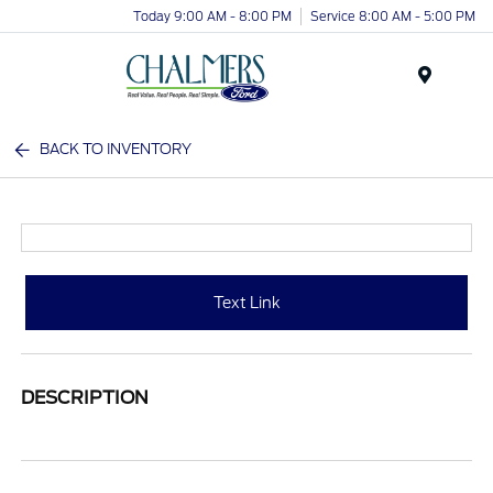
Today 9:00 AM - 8:00 PM
Service 8:00 AM - 5:00 PM
Menu
BACK TO INVENTORY
Text Link
DESCRIPTION