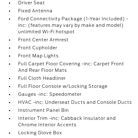
Driver Seat
Fixed Antenna
Ford Connectivity Package (1-Year Included) -
inc: (features may vary by make and model)
unlimited Wi-Fi hotspot
Front Center Armrest
Front Cupholder
Front Map Lights
Full Carpet Floor Covering -inc: Carpet Front
And Rear Floor Mats
Full Cloth Headliner
Full Floor Console w/Locking Storage
Gauges -inc: Speedometer
HVAC -inc: Underseat Ducts and Console Ducts
Instrument Panel Bin
Interior Trim -inc: Cabback Insulator and
Chrome Interior Accents
Locking Glove Box