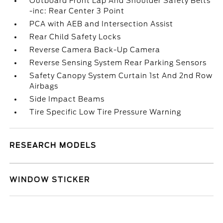
Outboard Front Lap And Shoulder Safety Belts
-inc: Rear Center 3 Point
PCA with AEB and Intersection Assist
Rear Child Safety Locks
Reverse Camera Back-Up Camera
Reverse Sensing System Rear Parking Sensors
Safety Canopy System Curtain 1st And 2nd Row
Airbags
Side Impact Beams
Tire Specific Low Tire Pressure Warning
RESEARCH MODELS
WINDOW STICKER