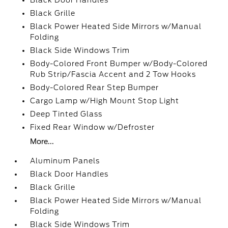
Black Door Handles
Black Grille
Black Power Heated Side Mirrors w/Manual
Folding
Black Side Windows Trim
Body-Colored Front Bumper w/Body-Colored
Rub Strip/Fascia Accent and 2 Tow Hooks
Body-Colored Rear Step Bumper
Cargo Lamp w/High Mount Stop Light
Deep Tinted Glass
Fixed Rear Window w/Defroster
More...
Aluminum Panels
Black Door Handles
Black Grille
Black Power Heated Side Mirrors w/Manual
Folding
Black Side Windows Trim