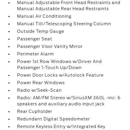
Manual Adjustable Front Head Restraints and
Manual Adjustable Rear Head Restraints
Manual Air Conditioning
Manual Tilt/Telescoping Steering Column
Outside Temp Gauge
Passenger Seat
Passenger Visor Vanity Mirror
Perimeter Alarm
Power 1st Row Windows w/Driver And
Passenger 1-Touch Up/Down
Power Door Locks w/Autolock Feature
Power Rear Windows
Radio w/Seek-Scan
Radio: AM/FM Stereo w/SiriusXM 360L -inc: 6
speakers and auxiliary audio input jack
Rear Cupholder
Redundant Digital Speedometer
Remote Keyless Entry w/Integrated Key