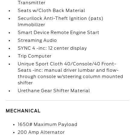
Transmitter
Seats w/Cloth Back Material
Securilock Anti-Theft Ignition (pats)
Immobilizer
Smart Device Remote Engine Start
Streaming Audio
SYNC 4 -inc: 12 center display
Trip Computer
Unique Sport Cloth 40/Console/40 Front-
Seats -inc: manual driver lumbar and flow-
through console w/steering column mounted
shifter
Urethane Gear Shifter Material
MECHANICAL
1650# Maximum Payload
200 Amp Alternator