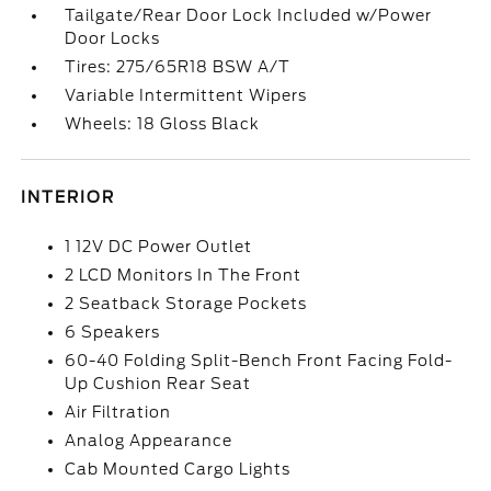
Tailgate/Rear Door Lock Included w/Power
Door Locks
Tires: 275/65R18 BSW A/T
Variable Intermittent Wipers
Wheels: 18 Gloss Black
INTERIOR
1 12V DC Power Outlet
2 LCD Monitors In The Front
2 Seatback Storage Pockets
6 Speakers
60-40 Folding Split-Bench Front Facing Fold-
Up Cushion Rear Seat
Air Filtration
Analog Appearance
Cab Mounted Cargo Lights