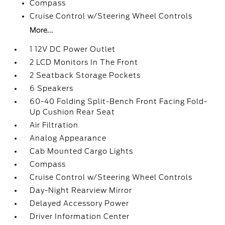
Compass
Cruise Control w/Steering Wheel Controls
More...
1 12V DC Power Outlet
2 LCD Monitors In The Front
2 Seatback Storage Pockets
6 Speakers
60-40 Folding Split-Bench Front Facing Fold-
Up Cushion Rear Seat
Air Filtration
Analog Appearance
Cab Mounted Cargo Lights
Compass
Cruise Control w/Steering Wheel Controls
Day-Night Rearview Mirror
Delayed Accessory Power
Driver Information Center