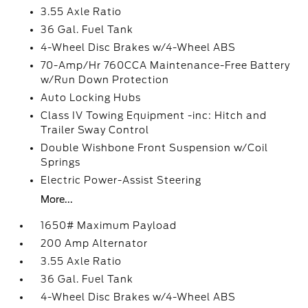
3.55 Axle Ratio
36 Gal. Fuel Tank
4-Wheel Disc Brakes w/4-Wheel ABS
70-Amp/Hr 760CCA Maintenance-Free Battery
w/Run Down Protection
Auto Locking Hubs
Class IV Towing Equipment -inc: Hitch and
Trailer Sway Control
Double Wishbone Front Suspension w/Coil
Springs
Electric Power-Assist Steering
More...
1650# Maximum Payload
200 Amp Alternator
3.55 Axle Ratio
36 Gal. Fuel Tank
4-Wheel Disc Brakes w/4-Wheel ABS