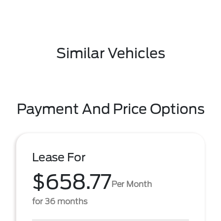
Similar Vehicles
Payment And Price Options
Lease For
$658.77
Per Month
for 36 months