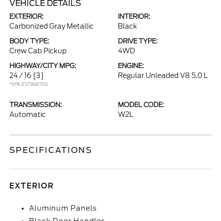
VEHICLE DETAILS
EXTERIOR:
INTERIOR:
Carbonized Gray Metallic
Black
BODY TYPE:
DRIVE TYPE:
Crew Cab Pickup
4WD
HIGHWAY/CITY MPG:
ENGINE:
24 / 16
[3]
Regular Unleaded V8 5.0 L
*EPA ESTIMATED
TRANSMISSION:
MODEL CODE:
Automatic
W2L
SPECIFICATIONS
EXTERIOR
Aluminum Panels