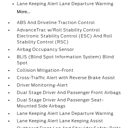
Lane Keeping Alert Lane Departure Warning
More...
ABS And Driveline Traction Control
AdvanceTrac w/Roll Stability Control
Electronic Stability Control (ESC) And Roll
Stability Control (RSC)
Airbag Occupancy Sensor
BLIS (Blind Spot Information System) Blind
Spot
Collision Mitigation-Front
Cross-Traffic Alert with Reverse Brake Assist
Driver Monitoring-Alert
Dual Stage Driver And Passenger Front Airbags
Dual Stage Driver And Passenger Seat-
Mounted Side Airbags
Lane Keeping Alert Lane Departure Warning
Lane Keeping Alert Lane Keeping Assist