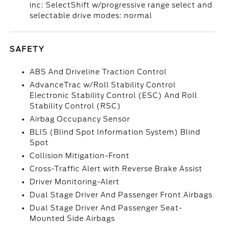
inc: SelectShift w/progressive range select and
selectable drive modes: normal
SAFETY
ABS And Driveline Traction Control
AdvanceTrac w/Roll Stability Control
Electronic Stability Control (ESC) And Roll
Stability Control (RSC)
Airbag Occupancy Sensor
BLIS (Blind Spot Information System) Blind
Spot
Collision Mitigation-Front
Cross-Traffic Alert with Reverse Brake Assist
Driver Monitoring-Alert
Dual Stage Driver And Passenger Front Airbags
Dual Stage Driver And Passenger Seat-
Mounted Side Airbags