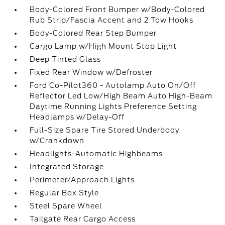
Body-Colored Front Bumper w/Body-Colored
Rub Strip/Fascia Accent and 2 Tow Hooks
Body-Colored Rear Step Bumper
Cargo Lamp w/High Mount Stop Light
Deep Tinted Glass
Fixed Rear Window w/Defroster
Ford Co-Pilot360 - Autolamp Auto On/Off
Reflector Led Low/High Beam Auto High-Beam
Daytime Running Lights Preference Setting
Headlamps w/Delay-Off
Full-Size Spare Tire Stored Underbody
w/Crankdown
Headlights-Automatic Highbeams
Integrated Storage
Perimeter/Approach Lights
Regular Box Style
Steel Spare Wheel
Tailgate Rear Cargo Access