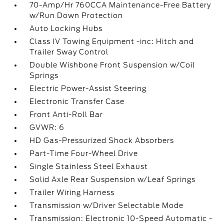
70-Amp/Hr 760CCA Maintenance-Free Battery
w/Run Down Protection
Auto Locking Hubs
Class IV Towing Equipment -inc: Hitch and
Trailer Sway Control
Double Wishbone Front Suspension w/Coil
Springs
Electric Power-Assist Steering
Electronic Transfer Case
Front Anti-Roll Bar
GVWR: 6
HD Gas-Pressurized Shock Absorbers
Part-Time Four-Wheel Drive
Single Stainless Steel Exhaust
Solid Axle Rear Suspension w/Leaf Springs
Trailer Wiring Harness
Transmission w/Driver Selectable Mode
Transmission: Electronic 10-Speed Automatic -