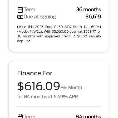
Term
36 months
Due at signing
$6,619
Lease this 2026 Ford F-150 STX Stock No. 60941
(Model #: W2L). With $5,960.00 down at $658.77 for
36 months with approved credit. A $0.00 security
dep ...
Finance For
$616.09
Per Month
for 84 months at 6.49% APR
Term
84 months