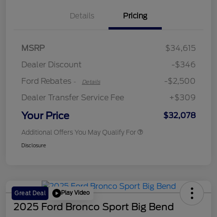
Details
Pricing
Retail Customer Cash
$2,250
MSRP
$34,615
Retail Customer Cash
$250
Dealer Discount
-$346
Ford Rebates
-$2,500
-
Details
Dealer Transfer Service Fee
+$309
Your Price
$32,078
Additional Offers You May Qualify For
Disclosure
Play Video
Great Deal
2025 Ford Bronco Sport Big Bend