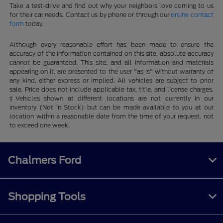
Take a test-drive and find out why your neighbors love coming to us
for their car needs. Contact us by phone or through our
online contact
form
today.
Although every reasonable effort has been made to ensure the
accuracy of the information contained on this site, absolute accuracy
cannot be guaranteed. This site, and all information and materials
appearing on it, are presented to the user "as is" without warranty of
any kind, either express or implied. All vehicles are subject to prior
sale. Price does not include applicable tax, title, and license charges.
‡Vehicles shown at different locations are not currently in our
inventory (Not in Stock) but can be made available to you at our
location within a reasonable date from the time of your request, not
to exceed one week.
Chalmers Ford
Shopping Tools