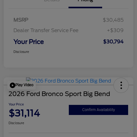
MSRP
$30,485
Dealer Transfer Service Fee
+$309
Your Price
$30,794
Disclosure
Play Video
2026 Ford Bronco Sport Big Bend
Your Price
$31,114
Confirm Availability
Disclosure