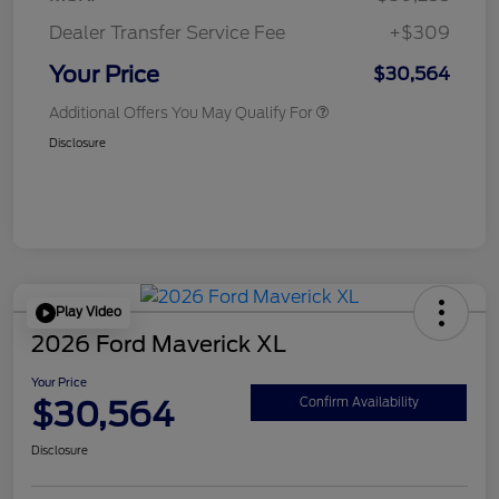
Dealer Transfer Service Fee
+$309
Your Price
$30,564
Additional Offers You May Qualify For
Disclosure
Play Video
2026 Ford Maverick XL
Your Price
$30,564
Confirm Availability
Disclosure