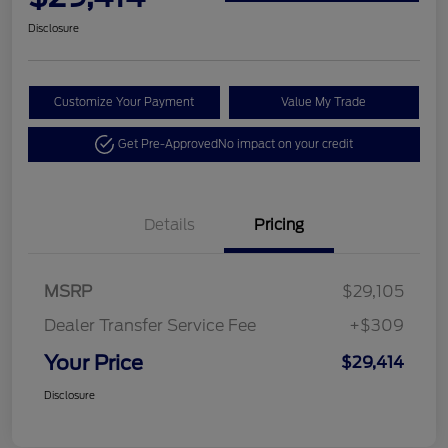
Disclosure
Customize Your Payment
Value My Trade
Get Pre-Approved
No impact on your credit
Details
Pricing
MSRP
$29,105
Dealer Transfer Service Fee
+$309
Your Price
$29,414
Disclosure