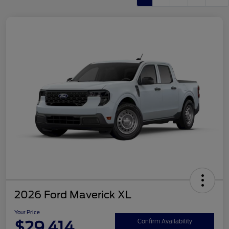
2026 Ford Maverick XL
Your Price
$29,414
Confirm Availability