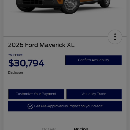
2026 Ford Maverick XL
Your Price
$30,794
Confirm Availability
Disclosure
Customize Your Payment
Value My Trade
Get Pre-Approved
No impact on your credit
Details
Pricing