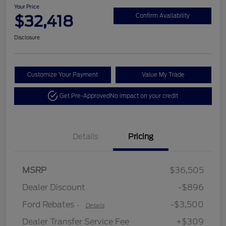
Your Price
$32,418
Confirm Availability
Disclosure
Customize Your Payment
Value My Trade
Get Pre-Approved
No impact on your credit
Details
Pricing
MSRP
$36,505
Retail Customer Cash
$3,500
Dealer Discount
-$896
Ford Rebates
-$3,500
-
Details
Dealer Transfer Service Fee
+$309