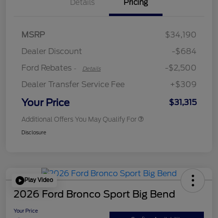
Details
Pricing
Retail Customer Cash
$2,250
MSRP
$34,190
Retail Customer Cash
$250
Dealer Discount
-$684
Ford Rebates
-$2,500
-
Details
Dealer Transfer Service Fee
+$309
Your Price
$31,315
Additional Offers You May Qualify For
Disclosure
Play Video
2026 Ford Bronco Sport Big Bend
Your Price