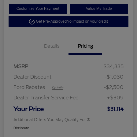
Customize Your Payment
Value My Trade
Get Pre-Approved
No impact on your credit
Details
Pricing
Retail Customer Cash
$2,250
MSRP
$34,335
Retail Customer Cash
$250
Dealer Discount
-$1,030
Ford Rebates
-$2,500
-
Details
Dealer Transfer Service Fee
+$309
Your Price
$31,114
Additional Offers You May Qualify For
Disclosure