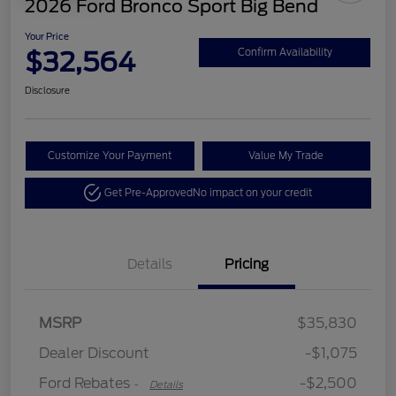
2026 Ford Bronco Sport Big Bend
Your Price
$32,564
Confirm Availability
Disclosure
Customize Your Payment
Value My Trade
Get Pre-Approved
No impact on your credit
Details
Pricing
Retail Customer Cash
$2,250
MSRP
$35,830
Retail Customer Cash
$250
Dealer Discount
-$1,075
Ford Rebates
-$2,500
-
Details