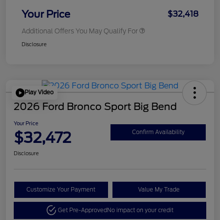
Your Price
$32,418
Additional Offers You May Qualify For
Disclosure
Play Video
2026 Ford Bronco Sport Big Bend
Your Price
$32,472
Confirm Availability
Disclosure
Customize Your Payment
Value My Trade
Get Pre-Approved
No impact on your credit