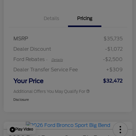
Details
Pricing
Retail Customer Cash
$2,250
MSRP
$35,735
Retail Customer Cash
$250
Dealer Discount
-$1,072
Ford Rebates
-$2,500
-
Details
Dealer Transfer Service Fee
+$309
Your Price
$32,472
Additional Offers You May Qualify For
Disclosure
Play Video