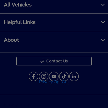
All Vehicles
Helpful Links
About
Contact Us
Privacy Opt Out
Privacy Policy