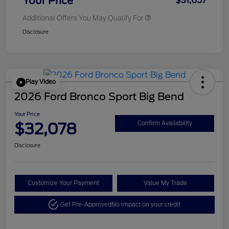
Your Price
$31,657
Additional Offers You May Qualify For
Disclosure
Play Video
2026 Ford Bronco Sport Big Bend
Your Price
$32,078
Confirm Availability
Disclosure
Customize Your Payment
Value My Trade
Get Pre-Approved
No impact on your credit