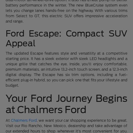
battery performance in the winter. The new BlueCruise system even
lets you change lanes hands-free on the highway. With various trims
from Select to GT, this electric SUV offers impressive acceleration
and range.
Ford Escape: Compact SUV
Appeal
The updated Escape features style and versatility at a competitive
starting price. It has a sleek exterior with sleek LED headlights and a
unique grille that catches the eye. Inside, you'll enjoy comfortable,
premium materials, an intuitive 13.2-inch touch screen, and a 12.3-inch
digital display. The Escape has six trim options, including a fuel-
efficient plug-in hybrid, so you can pick one that fits your lifestyle and
budget.
Your Ford Journey Begins
at Chalmers Ford
At
Chalmers Ford
, we want your car shopping experience to be great.
Visit our Rio Rancho, New Mexico, dealership and take advantage of
our extended hours to shop whenever it's most convenient for you.