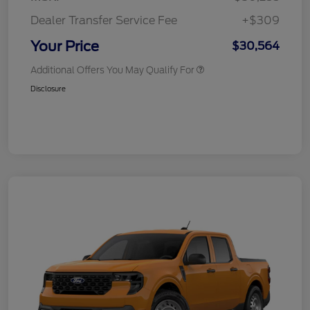
Dealer Transfer Service Fee
+$309
Your Price
$30,564
Additional Offers You May Qualify For
Disclosure