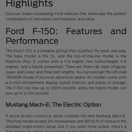
Highlights
Discover these outstanding Ford vehicles that showcase the perfect
combination of innovation, performance, and value.
Ford F-150: Features and
Performance
The Ford F-150 is a versatile pickup that is perfect for work and play.
The base model is the XL, and the top-of-the-line model is the
Platinum Plus. It comes with a V-8 engine, two turbocharged V-6
engines, and a hybrid powertrain. There are three cab sizes (Regular,
Super, and Crew) and three bed lengths. You can even get the off-road
TREMOR model if you're an adventure seeker. All models come with
a 12-inch infotainment display, stylish interiors, and plenty of storage.
The F-150 can tow up to 9,600 pounds, while the hybrid model can
tow up to 12,700 pounds.
Mustang Mach-E: The Electric Option
If you're an eco-conscious driver, consider the new Mustang Mach-E.
This Ford model boasts 264 horsepower and 387 lb-ft of torque in the
standard single-motor setup, but if you want more power, there's a
dual-motor all-wheel-drive option. It also has a heat pump for better