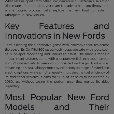
What sets us apart from other Ford dealers is our extensive selection
of the latest Ford models. Our team is ready to help you through the
whole buying process. Let's explore the new Ford for sale in
Albuquerque, New Mexico.
Key Features and
Innovations in New Fords
Ford is leading the automotive game with innovative features across
the board. Its Co-Pilot360 safety tech keeps you safe with tools such
as blind-spot monitoring and lane-keep assist. The brand's modern
infotainment systems come with a responsive 13.2-inch touch screen
and 5G connectivity to keep you connected on the go. Ford is also
enhancing its sustainability efforts by expanding its range of hybrid and
electric options, while simultaneously improving the fuel efficiency of
its traditional vehicles. It aims for 50% of its sales to be electric by
2030, all without losing the performance that makes its rides
legendary.
Most Popular New Ford
Models and Their