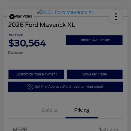
Play Video
2026 Ford Maverick XL
Your Price
$30,564
Confirm Availability
Disclosure
Customize Your Payment
Value My Trade
Get Pre-Approved
No impact on your credit
Details
Pricing
MSRP
$30,255