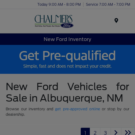
Today 9:00 AM - 8:00 PM
Service 7:00 AM - 7:00 PM
Menu
New Ford Inventory
New Ford Vehicles for
Sale in Albuquerque, NM
Browse our inventory and
get pre-approved online
or stop by our
dealership.
1
2
3