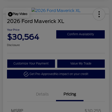
Play Video
2026 Ford Maverick XL
Your Price
$30,564
Confirm Availability
Disclosure
Customize Your Payment
Value My Trade
Get Pre-Approved
No impact on your credit
Details
Pricing
MSRP
$30,255