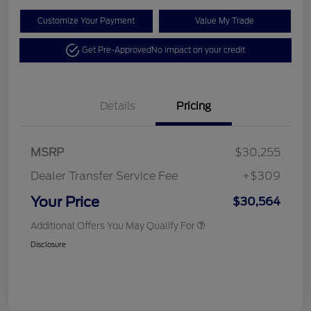
Customize Your Payment
Value My Trade
Get Pre-Approved
No impact on your credit
Details
Pricing
MSRP
$30,255
Dealer Transfer Service Fee
+$309
Your Price
$30,564
Additional Offers You May Qualify For
Disclosure