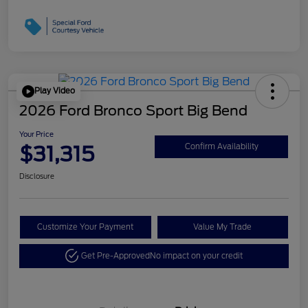
Play Video
2026 Ford Bronco Sport Big Bend
Your Price
$31,315
Confirm Availability
Disclosure
Customize Your Payment
Value My Trade
Get Pre-Approved
No impact on your credit