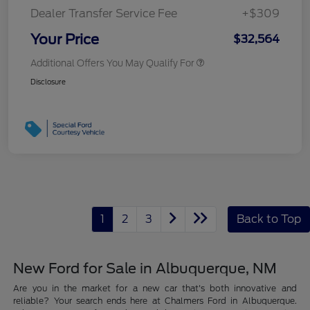
Dealer Transfer Service Fee
+$309
Your Price
$32,564
Additional Offers You May Qualify For
Disclosure
1
2
3
Back to Top
New Ford for Sale in Albuquerque, NM
Are you in the market for a new car that's both innovative and
reliable? Your search ends here at Chalmers Ford in Albuquerque.