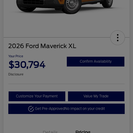
2026 Ford Maverick XL
Your Price
$30,794
Confirm Availability
Disclosure
Customize Your Payment
Value My Trade
Get Pre-Approved
No impact on your credit
Details
Pricing