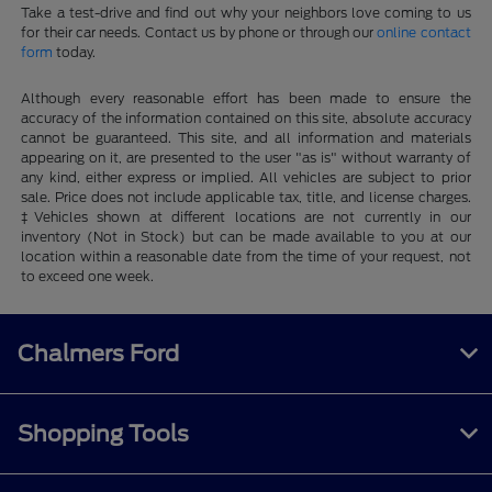
Take a test-drive and find out why your neighbors love coming to us
for their car needs. Contact us by phone or through our
online contact
form
today.
Although every reasonable effort has been made to ensure the
accuracy of the information contained on this site, absolute accuracy
cannot be guaranteed. This site, and all information and materials
appearing on it, are presented to the user "as is" without warranty of
any kind, either express or implied. All vehicles are subject to prior
sale. Price does not include applicable tax, title, and license charges.
‡Vehicles shown at different locations are not currently in our
inventory (Not in Stock) but can be made available to you at our
location within a reasonable date from the time of your request, not
to exceed one week.
Chalmers Ford
Shopping Tools