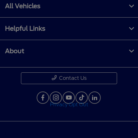
All Vehicles
Helpful Links
About
Contact Us
Privacy Opt Out
Privacy Policy