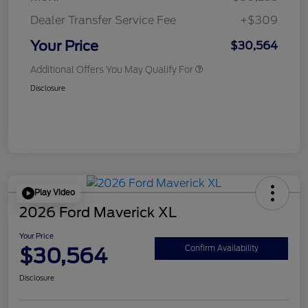
Dealer Transfer Service Fee
+$309
Your Price
$30,564
Additional Offers You May Qualify For
Disclosure
Play Video
2026 Ford Maverick XL
Your Price
$30,564
Confirm Availability
Disclosure