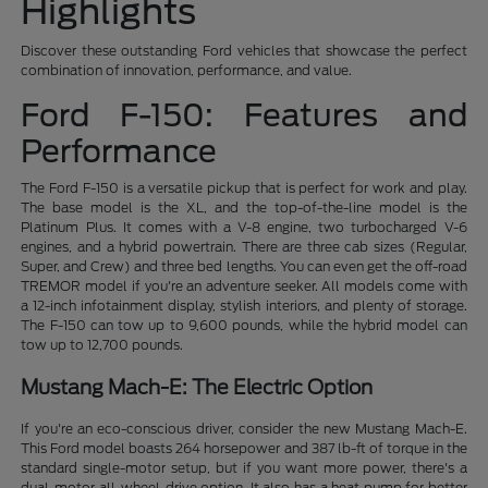
Highlights
Discover these outstanding Ford vehicles that showcase the perfect
combination of innovation, performance, and value.
Ford F-150: Features and
Performance
The Ford F-150 is a versatile pickup that is perfect for work and play.
The base model is the XL, and the top-of-the-line model is the
Platinum Plus. It comes with a V-8 engine, two turbocharged V-6
engines, and a hybrid powertrain. There are three cab sizes (Regular,
Super, and Crew) and three bed lengths. You can even get the off-road
TREMOR model if you're an adventure seeker. All models come with
a 12-inch infotainment display, stylish interiors, and plenty of storage.
The F-150 can tow up to 9,600 pounds, while the hybrid model can
tow up to 12,700 pounds.
Mustang Mach-E: The Electric Option
If you're an eco-conscious driver, consider the new Mustang Mach-E.
This Ford model boasts 264 horsepower and 387 lb-ft of torque in the
standard single-motor setup, but if you want more power, there's a
dual-motor all-wheel-drive option. It also has a heat pump for better