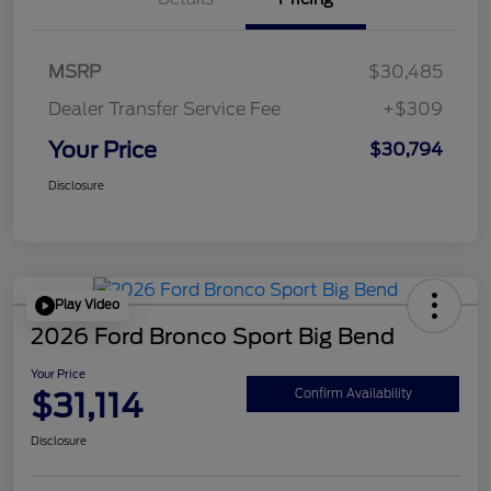
MSRP
$30,485
Dealer Transfer Service Fee
+$309
Your Price
$30,794
Disclosure
Play Video
2026 Ford Bronco Sport Big Bend
Your Price
$31,114
Confirm Availability
Disclosure