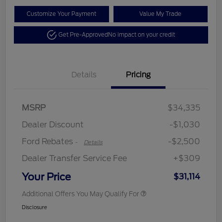
Customize Your Payment
Value My Trade
Get Pre-Approved
No impact on your credit
Details
Pricing
Retail Customer Cash
$2,250
MSRP
$34,335
Retail Customer Cash
$250
Dealer Discount
-$1,030
Ford Rebates
-$2,500
-
Details
Dealer Transfer Service Fee
+$309
Your Price
$31,114
Additional Offers You May Qualify For
Disclosure