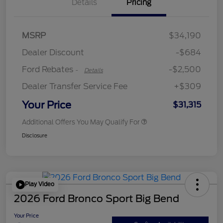
Details
Pricing
Retail Customer Cash
$2,250
MSRP
$34,190
Retail Customer Cash
$250
Dealer Discount
-$684
Ford Rebates
-$2,500
-
Details
Dealer Transfer Service Fee
+$309
Your Price
$31,315
Additional Offers You May Qualify For
Disclosure
Play Video
2026 Ford Bronco Sport Big Bend
Your Price