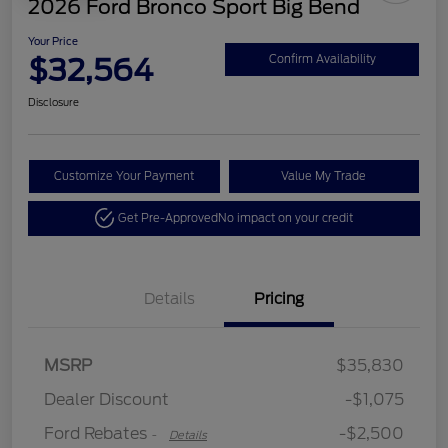
2026 Ford Bronco Sport Big Bend
Your Price
$32,564
Confirm Availability
Disclosure
Customize Your Payment
Value My Trade
Get Pre-Approved
No impact on your credit
Details
Pricing
Retail Customer Cash
$2,250
MSRP
$35,830
Retail Customer Cash
$250
Dealer Discount
-$1,075
Ford Rebates
-$2,500
-
Details