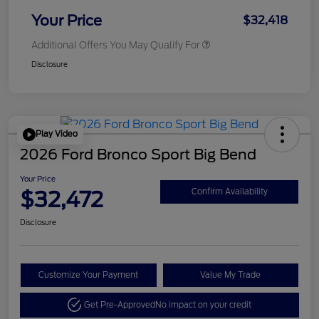
Your Price
$32,418
Additional Offers You May Qualify For
Disclosure
Play Video
2026 Ford Bronco Sport Big Bend
Your Price
$32,472
Confirm Availability
Disclosure
Customize Your Payment
Value My Trade
Get Pre-Approved
No impact on your credit