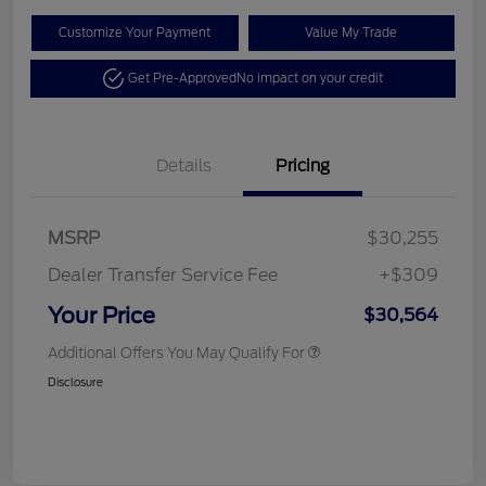
Customize Your Payment
Value My Trade
Get Pre-Approved
No impact on your credit
Details
Pricing
MSRP
$30,255
Dealer Transfer Service Fee
+$309
Your Price
$30,564
Additional Offers You May Qualify For
Disclosure