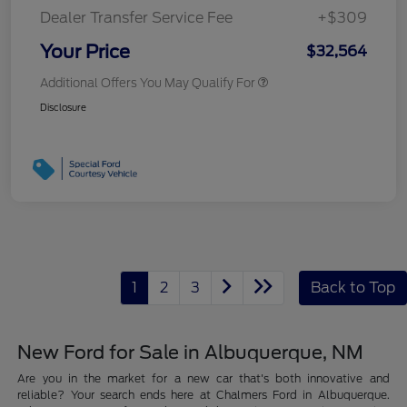
Dealer Transfer Service Fee
+$309
Your Price
$32,564
Additional Offers You May Qualify For
Disclosure
1
2
3
Back to Top
New Ford for Sale in Albuquerque, NM
Are you in the market for a new car that's both innovative and
reliable? Your search ends here at Chalmers Ford in Albuquerque.