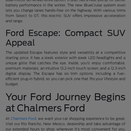
battery performance in the winter. The new BlueCruise system even
lets you change lanes hands-free on the highway. With various trims
from Select to GT, this electric SUV offers impressive acceleration
and range.
Ford Escape: Compact SUV
Appeal
The updated Escape features style and versatility at a competitive
starting price. It has a sleek exterior with sleek LED headlights and a
unique grille that catches the eye. Inside, you'll enjoy comfortable,
premium materials, an intuitive 13.2-inch touch screen, and a 12.3-inch
digital display. The Escape has six trim options, including a fuel-
efficient plug-in hybrid, so you can pick one that fits your lifestyle and
budget.
Your Ford Journey Begins
at Chalmers Ford
At
Chalmers Ford
, we want your car shopping experience to be great.
Visit our Rio Rancho, New Mexico, dealership and take advantage of
our extended hours to shop whenever it's most convenient for you.