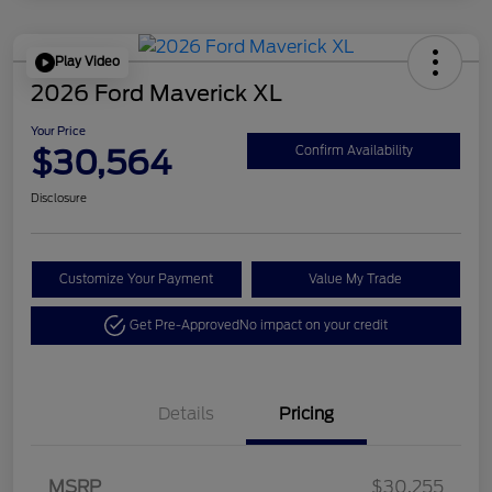
Play Video
2026 Ford Maverick XL
Your Price
$30,564
Confirm Availability
Disclosure
Customize Your Payment
Value My Trade
Get Pre-Approved
No impact on your credit
Details
Pricing
MSRP
$30,255