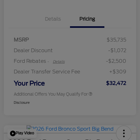
Details
Pricing
Retail Customer Cash
$2,250
MSRP
$35,735
Retail Customer Cash
$250
Dealer Discount
-$1,072
Ford Rebates
-$2,500
-
Details
Dealer Transfer Service Fee
+$309
Your Price
$32,472
Additional Offers You May Qualify For
Disclosure
Play Video