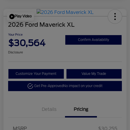
Play Video
2026 Ford Maverick XL
Your Price
$30,564
Confirm Availability
Disclosure
Customize Your Payment
Value My Trade
Get Pre-Approved
No impact on your credit
Details
Pricing
MSRP
$30,255