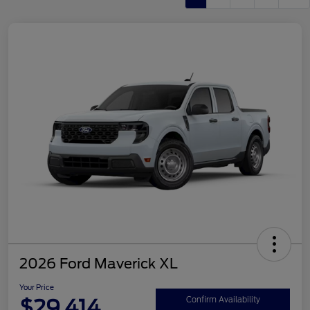
2026 Ford Maverick XL
Your Price
$29,414
Confirm Availability