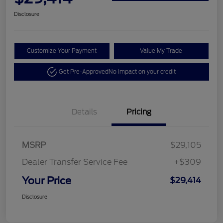
Disclosure
Customize Your Payment
Value My Trade
Get Pre-Approved
No impact on your credit
Details
Pricing
MSRP
$29,105
Dealer Transfer Service Fee
+$309
Your Price
$29,414
Disclosure