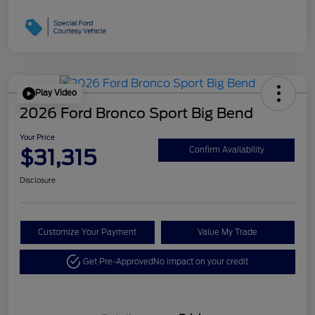
Play Video
2026 Ford Bronco Sport Big Bend
Your Price
$31,315
Confirm Availability
Disclosure
Customize Your Payment
Value My Trade
Get Pre-Approved
No impact on your credit