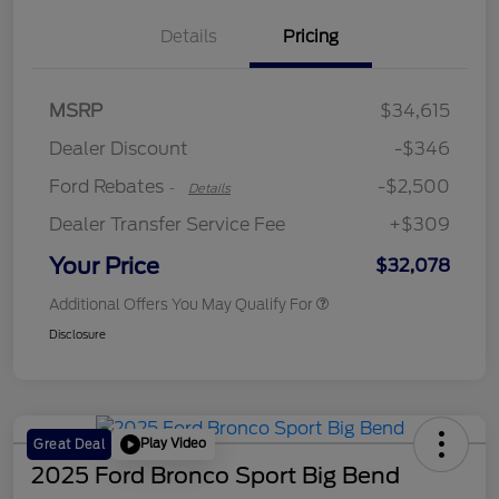
Details
Pricing
Retail Customer Cash
$2,250
MSRP
$34,615
Retail Customer Cash
$250
Dealer Discount
-$346
Ford Rebates
-$2,500
-
Details
Dealer Transfer Service Fee
+$309
Your Price
$32,078
Additional Offers You May Qualify For
Disclosure
Play Video
Great Deal
2025 Ford Bronco Sport Big Bend