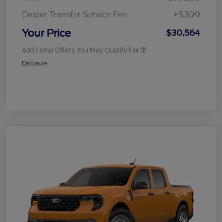
Dealer Transfer Service Fee
+$309
Your Price
$30,564
Additional Offers You May Qualify For
Disclosure