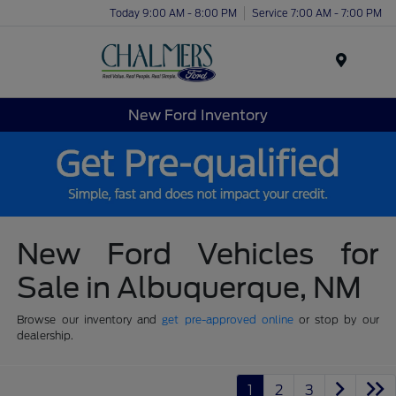
Today 9:00 AM - 8:00 PM
Service 7:00 AM - 7:00 PM
Menu
New Ford Inventory
New Ford Vehicles for
Sale in Albuquerque, NM
Browse our inventory and
get pre-approved online
or stop by our
dealership.
1
2
3