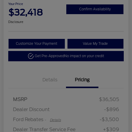
Your Price
$32,418
Confirm Availability
Disclosure
Customize Your Payment
Value My Trade
Get Pre-Approved
No impact on your credit
Details
Pricing
Retail Customer Cash
$3,500
SSE Down Payment
$1,000
MSRP
$36,505
Assistance
Dealer Discount
-$896
Ford Rebates
-$3,500
-
Details
Dealer Transfer Service Fee
+$309