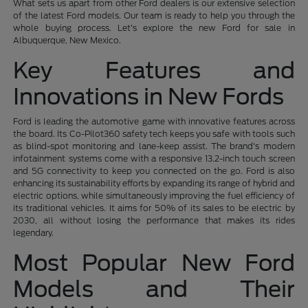
What sets us apart from other Ford dealers is our extensive selection
of the latest Ford models. Our team is ready to help you through the
whole buying process. Let's explore the new Ford for sale in
Albuquerque, New Mexico.
Key Features and
Innovations in New Fords
Ford is leading the automotive game with innovative features across
the board. Its Co-Pilot360 safety tech keeps you safe with tools such
as blind-spot monitoring and lane-keep assist. The brand's modern
infotainment systems come with a responsive 13.2-inch touch screen
and 5G connectivity to keep you connected on the go. Ford is also
enhancing its sustainability efforts by expanding its range of hybrid and
electric options, while simultaneously improving the fuel efficiency of
its traditional vehicles. It aims for 50% of its sales to be electric by
2030, all without losing the performance that makes its rides
legendary.
Most Popular New Ford
Models and Their