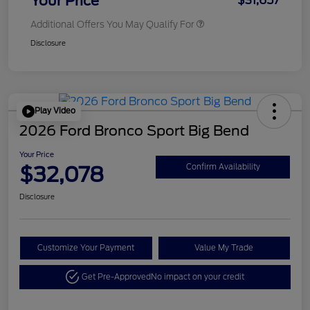
Your Price
$31,657
Additional Offers You May Qualify For
Disclosure
Play Video
2026 Ford Bronco Sport Big Bend
Your Price
$32,078
Confirm Availability
Disclosure
Customize Your Payment
Value My Trade
Get Pre-Approved
No impact on your credit