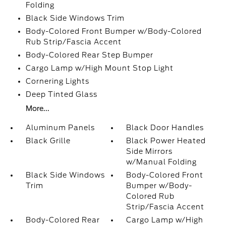
Folding
Black Side Windows Trim
Body-Colored Front Bumper w/Body-Colored
Rub Strip/Fascia Accent
Body-Colored Rear Step Bumper
Cargo Lamp w/High Mount Stop Light
Cornering Lights
Deep Tinted Glass
More...
Aluminum Panels
Black Door Handles
Black Grille
Black Power Heated
Side Mirrors
w/Manual Folding
Black Side Windows
Body-Colored Front
Trim
Bumper w/Body-
Colored Rub
Strip/Fascia Accent
Body-Colored Rear
Cargo Lamp w/High