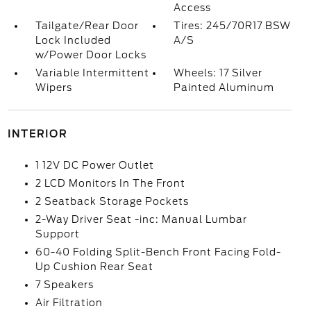
Access
Tailgate/Rear Door
Tires: 245/70R17 BSW
Lock Included
A/S
w/Power Door Locks
Variable Intermittent
Wheels: 17 Silver
Wipers
Painted Aluminum
INTERIOR
1 12V DC Power Outlet
2 LCD Monitors In The Front
2 Seatback Storage Pockets
2-Way Driver Seat -inc: Manual Lumbar
Support
60-40 Folding Split-Bench Front Facing Fold-
Up Cushion Rear Seat
7 Speakers
Air Filtration