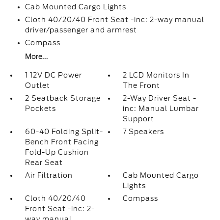
Cab Mounted Cargo Lights
Cloth 40/20/40 Front Seat -inc: 2-way manual
driver/passenger and armrest
Compass
More...
1 12V DC Power
2 LCD Monitors In
Outlet
The Front
2 Seatback Storage
2-Way Driver Seat -
Pockets
inc: Manual Lumbar
Support
60-40 Folding Split-
7 Speakers
Bench Front Facing
Fold-Up Cushion
Rear Seat
Air Filtration
Cab Mounted Cargo
Lights
Cloth 40/20/40
Compass
Front Seat -inc: 2-
way manual