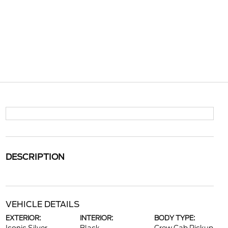
DESCRIPTION
VEHICLE DETAILS
EXTERIOR:
INTERIOR:
BODY TYPE: