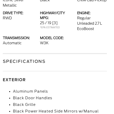
Iconic Silver
Black
Crew Cab Pickup
Metallic
DRIVE TYPE:
HIGHWAY/CITY
ENGINE:
RWD
MPG:
Regular
25 / 19
[3]
Unleaded 2.7 L
*EPA ESTIMATED
EcoBoost
TRANSMISSION:
MODEL CODE:
Automatic
W3K
SPECIFICATIONS
EXTERIOR
Aluminum Panels
Black Door Handles
Black Grille
Black Power Heated Side Mirrors w/Manual