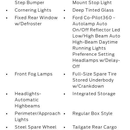
Step Bumper
Mount Stop Light
Cornering Lights
Deep Tinted Glass
Fixed Rear Window
Ford Co-Pilot360 -
w/Defroster
Autolamp Auto
On/Off Reflector Led
Low/High Beam Auto
High-Beam Daytime
Running Lights
Preference Setting
Headlamps w/Delay-
Off
Front Fog Lamps
Full-Size Spare Tire
Stored Underbody
w/Crankdown
Headlights-
Integrated Storage
Automatic
Highbeams
Perimeter/Approach
Regular Box Style
Lights
Steel Spare Wheel
Tailgate Rear Cargo