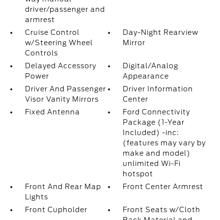
driver/passenger and
armrest
Cruise Control
Day-Night Rearview
w/Steering Wheel
Mirror
Controls
Delayed Accessory
Digital/Analog
Power
Appearance
Driver And Passenger
Driver Information
Visor Vanity Mirrors
Center
Fixed Antenna
Ford Connectivity
Package (1-Year
Included) -inc:
(features may vary by
make and model)
unlimited Wi-Fi
hotspot
Front And Rear Map
Front Center Armrest
Lights
Front Cupholder
Front Seats w/Cloth