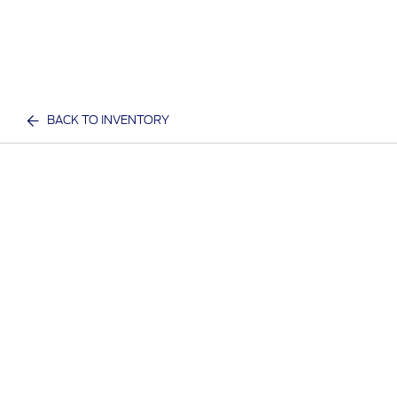
BACK TO INVENTORY