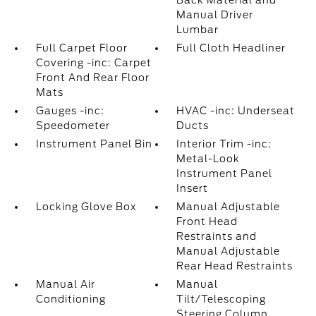
Back Material and
Manual Driver
Lumbar
Full Carpet Floor
Full Cloth Headliner
Covering -inc: Carpet
Front And Rear Floor
Mats
Gauges -inc:
HVAC -inc: Underseat
Speedometer
Ducts
Instrument Panel Bin
Interior Trim -inc:
Metal-Look
Instrument Panel
Insert
Locking Glove Box
Manual Adjustable
Front Head
Restraints and
Manual Adjustable
Rear Head Restraints
Manual Air
Manual
Conditioning
Tilt/Telescoping
Steering Column