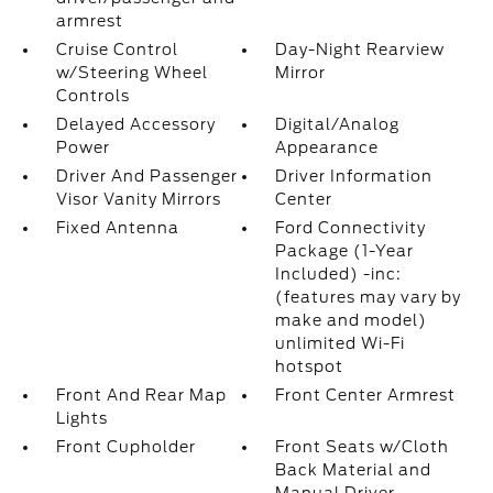
armrest
Cruise Control
Day-Night Rearview
w/Steering Wheel
Mirror
Controls
Delayed Accessory
Digital/Analog
Power
Appearance
Driver And Passenger
Driver Information
Visor Vanity Mirrors
Center
Fixed Antenna
Ford Connectivity
Package (1-Year
Included) -inc:
(features may vary by
make and model)
unlimited Wi-Fi
hotspot
Front And Rear Map
Front Center Armrest
Lights
Front Cupholder
Front Seats w/Cloth
Back Material and