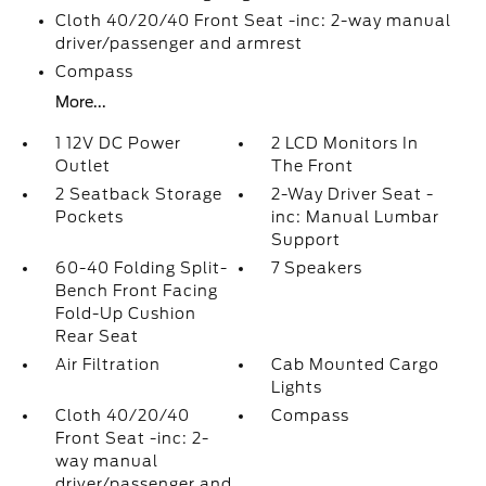
Cloth 40/20/40 Front Seat -inc: 2-way manual
driver/passenger and armrest
Compass
More...
1 12V DC Power
2 LCD Monitors In
Outlet
The Front
2 Seatback Storage
2-Way Driver Seat -
Pockets
inc: Manual Lumbar
Support
60-40 Folding Split-
7 Speakers
Bench Front Facing
Fold-Up Cushion
Rear Seat
Air Filtration
Cab Mounted Cargo
Lights
Cloth 40/20/40
Compass
Front Seat -inc: 2-
way manual
driver/passenger and