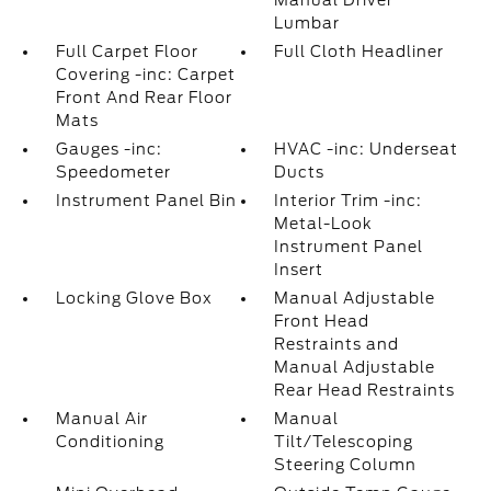
Manual Driver
Lumbar
Full Carpet Floor
Full Cloth Headliner
Covering -inc: Carpet
Front And Rear Floor
Mats
Gauges -inc:
HVAC -inc: Underseat
Speedometer
Ducts
Instrument Panel Bin
Interior Trim -inc:
Metal-Look
Instrument Panel
Insert
Locking Glove Box
Manual Adjustable
Front Head
Restraints and
Manual Adjustable
Rear Head Restraints
Manual Air
Manual
Conditioning
Tilt/Telescoping
Steering Column