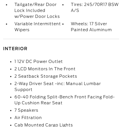
Tailgate/Rear Door
Tires: 245/70R17 BSW
Lock Included
A/S
w/Power Door Locks
Variable Intermittent
Wheels: 17 Silver
Wipers
Painted Aluminum
INTERIOR
1 12V DC Power Outlet
2 LCD Monitors In The Front
2 Seatback Storage Pockets
2-Way Driver Seat -inc: Manual Lumbar
Support
60-40 Folding Split-Bench Front Facing Fold-
Up Cushion Rear Seat
7 Speakers
Air Filtration
Cab Mounted Cargo Lights