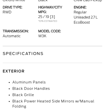
Oxford White
Black
Crew Cab Pickup
DRIVE TYPE:
HIGHWAY/CITY
ENGINE:
RWD
MPG:
Regular
25 / 19
[3]
Unleaded 2.7 L
*EPA ESTIMATED
EcoBoost
TRANSMISSION:
MODEL CODE:
Automatic
W3K
SPECIFICATIONS
EXTERIOR
Aluminum Panels
Black Door Handles
Black Grille
Black Power Heated Side Mirrors w/Manual
Folding