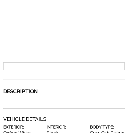
DESCRIPTION
VEHICLE DETAILS
EXTERIOR:
INTERIOR:
BODY TYPE: