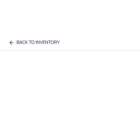
BACK TO INVENTORY