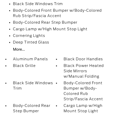
Black Side Windows Trim
Body-Colored Front Bumper w/Body-Colored
Rub Strip/Fascia Accent
Body-Colored Rear Step Bumper
Cargo Lamp w/High Mount Stop Light
Cornering Lights
Deep Tinted Glass
More...
Aluminum Panels
Black Door Handles
Black Grille
Black Power Heated
Side Mirrors
w/Manual Folding
Black Side Windows
Body-Colored Front
Trim
Bumper w/Body-
Colored Rub
Strip/Fascia Accent
Body-Colored Rear
Cargo Lamp w/High
Step Bumper
Mount Stop Light