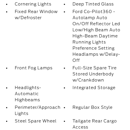
Cornering Lights
Deep Tinted Glass
Fixed Rear Window
Ford Co-Pilot360 -
w/Defroster
Autolamp Auto
On/Off Reflector Led
Low/High Beam Auto
High-Beam Daytime
Running Lights
Preference Setting
Headlamps w/Delay-
Off
Front Fog Lamps
Full-Size Spare Tire
Stored Underbody
w/Crankdown
Headlights-
Integrated Storage
Automatic
Highbeams
Perimeter/Approach
Regular Box Style
Lights
Steel Spare Wheel
Tailgate Rear Cargo
Access