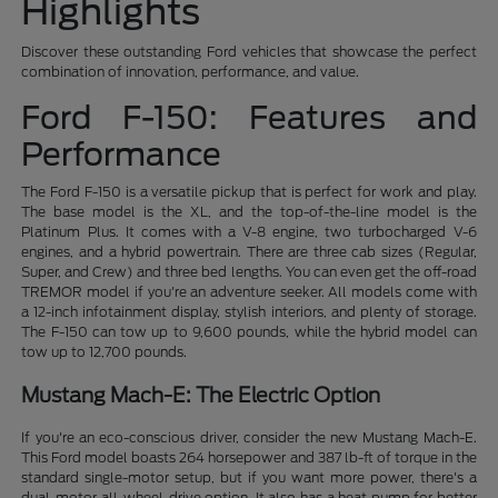
Highlights
Discover these outstanding Ford vehicles that showcase the perfect
combination of innovation, performance, and value.
Ford F-150: Features and
Performance
The Ford F-150 is a versatile pickup that is perfect for work and play.
The base model is the XL, and the top-of-the-line model is the
Platinum Plus. It comes with a V-8 engine, two turbocharged V-6
engines, and a hybrid powertrain. There are three cab sizes (Regular,
Super, and Crew) and three bed lengths. You can even get the off-road
TREMOR model if you're an adventure seeker. All models come with
a 12-inch infotainment display, stylish interiors, and plenty of storage.
The F-150 can tow up to 9,600 pounds, while the hybrid model can
tow up to 12,700 pounds.
Mustang Mach-E: The Electric Option
If you're an eco-conscious driver, consider the new Mustang Mach-E.
This Ford model boasts 264 horsepower and 387 lb-ft of torque in the
standard single-motor setup, but if you want more power, there's a
dual-motor all-wheel-drive option. It also has a heat pump for better