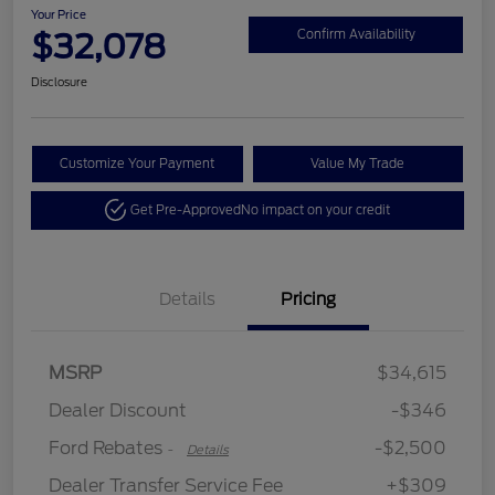
Your Price
$32,078
Confirm Availability
Disclosure
Customize Your Payment
Value My Trade
Get Pre-Approved
No impact on your credit
Details
Pricing
Retail Customer Cash
$2,250
MSRP
$34,615
Retail Customer Cash
$250
Dealer Discount
-$346
Ford Rebates
-$2,500
-
Details
Dealer Transfer Service Fee
+$309