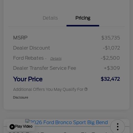
Details
Pricing
Retail Customer Cash
$2,250
MSRP
$35,735
Retail Customer Cash
$250
Dealer Discount
-$1,072
Ford Rebates
-$2,500
-
Details
Dealer Transfer Service Fee
+$309
Your Price
$32,472
Additional Offers You May Qualify For
Disclosure
Play Video