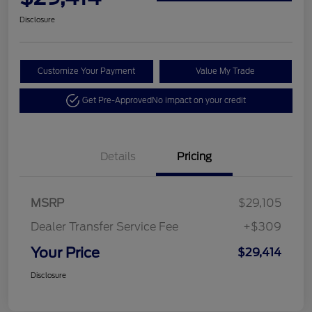
Disclosure
Customize Your Payment
Value My Trade
Get Pre-Approved
No impact on your credit
Details
Pricing
MSRP
$29,105
Dealer Transfer Service Fee
+$309
Your Price
$29,414
Disclosure