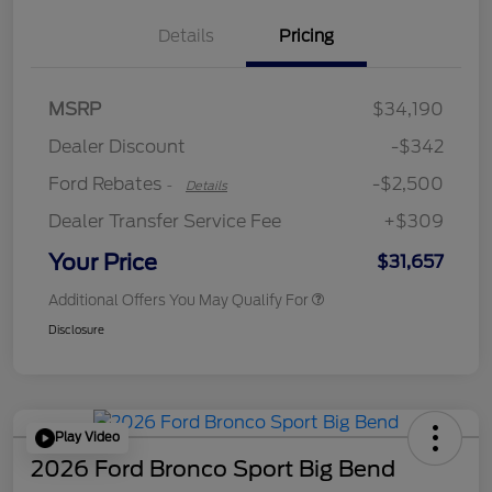
Details
Pricing
Retail Customer Cash
$2,250
MSRP
$34,190
Retail Customer Cash
$250
Dealer Discount
-$342
Ford Rebates
-$2,500
-
Details
Dealer Transfer Service Fee
+$309
Your Price
$31,657
Additional Offers You May Qualify For
Disclosure
Play Video
2026 Ford Bronco Sport Big Bend