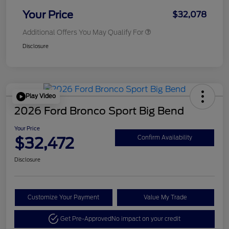
Your Price
$32,078
Additional Offers You May Qualify For
Disclosure
Play Video
2026 Ford Bronco Sport Big Bend
Your Price
$32,472
Confirm Availability
Disclosure
Customize Your Payment
Value My Trade
Get Pre-Approved
No impact on your credit