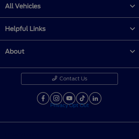
All Vehicles
Helpful Links
About
Contact Us
Privacy Opt Out
Privacy Policy