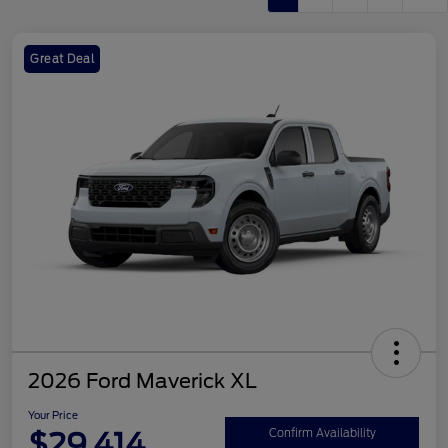
Great Deal
2026 Ford Maverick XL
Your Price
$29,414
Confirm Availability