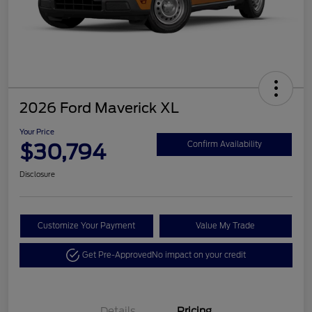
2026 Ford Maverick XL
Your Price
$30,794
Confirm Availability
Disclosure
Customize Your Payment
Value My Trade
Get Pre-Approved
No impact on your credit
Details
Pricing