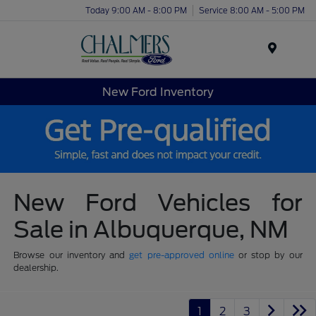
Today 9:00 AM - 8:00 PM
Service 8:00 AM - 5:00 PM
Menu
New Ford Inventory
New Ford Vehicles for
Sale in Albuquerque, NM
Browse our inventory and
get pre-approved online
or stop by our
dealership.
1
2
3