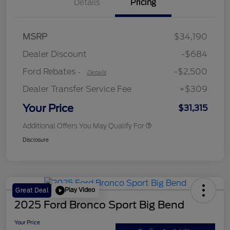
Details
Pricing
Retail Customer Cash
$2,250
MSRP
$34,190
Retail Customer Cash
$250
Dealer Discount
-$684
Ford Rebates
-$2,500
-
Details
Dealer Transfer Service Fee
+$309
Your Price
$31,315
Additional Offers You May Qualify For
Disclosure
Play Video
Great Deal
2025 Ford Bronco Sport Big Bend
Your Price