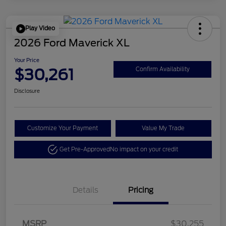
Play Video
2026 Ford Maverick XL
Your Price
$30,261
Confirm Availability
Disclosure
Customize Your Payment
Value My Trade
Get Pre-Approved
No impact on your credit
Details
Pricing
MSRP
$30,255