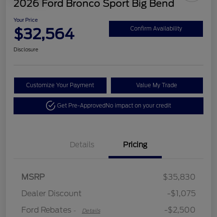
2026 Ford Bronco Sport Big Bend
Your Price
$32,564
Confirm Availability
Disclosure
Customize Your Payment
Value My Trade
Get Pre-Approved
No impact on your credit
Details
Pricing
Retail Customer Cash
$2,250
MSRP
$35,830
Retail Customer Cash
$250
Dealer Discount
-$1,075
Ford Rebates
-$2,500
-
Details