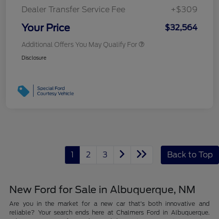
Dealer Transfer Service Fee
+$309
Your Price
$32,564
Additional Offers You May Qualify For
Disclosure
1
2
3
Back to Top
New Ford for Sale in Albuquerque, NM
Are you in the market for a new car that's both innovative and
reliable? Your search ends here at Chalmers Ford in Albuquerque.