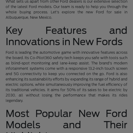
What sets us apart from other Ford dealers is our extensive selection
of the latest Ford models. Our team is ready to help you through the
whole buying process. Let's explore the new Ford for sale in
Albuquerque, New Mexico.
Key Features and
Innovations in New Fords
Ford is leading the automotive game with innovative features across
the board. Its Co-Pilot360 safety tech keeps you safe with tools such
as blind-spot monitoring and lane-keep assist. The brand's modern
infotainment systems come with a responsive 13.2-inch touch screen
and 5G connectivity to keep you connected on the go. Ford is also
enhancing its sustainability efforts by expanding its range of hybrid and
electric options, while simultaneously improving the fuel efficiency of
its traditional vehicles. It aims for 50% of its sales to be electric by
2030, all without losing the performance that makes its rides
legendary.
Most Popular New Ford
Models and Their