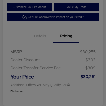
Customize Your Payment
Value My Trade
Get Pre-Approved
No impact on your credit
Details
Pricing
MSRP
$30,255
Dealer Discount
-$303
Dealer Transfer Service Fee
+$309
Your Price
$30,261
Additional Offers You May Qualify For
Disclosure