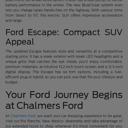
battery performance in the winter. The new BlueCruise system even
lets you change lanes hands-free on the highway. With various trims
from Select to GT, this electric SUV offers impressive acceleration
and range.
Ford Escape: Compact SUV
Appeal
The updated Escape features style and versatility at a competitive
starting price. It has a sleek exterior with sleek LED headlights and a
unique grille that catches the eye. Inside, you'll enjoy comfortable,
premium materials, an intuitive 13.2-inch touch screen, and a 12.3-inch
digital display. The Escape has six trim options, including a fuel-
efficient plug-in hybrid, so you can pick one that fits your lifestyle and
budget.
Your Ford Journey Begins
at Chalmers Ford
At
Chalmers Ford
, we want your car shopping experience to be great.
Visit our Rio Rancho, New Mexico, dealership and take advantage of
our extended hours to shop whenever it's most convenient for you.