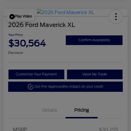
Play Video
2026 Ford Maverick XL
Your Price
$30,564
Confirm Availability
Disclosure
Customize Your Payment
Value My Trade
Get Pre-Approved
No impact on your credit
Details
Pricing
MSRP
$30,255