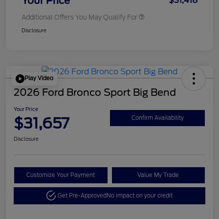
Your Price
$31,418
Additional Offers You May Qualify For
Disclosure
Play Video
2026 Ford Bronco Sport Big Bend
Your Price
$31,657
Confirm Availability
Disclosure
Customize Your Payment
Value My Trade
Get Pre-Approved
No impact on your credit