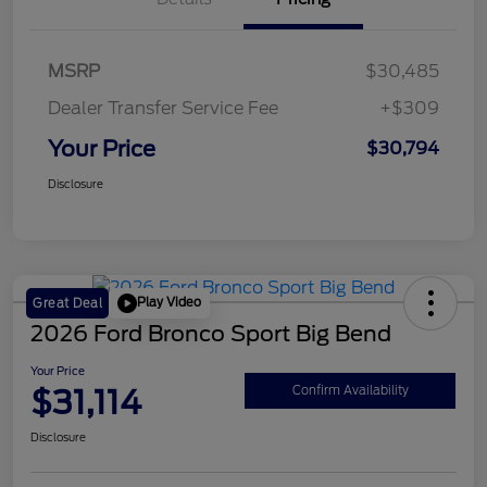
MSRP
$30,485
Dealer Transfer Service Fee
+$309
Your Price
$30,794
Disclosure
Play Video
Great Deal
2026 Ford Bronco Sport Big Bend
Your Price
$31,114
Confirm Availability
Disclosure