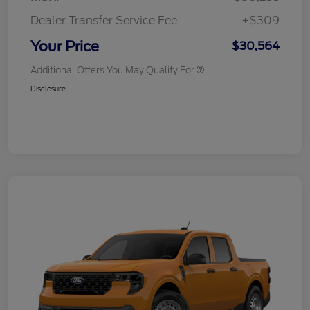
Dealer Transfer Service Fee
+$309
Your Price
$30,564
Additional Offers You May Qualify For
Disclosure