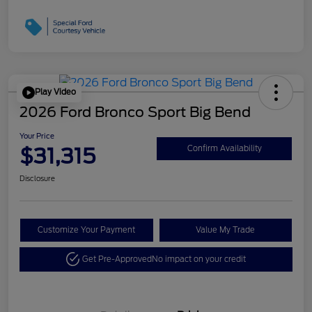
Play Video
2026 Ford Bronco Sport Big Bend
Your Price
$31,315
Confirm Availability
Disclosure
Customize Your Payment
Value My Trade
Get Pre-Approved
No impact on your credit