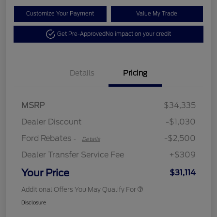
Customize Your Payment
Value My Trade
Get Pre-Approved
No impact on your credit
Details
Pricing
Retail Customer Cash
$2,250
MSRP
$34,335
Retail Customer Cash
$250
Dealer Discount
-$1,030
Ford Rebates
-$2,500
-
Details
Dealer Transfer Service Fee
+$309
Your Price
$31,114
Additional Offers You May Qualify For
Disclosure