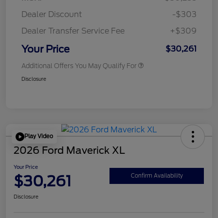
Dealer Discount
-$303
Dealer Transfer Service Fee
+$309
Your Price
$30,261
Additional Offers You May Qualify For
Disclosure
Play Video
2026 Ford Maverick XL
Your Price
$30,261
Confirm Availability
Disclosure