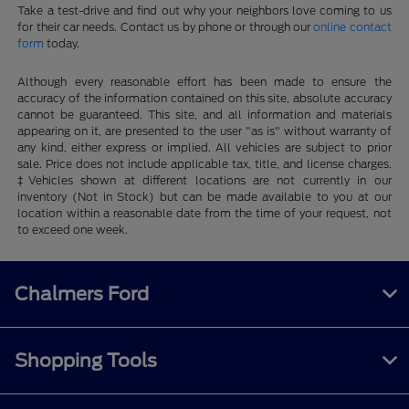
Take a test-drive and find out why your neighbors love coming to us
for their car needs. Contact us by phone or through our
online contact
form
today.
Although every reasonable effort has been made to ensure the
accuracy of the information contained on this site, absolute accuracy
cannot be guaranteed. This site, and all information and materials
appearing on it, are presented to the user "as is" without warranty of
any kind, either express or implied. All vehicles are subject to prior
sale. Price does not include applicable tax, title, and license charges.
‡Vehicles shown at different locations are not currently in our
inventory (Not in Stock) but can be made available to you at our
location within a reasonable date from the time of your request, not
to exceed one week.
Chalmers Ford
Shopping Tools