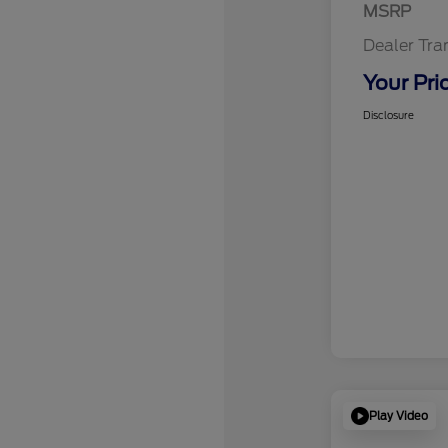
MSRP
Dealer Tra
Your Pri
Disclosure
Play Video