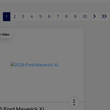
1
2
3
4
5
6
7
8
9
10
y Video
6 Ford Maverick XL