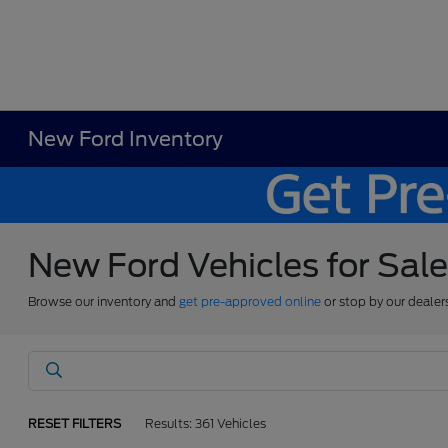
New Ford Inventory
New Ford Vehicles for Sal
Browse our inventory and
get pre-approved online
or stop by our dealer
RESET FILTERS
Results: 361 Vehicles