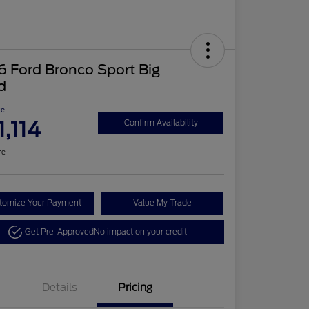
 Ford Bronco Sport Big
d
ce
1,114
Confirm Availability
re
tomize Your Payment
Value My Trade
Get Pre-Approved
No impact on your credit
Details
Pricing