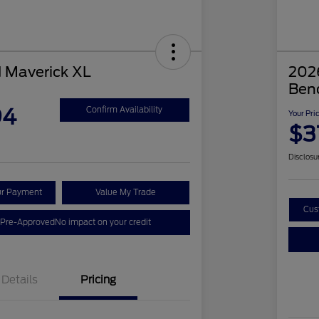
 Maverick XL
2026
Ben
94
Confirm Availability
Your Pri
$3
Disclosu
ur Payment
Value My Trade
Cus
 Pre-Approved
No impact on your credit
Details
Pricing