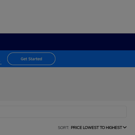
SORT:
PRICE LOWEST TO HIGHEST