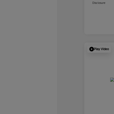
Disclosure
Play Video