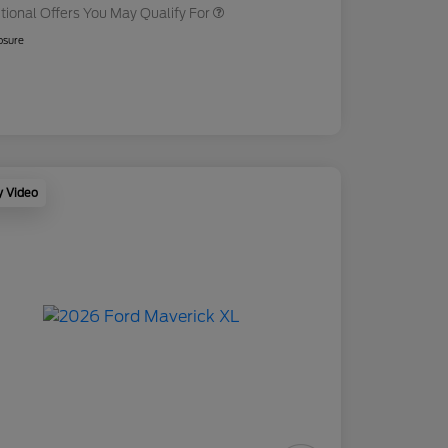
tional Offers You May Qualify For
osure
y Video