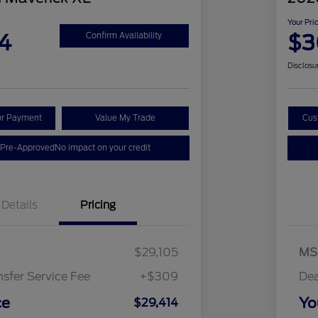
Your Pri
4
$3
Confirm Availability
Disclosu
ur Payment
Value My Trade
Cus
 Pre-Approved
No impact on your credit
Details
Pricing
$29,105
MS
nsfer Service Fee
+$309
Dea
ce
Yo
$29,414