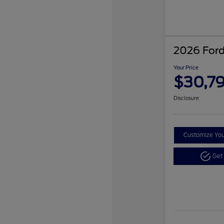
2026 Ford
Your Price
$30,7
Disclosure
Customize Yo
Get