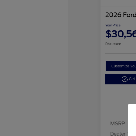
2026 Ford
Your Price
$30,5
Disclosure
Customize Yo
Get
MSRP
Dealer Tra