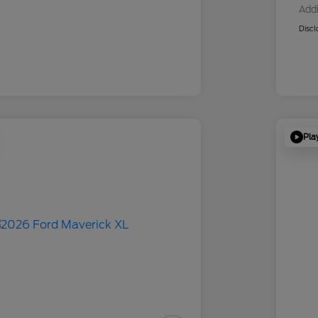
Addi
Discl
Pla