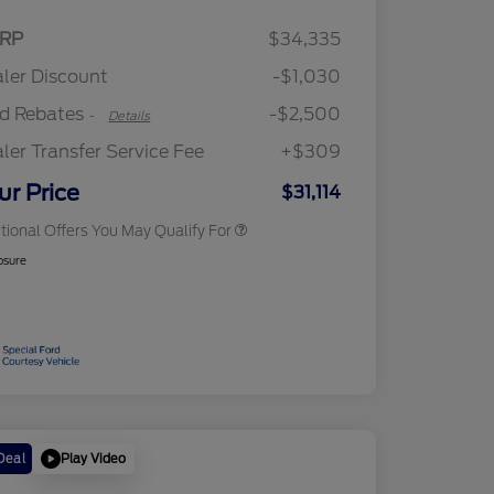
2026 Hispanic Chamber of
$1,000
Retail Customer Cash
$2,250
RP
$34,335
Commerce Exclusive Cash
Retail Customer Cash
$250
Reward
"Always On ICI" RCL Renewal
$750
ler Discount
-$1,030
2026 College Student Recognition
$750
Exclusive Cash Reward Pgm.
rd Rebates
-$2,500
-
Details
2026 First Responder Recognition
$500
Exclusive Cash Reward
ler Transfer Service Fee
+$309
2026 Military Recognition
$500
Exclusive Cash Reward
ur Price
$31,114
tional Offers You May Qualify For
osure
Play Video
Deal