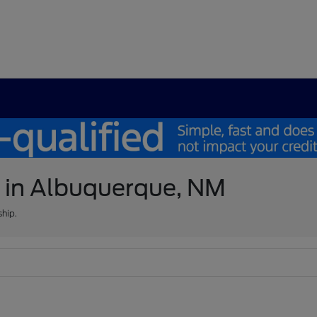
e in Albuquerque, NM
ship.