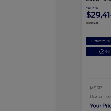
Your Price
$29,41
Disclosure
Customize Yo
Get
MSRP
Dealer Tra
Your Pri