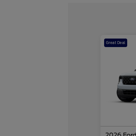
Great Deal
2026 Ford