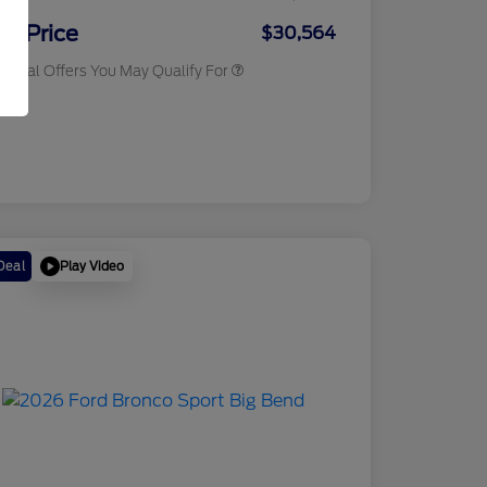
2026 Military Recognition
$500
Exclusive Cash Reward
ur Price
$30,564
tional Offers You May Qualify For
osure
Play Video
Deal