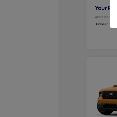
Your Pri
Additional Of
Disclosure