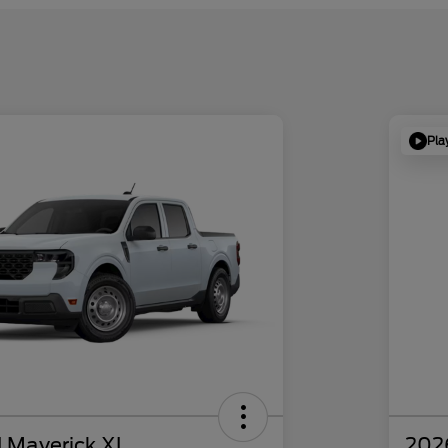
Pla
 Maverick XL
202