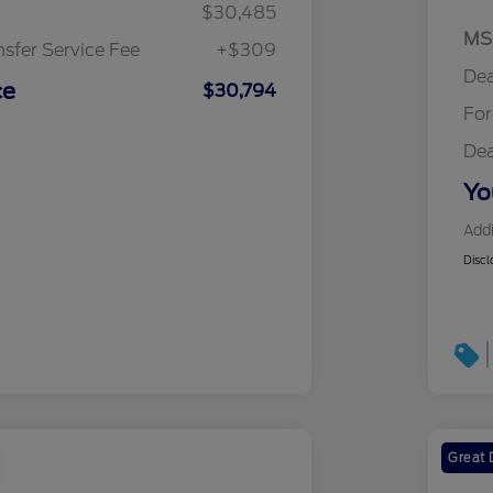
$30,485
MS
nsfer Service Fee
+$309
Dea
ce
$30,794
Fo
Dea
Yo
Addi
Discl
Great 