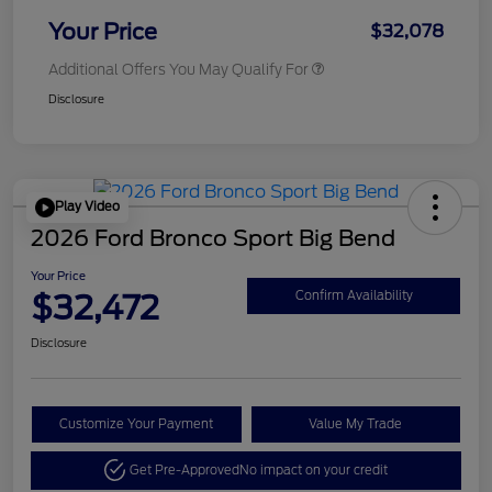
Your Price
$32,078
Additional Offers You May Qualify For
Disclosure
Play Video
2026 Ford Bronco Sport Big Bend
Your Price
$32,472
Confirm Availability
Disclosure
Customize Your Payment
Value My Trade
Get Pre-Approved
No impact on your credit