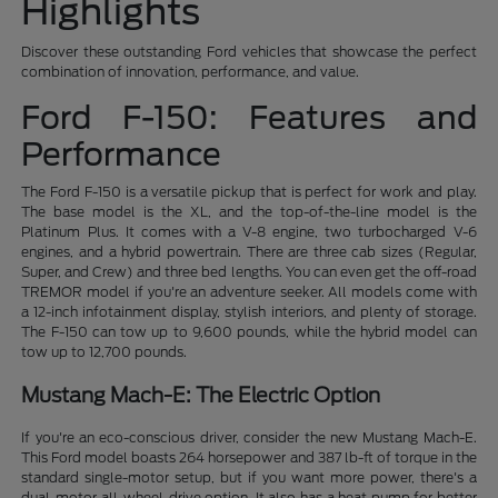
Highlights
Discover these outstanding Ford vehicles that showcase the perfect
combination of innovation, performance, and value.
Ford F-150: Features and
Performance
The Ford F-150 is a versatile pickup that is perfect for work and play.
The base model is the XL, and the top-of-the-line model is the
Platinum Plus. It comes with a V-8 engine, two turbocharged V-6
engines, and a hybrid powertrain. There are three cab sizes (Regular,
Super, and Crew) and three bed lengths. You can even get the off-road
TREMOR model if you're an adventure seeker. All models come with
a 12-inch infotainment display, stylish interiors, and plenty of storage.
The F-150 can tow up to 9,600 pounds, while the hybrid model can
tow up to 12,700 pounds.
Mustang Mach-E: The Electric Option
If you're an eco-conscious driver, consider the new Mustang Mach-E.
This Ford model boasts 264 horsepower and 387 lb-ft of torque in the
standard single-motor setup, but if you want more power, there's a
dual-motor all-wheel-drive option. It also has a heat pump for better