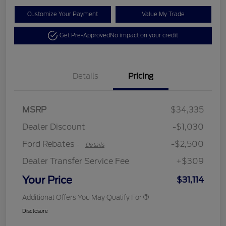
Customize Your Payment
Value My Trade
Get Pre-Approved
No impact on your credit
Details
Pricing
Retail Customer Cash
$2,250
MSRP
$34,335
Retail Customer Cash
$250
Dealer Discount
-$1,030
Ford Rebates
-$2,500
-
Details
Dealer Transfer Service Fee
+$309
Your Price
$31,114
Additional Offers You May Qualify For
Disclosure