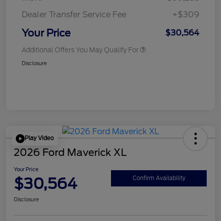
Dealer Transfer Service Fee
+$309
Your Price
$30,564
Additional Offers You May Qualify For
Disclosure
Play Video
2026 Ford Maverick XL
Your Price
$30,564
Confirm Availability
Disclosure