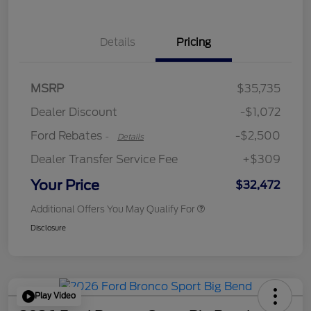
Details
Pricing
Retail Customer Cash
$2,250
MSRP
$35,735
Retail Customer Cash
$250
Dealer Discount
-$1,072
Ford Rebates
-$2,500
-
Details
Dealer Transfer Service Fee
+$309
Your Price
$32,472
Additional Offers You May Qualify For
Disclosure
Play Video