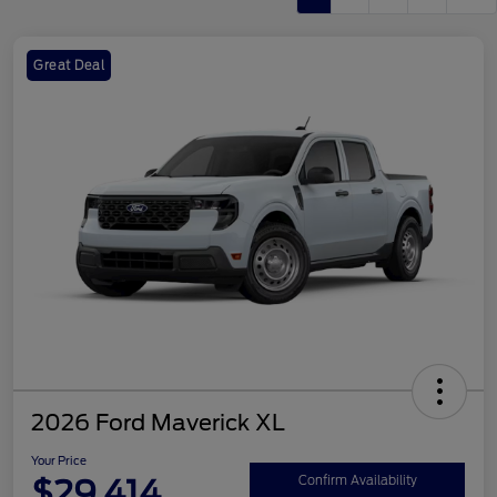
Great Deal
2026 Ford Maverick XL
Your Price
$29,414
Confirm Availability