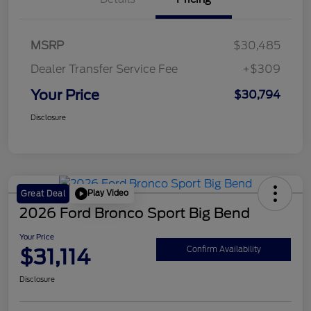
MSRP
$30,485
Dealer Transfer Service Fee
+$309
Your Price
$30,794
Disclosure
Play Video
Great Deal
2026 Ford Bronco Sport Big Bend
Your Price
$31,114
Confirm Availability
Disclosure