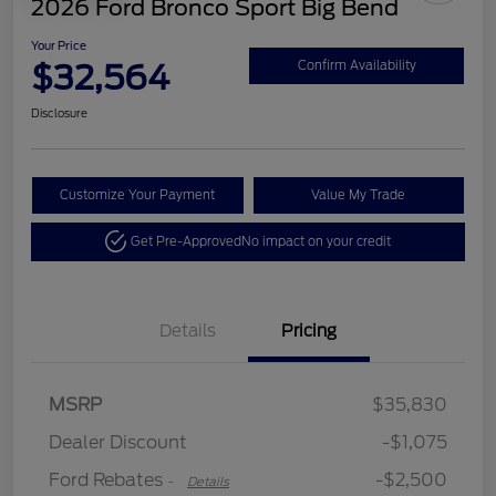
2026 Ford Bronco Sport Big Bend
Your Price
$32,564
Confirm Availability
Disclosure
Customize Your Payment
Value My Trade
Get Pre-Approved
No impact on your credit
Details
Pricing
Retail Customer Cash
$2,250
MSRP
$35,830
Retail Customer Cash
$250
Dealer Discount
-$1,075
Ford Rebates
-$2,500
-
Details