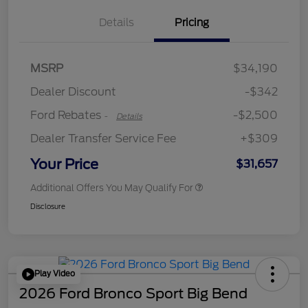
Details
Pricing
Retail Customer Cash
$2,250
MSRP
$34,190
Retail Customer Cash
$250
Dealer Discount
-$342
Ford Rebates
-$2,500
-
Details
Dealer Transfer Service Fee
+$309
Your Price
$31,657
Additional Offers You May Qualify For
Disclosure
Play Video
2026 Ford Bronco Sport Big Bend