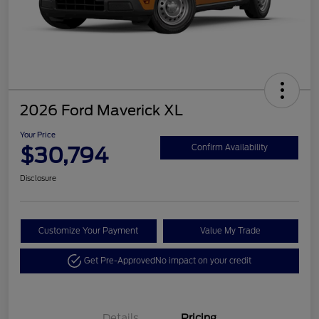
2026 Ford Maverick XL
Your Price
$30,794
Confirm Availability
Disclosure
Customize Your Payment
Value My Trade
Get Pre-Approved
No impact on your credit
Details
Pricing