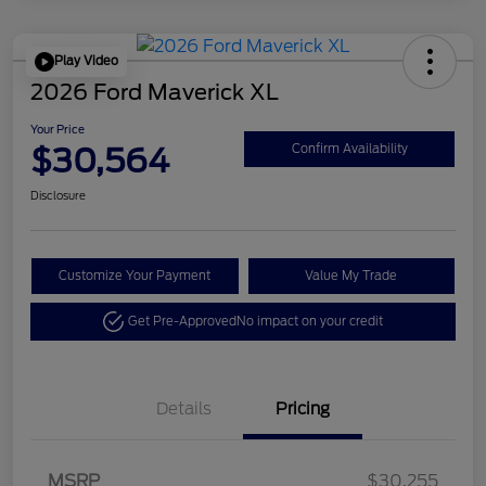
Play Video
2026 Ford Maverick XL
Your Price
$30,564
Confirm Availability
Disclosure
Customize Your Payment
Value My Trade
Get Pre-Approved
No impact on your credit
Details
Pricing
MSRP
$30,255