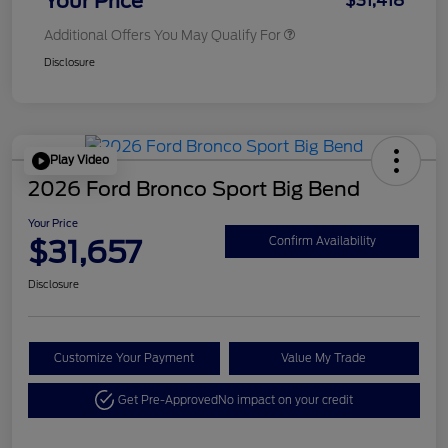
Your Price
$31,418
Additional Offers You May Qualify For
Disclosure
Play Video
2026 Ford Bronco Sport Big Bend
Your Price
$31,657
Confirm Availability
Disclosure
Customize Your Payment
Value My Trade
Get Pre-Approved
No impact on your credit