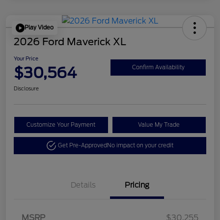
Play Video
2026 Ford Maverick XL
Your Price
$30,564
Confirm Availability
Disclosure
Customize Your Payment
Value My Trade
Get Pre-Approved
No impact on your credit
Details
Pricing
MSRP
$30,255