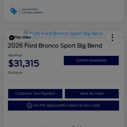
Play Video
2026 Ford Bronco Sport Big Bend
Your Price
$31,315
Confirm Availability
Disclosure
Customize Your Payment
Value My Trade
Get Pre-Approved
No impact on your credit