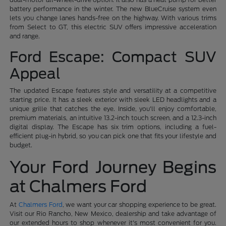
battery performance in the winter. The new BlueCruise system even
lets you change lanes hands-free on the highway. With various trims
from Select to GT, this electric SUV offers impressive acceleration
and range.
Ford Escape: Compact SUV
Appeal
The updated Escape features style and versatility at a competitive
starting price. It has a sleek exterior with sleek LED headlights and a
unique grille that catches the eye. Inside, you'll enjoy comfortable,
premium materials, an intuitive 13.2-inch touch screen, and a 12.3-inch
digital display. The Escape has six trim options, including a fuel-
efficient plug-in hybrid, so you can pick one that fits your lifestyle and
budget.
Your Ford Journey Begins
at Chalmers Ford
At
Chalmers Ford
, we want your car shopping experience to be great.
Visit our Rio Rancho, New Mexico, dealership and take advantage of
our extended hours to shop whenever it's most convenient for you.