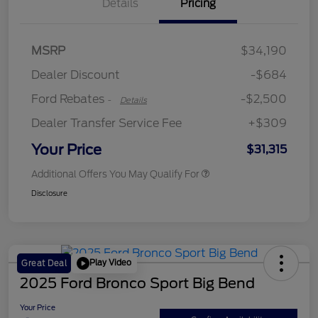
Details
Pricing
Retail Customer Cash
$2,250
MSRP
$34,190
Retail Customer Cash
$250
Dealer Discount
-$684
Ford Rebates
-$2,500
-
Details
Dealer Transfer Service Fee
+$309
Your Price
$31,315
Additional Offers You May Qualify For
Disclosure
Play Video
Great Deal
2025 Ford Bronco Sport Big Bend
Your Price