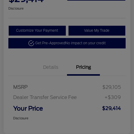
Disclosure
Customize Your Payment
Value My Trade
Get Pre-Approved
No impact on your credit
Details
Pricing
MSRP
$29,105
Dealer Transfer Service Fee
+$309
Your Price
$29,414
Disclosure