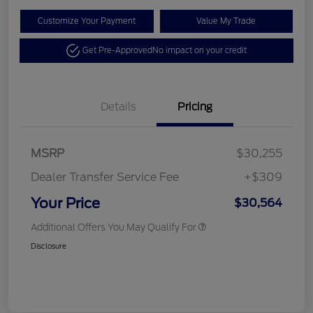
Customize Your Payment
Value My Trade
Get Pre-Approved
No impact on your credit
Details
Pricing
MSRP
$30,255
Dealer Transfer Service Fee
+$309
Your Price
$30,564
Additional Offers You May Qualify For
Disclosure