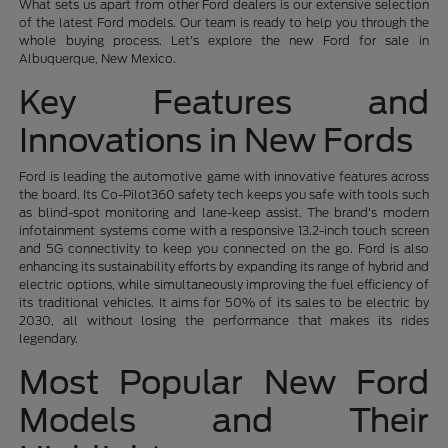
What sets us apart from other Ford dealers is our extensive selection
of the latest Ford models. Our team is ready to help you through the
whole buying process. Let's explore the new Ford for sale in
Albuquerque, New Mexico.
Key Features and
Innovations in New Fords
Ford is leading the automotive game with innovative features across
the board. Its Co-Pilot360 safety tech keeps you safe with tools such
as blind-spot monitoring and lane-keep assist. The brand's modern
infotainment systems come with a responsive 13.2-inch touch screen
and 5G connectivity to keep you connected on the go. Ford is also
enhancing its sustainability efforts by expanding its range of hybrid and
electric options, while simultaneously improving the fuel efficiency of
its traditional vehicles. It aims for 50% of its sales to be electric by
2030, all without losing the performance that makes its rides
legendary.
Most Popular New Ford
Models and Their