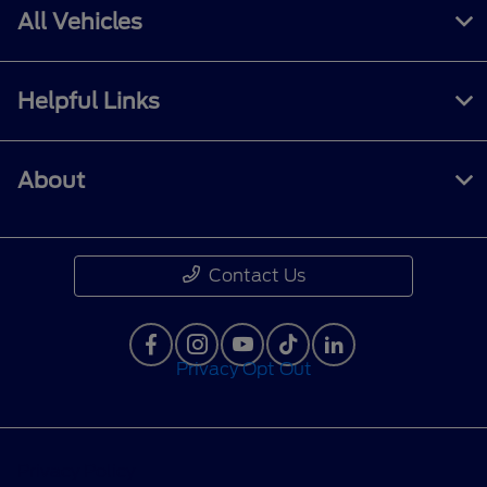
All Vehicles
Helpful Links
About
Contact Us
Privacy Opt Out
Privacy Policy