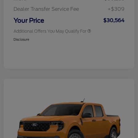
Dealer Transfer Service Fee
+$309
Your Price
$30,564
Additional Offers You May Qualify For
Disclosure