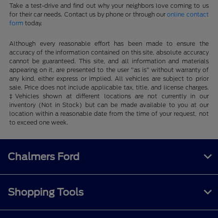
Take a test-drive and find out why your neighbors love coming to us
for their car needs. Contact us by phone or through our
online contact
form
today.
Although every reasonable effort has been made to ensure the
accuracy of the information contained on this site, absolute accuracy
cannot be guaranteed. This site, and all information and materials
appearing on it, are presented to the user "as is" without warranty of
any kind, either express or implied. All vehicles are subject to prior
sale. Price does not include applicable tax, title, and license charges.
‡Vehicles shown at different locations are not currently in our
inventory (Not in Stock) but can be made available to you at our
location within a reasonable date from the time of your request, not
to exceed one week.
Chalmers Ford
Shopping Tools