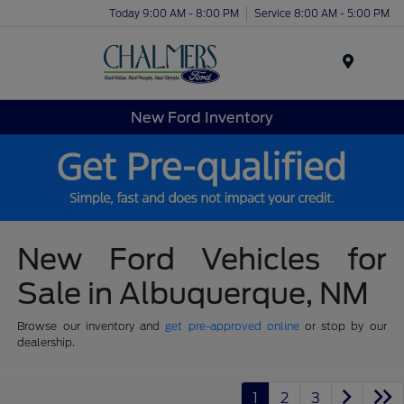
Today 9:00 AM - 8:00 PM
Service 8:00 AM - 5:00 PM
Menu
New Ford Inventory
New Ford Vehicles for
Sale in Albuquerque, NM
Browse our inventory and
get pre-approved online
or stop by our
dealership.
1
2
3