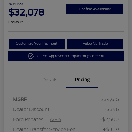
Your Price
$32,078
Confirm Availability
Disclosure
Customize Your Payment
Value My Trade
Get Pre-Approved
No impact on your credit
Details
Pricing
Retail Customer Cash
$2,250
MSRP
$34,615
Retail Customer Cash
$250
Dealer Discount
-$346
Ford Rebates
-$2,500
-
Details
Dealer Transfer Service Fee
+$309