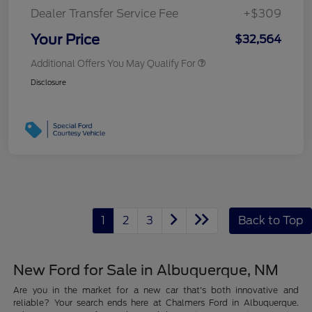
Dealer Transfer Service Fee
+$309
Your Price
$32,564
Additional Offers You May Qualify For
Disclosure
1
2
3
Back to Top
New Ford for Sale in Albuquerque, NM
Are you in the market for a new car that's both innovative and
reliable? Your search ends here at Chalmers Ford in Albuquerque.