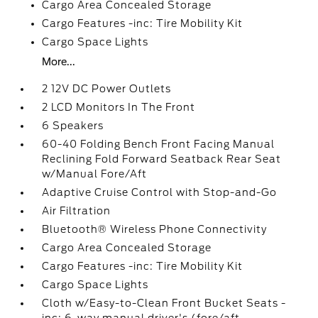
Cargo Area Concealed Storage
Cargo Features -inc: Tire Mobility Kit
Cargo Space Lights
More...
2 12V DC Power Outlets
2 LCD Monitors In The Front
6 Speakers
60-40 Folding Bench Front Facing Manual
Reclining Fold Forward Seatback Rear Seat
w/Manual Fore/Aft
Adaptive Cruise Control with Stop-and-Go
Air Filtration
Bluetooth® Wireless Phone Connectivity
Cargo Area Concealed Storage
Cargo Features -inc: Tire Mobility Kit
Cargo Space Lights
Cloth w/Easy-to-Clean Front Bucket Seats -