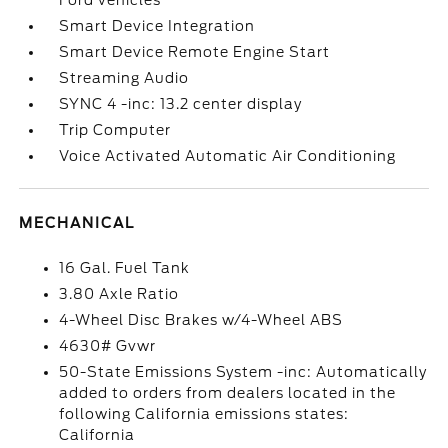
Ford vehicles
Smart Device Integration
Smart Device Remote Engine Start
Streaming Audio
SYNC 4 -inc: 13.2 center display
Trip Computer
Voice Activated Automatic Air Conditioning
MECHANICAL
16 Gal. Fuel Tank
3.80 Axle Ratio
4-Wheel Disc Brakes w/4-Wheel ABS
4630# Gvwr
50-State Emissions System -inc: Automatically
added to orders from dealers located in the
following California emissions states:
California