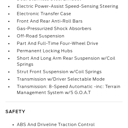
Electric Power-Assist Speed-Sensing Steering
Electronic Transfer Case
Front And Rear Anti-Roll Bars
Gas-Pressurized Shock Absorbers
Off-Road Suspension
Part And Full-Time Four-Wheel Drive
Permanent Locking Hubs
Short And Long Arm Rear Suspension w/Coil
Springs
Strut Front Suspension w/Coil Springs
Transmission w/Driver Selectable Mode
Transmission: 8-Speed Automatic -inc: Terrain
Management System w/5 G.O.A.T
SAFETY
ABS And Driveline Traction Control