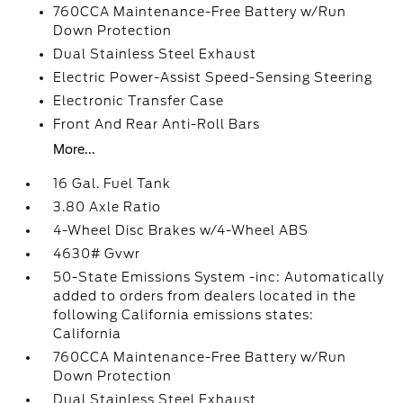
760CCA Maintenance-Free Battery w/Run
Down Protection
Dual Stainless Steel Exhaust
Electric Power-Assist Speed-Sensing Steering
Electronic Transfer Case
Front And Rear Anti-Roll Bars
More...
16 Gal. Fuel Tank
3.80 Axle Ratio
4-Wheel Disc Brakes w/4-Wheel ABS
4630# Gvwr
50-State Emissions System -inc: Automatically
added to orders from dealers located in the
following California emissions states:
California
760CCA Maintenance-Free Battery w/Run
Down Protection
Dual Stainless Steel Exhaust