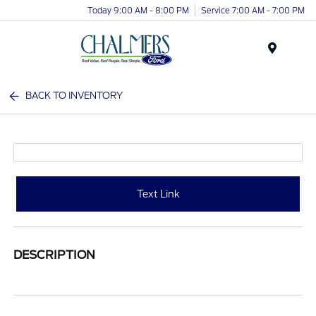
Today 9:00 AM - 8:00 PM
Service 7:00 AM - 7:00 PM
Menu
BACK TO INVENTORY
Text Link
DESCRIPTION