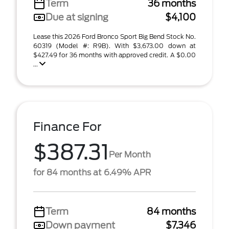
Term
36 months
Due at signing
$4,100
Lease this 2026 Ford Bronco Sport Big Bend Stock No.
60319 (Model #: R9B). With $3,673.00 down at
$427.49 for 36 months with approved credit. A $0.00
...
Finance For
$387.31
Per Month
for 84 months at 6.49% APR
Term
84 months
Down payment
$7,346