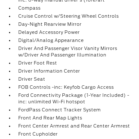
inc: 6-way manual driver's (fore/aft
Compass
Cruise Control w/Steering Wheel Controls
Day-Night Rearview Mirror
Delayed Accessory Power
Digital/Analog Appearance
Driver And Passenger Visor Vanity Mirrors
w/Driver And Passenger Illumination
Driver Foot Rest
Driver Information Center
Driver Seat
FOB Controls -inc: Keyfob Cargo Access
Ford Connectivity Package (1-Year Included) -
inc: unlimited Wi-Fi hotspot
FordPass Connect Tracker System
Front And Rear Map Lights
Front Center Armrest and Rear Center Armrest
Front Cupholder