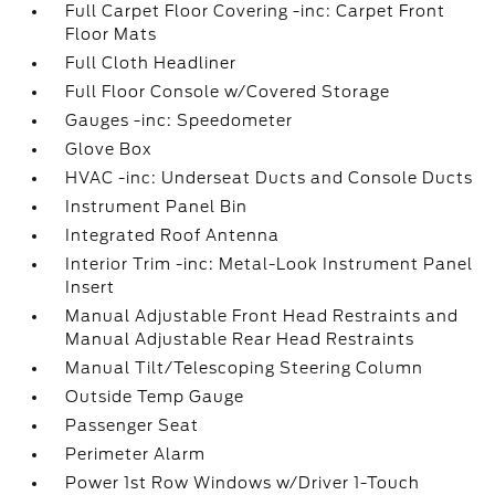
Full Carpet Floor Covering -inc: Carpet Front
Floor Mats
Full Cloth Headliner
Full Floor Console w/Covered Storage
Gauges -inc: Speedometer
Glove Box
HVAC -inc: Underseat Ducts and Console Ducts
Instrument Panel Bin
Integrated Roof Antenna
Interior Trim -inc: Metal-Look Instrument Panel
Insert
Manual Adjustable Front Head Restraints and
Manual Adjustable Rear Head Restraints
Manual Tilt/Telescoping Steering Column
Outside Temp Gauge
Passenger Seat
Perimeter Alarm
Power 1st Row Windows w/Driver 1-Touch