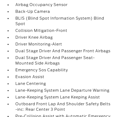
Airbag Occupancy Sensor
Back-Up Camera
BLIS (Blind Spot Information System) Blind
Spot
Collision Mitigation-Front
Driver Knee Airbag
Driver Monitoring-Alert
Dual Stage Driver And Passenger Front Airbags
Dual Stage Driver And Passenger Seat-
Mounted Side Airbags
Emergency Sos Capability
Evasion Assist
Lane Centering
Lane-Keeping System Lane Departure Warning
Lane-Keeping System Lane Keeping Assist
Outboard Front Lap And Shoulder Safety Belts
-inc: Rear Center 3 Point
Pre-Collision Assist with Automatic Emergency