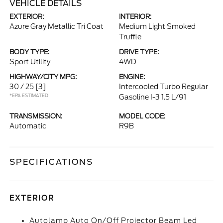
VEHICLE DETAILS
EXTERIOR:
INTERIOR:
Azure Gray Metallic Tri Coat
Medium Light Smoked
Truffle
BODY TYPE:
DRIVE TYPE:
Sport Utility
4WD
HIGHWAY/CITY MPG:
ENGINE:
30 / 25
[3]
Intercooled Turbo Regular
*EPA ESTIMATED
Gasoline I-3 1.5 L/91
TRANSMISSION:
MODEL CODE:
Automatic
R9B
SPECIFICATIONS
EXTERIOR
Autolamp Auto On/Off Projector Beam Led