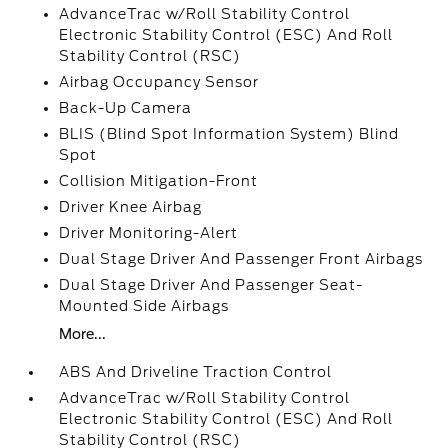
AdvanceTrac w/Roll Stability Control
Electronic Stability Control (ESC) And Roll
Stability Control (RSC)
Airbag Occupancy Sensor
Back-Up Camera
BLIS (Blind Spot Information System) Blind
Spot
Collision Mitigation-Front
Driver Knee Airbag
Driver Monitoring-Alert
Dual Stage Driver And Passenger Front Airbags
Dual Stage Driver And Passenger Seat-
Mounted Side Airbags
More...
ABS And Driveline Traction Control
AdvanceTrac w/Roll Stability Control
Electronic Stability Control (ESC) And Roll
Stability Control (RSC)