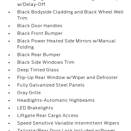
w/Delay-Off
Black Bodyside Cladding and Black Wheel Well
Trim
Black Door Handles
Black Front Bumper
Black Power Heated Side Mirrors w/Manual
Folding
Black Rear Bumper
Black Side Windows Trim
Deep Tinted Glass
Flip-Up Rear Window w/Wiper and Defroster
Fully Galvanized Steel Panels
Gray Grille
Headlights-Automatic Highbeams
LED Brakelights
Liftgate Rear Cargo Access
Speed Sensitive Variable Intermittent Wipers
Tailgate/Rear Door Lock Included w/Power