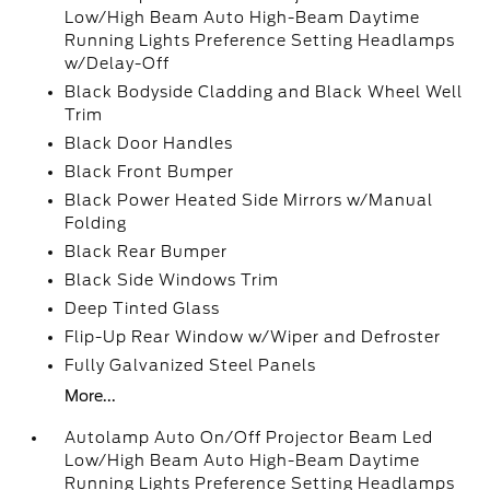
Low/High Beam Auto High-Beam Daytime
Running Lights Preference Setting Headlamps
w/Delay-Off
Black Bodyside Cladding and Black Wheel Well
Trim
Black Door Handles
Black Front Bumper
Black Power Heated Side Mirrors w/Manual
Folding
Black Rear Bumper
Black Side Windows Trim
Deep Tinted Glass
Flip-Up Rear Window w/Wiper and Defroster
Fully Galvanized Steel Panels
More...
Autolamp Auto On/Off Projector Beam Led
Low/High Beam Auto High-Beam Daytime
Running Lights Preference Setting Headlamps