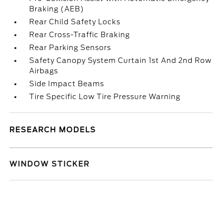
Braking (AEB)
Rear Child Safety Locks
Rear Cross-Traffic Braking
Rear Parking Sensors
Safety Canopy System Curtain 1st And 2nd Row
Airbags
Side Impact Beams
Tire Specific Low Tire Pressure Warning
RESEARCH MODELS
WINDOW STICKER