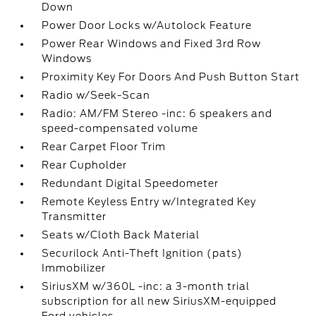
Down
Power Door Locks w/Autolock Feature
Power Rear Windows and Fixed 3rd Row
Windows
Proximity Key For Doors And Push Button Start
Radio w/Seek-Scan
Radio: AM/FM Stereo -inc: 6 speakers and
speed-compensated volume
Rear Carpet Floor Trim
Rear Cupholder
Redundant Digital Speedometer
Remote Keyless Entry w/Integrated Key
Transmitter
Seats w/Cloth Back Material
Securilock Anti-Theft Ignition (pats)
Immobilizer
SiriusXM w/360L -inc: a 3-month trial
subscription for all new SiriusXM-equipped