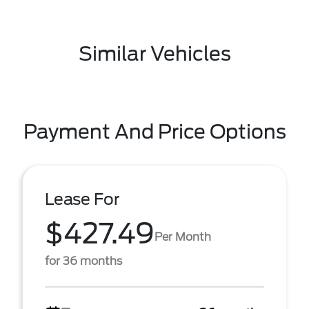
Similar Vehicles
Payment And Price Options
Lease For
$427.49
Per Month
for 36 months