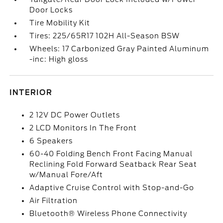
Door Locks
Tire Mobility Kit
Tires: 225/65R17 102H All-Season BSW
Wheels: 17 Carbonized Gray Painted Aluminum
-inc: High gloss
INTERIOR
2 12V DC Power Outlets
2 LCD Monitors In The Front
6 Speakers
60-40 Folding Bench Front Facing Manual
Reclining Fold Forward Seatback Rear Seat
w/Manual Fore/Aft
Adaptive Cruise Control with Stop-and-Go
Air Filtration
Bluetooth® Wireless Phone Connectivity