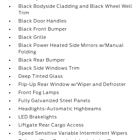
Black Bodyside Cladding and Black Wheel Well
Trim
Black Door Handles
Black Front Bumper
Black Grille
Black Power Heated Side Mirrors w/Manual
Folding
Black Rear Bumper
Black Side Windows Trim
Deep Tinted Glass
Flip-Up Rear Window w/Wiper and Defroster
Front Fog Lamps
Fully Galvanized Steel Panels
Headlights-Automatic Highbeams
LED Brakelights
Liftgate Rear Cargo Access
Speed Sensitive Variable Intermittent Wipers