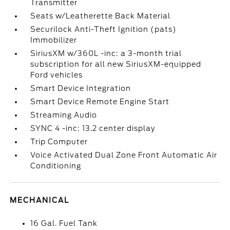
Transmitter
Seats w/Leatherette Back Material
Securilock Anti-Theft Ignition (pats)
Immobilizer
SiriusXM w/360L -inc: a 3-month trial
subscription for all new SiriusXM-equipped
Ford vehicles
Smart Device Integration
Smart Device Remote Engine Start
Streaming Audio
SYNC 4 -inc: 13.2 center display
Trip Computer
Voice Activated Dual Zone Front Automatic Air
Conditioning
MECHANICAL
16 Gal. Fuel Tank