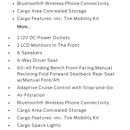
Bluetooth® Wireless Phone Connectivity
Cargo Area Concealed Storage
Cargo Features -inc: Tire Mobility Kit
More...
2 12V DC Power Outlets
2 LCD Monitors In The Front
6 Speakers
6-Way Driver Seat
60-40 Folding Bench Front Facing Manual
Reclining Fold Forward Seatback Rear Seat
w/Manual Fore/Aft
Adaptive Cruise Control with Stop-and-Go
Air Filtration
Bluetooth® Wireless Phone Connectivity
Cargo Area Concealed Storage
Cargo Features -inc: Tire Mobility Kit
Cargo Space Lights