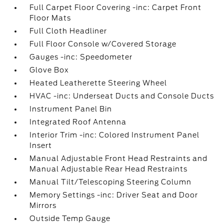
Full Carpet Floor Covering -inc: Carpet Front
Floor Mats
Full Cloth Headliner
Full Floor Console w/Covered Storage
Gauges -inc: Speedometer
Glove Box
Heated Leatherette Steering Wheel
HVAC -inc: Underseat Ducts and Console Ducts
Instrument Panel Bin
Integrated Roof Antenna
Interior Trim -inc: Colored Instrument Panel
Insert
Manual Adjustable Front Head Restraints and
Manual Adjustable Rear Head Restraints
Manual Tilt/Telescoping Steering Column
Memory Settings -inc: Driver Seat and Door
Mirrors
Outside Temp Gauge