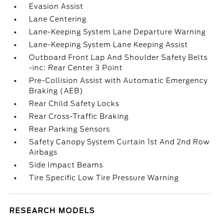
Evasion Assist
Lane Centering
Lane-Keeping System Lane Departure Warning
Lane-Keeping System Lane Keeping Assist
Outboard Front Lap And Shoulder Safety Belts
-inc: Rear Center 3 Point
Pre-Collision Assist with Automatic Emergency
Braking (AEB)
Rear Child Safety Locks
Rear Cross-Traffic Braking
Rear Parking Sensors
Safety Canopy System Curtain 1st And 2nd Row
Airbags
Side Impact Beams
Tire Specific Low Tire Pressure Warning
RESEARCH MODELS