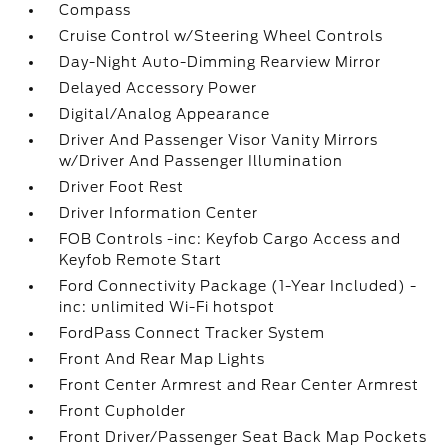
Compass
Cruise Control w/Steering Wheel Controls
Day-Night Auto-Dimming Rearview Mirror
Delayed Accessory Power
Digital/Analog Appearance
Driver And Passenger Visor Vanity Mirrors
w/Driver And Passenger Illumination
Driver Foot Rest
Driver Information Center
FOB Controls -inc: Keyfob Cargo Access and
Keyfob Remote Start
Ford Connectivity Package (1-Year Included) -
inc: unlimited Wi-Fi hotspot
FordPass Connect Tracker System
Front And Rear Map Lights
Front Center Armrest and Rear Center Armrest
Front Cupholder
Front Driver/Passenger Seat Back Map Pockets