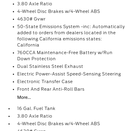
3.80 Axle Ratio
4-Wheel Disc Brakes w/4-Wheel ABS
4630# Gvwr
50-State Emissions System -inc: Automatically
added to orders from dealers located in the
following California emissions states:
California
760CCA Maintenance-Free Battery w/Run
Down Protection
Dual Stainless Steel Exhaust
Electric Power-Assist Speed-Sensing Steering
Electronic Transfer Case
Front And Rear Anti-Roll Bars
More...
16 Gal. Fuel Tank
3.80 Axle Ratio
4-Wheel Disc Brakes w/4-Wheel ABS