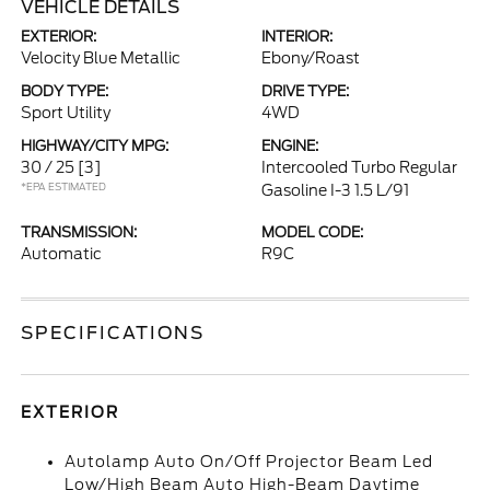
VEHICLE DETAILS
EXTERIOR:
INTERIOR:
Velocity Blue Metallic
Ebony/Roast
BODY TYPE:
DRIVE TYPE:
Sport Utility
4WD
HIGHWAY/CITY MPG:
ENGINE:
30 / 25
[3]
Intercooled Turbo Regular
*EPA ESTIMATED
Gasoline I-3 1.5 L/91
TRANSMISSION:
MODEL CODE:
Automatic
R9C
SPECIFICATIONS
EXTERIOR
Autolamp Auto On/Off Projector Beam Led
Low/High Beam Auto High-Beam Daytime