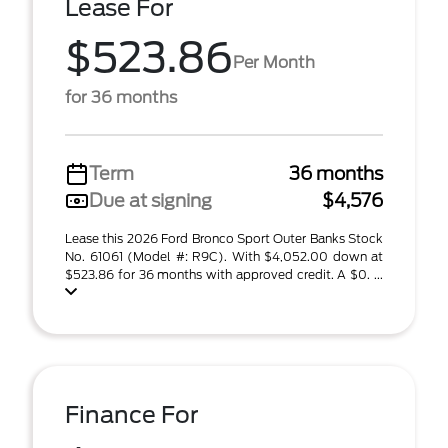
Lease For
$523.86
Per Month
for 36 months
Term
36 months
Due at signing
$4,576
Lease this 2026 Ford Bronco Sport Outer Banks Stock
No. 61061 (Model #: R9C). With $4,052.00 down at
$523.86 for 36 months with approved credit. A $0. ...
Finance For