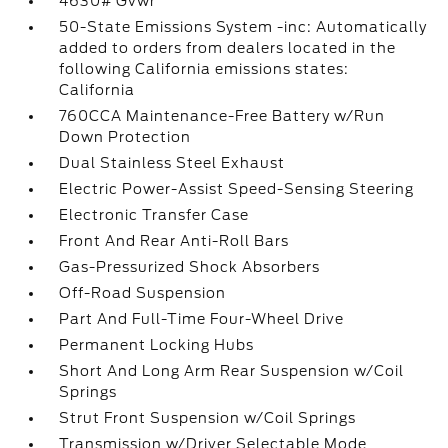
4630# Gvwr
50-State Emissions System -inc: Automatically
added to orders from dealers located in the
following California emissions states:
California
760CCA Maintenance-Free Battery w/Run
Down Protection
Dual Stainless Steel Exhaust
Electric Power-Assist Speed-Sensing Steering
Electronic Transfer Case
Front And Rear Anti-Roll Bars
Gas-Pressurized Shock Absorbers
Off-Road Suspension
Part And Full-Time Four-Wheel Drive
Permanent Locking Hubs
Short And Long Arm Rear Suspension w/Coil
Springs
Strut Front Suspension w/Coil Springs
Transmission w/Driver Selectable Mode