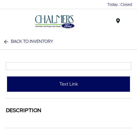
Today : Closed
Menu
BACK TO INVENTORY
Text Link
DESCRIPTION