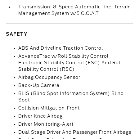
Transmission: 8-Speed Automatic -inc: Terrain
Management System w/5 G.O.A.T
SAFETY
ABS And Driveline Traction Control
AdvanceTrac w/Roll Stability Control
Electronic Stability Control (ESC) And Roll
Stability Control (RSC)
Airbag Occupancy Sensor
Back-Up Camera
BLIS (Blind Spot Information System) Blind
Spot
Collision Mitigation-Front
Driver Knee Airbag
Driver Monitoring-Alert
Dual Stage Driver And Passenger Front Airbags