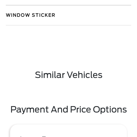
WINDOW STICKER
Similar Vehicles
Payment And Price Options