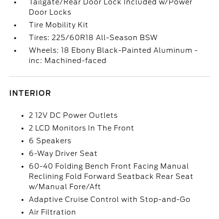
Tailgate/Rear Door Lock Included w/Power
Door Locks
Tire Mobility Kit
Tires: 225/60R18 All-Season BSW
Wheels: 18 Ebony Black-Painted Aluminum -
inc: Machined-faced
INTERIOR
2 12V DC Power Outlets
2 LCD Monitors In The Front
6 Speakers
6-Way Driver Seat
60-40 Folding Bench Front Facing Manual
Reclining Fold Forward Seatback Rear Seat
w/Manual Fore/Aft
Adaptive Cruise Control with Stop-and-Go
Air Filtration