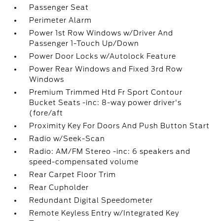
Passenger Seat
Perimeter Alarm
Power 1st Row Windows w/Driver And
Passenger 1-Touch Up/Down
Power Door Locks w/Autolock Feature
Power Rear Windows and Fixed 3rd Row
Windows
Premium Trimmed Htd Fr Sport Contour
Bucket Seats -inc: 8-way power driver's
(fore/aft
Proximity Key For Doors And Push Button Start
Radio w/Seek-Scan
Radio: AM/FM Stereo -inc: 6 speakers and
speed-compensated volume
Rear Carpet Floor Trim
Rear Cupholder
Redundant Digital Speedometer
Remote Keyless Entry w/Integrated Key