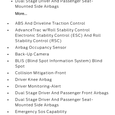
Dual Stage Driver And Passenger Seat-
Mounted Side Airbags
More...
ABS And Driveline Traction Control
AdvanceTrac w/Roll Stability Control
Electronic Stability Control (ESC) And Roll
Stability Control (RSC)
Airbag Occupancy Sensor
Back-Up Camera
BLIS (Blind Spot Information System) Blind
Spot
Collision Mitigation-Front
Driver Knee Airbag
Driver Monitoring-Alert
Dual Stage Driver And Passenger Front Airbags
Dual Stage Driver And Passenger Seat-
Mounted Side Airbags
Emergency Sos Capability