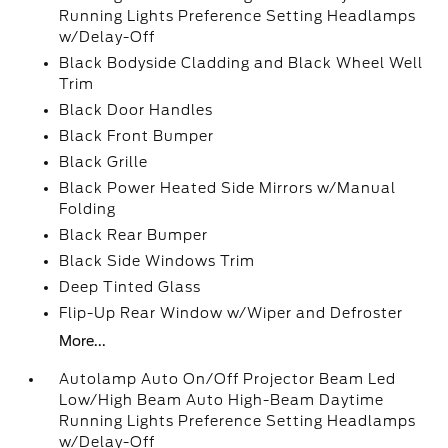
Running Lights Preference Setting Headlamps
w/Delay-Off
Black Bodyside Cladding and Black Wheel Well
Trim
Black Door Handles
Black Front Bumper
Black Grille
Black Power Heated Side Mirrors w/Manual
Folding
Black Rear Bumper
Black Side Windows Trim
Deep Tinted Glass
Flip-Up Rear Window w/Wiper and Defroster
More...
Autolamp Auto On/Off Projector Beam Led
Low/High Beam Auto High-Beam Daytime
Running Lights Preference Setting Headlamps
w/Delay-Off