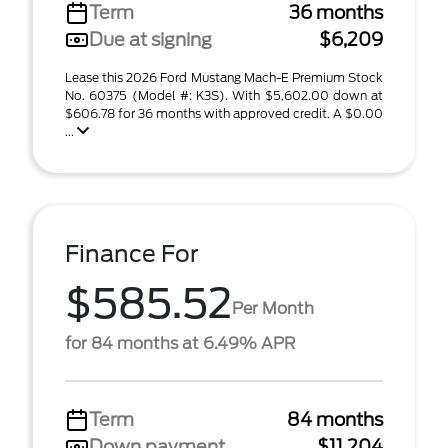
Term
36 months
Due at signing
$6,209
Lease this 2026 Ford Mustang Mach-E Premium Stock
No. 60375 (Model #: K3S). With $5,602.00 down at
$606.78 for 36 months with approved credit. A $0.00
...
Finance For
$585.52
Per Month
for 84 months at 6.49% APR
Term
84 months
Down payment
$11,204