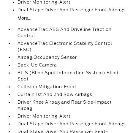
Driver Monitoring-Alert
Dual Stage Driver And Passenger Front Airbags
More...
AdvanceTrac ABS And Driveline Traction
Control
AdvanceTrac Electronic Stability Control
(ESC)
Airbag Occupancy Sensor
Back-Up Camera
BLIS (Blind Spot Information System) Blind
Spot
Collision Mitigation-Front
Curtain 1st And 2nd Row Airbags
Driver Knee Airbag and Rear Side-Impact
Airbag
Driver Monitoring-Alert
Dual Stage Driver And Passenger Front Airbags
Dual Stage Driver And Passenger Seat-