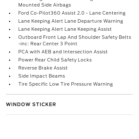
Mounted Side Airbags
Ford Co-Pilot360 Assist 2.0 - Lane Centering
Lane Keeping Alert Lane Departure Warning
Lane Keeping Alert Lane Keeping Assist
Outboard Front Lap And Shoulder Safety Belts
-inc: Rear Center 3 Point
PCA with AEB and Intersection Assist
Power Rear Child Safety Locks
Reverse Brake Assist
Side Impact Beams
Tire Specific Low Tire Pressure Warning
WINDOW STICKER