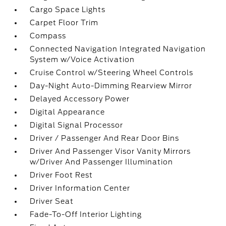
Cargo Space Lights
Carpet Floor Trim
Compass
Connected Navigation Integrated Navigation
System w/Voice Activation
Cruise Control w/Steering Wheel Controls
Day-Night Auto-Dimming Rearview Mirror
Delayed Accessory Power
Digital Appearance
Digital Signal Processor
Driver / Passenger And Rear Door Bins
Driver And Passenger Visor Vanity Mirrors
w/Driver And Passenger Illumination
Driver Foot Rest
Driver Information Center
Driver Seat
Fade-To-Off Interior Lighting