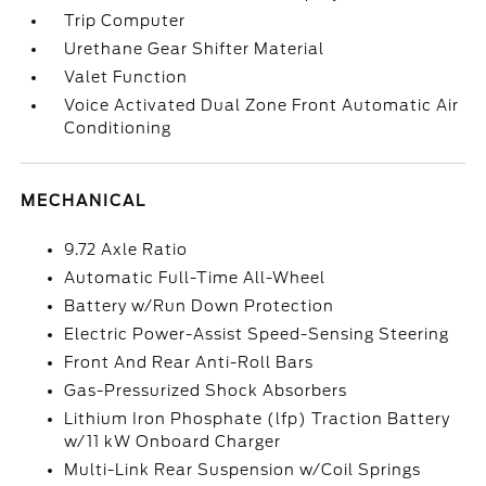
Trip Computer
Urethane Gear Shifter Material
Valet Function
Voice Activated Dual Zone Front Automatic Air
Conditioning
MECHANICAL
9.72 Axle Ratio
Automatic Full-Time All-Wheel
Battery w/Run Down Protection
Electric Power-Assist Speed-Sensing Steering
Front And Rear Anti-Roll Bars
Gas-Pressurized Shock Absorbers
Lithium Iron Phosphate (lfp) Traction Battery
w/11 kW Onboard Charger
Multi-Link Rear Suspension w/Coil Springs