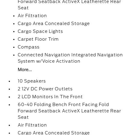
Forward Seatback ActiveX Leatherette Rear
Seat
Air Filtration
Cargo Area Concealed Storage
Cargo Space Lights
Carpet Floor Trim
Compass
Connected Navigation Integrated Navigation
System w/Voice Activation
More...
10 Speakers
2 12V DC Power Outlets
2 LCD Monitors In The Front
60-40 Folding Bench Front Facing Fold
Forward Seatback ActiveX Leatherette Rear
Seat
Air Filtration
Cargo Area Concealed Storage