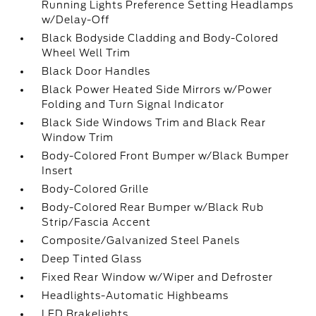
Running Lights Preference Setting Headlamps
w/Delay-Off
Black Bodyside Cladding and Body-Colored
Wheel Well Trim
Black Door Handles
Black Power Heated Side Mirrors w/Power
Folding and Turn Signal Indicator
Black Side Windows Trim and Black Rear
Window Trim
Body-Colored Front Bumper w/Black Bumper
Insert
Body-Colored Grille
Body-Colored Rear Bumper w/Black Rub
Strip/Fascia Accent
Composite/Galvanized Steel Panels
Deep Tinted Glass
Fixed Rear Window w/Wiper and Defroster
Headlights-Automatic Highbeams
LED Brakelights