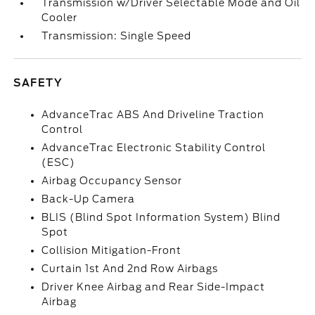
Transmission w/Driver Selectable Mode and Oil
Cooler
Transmission: Single Speed
SAFETY
AdvanceTrac ABS And Driveline Traction
Control
AdvanceTrac Electronic Stability Control
(ESC)
Airbag Occupancy Sensor
Back-Up Camera
BLIS (Blind Spot Information System) Blind
Spot
Collision Mitigation-Front
Curtain 1st And 2nd Row Airbags
Driver Knee Airbag and Rear Side-Impact
Airbag