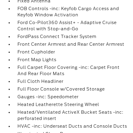
Fixed Antenna
FOB Controls -inc: Keyfob Cargo Access and
Keyfob Window Activation
Ford Co-Pilot360 Assist+ - Adaptive Cruise
Control with Stop-and-Go
FordPass Connect Tracker System
Front Center Armrest and Rear Center Armrest
Front Cupholder
Front Map Lights
Full Carpet Floor Covering -inc: Carpet Front
And Rear Floor Mats
Full Cloth Headliner
Full Floor Console w/Covered Storage
Gauges -inc: Speedometer
Heated Leatherette Steering Wheel
Heated/Ventilated ActiveX Bucket Seats -inc:
perforated insert
HVAC -inc: Underseat Ducts and Console Ducts