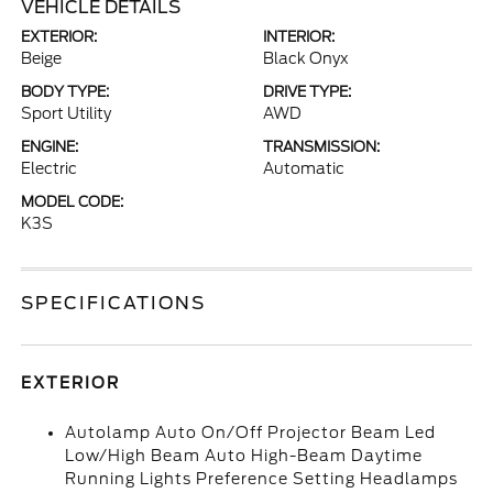
VEHICLE DETAILS
EXTERIOR:
INTERIOR:
Beige
Black Onyx
BODY TYPE:
DRIVE TYPE:
Sport Utility
AWD
ENGINE:
TRANSMISSION:
Electric
Automatic
MODEL CODE:
K3S
SPECIFICATIONS
EXTERIOR
Autolamp Auto On/Off Projector Beam Led
Low/High Beam Auto High-Beam Daytime
Running Lights Preference Setting Headlamps