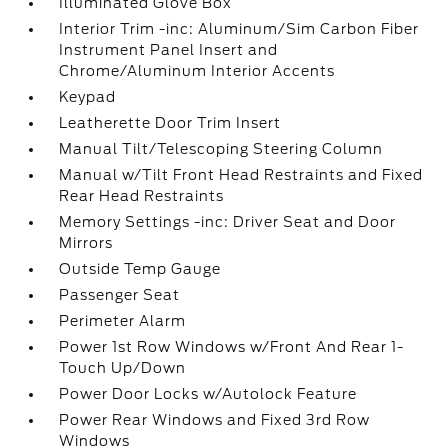
Illuminated Glove Box
Interior Trim -inc: Aluminum/Sim Carbon Fiber
Instrument Panel Insert and
Chrome/Aluminum Interior Accents
Keypad
Leatherette Door Trim Insert
Manual Tilt/Telescoping Steering Column
Manual w/Tilt Front Head Restraints and Fixed
Rear Head Restraints
Memory Settings -inc: Driver Seat and Door
Mirrors
Outside Temp Gauge
Passenger Seat
Perimeter Alarm
Power 1st Row Windows w/Front And Rear 1-
Touch Up/Down
Power Door Locks w/Autolock Feature
Power Rear Windows and Fixed 3rd Row
Windows