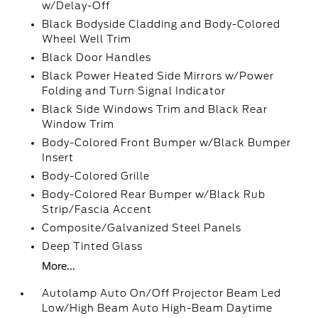
w/Delay-Off
Black Bodyside Cladding and Body-Colored
Wheel Well Trim
Black Door Handles
Black Power Heated Side Mirrors w/Power
Folding and Turn Signal Indicator
Black Side Windows Trim and Black Rear
Window Trim
Body-Colored Front Bumper w/Black Bumper
Insert
Body-Colored Grille
Body-Colored Rear Bumper w/Black Rub
Strip/Fascia Accent
Composite/Galvanized Steel Panels
Deep Tinted Glass
More...
Autolamp Auto On/Off Projector Beam Led
Low/High Beam Auto High-Beam Daytime