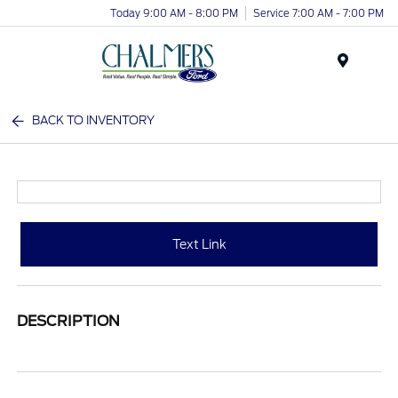
Today 9:00 AM - 8:00 PM
Service 7:00 AM - 7:00 PM
Menu
BACK TO INVENTORY
Text Link
DESCRIPTION