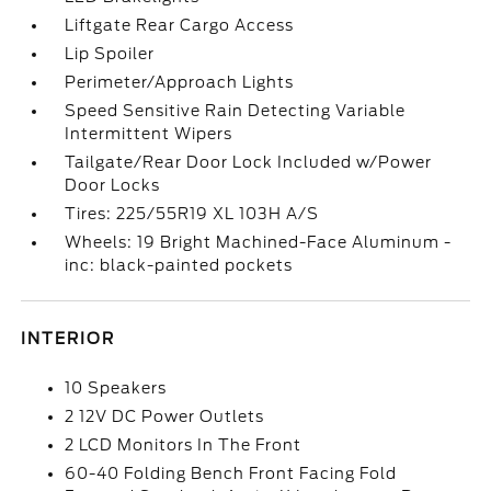
Liftgate Rear Cargo Access
Lip Spoiler
Perimeter/Approach Lights
Speed Sensitive Rain Detecting Variable
Intermittent Wipers
Tailgate/Rear Door Lock Included w/Power
Door Locks
Tires: 225/55R19 XL 103H A/S
Wheels: 19 Bright Machined-Face Aluminum -
inc: black-painted pockets
INTERIOR
10 Speakers
2 12V DC Power Outlets
2 LCD Monitors In The Front
60-40 Folding Bench Front Facing Fold