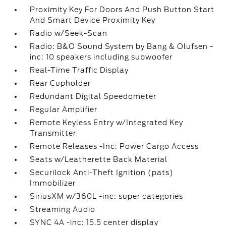
Proximity Key For Doors And Push Button Start
And Smart Device Proximity Key
Radio w/Seek-Scan
Radio: B&O Sound System by Bang & Olufsen -
inc: 10 speakers including subwoofer
Real-Time Traffic Display
Rear Cupholder
Redundant Digital Speedometer
Regular Amplifier
Remote Keyless Entry w/Integrated Key
Transmitter
Remote Releases -Inc: Power Cargo Access
Seats w/Leatherette Back Material
Securilock Anti-Theft Ignition (pats)
Immobilizer
SiriusXM w/360L -inc: super categories
Streaming Audio
SYNC 4A -inc: 15.5 center display