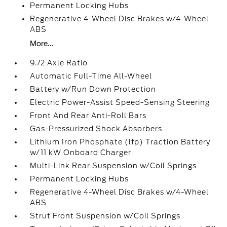
Permanent Locking Hubs
Regenerative 4-Wheel Disc Brakes w/4-Wheel
ABS
More...
9.72 Axle Ratio
Automatic Full-Time All-Wheel
Battery w/Run Down Protection
Electric Power-Assist Speed-Sensing Steering
Front And Rear Anti-Roll Bars
Gas-Pressurized Shock Absorbers
Lithium Iron Phosphate (lfp) Traction Battery
w/11 kW Onboard Charger
Multi-Link Rear Suspension w/Coil Springs
Permanent Locking Hubs
Regenerative 4-Wheel Disc Brakes w/4-Wheel
ABS
Strut Front Suspension w/Coil Springs