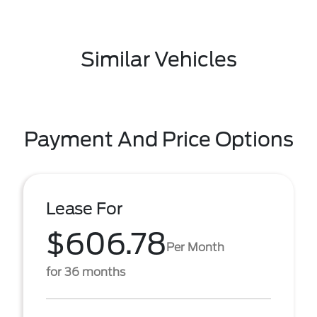
Similar Vehicles
Payment And Price Options
Lease For
$606.78
Per Month
for 36 months