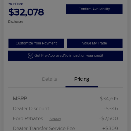
Your Price
$32,078
Confirm Availability
Disclosure
Customize Your Payment
Value My Trade
Get Pre-Approved
No impact on your credit
Details
Pricing
Retail Customer Cash
$2,250
MSRP
$34,615
Retail Customer Cash
$250
Dealer Discount
-$346
Ford Rebates
-$2,500
-
Details
Dealer Transfer Service Fee
+$309