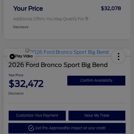
Your Price
$32,078
Additional Offers You May Qualify For
Disclosure
Play Video
2026 Ford Bronco Sport Big Bend
Your Price
$32,472
Confirm Availability
Disclosure
Customize Your Payment
Value My Trade
Get Pre-Approved
No impact on your credit