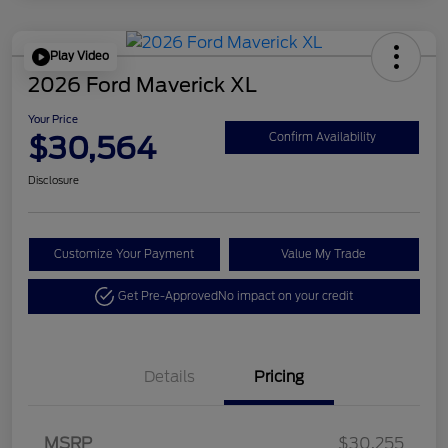
Play Video
2026 Ford Maverick XL
Your Price
$30,564
Confirm Availability
Disclosure
Customize Your Payment
Value My Trade
Get Pre-Approved
No impact on your credit
Details
Pricing
MSRP
$30,255