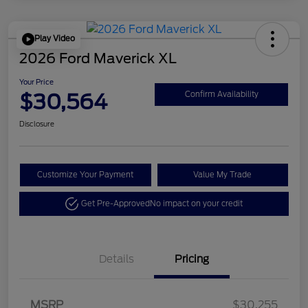
Play Video
2026 Ford Maverick XL
Your Price
$30,564
Confirm Availability
Disclosure
Customize Your Payment
Value My Trade
Get Pre-Approved
No impact on your credit
Details
Pricing
MSRP
$30,255