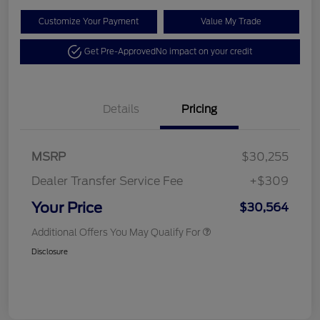
Customize Your Payment
Value My Trade
Get Pre-Approved
No impact on your credit
Details
Pricing
MSRP
$30,255
Dealer Transfer Service Fee
+$309
Your Price
$30,564
Additional Offers You May Qualify For
Disclosure