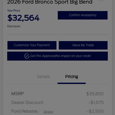
2026 Ford Bronco Sport Big Bend
Your Price
$32,564
Confirm Availability
Disclosure
Customize Your Payment
Value My Trade
Get Pre-Approved
No impact on your credit
Details
Pricing
Retail Customer Cash
$2,250
MSRP
$35,830
Retail Customer Cash
$250
Dealer Discount
-$1,075
Ford Rebates
-$2,500
-
Details