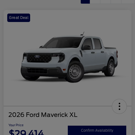
Great Deal
2026 Ford Maverick XL
Your Price
$29,414
Confirm Availability