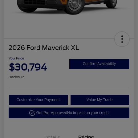
2026 Ford Maverick XL
Your Price
$30,794
Confirm Availability
Disclosure
Customize Your Payment
Value My Trade
Get Pre-Approved
No impact on your credit
Details
Pricing