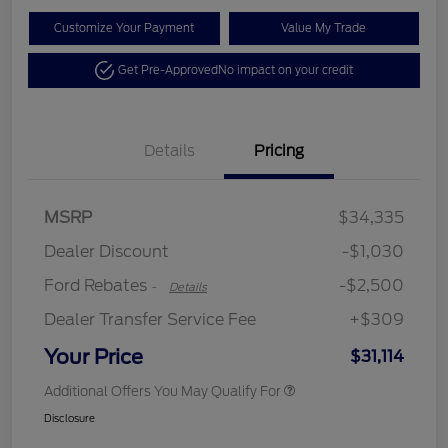
Customize Your Payment
Value My Trade
Get Pre-Approved
No impact on your credit
Details
Pricing
Retail Customer Cash
$2,250
MSRP
$34,335
Retail Customer Cash
$250
Dealer Discount
-$1,030
Ford Rebates
-$2,500
-
Details
Dealer Transfer Service Fee
+$309
Your Price
$31,114
Additional Offers You May Qualify For
Disclosure