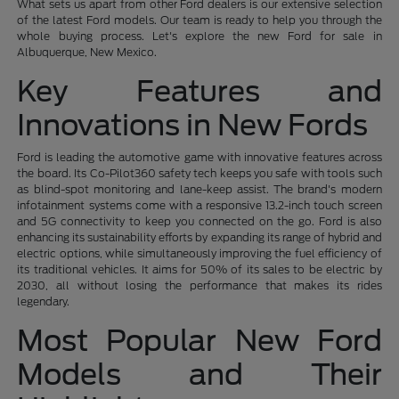
What sets us apart from other Ford dealers is our extensive selection
of the latest Ford models. Our team is ready to help you through the
whole buying process. Let's explore the new Ford for sale in
Albuquerque, New Mexico.
Key Features and
Innovations in New Fords
Ford is leading the automotive game with innovative features across
the board. Its Co-Pilot360 safety tech keeps you safe with tools such
as blind-spot monitoring and lane-keep assist. The brand's modern
infotainment systems come with a responsive 13.2-inch touch screen
and 5G connectivity to keep you connected on the go. Ford is also
enhancing its sustainability efforts by expanding its range of hybrid and
electric options, while simultaneously improving the fuel efficiency of
its traditional vehicles. It aims for 50% of its sales to be electric by
2030, all without losing the performance that makes its rides
legendary.
Most Popular New Ford
Models and Their