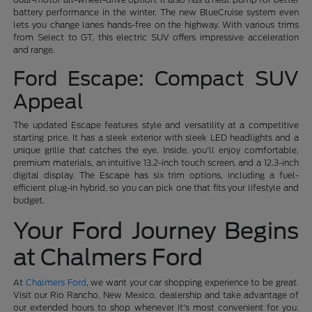
battery performance in the winter. The new BlueCruise system even
lets you change lanes hands-free on the highway. With various trims
from Select to GT, this electric SUV offers impressive acceleration
and range.
Ford Escape: Compact SUV
Appeal
The updated Escape features style and versatility at a competitive
starting price. It has a sleek exterior with sleek LED headlights and a
unique grille that catches the eye. Inside, you'll enjoy comfortable,
premium materials, an intuitive 13.2-inch touch screen, and a 12.3-inch
digital display. The Escape has six trim options, including a fuel-
efficient plug-in hybrid, so you can pick one that fits your lifestyle and
budget.
Your Ford Journey Begins
at Chalmers Ford
At
Chalmers Ford
, we want your car shopping experience to be great.
Visit our Rio Rancho, New Mexico, dealership and take advantage of
our extended hours to shop whenever it's most convenient for you.