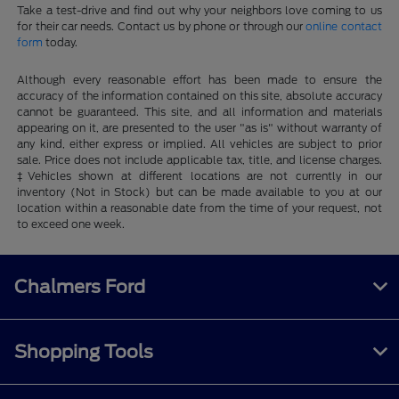
Take a test-drive and find out why your neighbors love coming to us
for their car needs. Contact us by phone or through our
online contact
form
today.
Although every reasonable effort has been made to ensure the
accuracy of the information contained on this site, absolute accuracy
cannot be guaranteed. This site, and all information and materials
appearing on it, are presented to the user "as is" without warranty of
any kind, either express or implied. All vehicles are subject to prior
sale. Price does not include applicable tax, title, and license charges.
‡Vehicles shown at different locations are not currently in our
inventory (Not in Stock) but can be made available to you at our
location within a reasonable date from the time of your request, not
to exceed one week.
Chalmers Ford
Shopping Tools