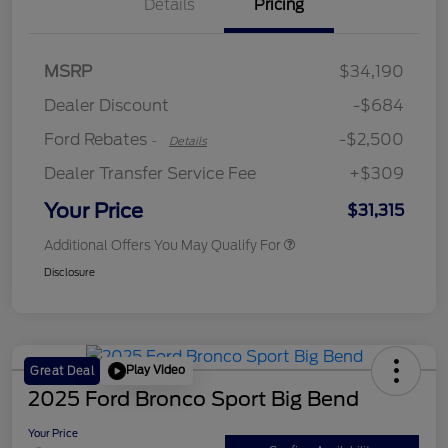
Details
Pricing
Retail Customer Cash
$2,250
MSRP
$34,190
Retail Customer Cash
$250
Dealer Discount
-$684
Ford Rebates
-$2,500
-
Details
Dealer Transfer Service Fee
+$309
Your Price
$31,315
Additional Offers You May Qualify For
Disclosure
Play Video
Great Deal
2025 Ford Bronco Sport Big Bend
Your Price