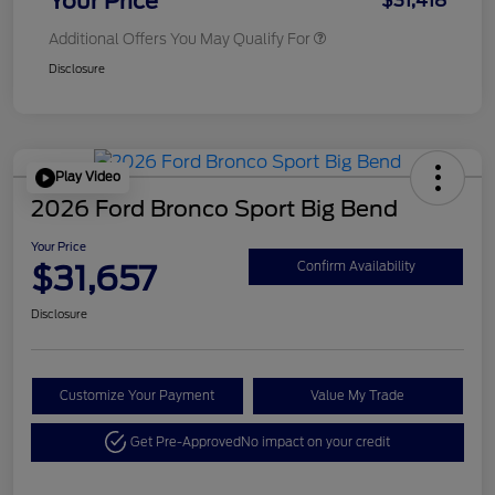
Your Price
$31,418
Additional Offers You May Qualify For
Disclosure
Play Video
2026 Ford Bronco Sport Big Bend
Your Price
$31,657
Confirm Availability
Disclosure
Customize Your Payment
Value My Trade
Get Pre-Approved
No impact on your credit