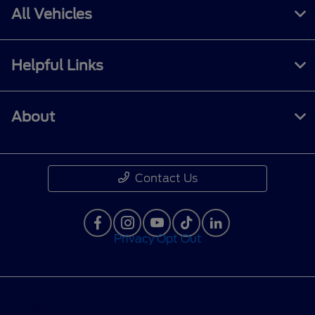
All Vehicles
Helpful Links
About
Contact Us
Privacy Opt Out
Privacy Policy