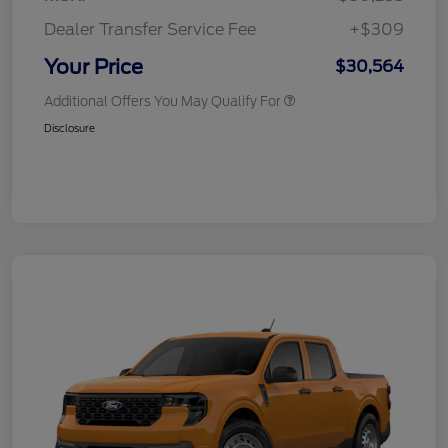
Dealer Transfer Service Fee
+$309
Your Price
$30,564
Additional Offers You May Qualify For
Disclosure