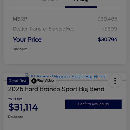
MSRP
$30,485
Dealer Transfer Service Fee
+$309
Your Price
$30,794
Disclosure
Play Video
Great Deal
2026 Ford Bronco Sport Big Bend
Your Price
$31,114
Confirm Availability
Disclosure