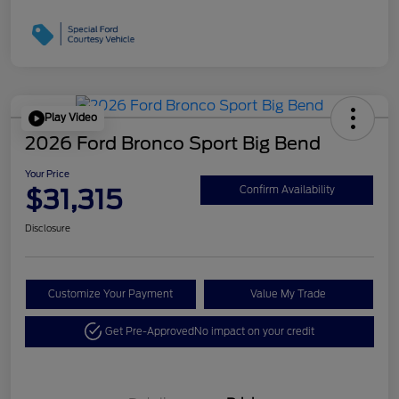
Play Video
2026 Ford Bronco Sport Big Bend
Your Price
$31,315
Confirm Availability
Disclosure
Customize Your Payment
Value My Trade
Get Pre-Approved
No impact on your credit