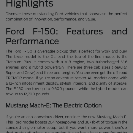
Highlights
Discover these outstanding Ford vehicles that showcase the perfect
combination of innovation, performance, and value.
Ford F-150: Features and
Performance
The Ford F-150 is a versatile pickup that is perfect for work and play.
The base model is the XL, and the top-of-the-line model is the
Platinum Plus. It comes with a V-8 engine, two turbocharged V-6
engines, and a hybrid powertrain. There are three cab sizes (Regular,
Super, and Crew) and three bed lengths. You can even get the off-road
TREMOR model if you're an adventure seeker. All models come with
a 12-inch infotainment display, stylish interiors, and plenty of storage.
The F-150 can tow up to 9,600 pounds, while the hybrid model can
tow up to 12,700 pounds.
Mustang Mach-E: The Electric Option
If you're an eco-conscious driver, consider the new Mustang Mach-E.
This Ford model boasts 264 horsepower and 387 lb-ft of torque in the
standard single-motor setup, but if you want more power, there's a
dual-motor all-wheel-drive option. It also has a heat pump for better