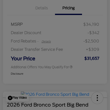
Details
Pricing
Retail Customer Cash
$2,250
MSRP
$34,190
Retail Customer Cash
$250
Dealer Discount
-$342
Ford Rebates
-$2,500
-
Details
Dealer Transfer Service Fee
+$309
Your Price
$31,657
Additional Offers You May Qualify For
Disclosure
Play Video
2026 Ford Bronco Sport Big Bend