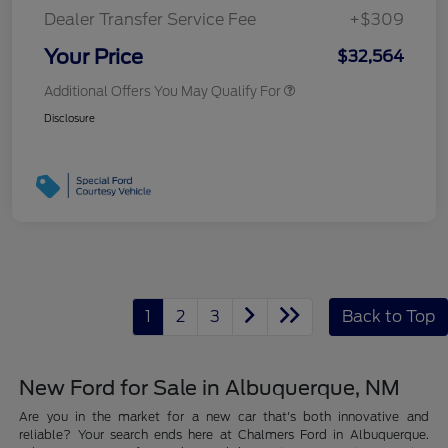
Dealer Transfer Service Fee
+$309
Your Price
$32,564
Additional Offers You May Qualify For
Disclosure
1
2
3
Back to Top
New Ford for Sale in Albuquerque, NM
Are you in the market for a new car that's both innovative and
reliable? Your search ends here at Chalmers Ford in Albuquerque.