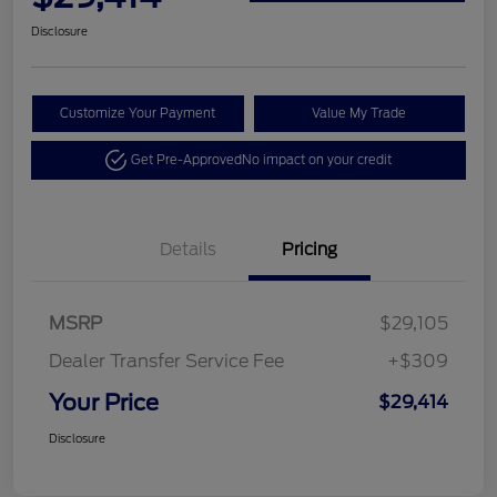
Disclosure
Customize Your Payment
Value My Trade
Get Pre-Approved
No impact on your credit
Details
Pricing
MSRP
$29,105
Dealer Transfer Service Fee
+$309
Your Price
$29,414
Disclosure