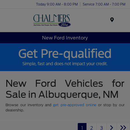
Today 9:00 AM - 8:00 PM
Service 7:00 AM - 7:00 PM
Menu
New Ford Inventory
New Ford Vehicles for
Sale in Albuquerque, NM
Browse our inventory and
get pre-approved online
or stop by our
dealership.
1
2
3