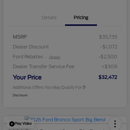
Details
Pricing
Retail Customer Cash
$2,250
MSRP
$35,735
Retail Customer Cash
$250
Dealer Discount
-$1,072
Ford Rebates
-$2,500
-
Details
Dealer Transfer Service Fee
+$309
Your Price
$32,472
Additional Offers You May Qualify For
Disclosure
Play Video