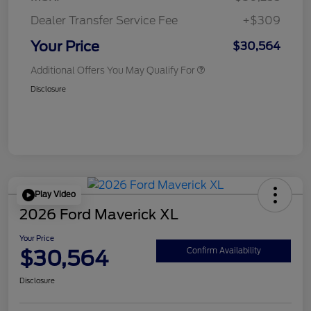
Dealer Transfer Service Fee
+$309
Your Price
$30,564
Additional Offers You May Qualify For
Disclosure
Play Video
2026 Ford Maverick XL
Your Price
$30,564
Confirm Availability
Disclosure