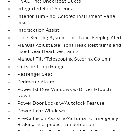
HVAC -inc: Underseat Ducts
Integrated Roof Antenna
Interior Trim -inc: Colored Instrument Panel
Insert
Intersection Assist
Lane-Keeping System -inc: Lane-Keeping Alert
Manual Adjustable Front Head Restraints and
Fixed Rear Head Restraints
Manual Tilt/Telescoping Steering Column
Outside Temp Gauge
Passenger Seat
Perimeter Alarm
Power 1st Row Windows w/Driver 1-Touch
Down
Power Door Locks w/Autolock Feature
Power Rear Windows
Pre-Collision Assist w/Automatic Emergency
Braking -inc: pedestrian detection