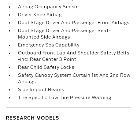
Airbag Occupancy Sensor
Driver Knee Airbag
Dual Stage Driver And Passenger Front Airbags
Dual Stage Driver And Passenger Seat-
Mounted Side Airbags
Emergency Sos Capability
Outboard Front Lap And Shoulder Safety Belts
-inc: Rear Center 3 Point
Rear Child Safety Locks
Safety Canopy System Curtain 1st And 2nd Row
Airbags
Side Impact Beams
Tire Specific Low Tire Pressure Warning
RESEARCH MODELS