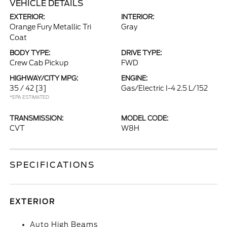
VEHICLE DETAILS
EXTERIOR:
INTERIOR:
Orange Fury Metallic Tri
Gray
Coat
BODY TYPE:
DRIVE TYPE:
Crew Cab Pickup
FWD
HIGHWAY/CITY MPG:
ENGINE:
35 / 42
[3]
Gas/Electric I-4 2.5 L/152
*EPA ESTIMATED
TRANSMISSION:
MODEL CODE:
CVT
W8H
SPECIFICATIONS
EXTERIOR
Auto High Beams