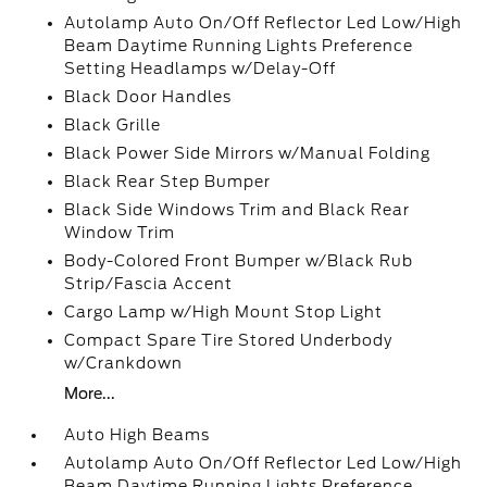
Autolamp Auto On/Off Reflector Led Low/High
Beam Daytime Running Lights Preference
Setting Headlamps w/Delay-Off
Black Door Handles
Black Grille
Black Power Side Mirrors w/Manual Folding
Black Rear Step Bumper
Black Side Windows Trim and Black Rear
Window Trim
Body-Colored Front Bumper w/Black Rub
Strip/Fascia Accent
Cargo Lamp w/High Mount Stop Light
Compact Spare Tire Stored Underbody
w/Crankdown
More...
Auto High Beams
Autolamp Auto On/Off Reflector Led Low/High
Beam Daytime Running Lights Preference