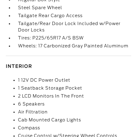
Steel Spare Wheel
Tailgate Rear Cargo Access
Tailgate/Rear Door Lock Included w/Power
Door Locks
Tires: P225/65R17 A/S BSW
Wheels: 17 Carbonized Gray Painted Aluminum
INTERIOR
1 12V DC Power Outlet
1 Seatback Storage Pocket
2 LCD Monitors In The Front
6 Speakers
Air Filtration
Cab Mounted Cargo Lights
Compass
Cruise Control w/Steering Wheel Controls