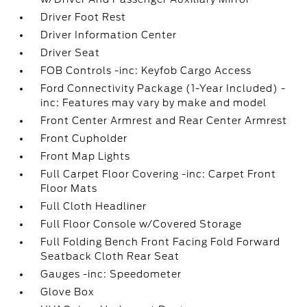
Driver Foot Rest
Driver Information Center
Driver Seat
FOB Controls -inc: Keyfob Cargo Access
Ford Connectivity Package (1-Year Included) -
inc: Features may vary by make and model
Front Center Armrest and Rear Center Armrest
Front Cupholder
Front Map Lights
Full Carpet Floor Covering -inc: Carpet Front
Floor Mats
Full Cloth Headliner
Full Floor Console w/Covered Storage
Full Folding Bench Front Facing Fold Forward
Seatback Cloth Rear Seat
Gauges -inc: Speedometer
Glove Box