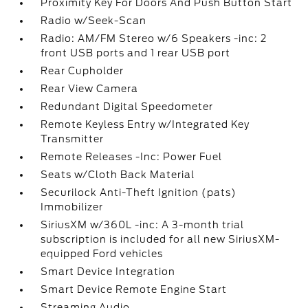
Proximity Key For Doors And Push Button Start
Radio w/Seek-Scan
Radio: AM/FM Stereo w/6 Speakers -inc: 2
front USB ports and 1 rear USB port
Rear Cupholder
Rear View Camera
Redundant Digital Speedometer
Remote Keyless Entry w/Integrated Key
Transmitter
Remote Releases -Inc: Power Fuel
Seats w/Cloth Back Material
Securilock Anti-Theft Ignition (pats)
Immobilizer
SiriusXM w/360L -inc: A 3-month trial
subscription is included for all new SiriusXM-
equipped Ford vehicles
Smart Device Integration
Smart Device Remote Engine Start
Streaming Audio