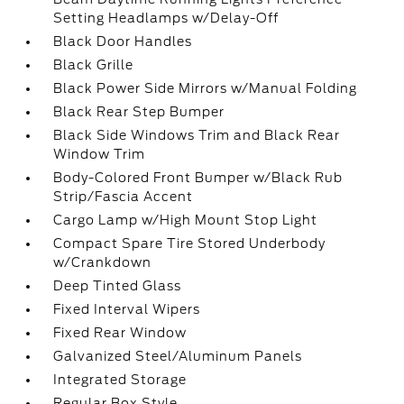
Setting Headlamps w/Delay-Off
Black Door Handles
Black Grille
Black Power Side Mirrors w/Manual Folding
Black Rear Step Bumper
Black Side Windows Trim and Black Rear
Window Trim
Body-Colored Front Bumper w/Black Rub
Strip/Fascia Accent
Cargo Lamp w/High Mount Stop Light
Compact Spare Tire Stored Underbody
w/Crankdown
Deep Tinted Glass
Fixed Interval Wipers
Fixed Rear Window
Galvanized Steel/Aluminum Panels
Integrated Storage
Regular Box Style