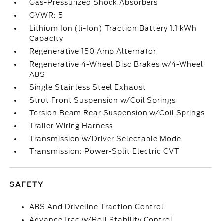
Gas-Pressurized Shock Absorbers
GVWR: 5
Lithium Ion (li-Ion) Traction Battery 1.1 kWh
Capacity
Regenerative 150 Amp Alternator
Regenerative 4-Wheel Disc Brakes w/4-Wheel
ABS
Single Stainless Steel Exhaust
Strut Front Suspension w/Coil Springs
Torsion Beam Rear Suspension w/Coil Springs
Trailer Wiring Harness
Transmission w/Driver Selectable Mode
Transmission: Power-Split Electric CVT
SAFETY
ABS And Driveline Traction Control
AdvanceTrac w/Roll Stability Control