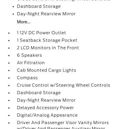
Dashboard Storage
Day-Night Rearview Mirror
More...
1 12V DC Power Outlet
1 Seatback Storage Pocket
2 LCD Monitors In The Front
6 Speakers
Air Filtration
Cab Mounted Cargo Lights
Compass
Cruise Control w/Steering Wheel Controls
Dashboard Storage
Day-Night Rearview Mirror
Delayed Accessory Power
Digital/Analog Appearance
Driver And Passenger Visor Vanity Mirrors
w/Driver And Passenger Auxiliary Mirror