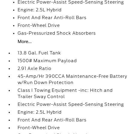
Electric Power-Assist Speed-Sensing Steering
Engine: 2.5L Hybrid
Front And Rear Anti-Roll Bars
Front-Wheel Drive
Gas-Pressurized Shock Absorbers
More...
13.8 Gal. Fuel Tank
1500# Maximum Payload
2.91 Axle Ratio
45-Amp/Hr 390CCA Maintenance-Free Battery
w/Run Down Protection
Class I Towing Equipment -inc: Hitch and
Trailer Sway Control
Electric Power-Assist Speed-Sensing Steering
Engine: 2.5L Hybrid
Front And Rear Anti-Roll Bars
Front-Wheel Drive