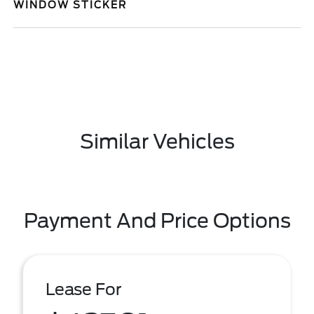
WINDOW STICKER
Similar Vehicles
Payment And Price Options
Lease For