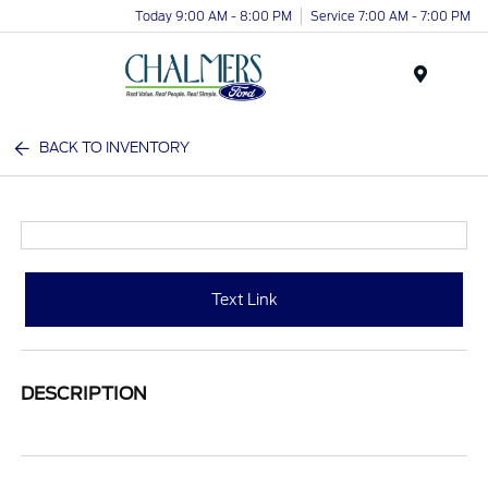
Today 9:00 AM - 8:00 PM
Service 7:00 AM - 7:00 PM
Menu
BACK TO INVENTORY
Text Link
DESCRIPTION