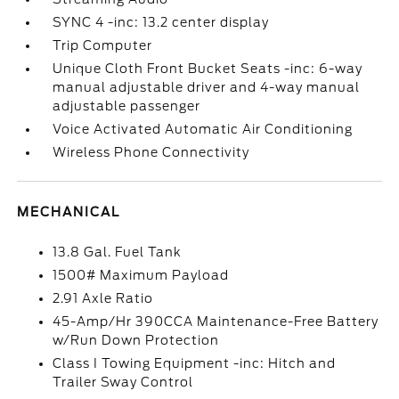
SYNC 4 -inc: 13.2 center display
Trip Computer
Unique Cloth Front Bucket Seats -inc: 6-way
manual adjustable driver and 4-way manual
adjustable passenger
Voice Activated Automatic Air Conditioning
Wireless Phone Connectivity
MECHANICAL
13.8 Gal. Fuel Tank
1500# Maximum Payload
2.91 Axle Ratio
45-Amp/Hr 390CCA Maintenance-Free Battery
w/Run Down Protection
Class I Towing Equipment -inc: Hitch and
Trailer Sway Control