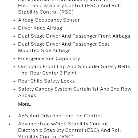
Electronic Stability Control (ESC) And Roll
Stability Control (RSC)
Airbag Occupancy Sensor
Driver Knee Airbag
Dual Stage Driver And Passenger Front Airbags
Dual Stage Driver And Passenger Seat-
Mounted Side Airbags
Emergency Sos Capability
Outboard Front Lap And Shoulder Safety Belts
-inc: Rear Center 3 Point
Rear Child Safety Locks
Safety Canopy System Curtain 1st And 2nd Row
Airbags
More...
ABS And Driveline Traction Control
AdvanceTrac w/Roll Stability Control
Electronic Stability Control (ESC) And Roll
Stability Control (RSC)