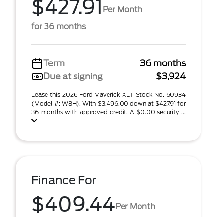
$427.91
Per Month
for 36 months
Term
36 months
Due at signing
$3,924
Lease this 2026 Ford Maverick XLT Stock No. 60934
(Model #: W8H). With $3,496.00 down at $427.91 for
36 months with approved credit. A $0.00 security ...
Finance For
$409.44
Per Month