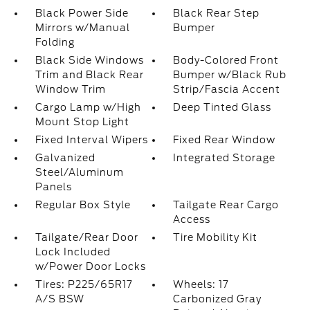
Black Power Side
Black Rear Step
Mirrors w/Manual
Bumper
Folding
Black Side Windows
Body-Colored Front
Trim and Black Rear
Bumper w/Black Rub
Window Trim
Strip/Fascia Accent
Cargo Lamp w/High
Deep Tinted Glass
Mount Stop Light
Fixed Interval Wipers
Fixed Rear Window
Galvanized
Integrated Storage
Steel/Aluminum
Panels
Regular Box Style
Tailgate Rear Cargo
Access
Tailgate/Rear Door
Tire Mobility Kit
Lock Included
w/Power Door Locks
Tires: P225/65R17
Wheels: 17
A/S BSW
Carbonized Gray