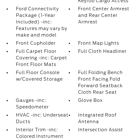
Keyfob Cargo Access
Ford Connectivity
Front Center Armrest
Package (1-Year
and Rear Center
Included) -inc:
Armrest
Features may vary by
make and model
Front Cupholder
Front Map Lights
Full Carpet Floor
Full Cloth Headliner
Covering -inc: Carpet
Front Floor Mats
Full Floor Console
Full Folding Bench
w/Covered Storage
Front Facing Fold
Forward Seatback
Cloth Rear Seat
Gauges -inc:
Glove Box
Speedometer
HVAC -inc: Underseat
Integrated Roof
Ducts
Antenna
Interior Trim -inc:
Intersection Assist
Colored Instrument