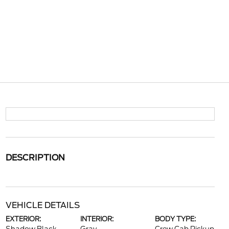
DESCRIPTION
VEHICLE DETAILS
EXTERIOR:
INTERIOR:
BODY TYPE: