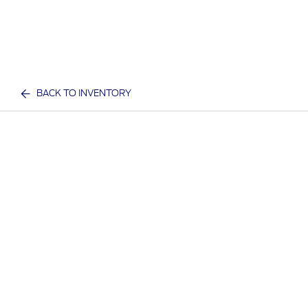
BACK TO INVENTORY