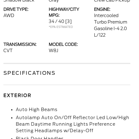
Shadow Black
Gray
Crew Cab Pickup
DRIVE TYPE:
HIGHWAY/CITY
ENGINE:
AWD
MPG:
Intercooled
34 / 40
[3]
Turbo Premium
*EPA ESTIMATED
Gasoline I-4 2.0
L/122
TRANSMISSION:
MODEL CODE:
CVT
W8J
SPECIFICATIONS
EXTERIOR
Auto High Beams
Autolamp Auto On/Off Reflector Led Low/High
Beam Daytime Running Lights Preference
Setting Headlamps w/Delay-Off
Black Door Handles