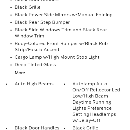
Black Grille
Black Power Side Mirrors w/Manual Folding
Black Rear Step Bumper
Black Side Windows Trim and Black Rear
Window Trim
Body-Colored Front Bumper w/Black Rub
Strip/Fascia Accent
Cargo Lamp w/High Mount Stop Light
Deep Tinted Glass
More...
Auto High Beams
Autolamp Auto
On/Off Reflector Led
Low/High Beam
Daytime Running
Lights Preference
Setting Headlamps
w/Delay-Off
Black Door Handles
Black Grille