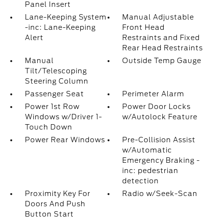
Panel Insert
Lane-Keeping System
Manual Adjustable
-inc: Lane-Keeping
Front Head
Alert
Restraints and Fixed
Rear Head Restraints
Manual
Outside Temp Gauge
Tilt/Telescoping
Steering Column
Passenger Seat
Perimeter Alarm
Power 1st Row
Power Door Locks
Windows w/Driver 1-
w/Autolock Feature
Touch Down
Power Rear Windows
Pre-Collision Assist
w/Automatic
Emergency Braking -
inc: pedestrian
detection
Proximity Key For
Radio w/Seek-Scan
Doors And Push
Button Start