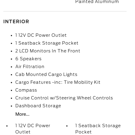
Painted Aluminum
INTERIOR
1 12V DC Power Outlet
1 Seatback Storage Pocket
2 LCD Monitors In The Front
6 Speakers
Air Filtration
Cab Mounted Cargo Lights
Cargo Features -inc: Tire Mobility Kit
Compass
Cruise Control w/Steering Wheel Controls
Dashboard Storage
More...
1 12V DC Power
1 Seatback Storage
Outlet
Pocket