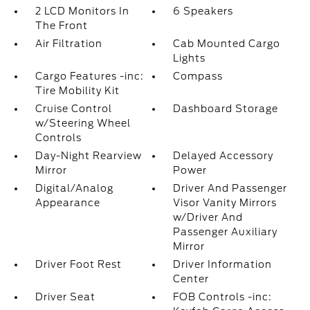
2 LCD Monitors In
6 Speakers
The Front
Air Filtration
Cab Mounted Cargo
Lights
Cargo Features -inc:
Compass
Tire Mobility Kit
Cruise Control
Dashboard Storage
w/Steering Wheel
Controls
Day-Night Rearview
Delayed Accessory
Mirror
Power
Digital/Analog
Driver And Passenger
Appearance
Visor Vanity Mirrors
w/Driver And
Passenger Auxiliary
Mirror
Driver Foot Rest
Driver Information
Center
Driver Seat
FOB Controls -inc: