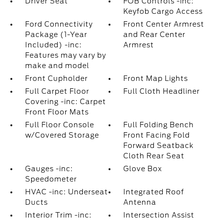
Driver Seat
FOB Controls -inc:
Keyfob Cargo Access
Ford Connectivity
Front Center Armrest
Package (1-Year
and Rear Center
Included) -inc:
Armrest
Features may vary by
make and model
Front Cupholder
Front Map Lights
Full Carpet Floor
Full Cloth Headliner
Covering -inc: Carpet
Front Floor Mats
Full Floor Console
Full Folding Bench
w/Covered Storage
Front Facing Fold
Forward Seatback
Cloth Rear Seat
Gauges -inc:
Glove Box
Speedometer
HVAC -inc: Underseat
Integrated Roof
Ducts
Antenna
Interior Trim -inc:
Intersection Assist