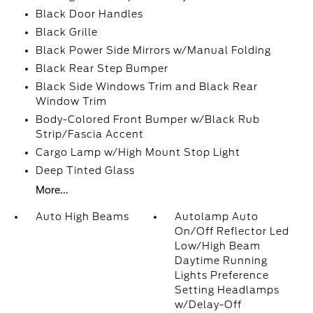
Black Door Handles
Black Grille
Black Power Side Mirrors w/Manual Folding
Black Rear Step Bumper
Black Side Windows Trim and Black Rear
Window Trim
Body-Colored Front Bumper w/Black Rub
Strip/Fascia Accent
Cargo Lamp w/High Mount Stop Light
Deep Tinted Glass
More...
Auto High Beams
Autolamp Auto
On/Off Reflector Led
Low/High Beam
Daytime Running
Lights Preference
Setting Headlamps
w/Delay-Off