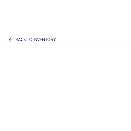
BACK TO INVENTORY