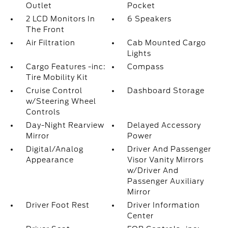
Outlet
Pocket
2 LCD Monitors In
6 Speakers
The Front
Air Filtration
Cab Mounted Cargo
Lights
Cargo Features -inc:
Compass
Tire Mobility Kit
Cruise Control
Dashboard Storage
w/Steering Wheel
Controls
Day-Night Rearview
Delayed Accessory
Mirror
Power
Digital/Analog
Driver And Passenger
Appearance
Visor Vanity Mirrors
w/Driver And
Passenger Auxiliary
Mirror
Driver Foot Rest
Driver Information
Center