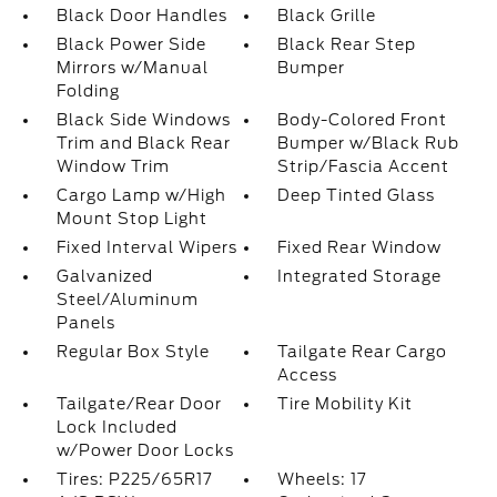
Black Door Handles
Black Grille
Black Power Side
Black Rear Step
Mirrors w/Manual
Bumper
Folding
Black Side Windows
Body-Colored Front
Trim and Black Rear
Bumper w/Black Rub
Window Trim
Strip/Fascia Accent
Cargo Lamp w/High
Deep Tinted Glass
Mount Stop Light
Fixed Interval Wipers
Fixed Rear Window
Galvanized
Integrated Storage
Steel/Aluminum
Panels
Regular Box Style
Tailgate Rear Cargo
Access
Tailgate/Rear Door
Tire Mobility Kit
Lock Included
w/Power Door Locks
Tires: P225/65R17
Wheels: 17