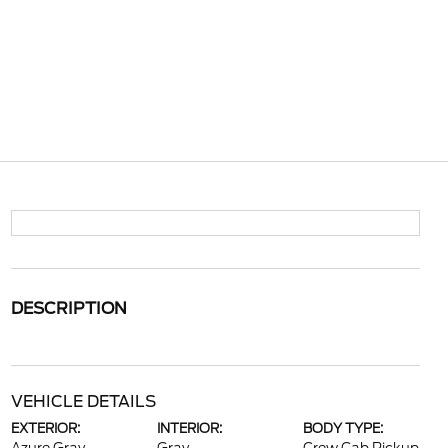
DESCRIPTION
VEHICLE DETAILS
EXTERIOR:
INTERIOR:
BODY TYPE: