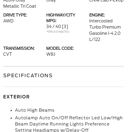
Azure Gray
Gray
Crew Cab Pickup
Metallic Tri Coat
DRIVE TYPE:
HIGHWAY/CITY
ENGINE:
AWD
MPG:
Intercooled
34 / 40
[3]
Turbo Premium
*EPA ESTIMATED
Gasoline I-4 2.0
L/122
TRANSMISSION:
MODEL CODE:
CVT
W8J
SPECIFICATIONS
EXTERIOR
Auto High Beams
Autolamp Auto On/Off Reflector Led Low/High
Beam Daytime Running Lights Preference
Setting Headlamps w/Delay-Off