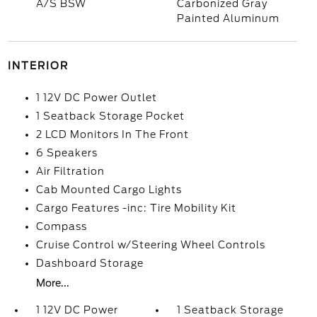
A/S BSW
Carbonized Gray
Painted Aluminum
INTERIOR
1 12V DC Power Outlet
1 Seatback Storage Pocket
2 LCD Monitors In The Front
6 Speakers
Air Filtration
Cab Mounted Cargo Lights
Cargo Features -inc: Tire Mobility Kit
Compass
Cruise Control w/Steering Wheel Controls
Dashboard Storage
More...
1 12V DC Power
1 Seatback Storage