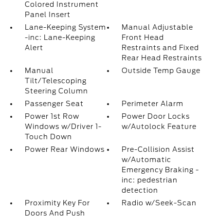
Colored Instrument
Panel Insert
Lane-Keeping System
Manual Adjustable
-inc: Lane-Keeping
Front Head
Alert
Restraints and Fixed
Rear Head Restraints
Manual
Outside Temp Gauge
Tilt/Telescoping
Steering Column
Passenger Seat
Perimeter Alarm
Power 1st Row
Power Door Locks
Windows w/Driver 1-
w/Autolock Feature
Touch Down
Power Rear Windows
Pre-Collision Assist
w/Automatic
Emergency Braking -
inc: pedestrian
detection
Proximity Key For
Radio w/Seek-Scan
Doors And Push