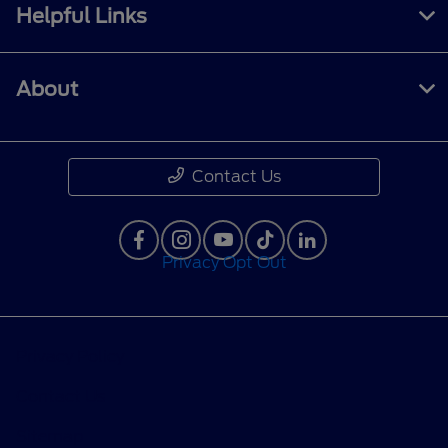
Helpful Links
About
Contact Us
Privacy Opt Out
Privacy Policy
Contact Us
Sitemap