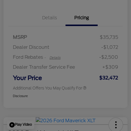
Details
Pricing
Retail Customer Cash
$2,250
MSRP
$35,735
Retail Customer Cash
$250
Dealer Discount
-$1,072
Ford Rebates
-$2,500
-
Details
Dealer Transfer Service Fee
+$309
Your Price
$32,472
Additional Offers You May Qualify For
Disclosure
Play Video