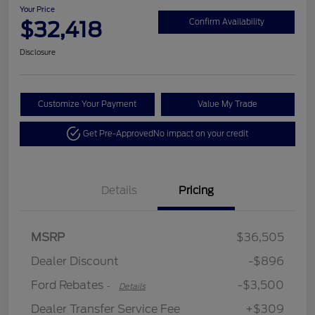
Your Price
$32,418
Confirm Availability
Disclosure
Customize Your Payment
Value My Trade
Get Pre-Approved
No impact on your credit
Details
Pricing
MSRP
$36,505
Retail Customer Cash
$3,500
Dealer Discount
-$896
Ford Rebates
-$3,500
-
Details
Dealer Transfer Service Fee
+$309