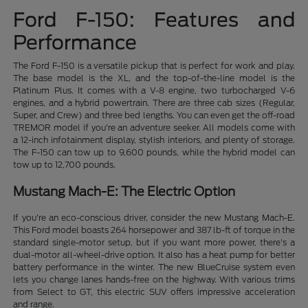
Ford F-150: Features and
Performance
The Ford F-150 is a versatile pickup that is perfect for work and play.
The base model is the XL, and the top-of-the-line model is the
Platinum Plus. It comes with a V-8 engine, two turbocharged V-6
engines, and a hybrid powertrain. There are three cab sizes (Regular,
Super, and Crew) and three bed lengths. You can even get the off-road
TREMOR model if you're an adventure seeker. All models come with
a 12-inch infotainment display, stylish interiors, and plenty of storage.
The F-150 can tow up to 9,600 pounds, while the hybrid model can
tow up to 12,700 pounds.
Mustang Mach-E: The Electric Option
If you're an eco-conscious driver, consider the new Mustang Mach-E.
This Ford model boasts 264 horsepower and 387 lb-ft of torque in the
standard single-motor setup, but if you want more power, there's a
dual-motor all-wheel-drive option. It also has a heat pump for better
battery performance in the winter. The new BlueCruise system even
lets you change lanes hands-free on the highway. With various trims
from Select to GT, this electric SUV offers impressive acceleration
and range.