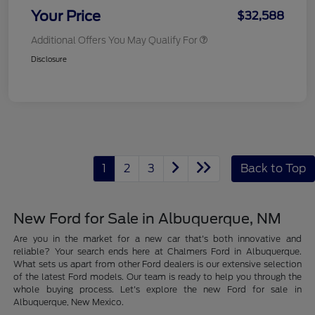
Your Price
$32,588
Additional Offers You May Qualify For
Disclosure
1
2
3
Back to Top
New Ford for Sale in Albuquerque, NM
Are you in the market for a new car that's both innovative and
reliable? Your search ends here at Chalmers Ford in Albuquerque.
What sets us apart from other Ford dealers is our extensive selection
of the latest Ford models. Our team is ready to help you through the
whole buying process. Let's explore the new Ford for sale in
Albuquerque, New Mexico.