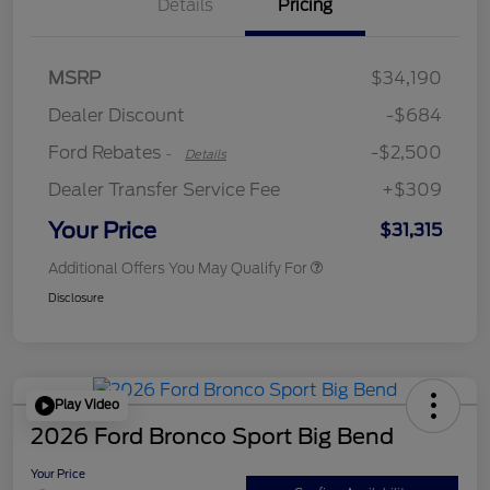
Details
Pricing
Retail Customer Cash
$2,250
MSRP
$34,190
Retail Customer Cash
$250
Dealer Discount
-$684
Ford Rebates
-$2,500
-
Details
Dealer Transfer Service Fee
+$309
Your Price
$31,315
Additional Offers You May Qualify For
Disclosure
Play Video
2026 Ford Bronco Sport Big Bend
Your Price