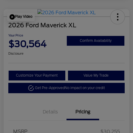
Play Video
2026 Ford Maverick XL
Your Price
$30,564
Confirm Availability
Disclosure
Customize Your Payment
Value My Trade
Get Pre-Approved
No impact on your credit
Details
Pricing
MSRP
$30,255