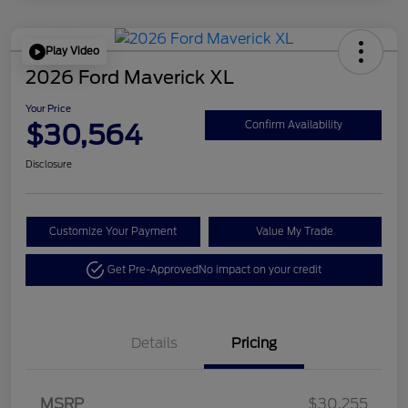
Play Video
2026 Ford Maverick XL
Your Price
$30,564
Confirm Availability
Disclosure
Customize Your Payment
Value My Trade
Get Pre-Approved
No impact on your credit
Details
Pricing
MSRP
$30,255