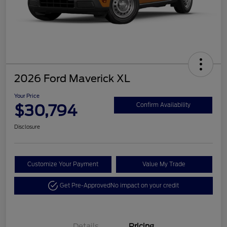
2026 Ford Maverick XL
Your Price
$30,794
Confirm Availability
Disclosure
Customize Your Payment
Value My Trade
Get Pre-Approved
No impact on your credit
Details
Pricing