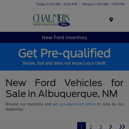
Today 9:00 AM - 8:00 PM
Service 7:00 AM - 7:00 PM
Menu
New Ford Inventory
New Ford Vehicles for
Sale in Albuquerque, NM
Browse our inventory and
get pre-approved online
or stop by our
dealership.
1
2
3