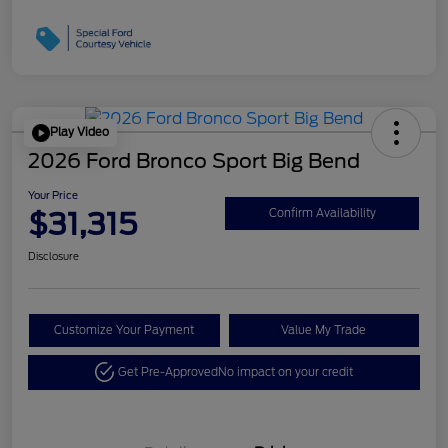
Play Video
2026 Ford Bronco Sport Big Bend
Your Price
$31,315
Confirm Availability
Disclosure
Customize Your Payment
Value My Trade
Get Pre-Approved
No impact on your credit