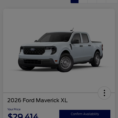
2026 Ford Maverick XL
Your Price
$29,414
Confirm Availability