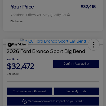
Your Price
$32,418
Additional Offers You May Qualify For
Disclosure
Play Video
2026 Ford Bronco Sport Big Bend
Your Price
$32,472
Confirm Availability
Disclosure
Customize Your Payment
Value My Trade
Get Pre-Approved
No impact on your credit