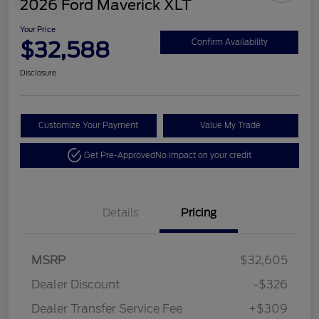
2026 Ford Maverick XLT
Your Price
$32,588
Confirm Availability
Disclosure
Customize Your Payment
Value My Trade
Get Pre-Approved
No impact on your credit
Details
Pricing
MSRP
$32,605
Dealer Discount
-$326
Dealer Transfer Service Fee
+$309