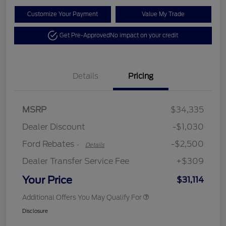
Customize Your Payment
Value My Trade
Get Pre-Approved
No impact on your credit
Details
Pricing
Retail Customer Cash
$2,250
MSRP
$34,335
Retail Customer Cash
$250
Dealer Discount
-$1,030
Ford Rebates
-$2,500
-
Details
Dealer Transfer Service Fee
+$309
Your Price
$31,114
Additional Offers You May Qualify For
Disclosure