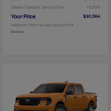
Dealer Transfer Service Fee
+$309
Your Price
$30,564
Additional Offers You May Qualify For
Disclosure