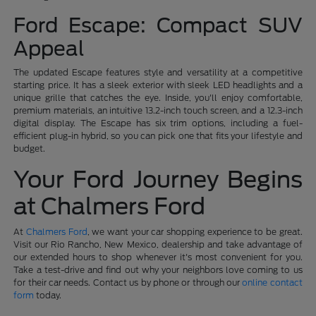
Ford Escape: Compact SUV
Appeal
The updated Escape features style and versatility at a competitive
starting price. It has a sleek exterior with sleek LED headlights and a
unique grille that catches the eye. Inside, you'll enjoy comfortable,
premium materials, an intuitive 13.2-inch touch screen, and a 12.3-inch
digital display. The Escape has six trim options, including a fuel-
efficient plug-in hybrid, so you can pick one that fits your lifestyle and
budget.
Your Ford Journey Begins
at Chalmers Ford
At
Chalmers Ford
, we want your car shopping experience to be great.
Visit our Rio Rancho, New Mexico, dealership and take advantage of
our extended hours to shop whenever it's most convenient for you.
Take a test-drive and find out why your neighbors love coming to us
for their car needs. Contact us by phone or through our
online contact
form
today.