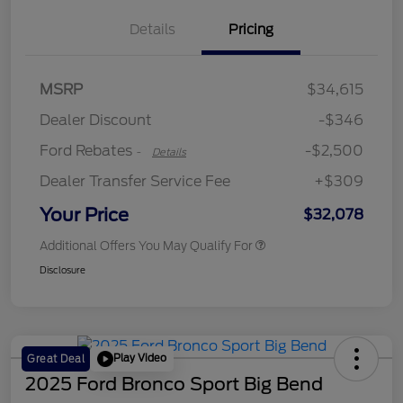
Details
Pricing
Retail Customer Cash
$2,250
MSRP
$34,615
Retail Customer Cash
$250
Dealer Discount
-$346
Ford Rebates
-$2,500
-
Details
Dealer Transfer Service Fee
+$309
Your Price
$32,078
Additional Offers You May Qualify For
Disclosure
Play Video
Great Deal
2025 Ford Bronco Sport Big Bend