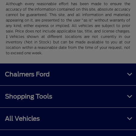
Although every reasonable effort has been made to ensure the
accuracy of the information contained on this site, absolute accuracy
cannot be guaranteed. This site, and all information and materials
appearing on it, are presented to the user "as is" without warranty of
any kind, either express or implied. All vehicles are subject to prior
sale. Price does not include applicable tax, title, and license charges.
‡Vehicles shown at different locations are not currently in our
inventory (Not in Stock) but can be made available to you at our
location within a reasonable date from the time of your request, not
to exceed one week.
Chalmers Ford
Shopping Tools
All Vehicles