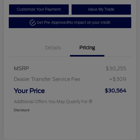
Customize Your Payment
Value My Trade
Get Pre-Approved
No impact on your credit
Details
Pricing
MSRP
$30,255
Dealer Transfer Service Fee
+$309
Your Price
$30,564
Additional Offers You May Qualify For
Disclosure