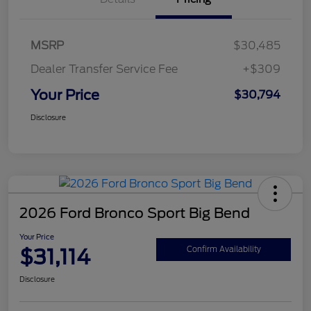
MSRP
$30,485
Dealer Transfer Service Fee
+$309
Your Price
$30,794
Disclosure
2026 Ford Bronco Sport Big Bend
Your Price
$31,114
Confirm Availability
Disclosure