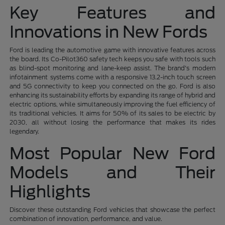
Key Features and
Innovations in New Fords
Ford is leading the automotive game with innovative features across
the board. Its Co-Pilot360 safety tech keeps you safe with tools such
as blind-spot monitoring and lane-keep assist. The brand's modern
infotainment systems come with a responsive 13.2-inch touch screen
and 5G connectivity to keep you connected on the go. Ford is also
enhancing its sustainability efforts by expanding its range of hybrid and
electric options, while simultaneously improving the fuel efficiency of
its traditional vehicles. It aims for 50% of its sales to be electric by
2030, all without losing the performance that makes its rides
legendary.
Most Popular New Ford
Models and Their
Highlights
Discover these outstanding Ford vehicles that showcase the perfect
combination of innovation, performance, and value.