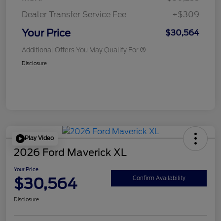
Dealer Transfer Service Fee
+$309
Your Price
$30,564
Additional Offers You May Qualify For
Disclosure
Play Video
2026 Ford Maverick XL
Your Price
$30,564
Confirm Availability
Disclosure