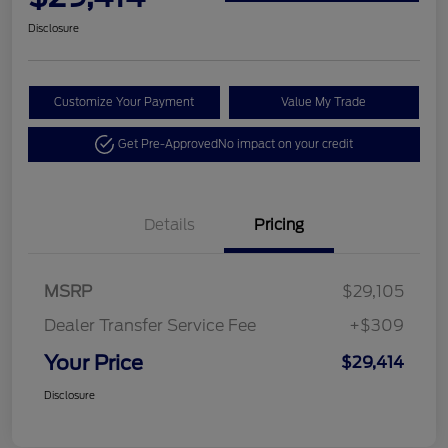
Disclosure
Customize Your Payment
Value My Trade
Get Pre-Approved
No impact on your credit
Details
Pricing
MSRP
$29,105
Dealer Transfer Service Fee
+$309
Your Price
$29,414
Disclosure