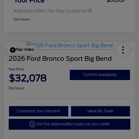
Your Price
$31,657
Additional Offers You May Qualify For
Disclosure
Play Video
2026 Ford Bronco Sport Big Bend
Your Price
$32,078
Confirm Availability
Disclosure
Customize Your Payment
Value My Trade
Get Pre-Approved
No impact on your credit