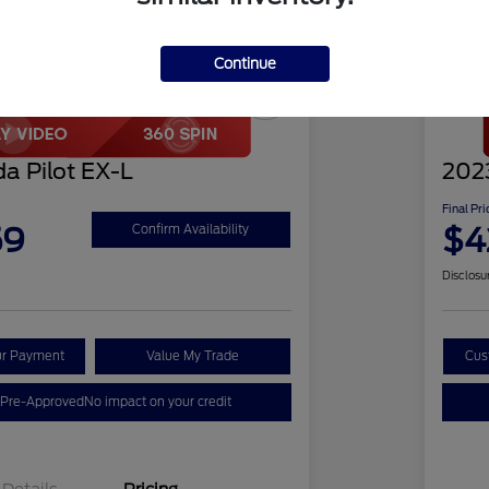
Continue
Play Video
Great 
a Pilot EX-L
2023
Final Pri
59
$4
Confirm Availability
Disclosu
ur Payment
Value My Trade
Cus
 Pre-Approved
No impact on your credit