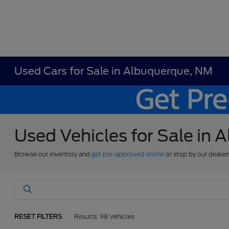
Used Cars for Sale in Albuquerque, NM
Used Vehicles for Sale in
Browse our inventory and
get pre-approved online
or stop by our dealer
RESET FILTERS
Results: 98 Vehicles