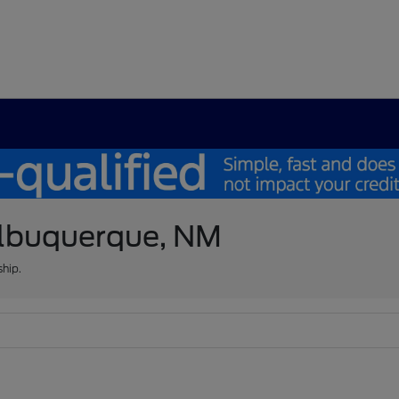
 Albuquerque, NM
ship.