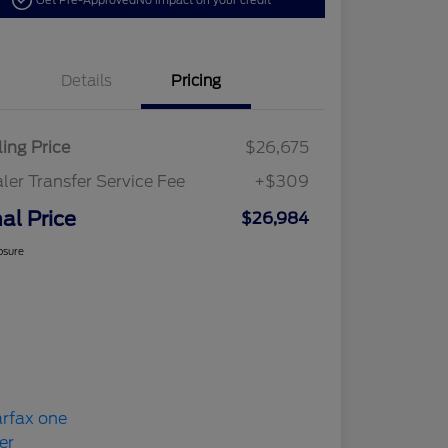
Get Pre-Approved
No impact on your credit
Details
Pricing
ling Price
$26,675
ler Transfer Service Fee
+$309
nal Price
$26,984
osure