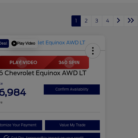
1
2
3
4
Play Video
Deal
6 Chevrolet Equinox AWD LT
ce
6,984
Confirm Availability
re
tomize Your Payment
Value My Trade