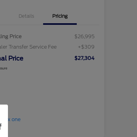
Details
Pricing
ling Price
$26,995
ler Transfer Service Fee
+$309
nal Price
$27,304
osure
f