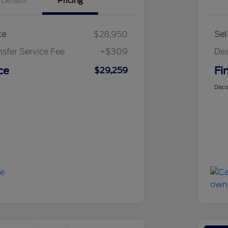
Details
Pricing
ce
$28,950
Sel
nsfer Service Fee
+$309
Dea
ce
Fi
$29,259
Discl