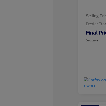
Selling Pri
Dealer Tra
Final Pri
Disclosure