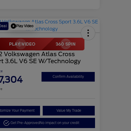
Play Video
Deal
2 Volkswagen Atlas Cross
rt 3.6L V6 SE W/Technology
ce
7,304
Confirm Availability
re
tomize Your Payment
Value My Trade
Get Pre-Approved
No impact on your credit