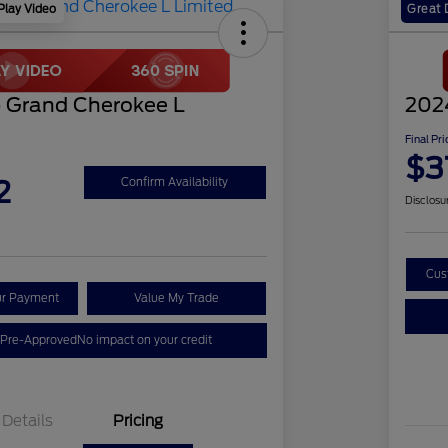
Play Video
Great 
 Grand Cherokee L
202
Final Pri
$3
2
Confirm Availability
Disclosu
Cus
ur Payment
Value My Trade
 Pre-Approved
No impact on your credit
Details
Pricing