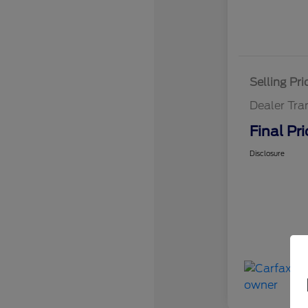
Selling Pri
Dealer Tra
Final Pri
Disclosure