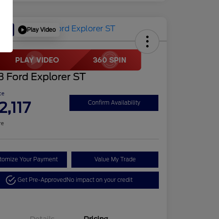
Play Video
Deal
 Ford Explorer ST
ce
2,117
Confirm Availability
re
tomize Your Payment
Value My Trade
Get Pre-Approved
No impact on your credit