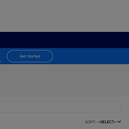
SORT:
--SELECT--