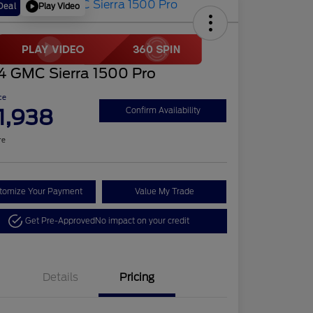
Play Video
Deal
4 GMC Sierra 1500 Pro
ce
1,938
Confirm Availability
re
tomize Your Payment
Value My Trade
Get Pre-Approved
No impact on your credit
Details
Pricing