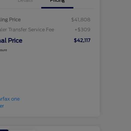
Details
Pricing
ling Price
$41,808
ler Transfer Service Fee
+$309
nal Price
$42,117
osure