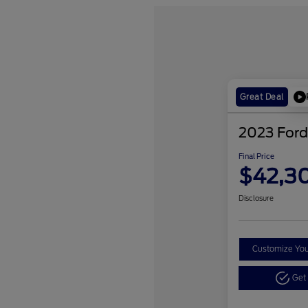
Great Deal
2023 Ford
Final Price
$42,3
Disclosure
Customize Yo
Get