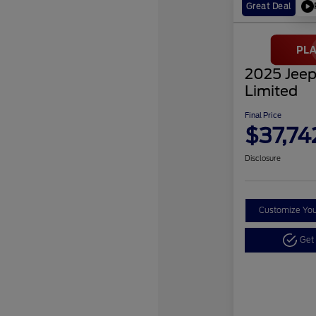
Great Deal
2025 Jeep
Limited
Final Price
$37,74
Disclosure
Customize Yo
Get