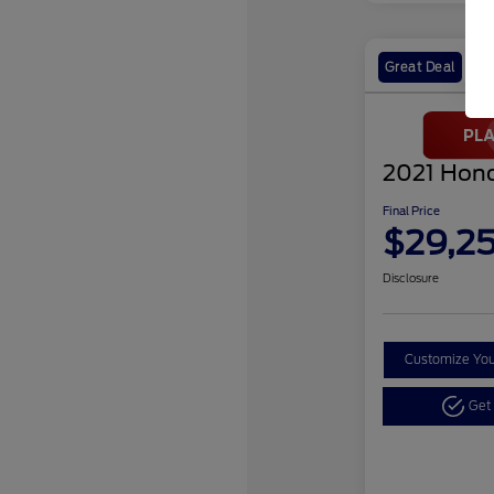
Great Deal
2021 Hond
Final Price
$29,2
Disclosure
Customize Yo
Get