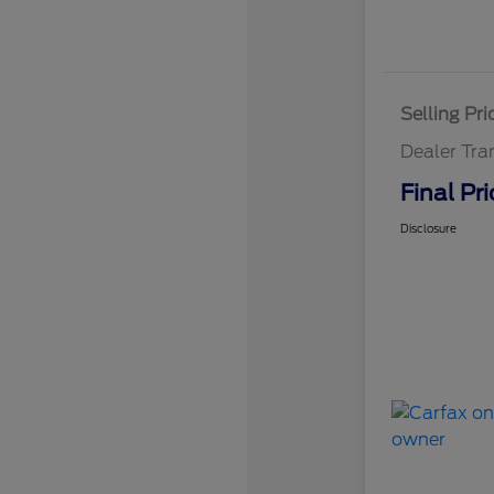
Selling Pri
Dealer Tra
Final Pri
Disclosure