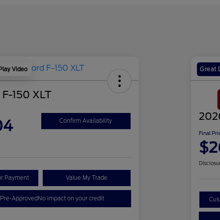
Play Video
Great 
 F-150 XLT
202
04
Confirm Availability
Final Pri
$2
Disclosu
ur Payment
Value My Trade
 Pre-Approved
No impact on your credit
Cus