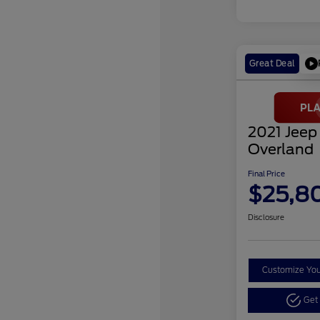
Great Deal
2021 Jeep
Overland
Final Price
$25,8
Disclosure
Customize Yo
Get