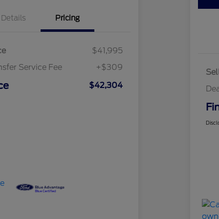
Details
Pricing
ce
$41,995
nsfer Service Fee
+$309
Sel
ce
$42,304
Dea
Fi
Discl