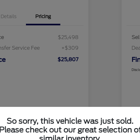
Details
Pricing
ce
$25,498
Sel
nsfer Service Fee
+$309
Dea
ce
Fi
$25,807
Discl
So sorry, this vehicle was just sold.
Please check out our great selection o
similar inventory.