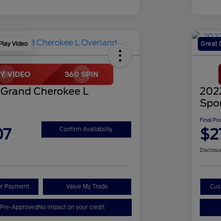
Play Video
Great 
 Grand Cherokee L
202
Spo
Final Pri
07
$2
Confirm Availability
Disclosu
ur Payment
Value My Trade
Cus
 Pre-Approved
No impact on your credit