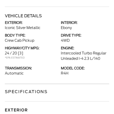
VEHICLE DETAILS
EXTERIOR:
INTERIOR:
Iconic Silver Metallic
Ebony
BODY TYPE:
DRIVE TYPE:
Crew Cab Pickup
4WD
HIGHWAY/CITY MPG:
ENGINE:
24 / 20
[3]
Intercooled Turbo Regular
*EPA ESTIMATED
Unleaded I-4 2.3 L/140
TRANSMISSION:
MODEL CODE:
Automatic
R4H
SPECIFICATIONS
EXTERIOR