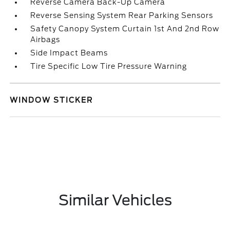
Reverse Camera Back-Up Camera
Reverse Sensing System Rear Parking Sensors
Safety Canopy System Curtain 1st And 2nd Row
Airbags
Side Impact Beams
Tire Specific Low Tire Pressure Warning
WINDOW STICKER
Similar Vehicles