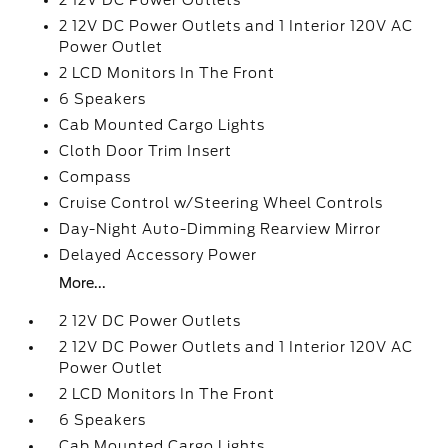
2 12V DC Power Outlets
2 12V DC Power Outlets and 1 Interior 120V AC
Power Outlet
2 LCD Monitors In The Front
6 Speakers
Cab Mounted Cargo Lights
Cloth Door Trim Insert
Compass
Cruise Control w/Steering Wheel Controls
Day-Night Auto-Dimming Rearview Mirror
Delayed Accessory Power
More...
2 12V DC Power Outlets
2 12V DC Power Outlets and 1 Interior 120V AC
Power Outlet
2 LCD Monitors In The Front
6 Speakers
Cab Mounted Cargo Lights