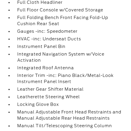
Full Cloth Headliner
Full Floor Console w/Covered Storage
Full Folding Bench Front Facing Fold-Up
Cushion Rear Seat
Gauges -inc: Speedometer
HVAC -inc: Underseat Ducts
Instrument Panel Bin
Integrated Navigation System w/Voice
Activation
Integrated Roof Antenna
Interior Trim -inc: Piano Black/Metal-Look
Instrument Panel Insert
Leather Gear Shifter Material
Leatherette Steering Wheel
Locking Glove Box
Manual Adjustable Front Head Restraints and
Manual Adjustable Rear Head Restraints
Manual Tilt/Telescoping Steering Column