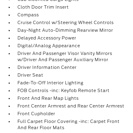
Cloth Door Trim Insert
Compass
Cruise Control w/Steering Wheel Controls
Day-Night Auto-Dimming Rearview Mirror
Delayed Accessory Power
Digital/Analog Appearance
Driver And Passenger Visor Vanity Mirrors
w/Driver And Passenger Auxiliary Mirror
Driver Information Center
Driver Seat
Fade-To-Off Interior Lighting
FOB Controls -inc: Keyfob Remote Start
Front And Rear Map Lights
Front Center Armrest and Rear Center Armrest
Front Cupholder
Full Carpet Floor Covering -inc: Carpet Front
And Rear Floor Mats