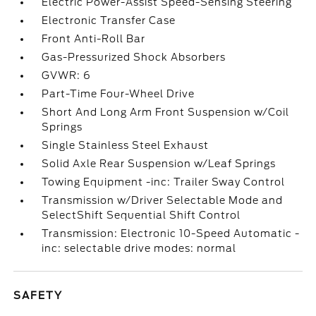
Electric Power-Assist Speed-Sensing Steering
Electronic Transfer Case
Front Anti-Roll Bar
Gas-Pressurized Shock Absorbers
GVWR: 6
Part-Time Four-Wheel Drive
Short And Long Arm Front Suspension w/Coil
Springs
Single Stainless Steel Exhaust
Solid Axle Rear Suspension w/Leaf Springs
Towing Equipment -inc: Trailer Sway Control
Transmission w/Driver Selectable Mode and
SelectShift Sequential Shift Control
Transmission: Electronic 10-Speed Automatic -
inc: selectable drive modes: normal
SAFETY