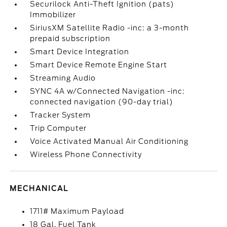
Securilock Anti-Theft Ignition (pats)
Immobilizer
SiriusXM Satellite Radio -inc: a 3-month
prepaid subscription
Smart Device Integration
Smart Device Remote Engine Start
Streaming Audio
SYNC 4A w/Connected Navigation -inc:
connected navigation (90-day trial)
Tracker System
Trip Computer
Voice Activated Manual Air Conditioning
Wireless Phone Connectivity
MECHANICAL
1711# Maximum Payload
18 Gal. Fuel Tank