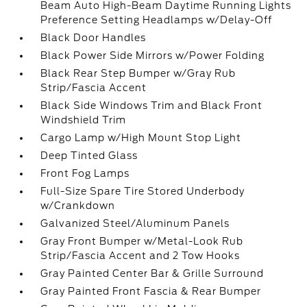
Beam Auto High-Beam Daytime Running Lights
Preference Setting Headlamps w/Delay-Off
Black Door Handles
Black Power Side Mirrors w/Power Folding
Black Rear Step Bumper w/Gray Rub
Strip/Fascia Accent
Black Side Windows Trim and Black Front
Windshield Trim
Cargo Lamp w/High Mount Stop Light
Deep Tinted Glass
Front Fog Lamps
Full-Size Spare Tire Stored Underbody
w/Crankdown
Galvanized Steel/Aluminum Panels
Gray Front Bumper w/Metal-Look Rub
Strip/Fascia Accent and 2 Tow Hooks
Gray Painted Center Bar & Grille Surround
Gray Painted Front Fascia & Rear Bumper