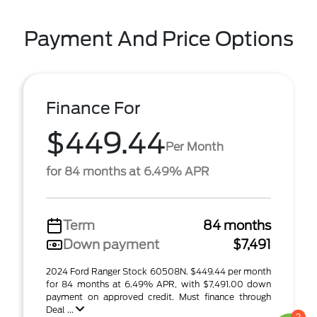
Payment And Price Options
Finance For
$449.44
Per Month
for 84 months at 6.49% APR
Term
84 months
Down payment
$7,491
2024 Ford Ranger Stock 60508N. $449.44 per month
for 84 months at 6.49% APR, with $7,491.00 down
payment on approved credit. Must finance through
Deal ...