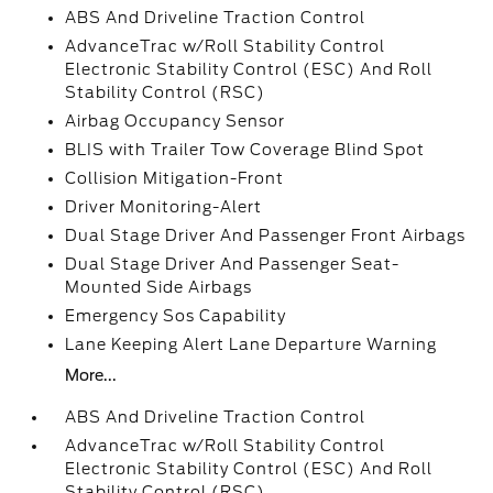
ABS And Driveline Traction Control
AdvanceTrac w/Roll Stability Control
Electronic Stability Control (ESC) And Roll
Stability Control (RSC)
Airbag Occupancy Sensor
BLIS with Trailer Tow Coverage Blind Spot
Collision Mitigation-Front
Driver Monitoring-Alert
Dual Stage Driver And Passenger Front Airbags
Dual Stage Driver And Passenger Seat-
Mounted Side Airbags
Emergency Sos Capability
Lane Keeping Alert Lane Departure Warning
More...
ABS And Driveline Traction Control
AdvanceTrac w/Roll Stability Control
Electronic Stability Control (ESC) And Roll
Stability Control (RSC)