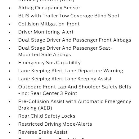
Airbag Occupancy Sensor
BLIS with Trailer Tow Coverage Blind Spot
Collision Mitigation-Front
Driver Monitoring-Alert
Dual Stage Driver And Passenger Front Airbags
Dual Stage Driver And Passenger Seat-
Mounted Side Airbags
Emergency Sos Capability
Lane Keeping Alert Lane Departure Warning
Lane Keeping Alert Lane Keeping Assist
Outboard Front Lap And Shoulder Safety Belts
-inc: Rear Center 3 Point
Pre-Collision Assist with Automatic Emergency
Braking (AEB)
Rear Child Safety Locks
Restricted Driving Mode/Alerts
Reverse Brake Assist