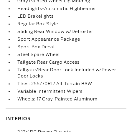
Gray Painted Wheel Lip Molding
Headlights-Automatic Highbeams
LED Brakelights
Regular Box Style
Sliding Rear Window w/Defroster
Sport Appearance Package
Sport Box Decal
Steel Spare Wheel
Tailgate Rear Cargo Access
Tailgate/Rear Door Lock Included w/Power
Door Locks
Tires: 255/70R17 All-Terrain BSW
Variable Intermittent Wipers
Wheels: 17 Gray-Painted Aluminum
INTERIOR