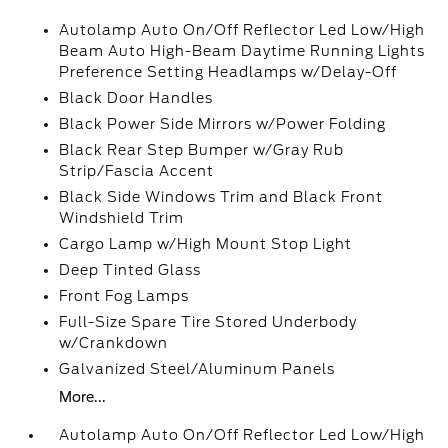
Autolamp Auto On/Off Reflector Led Low/High
Beam Auto High-Beam Daytime Running Lights
Preference Setting Headlamps w/Delay-Off
Black Door Handles
Black Power Side Mirrors w/Power Folding
Black Rear Step Bumper w/Gray Rub
Strip/Fascia Accent
Black Side Windows Trim and Black Front
Windshield Trim
Cargo Lamp w/High Mount Stop Light
Deep Tinted Glass
Front Fog Lamps
Full-Size Spare Tire Stored Underbody
w/Crankdown
Galvanized Steel/Aluminum Panels
More...
Autolamp Auto On/Off Reflector Led Low/High