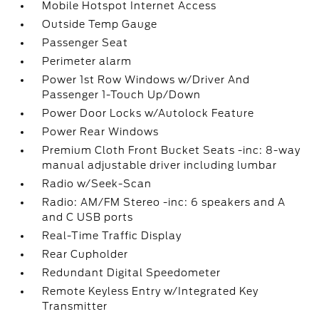
Mobile Hotspot Internet Access
Outside Temp Gauge
Passenger Seat
Perimeter alarm
Power 1st Row Windows w/Driver And
Passenger 1-Touch Up/Down
Power Door Locks w/Autolock Feature
Power Rear Windows
Premium Cloth Front Bucket Seats -inc: 8-way
manual adjustable driver including lumbar
Radio w/Seek-Scan
Radio: AM/FM Stereo -inc: 6 speakers and A
and C USB ports
Real-Time Traffic Display
Rear Cupholder
Redundant Digital Speedometer
Remote Keyless Entry w/Integrated Key
Transmitter