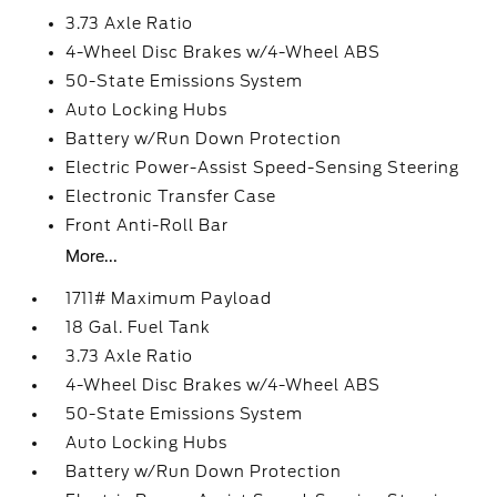
3.73 Axle Ratio
4-Wheel Disc Brakes w/4-Wheel ABS
50-State Emissions System
Auto Locking Hubs
Battery w/Run Down Protection
Electric Power-Assist Speed-Sensing Steering
Electronic Transfer Case
Front Anti-Roll Bar
More...
1711# Maximum Payload
18 Gal. Fuel Tank
3.73 Axle Ratio
4-Wheel Disc Brakes w/4-Wheel ABS
50-State Emissions System
Auto Locking Hubs
Battery w/Run Down Protection