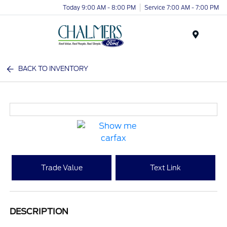
Today 9:00 AM - 8:00 PM
Service 7:00 AM - 7:00 PM
Menu
BACK TO INVENTORY
Trade Value
Text Link
DESCRIPTION