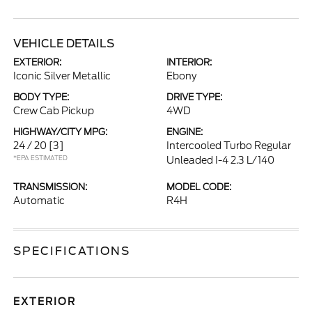
VEHICLE DETAILS
EXTERIOR:
INTERIOR:
Iconic Silver Metallic
Ebony
BODY TYPE:
DRIVE TYPE:
Crew Cab Pickup
4WD
HIGHWAY/CITY MPG:
ENGINE:
24 / 20
[3]
Intercooled Turbo Regular
*EPA ESTIMATED
Unleaded I-4 2.3 L/140
TRANSMISSION:
MODEL CODE:
Automatic
R4H
SPECIFICATIONS
EXTERIOR