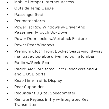
Mobile Hotspot Internet Access
Outside Temp Gauge
Passenger Seat
Perimeter alarm
Power 1st Row Windows w/Driver And
Passenger 1-Touch Up/Down
Power Door Locks w/Autolock Feature
Power Rear Windows
Premium Cloth Front Bucket Seats -inc: 8-way
manual adjustable driver including lumbar
Radio w/Seek-Scan
Radio: AM/FM Stereo -inc: 6 speakers and A
and C USB ports
Real-Time Traffic Display
Rear Cupholder
Redundant Digital Speedometer
Remote Keyless Entry w/Integrated Key
Transmitter