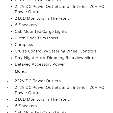
2 12V DC Power Outlets
2 12V DC Power Outlets and 1 Interior 120V AC
Power Outlet
2 LCD Monitors In The Front
6 Speakers
Cab Mounted Cargo Lights
Cloth Door Trim Insert
Compass
Cruise Control w/Steering Wheel Controls
Day-Night Auto-Dimming Rearview Mirror
Delayed Accessory Power
More...
2 12V DC Power Outlets
2 12V DC Power Outlets and 1 Interior 120V AC
Power Outlet
2 LCD Monitors In The Front
6 Speakers
Cab Mounted Cargo Lights