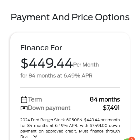
Payment And Price Options
Finance For
$449.44
Per Month
for 84 months at 6.49% APR
Term
84 months
Down payment
$7,491
2024 Ford Ranger Stock 60508N. $449.44 per month
for 84 months at 6.49% APR, with $7,491.00 down
payment on approved credit. Must finance through
Deal ...