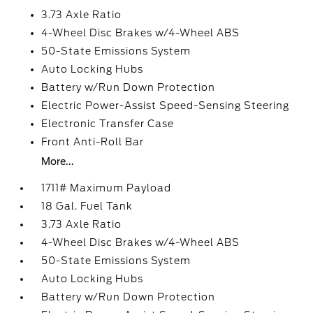
3.73 Axle Ratio
4-Wheel Disc Brakes w/4-Wheel ABS
50-State Emissions System
Auto Locking Hubs
Battery w/Run Down Protection
Electric Power-Assist Speed-Sensing Steering
Electronic Transfer Case
Front Anti-Roll Bar
More...
1711# Maximum Payload
18 Gal. Fuel Tank
3.73 Axle Ratio
4-Wheel Disc Brakes w/4-Wheel ABS
50-State Emissions System
Auto Locking Hubs
Battery w/Run Down Protection