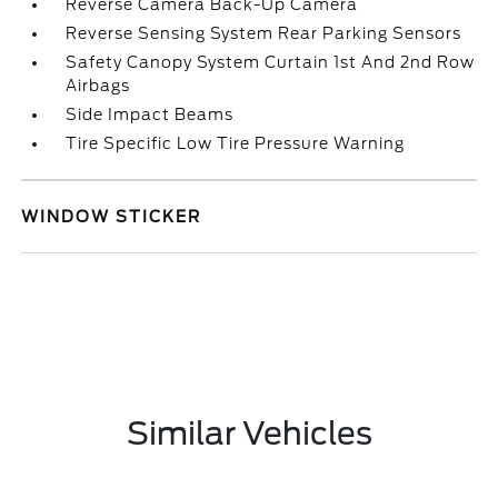
Reverse Camera Back-Up Camera
Reverse Sensing System Rear Parking Sensors
Safety Canopy System Curtain 1st And 2nd Row
Airbags
Side Impact Beams
Tire Specific Low Tire Pressure Warning
WINDOW STICKER
Similar Vehicles