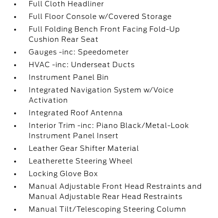
Full Cloth Headliner
Full Floor Console w/Covered Storage
Full Folding Bench Front Facing Fold-Up
Cushion Rear Seat
Gauges -inc: Speedometer
HVAC -inc: Underseat Ducts
Instrument Panel Bin
Integrated Navigation System w/Voice
Activation
Integrated Roof Antenna
Interior Trim -inc: Piano Black/Metal-Look
Instrument Panel Insert
Leather Gear Shifter Material
Leatherette Steering Wheel
Locking Glove Box
Manual Adjustable Front Head Restraints and
Manual Adjustable Rear Head Restraints
Manual Tilt/Telescoping Steering Column