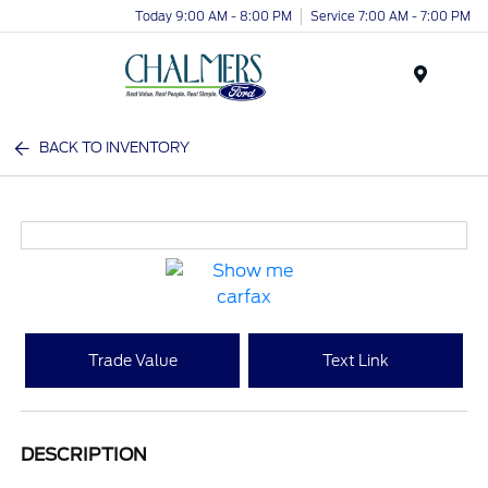
Today 9:00 AM - 8:00 PM
Service 7:00 AM - 7:00 PM
Menu
BACK TO INVENTORY
Trade Value
Text Link
DESCRIPTION