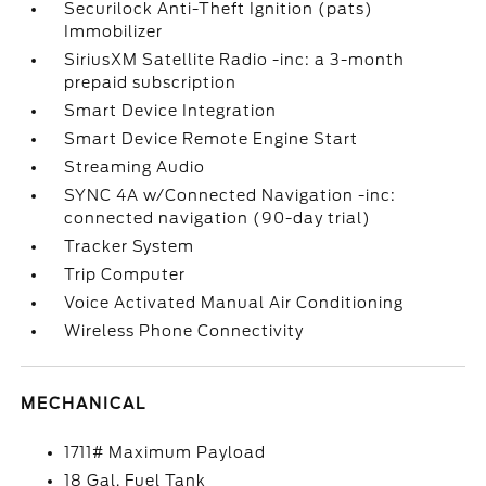
Securilock Anti-Theft Ignition (pats)
Immobilizer
SiriusXM Satellite Radio -inc: a 3-month
prepaid subscription
Smart Device Integration
Smart Device Remote Engine Start
Streaming Audio
SYNC 4A w/Connected Navigation -inc:
connected navigation (90-day trial)
Tracker System
Trip Computer
Voice Activated Manual Air Conditioning
Wireless Phone Connectivity
MECHANICAL
1711# Maximum Payload
18 Gal. Fuel Tank