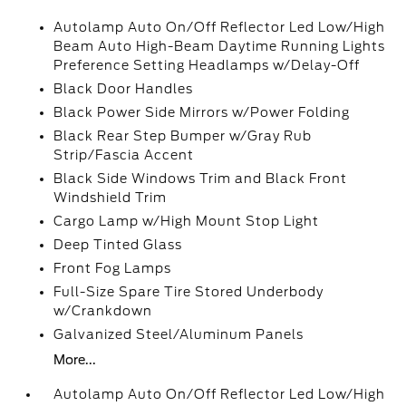
Autolamp Auto On/Off Reflector Led Low/High
Beam Auto High-Beam Daytime Running Lights
Preference Setting Headlamps w/Delay-Off
Black Door Handles
Black Power Side Mirrors w/Power Folding
Black Rear Step Bumper w/Gray Rub
Strip/Fascia Accent
Black Side Windows Trim and Black Front
Windshield Trim
Cargo Lamp w/High Mount Stop Light
Deep Tinted Glass
Front Fog Lamps
Full-Size Spare Tire Stored Underbody
w/Crankdown
Galvanized Steel/Aluminum Panels
More...
Autolamp Auto On/Off Reflector Led Low/High