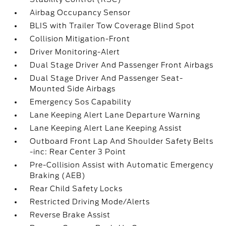
Airbag Occupancy Sensor
BLIS with Trailer Tow Coverage Blind Spot
Collision Mitigation-Front
Driver Monitoring-Alert
Dual Stage Driver And Passenger Front Airbags
Dual Stage Driver And Passenger Seat-
Mounted Side Airbags
Emergency Sos Capability
Lane Keeping Alert Lane Departure Warning
Lane Keeping Alert Lane Keeping Assist
Outboard Front Lap And Shoulder Safety Belts
-inc: Rear Center 3 Point
Pre-Collision Assist with Automatic Emergency
Braking (AEB)
Rear Child Safety Locks
Restricted Driving Mode/Alerts
Reverse Brake Assist