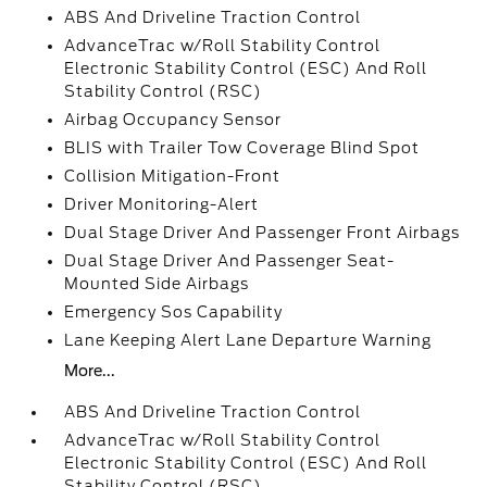
ABS And Driveline Traction Control
AdvanceTrac w/Roll Stability Control
Electronic Stability Control (ESC) And Roll
Stability Control (RSC)
Airbag Occupancy Sensor
BLIS with Trailer Tow Coverage Blind Spot
Collision Mitigation-Front
Driver Monitoring-Alert
Dual Stage Driver And Passenger Front Airbags
Dual Stage Driver And Passenger Seat-
Mounted Side Airbags
Emergency Sos Capability
Lane Keeping Alert Lane Departure Warning
More...
ABS And Driveline Traction Control
AdvanceTrac w/Roll Stability Control
Electronic Stability Control (ESC) And Roll
Stability Control (RSC)