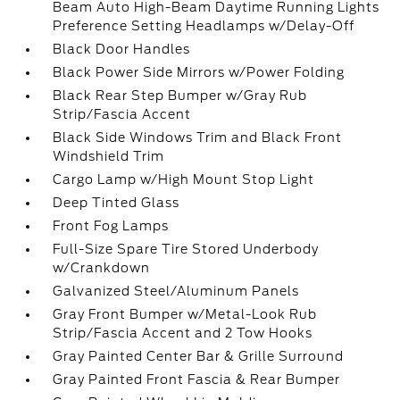
Beam Auto High-Beam Daytime Running Lights
Preference Setting Headlamps w/Delay-Off
Black Door Handles
Black Power Side Mirrors w/Power Folding
Black Rear Step Bumper w/Gray Rub
Strip/Fascia Accent
Black Side Windows Trim and Black Front
Windshield Trim
Cargo Lamp w/High Mount Stop Light
Deep Tinted Glass
Front Fog Lamps
Full-Size Spare Tire Stored Underbody
w/Crankdown
Galvanized Steel/Aluminum Panels
Gray Front Bumper w/Metal-Look Rub
Strip/Fascia Accent and 2 Tow Hooks
Gray Painted Center Bar & Grille Surround
Gray Painted Front Fascia & Rear Bumper