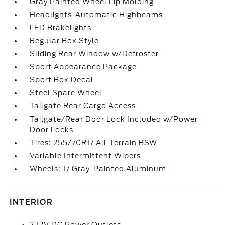
Gray Painted Wheel Lip Molding
Headlights-Automatic Highbeams
LED Brakelights
Regular Box Style
Sliding Rear Window w/Defroster
Sport Appearance Package
Sport Box Decal
Steel Spare Wheel
Tailgate Rear Cargo Access
Tailgate/Rear Door Lock Included w/Power
Door Locks
Tires: 255/70R17 All-Terrain BSW
Variable Intermittent Wipers
Wheels: 17 Gray-Painted Aluminum
INTERIOR