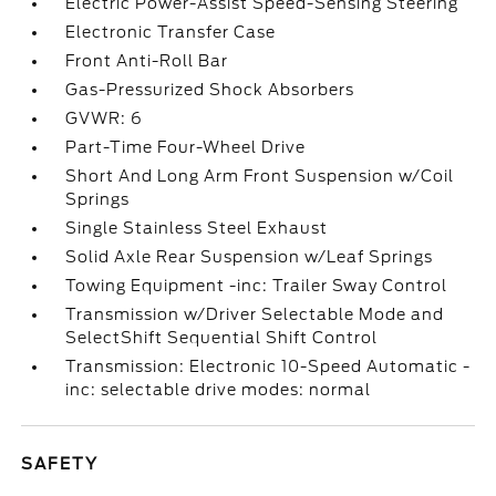
Electric Power-Assist Speed-Sensing Steering
Electronic Transfer Case
Front Anti-Roll Bar
Gas-Pressurized Shock Absorbers
GVWR: 6
Part-Time Four-Wheel Drive
Short And Long Arm Front Suspension w/Coil
Springs
Single Stainless Steel Exhaust
Solid Axle Rear Suspension w/Leaf Springs
Towing Equipment -inc: Trailer Sway Control
Transmission w/Driver Selectable Mode and
SelectShift Sequential Shift Control
Transmission: Electronic 10-Speed Automatic -
inc: selectable drive modes: normal
SAFETY