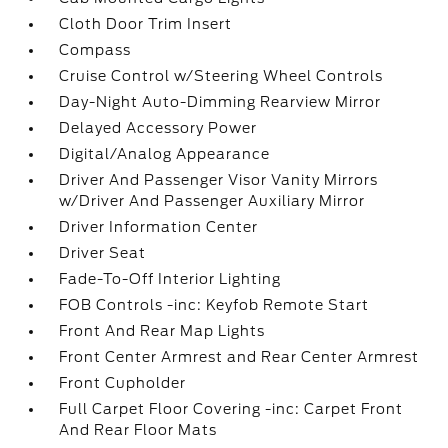
Cloth Door Trim Insert
Compass
Cruise Control w/Steering Wheel Controls
Day-Night Auto-Dimming Rearview Mirror
Delayed Accessory Power
Digital/Analog Appearance
Driver And Passenger Visor Vanity Mirrors
w/Driver And Passenger Auxiliary Mirror
Driver Information Center
Driver Seat
Fade-To-Off Interior Lighting
FOB Controls -inc: Keyfob Remote Start
Front And Rear Map Lights
Front Center Armrest and Rear Center Armrest
Front Cupholder
Full Carpet Floor Covering -inc: Carpet Front
And Rear Floor Mats