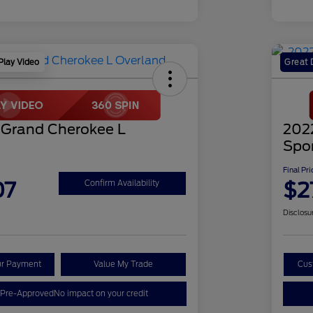
Play Video
Great 
 Grand Cherokee L
202
Spo
Final Pri
07
$2
Confirm Availability
Disclosu
ur Payment
Value My Trade
Cus
 Pre-Approved
No impact on your credit