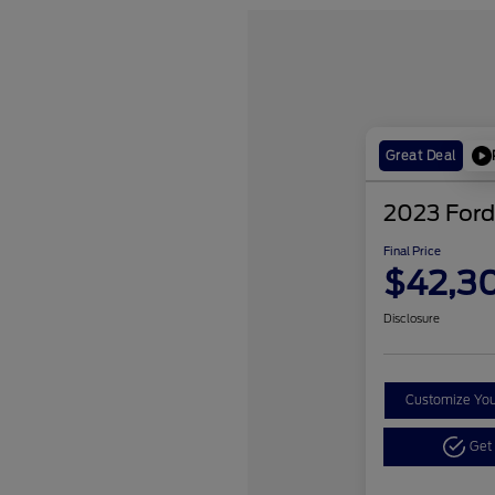
Great Deal
2023 Ford
Final Price
$42,3
Disclosure
Customize Yo
Get