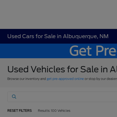
Used Cars for Sale in Albuquerque, NM
Used Vehicles for Sale in
Browse our inventory and
get pre-approved online
or stop by our dealer
RESET FILTERS
Results: 100 Vehicles