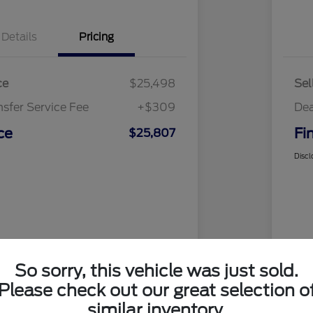
Details
Pricing
ce
$25,498
Sel
nsfer Service Fee
+$309
Dea
ce
Fi
$25,807
Discl
So sorry, this vehicle was just sold.
Please check out our great selection o
similar inventory.