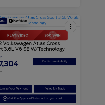
Play Video
Deal
2 Volkswagen Atlas Cross
rt 3.6L V6 SE W/Technology
ce
7,304
Confirm Availability
re
tomize Your Payment
Value My Trade
Get Pre-Approved
No impact on your credit