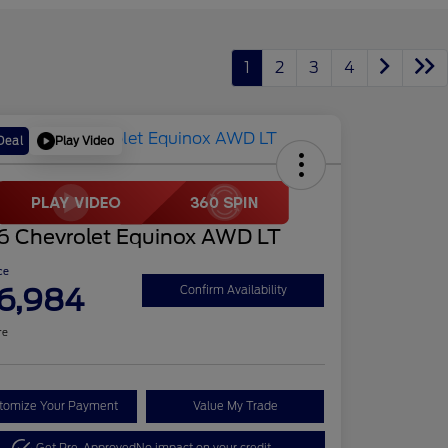
1
2
3
4
Play Video
Deal
6 Chevrolet Equinox AWD LT
ce
6,984
Confirm Availability
re
tomize Your Payment
Value My Trade