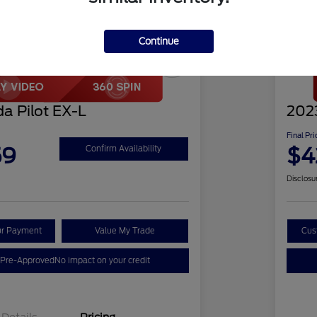
Continue
Play Video
Great 
a Pilot EX-L
2023
Final Pri
59
$4
Confirm Availability
Disclosu
ur Payment
Value My Trade
Cus
 Pre-Approved
No impact on your credit