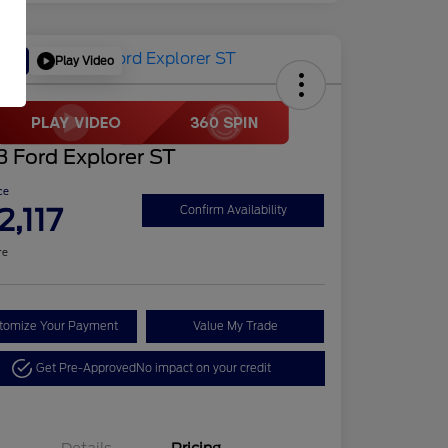
Play Video
Deal
 Ford Explorer ST
ce
2,117
Confirm Availability
re
tomize Your Payment
Value My Trade
Get Pre-Approved
No impact on your credit