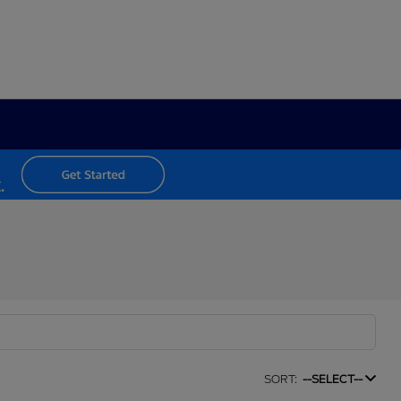
SORT:
--SELECT--