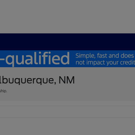
 Albuquerque, NM
ship.