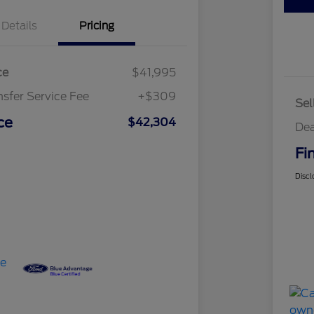
Details
Pricing
ce
$41,995
nsfer Service Fee
+$309
Sel
ce
$42,304
Dea
Fi
Discl