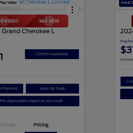
Play Video
Great 
 Grand Cherokee L
202
Final Pri
$3
1
Confirm Availability
Disclosu
Cus
ur Payment
Value My Trade
 Pre-Approved
No impact on your credit
Details
Pricing