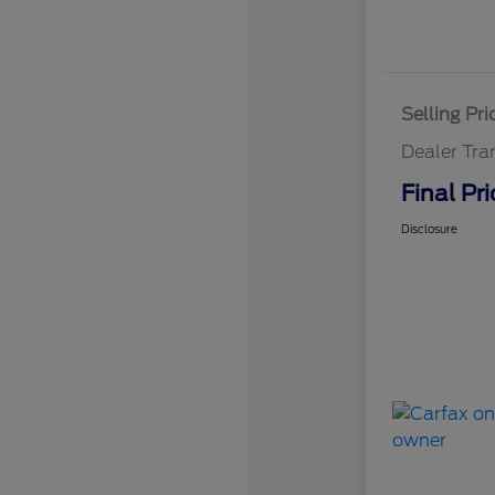
Selling Pri
Dealer Tra
Final Pri
Disclosure