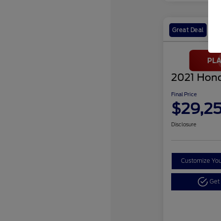
Great Deal
2021 Hond
Final Price
$29,2
Disclosure
Customize Yo
Get