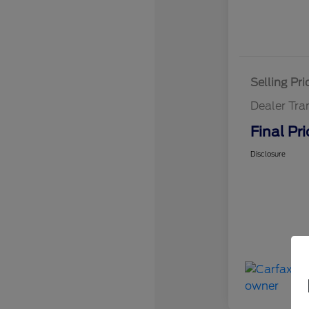
Selling Pri
Dealer Tra
Final Pri
Disclosure