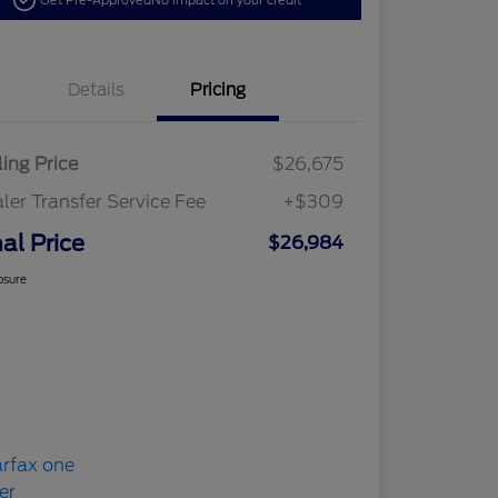
Get Pre-Approved
No impact on your credit
Details
Pricing
ling Price
$26,675
ler Transfer Service Fee
+$309
nal Price
$26,984
osure