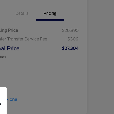
Details
Pricing
ling Price
$26,995
ler Transfer Service Fee
+$309
nal Price
$27,304
osure
f