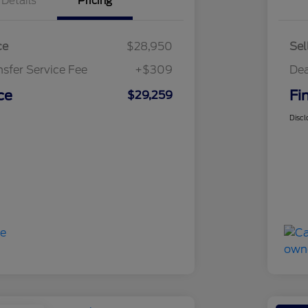
Details
Pricing
ce
$28,950
Sel
nsfer Service Fee
+$309
Dea
ce
Fi
$29,259
Discl