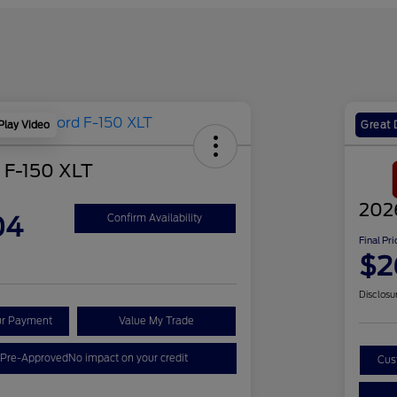
Play Video
Great 
 F-150 XLT
202
04
Confirm Availability
Final Pri
$2
Disclosu
ur Payment
Value My Trade
 Pre-Approved
No impact on your credit
Cus