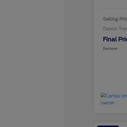
Selling Pri
Dealer Tra
Final Pri
Disclosure