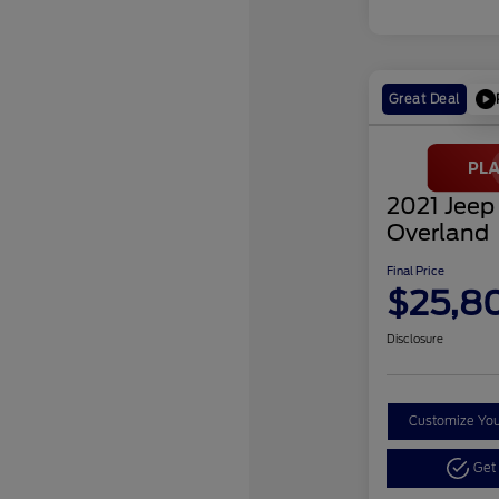
Great Deal
2021 Jeep
Overland
Final Price
$25,8
Disclosure
Customize Yo
Get