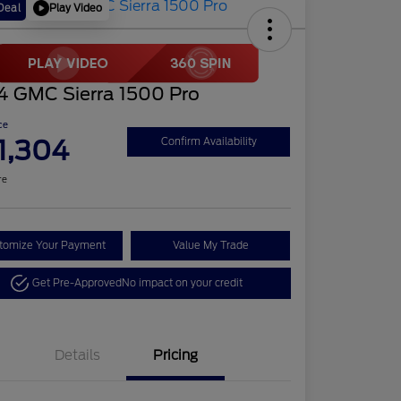
Play Video
Deal
4 GMC Sierra 1500 Pro
ce
1,304
Confirm Availability
re
tomize Your Payment
Value My Trade
Get Pre-Approved
No impact on your credit
Details
Pricing