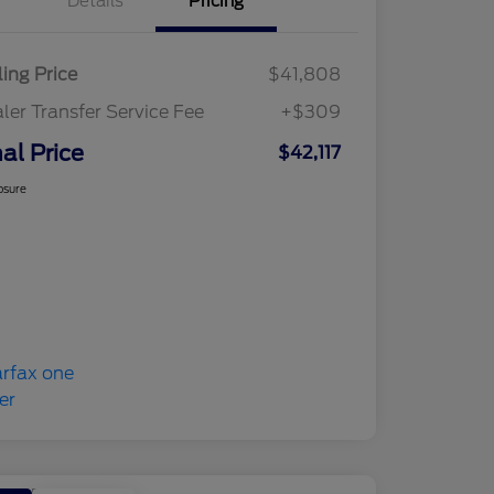
Details
Pricing
ling Price
$41,808
ler Transfer Service Fee
+$309
nal Price
$42,117
osure