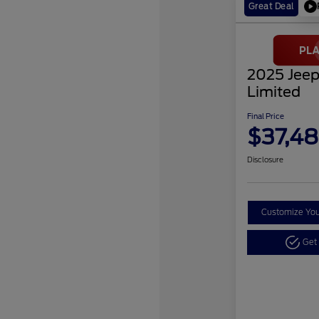
Great Deal
2025 Jeep
Limited
Final Price
$37,48
Disclosure
Customize Yo
Get