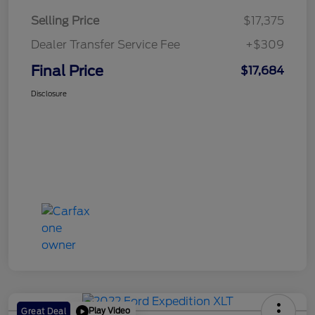
Selling Price
$17,375
Dealer Transfer Service Fee
+$309
Final Price
$17,684
Disclosure
Play Video
Great Deal