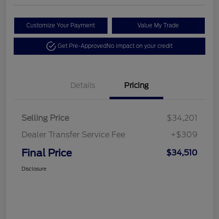
Customize Your Payment
Value My Trade
Get Pre-Approved
No impact on your credit
Details
Pricing
Selling Price
$34,201
Dealer Transfer Service Fee
+$309
Final Price
$34,510
Disclosure