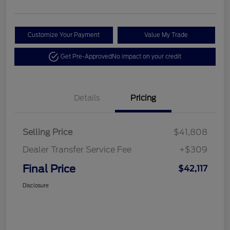
Customize Your Payment
Value My Trade
Get Pre-Approved
No impact on your credit
Details
Pricing
Selling Price
$41,808
Dealer Transfer Service Fee
+$309
Final Price
$42,117
Disclosure