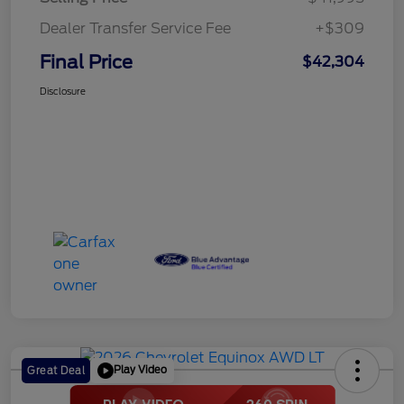
Dealer Transfer Service Fee
+$309
Final Price
$42,304
Disclosure
Play Video
Great Deal