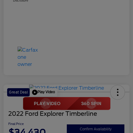
Disclosure
Play Video
Great Deal
2022 Ford Explorer Timberline
Final Price
$34,430
Confirm Availability