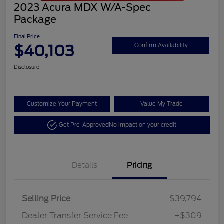
2023 Acura MDX W/A-Spec
Package
Final Price
$40,103
Confirm Availability
Disclosure
Customize Your Payment
Value My Trade
Get Pre-Approved
No impact on your credit
Details
Pricing
Selling Price
$39,794
Dealer Transfer Service Fee
+$309