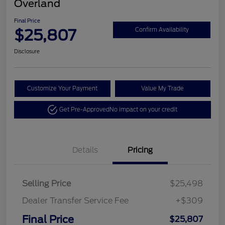
Overland
Final Price
$25,807
Confirm Availability
Disclosure
Customize Your Payment
Value My Trade
Get Pre-Approved
No impact on your credit
Details
Pricing
Selling Price
$25,498
Dealer Transfer Service Fee
+$309
Final Price
$25,807