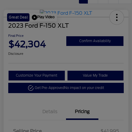
Play Video
Great Deal
2023 Ford F-150 XLT
Final Price
$42,304
Confirm Availability
Disclosure
Customize Your Payment
Value My Trade
Get Pre-Approved
No impact on your credit
Details
Pricing
Selling Price
$41,995