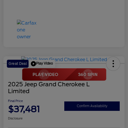
Play Video
Great Deal
2025 Jeep Grand Cherokee L
Limited
Final Price
$37,481
Confirm Availability
Disclosure