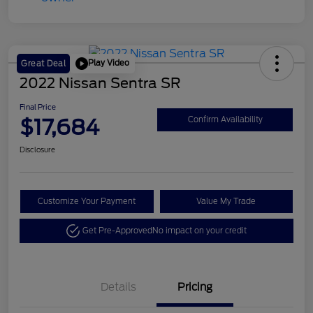
Play Video
Great Deal
2022 Nissan Sentra SR
Final Price
$17,684
Confirm Availability
Disclosure
Customize Your Payment
Value My Trade
Get Pre-Approved
No impact on your credit
Details
Pricing