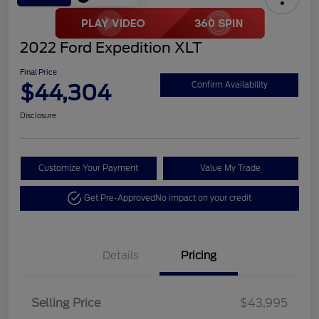
2022 Ford Expedition XLT
Final Price
$44,304
Confirm Availability
Disclosure
Customize Your Payment
Value My Trade
Get Pre-Approved
No impact on your credit
Details
Pricing
Selling Price
$43,995