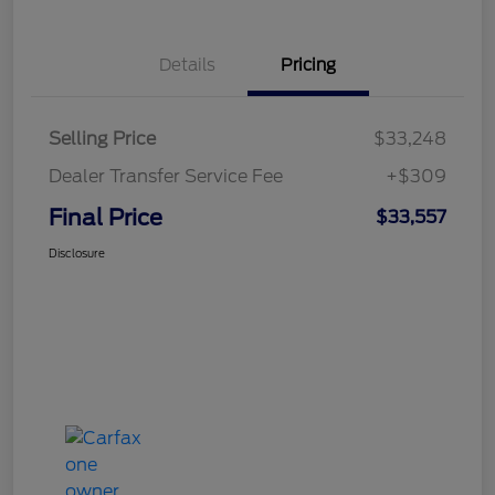
Details
Pricing
Selling Price
$33,248
Dealer Transfer Service Fee
+$309
Final Price
$33,557
Disclosure