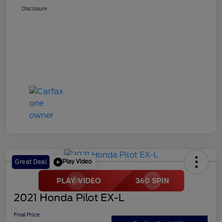
Disclosure
Play Video
Great Deal
2021 Honda Pilot EX-L
Final Price