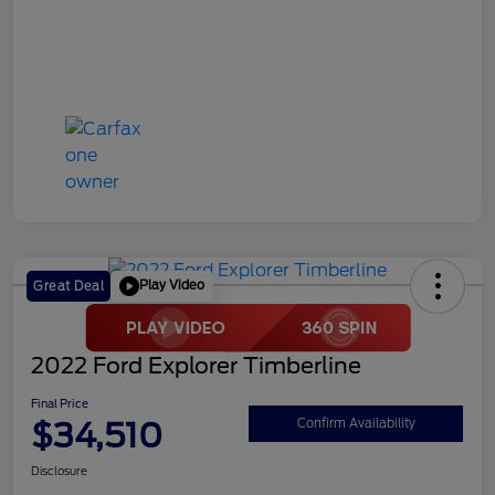
Play Video
Great Deal
2022 Ford Explorer Timberline
Final Price
$34,510
Confirm Availability
Disclosure