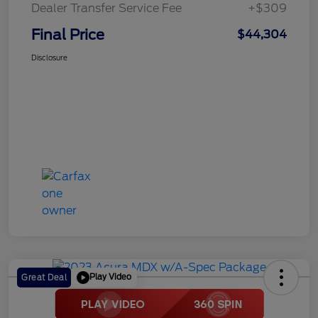
Dealer Transfer Service Fee
+$309
Final Price
$44,304
Disclosure
Play Video
Great Deal