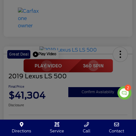
Play Video
Great Deal
2019 Lexus LS 500
Final Price
2
$41,304
Confirm Availability
Disclosure
Customize Your Payment
Value My Trade
Directions
Service
Call
Contact