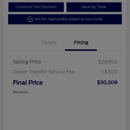
Customize Your Payment
Value My Trade
Get Pre-Approved
No impact on your credit
Details
Pricing
Selling Price
$29,999
Dealer Transfer Service Fee
+$309
Final Price
$30,308
Disclosure