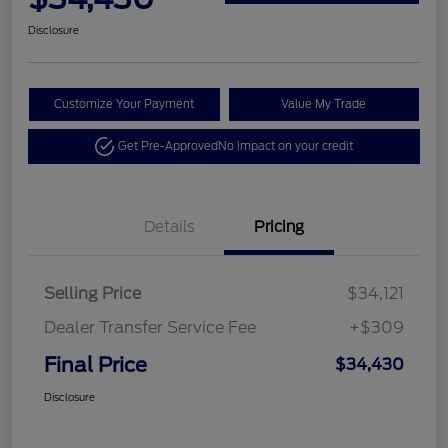
Disclosure
Customize Your Payment
Value My Trade
Get Pre-Approved
No impact on your credit
Details
Pricing
Selling Price
$34,121
Dealer Transfer Service Fee
+$309
Final Price
$34,430
Disclosure