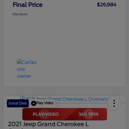
Final Price
$26,984
Disclosure
Play Video
Great Deal
2021 Jeep Grand Cherokee L