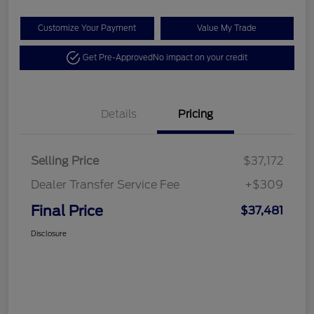
Customize Your Payment
Value My Trade
Get Pre-Approved
No impact on your credit
Details
Pricing
Selling Price
$37,172
Dealer Transfer Service Fee
+$309
Final Price
$37,481
Disclosure