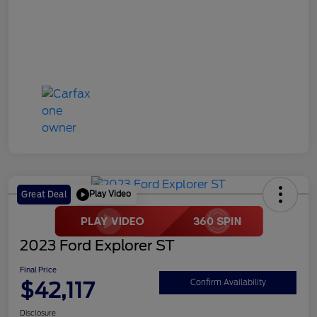
Play Video
Great Deal
2023 Ford Explorer ST
Final Price
$42,117
Confirm Availability
Disclosure