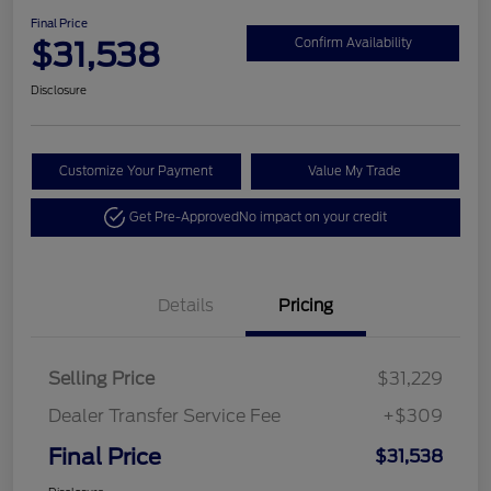
Final Price
$31,538
Confirm Availability
Disclosure
Customize Your Payment
Value My Trade
Get Pre-Approved
No impact on your credit
Details
Pricing
Selling Price
$31,229
Dealer Transfer Service Fee
+$309
Final Price
$31,538