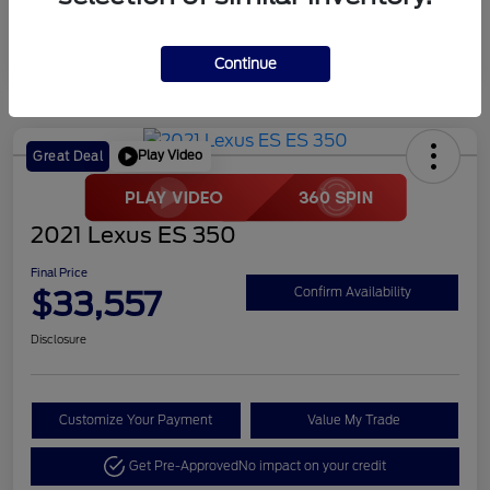
Continue
Play Video
Great Deal
2021 Lexus ES 350
Final Price
$33,557
Confirm Availability
Disclosure
Customize Your Payment
Value My Trade
Get Pre-Approved
No impact on your credit