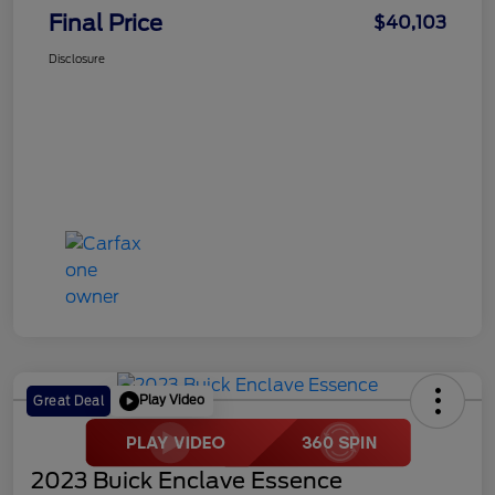
Final Price
$40,103
Disclosure
Play Video
Great Deal
2023 Buick Enclave Essence