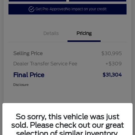
Get Pre-Approved
No impact on your credit
Details
Pricing
Selling Price
$30,995
Dealer Transfer Service Fee
+$309
Final Price
$31,304
Disclosure
So sorry, this vehicle was just
sold. Please check out our great
selection of similar inventory.