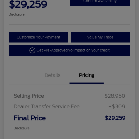
$29,259
Confirm Availability
Disclosure
Customize Your Payment
Value My Trade
Get Pre-Approved
No impact on your credit
Details
Pricing
Selling Price
$28,950
Dealer Transfer Service Fee
+$309
Final Price
$29,259
Disclosure