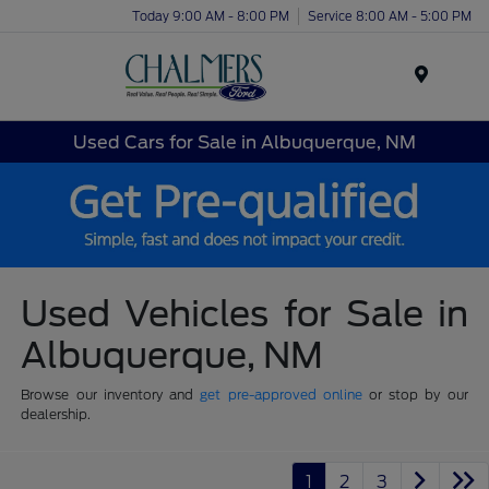
Today 9:00 AM - 8:00 PM
Service 8:00 AM - 5:00 PM
Menu
Used Cars for Sale in Albuquerque, NM
Used Vehicles for Sale in
Albuquerque, NM
Browse our inventory and
get pre-approved online
or stop by our
dealership.
1
2
3