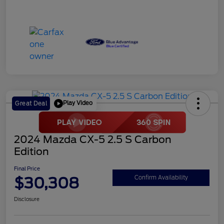
Play Video
Great Deal
2024 Mazda CX-5 2.5 S Carbon
Edition
Final Price
$30,308
Confirm Availability
Disclosure