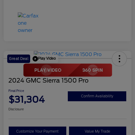
Play Video
Great Deal
2024 GMC Sierra 1500 Pro
Final Price
$31,304
Confirm Availability
Disclosure
Customize Your Payment
Value My Trade