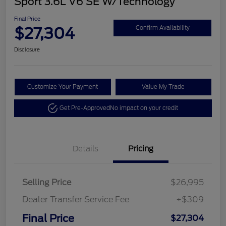
Sport 3.6L V6 SE W/Technology
Final Price
$27,304
Confirm Availability
Disclosure
Customize Your Payment
Value My Trade
Get Pre-Approved
No impact on your credit
Details
Pricing
Selling Price
$26,995
Dealer Transfer Service Fee
+$309
Final Price
$27,304