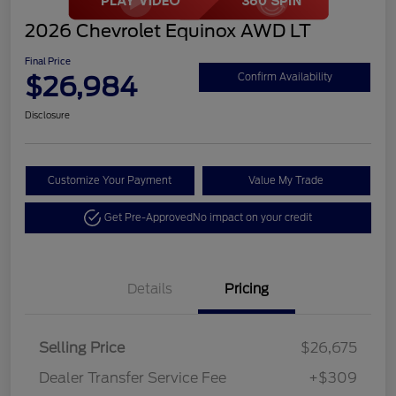
2026 Chevrolet Equinox AWD LT
Final Price
$26,984
Confirm Availability
Disclosure
Customize Your Payment
Value My Trade
Get Pre-Approved
No impact on your credit
Details
Pricing
Selling Price
$26,675
Dealer Transfer Service Fee
+$309