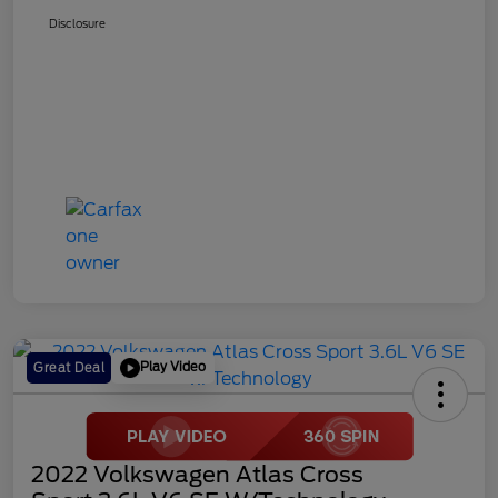
Disclosure
Play Video
Great Deal
2022 Volkswagen Atlas Cross