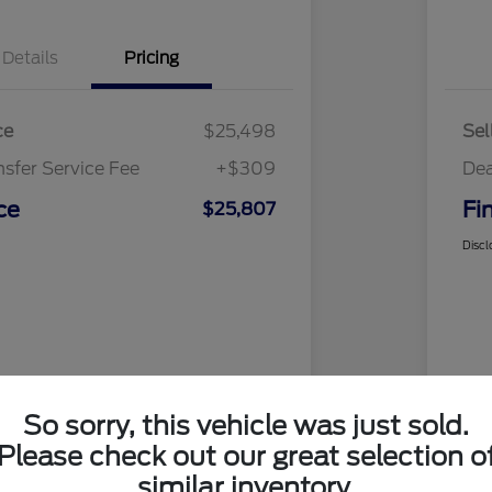
Details
Pricing
ce
$25,498
Sel
nsfer Service Fee
+$309
Dea
ce
Fi
$25,807
Discl
So sorry, this vehicle was just sold.
Please check out our great selection o
similar inventory.