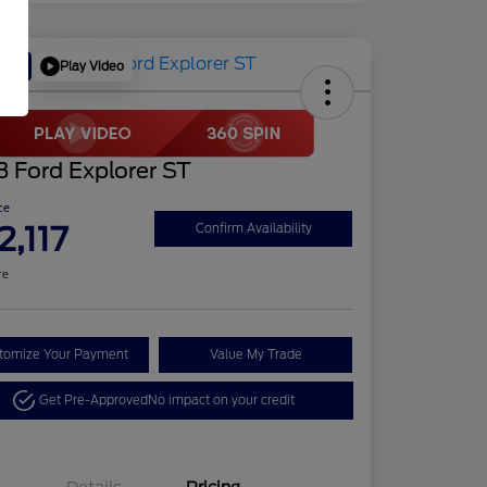
Play Video
Deal
 Ford Explorer ST
ce
2,117
Confirm Availability
re
tomize Your Payment
Value My Trade
Get Pre-Approved
No impact on your credit