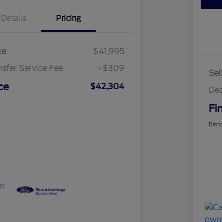
Details
Pricing
ce
$41,995
nsfer Service Fee
+$309
Sel
ce
$42,304
Dea
Fi
Discl