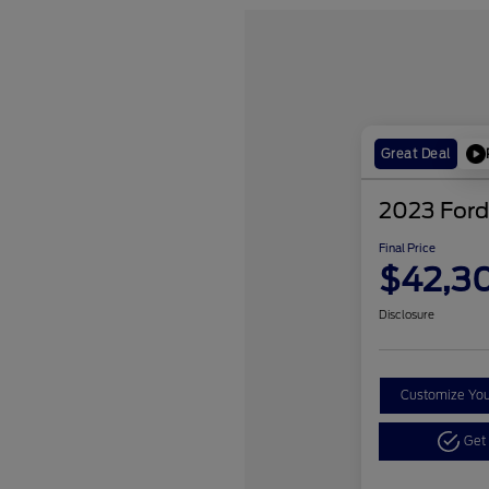
Great Deal
2023 Ford
Final Price
$42,3
Disclosure
Customize Yo
Get