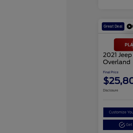
Great Deal
2021 Jeep
Overland
Final Price
$25,8
Disclosure
Customize Yo
Get