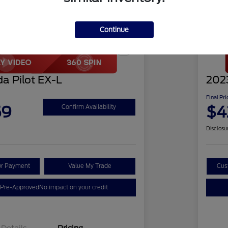
Continue
Play Video
Great 
a Pilot EX-L
2023
Final Pri
59
$4
Confirm Availability
Disclosu
ur Payment
Value My Trade
Cus
 Pre-Approved
No impact on your credit