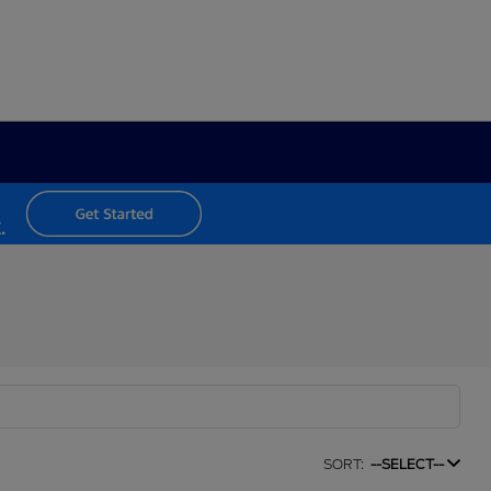
SORT:
--SELECT--