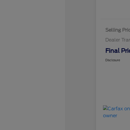
Selling Pri
Dealer Tra
Final Pri
Disclosure