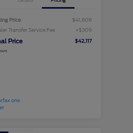
Details
Pricing
ling Price
$41,808
ler Transfer Service Fee
+$309
nal Price
$42,117
osure