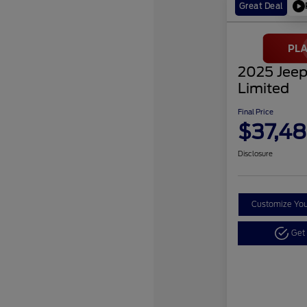
Great Deal
2025 Jeep
Limited
Final Price
$37,48
Disclosure
Customize Yo
Get