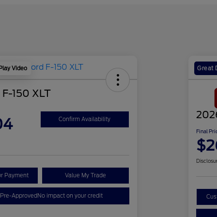
Play Video
Great 
 F-150 XLT
202
04
Confirm Availability
Final Pri
$2
Disclosu
ur Payment
Value My Trade
 Pre-Approved
No impact on your credit
Cus