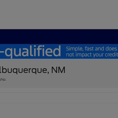
 Albuquerque, NM
ship.