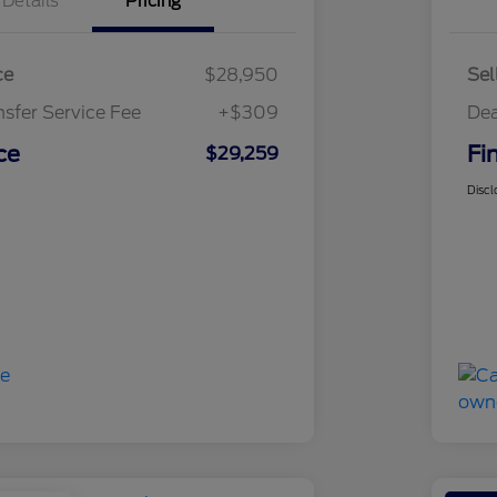
Details
Pricing
ce
$28,950
Sel
nsfer Service Fee
+$309
Dea
ce
Fi
$29,259
Discl