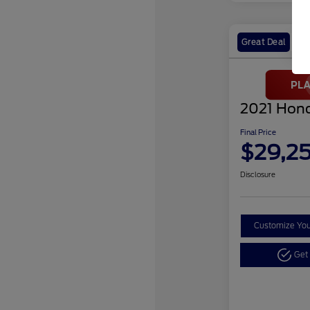
Great Deal
2021 Hond
Final Price
$29,2
Disclosure
Customize Yo
Get