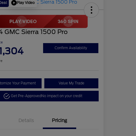
Play Video
Deal
4 GMC Sierra 1500 Pro
ce
1,304
Confirm Availability
re
tomize Your Payment
Value My Trade
Get Pre-Approved
No impact on your credit
Details
Pricing