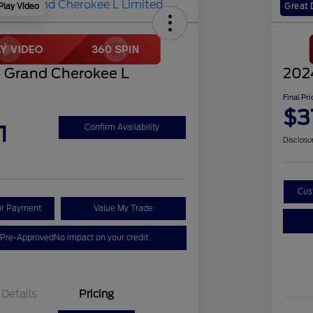
Play Video
Great 
 Grand Cherokee L
202
Final Pri
$3
1
Confirm Availability
Disclosu
Cus
ur Payment
Value My Trade
 Pre-Approved
No impact on your credit
Details
Pricing