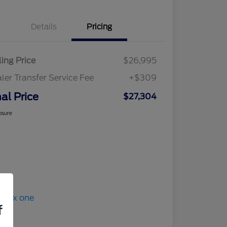
Details
Pricing
ling Price
$26,995
ler Transfer Service Fee
+$309
nal Price
$27,304
osure
f