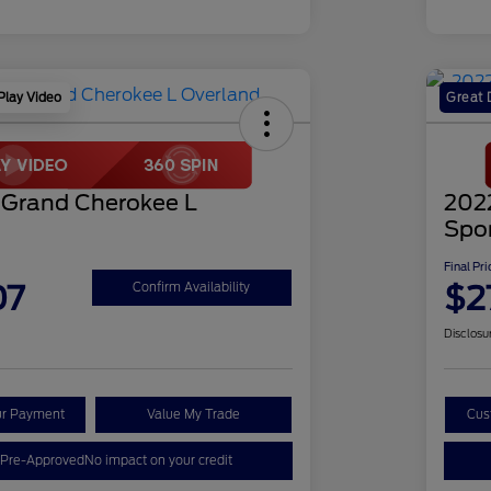
Play Video
Great 
 Grand Cherokee L
202
Spo
Final Pri
07
$2
Confirm Availability
Disclosu
ur Payment
Value My Trade
Cus
 Pre-Approved
No impact on your credit