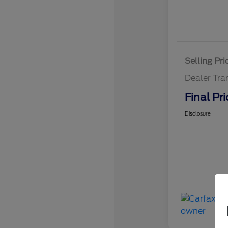
Selling Pri
Dealer Tra
Final Pri
Disclosure