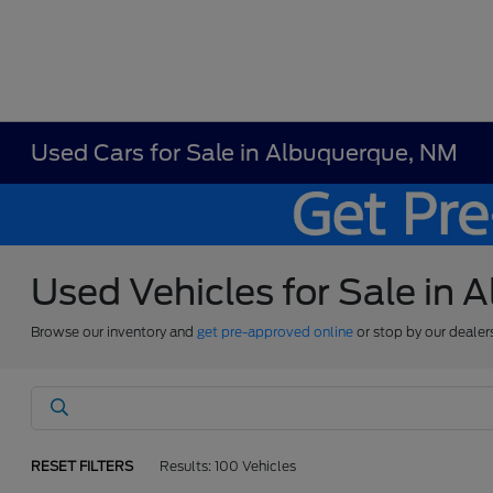
Used Cars for Sale in Albuquerque, NM
Used Vehicles for Sale in
Browse our inventory and
get pre-approved online
or stop by our dealer
RESET FILTERS
Results: 100 Vehicles