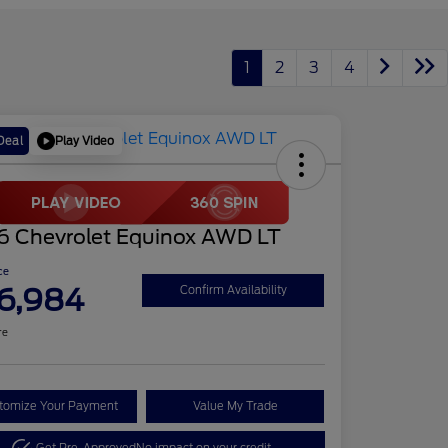
1
2
3
4
Play Video
Deal
6 Chevrolet Equinox AWD LT
ce
6,984
Confirm Availability
re
tomize Your Payment
Value My Trade