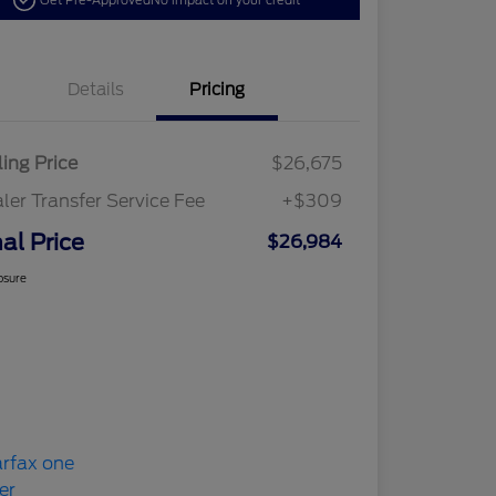
Get Pre-Approved
No impact on your credit
Details
Pricing
ling Price
$26,675
ler Transfer Service Fee
+$309
nal Price
$26,984
osure