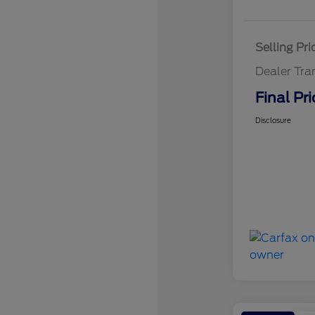
Selling Pri
Dealer Tra
Final Pri
Disclosure