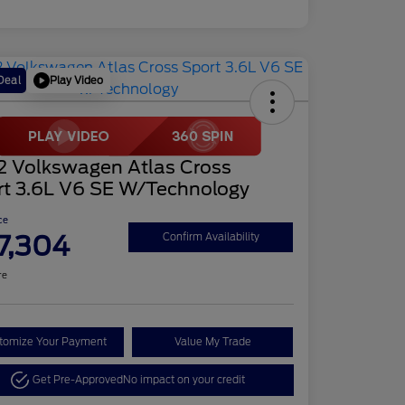
Play Video
Deal
2 Volkswagen Atlas Cross
rt 3.6L V6 SE W/Technology
ce
7,304
Confirm Availability
re
tomize Your Payment
Value My Trade
Get Pre-Approved
No impact on your credit