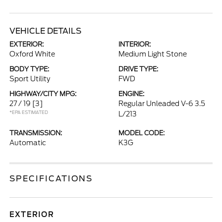
VEHICLE DETAILS
EXTERIOR:
INTERIOR:
Oxford White
Medium Light Stone
BODY TYPE:
DRIVE TYPE:
Sport Utility
FWD
HIGHWAY/CITY MPG:
ENGINE:
27 / 19
[3]
Regular Unleaded V-6 3.5
*EPA ESTIMATED
L/213
TRANSMISSION:
MODEL CODE:
Automatic
K3G
SPECIFICATIONS
EXTERIOR