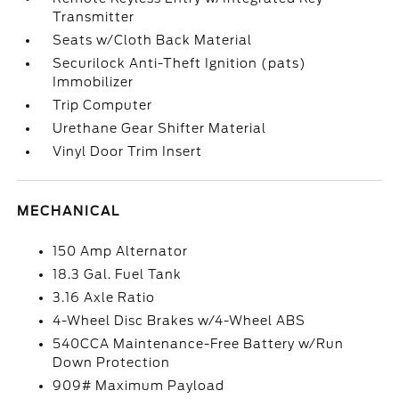
Transmitter
Seats w/Cloth Back Material
Securilock Anti-Theft Ignition (pats)
Immobilizer
Trip Computer
Urethane Gear Shifter Material
Vinyl Door Trim Insert
MECHANICAL
150 Amp Alternator
18.3 Gal. Fuel Tank
3.16 Axle Ratio
4-Wheel Disc Brakes w/4-Wheel ABS
540CCA Maintenance-Free Battery w/Run
Down Protection
909# Maximum Payload