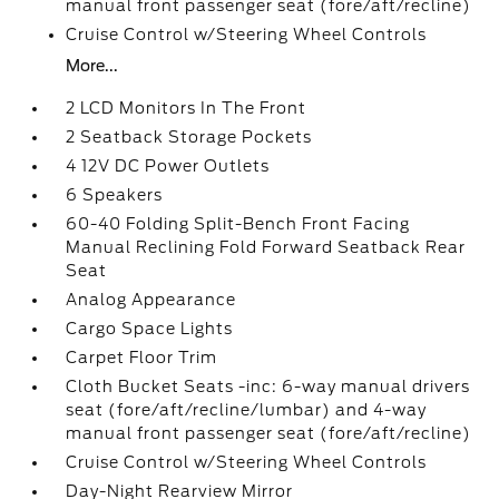
manual front passenger seat (fore/aft/recline)
Cruise Control w/Steering Wheel Controls
More...
2 LCD Monitors In The Front
2 Seatback Storage Pockets
4 12V DC Power Outlets
6 Speakers
60-40 Folding Split-Bench Front Facing
Manual Reclining Fold Forward Seatback Rear
Seat
Analog Appearance
Cargo Space Lights
Carpet Floor Trim
Cloth Bucket Seats -inc: 6-way manual drivers
seat (fore/aft/recline/lumbar) and 4-way
manual front passenger seat (fore/aft/recline)
Cruise Control w/Steering Wheel Controls
Day-Night Rearview Mirror