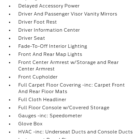
Delayed Accessory Power
Driver And Passenger Visor Vanity Mirrors
Driver Foot Rest
Driver Information Center
Driver Seat
Fade-To-Off Interior Lighting
Front And Rear Map Lights
Front Center Armrest w/Storage and Rear
Center Armrest
Front Cupholder
Full Carpet Floor Covering -inc: Carpet Front
And Rear Floor Mats
Full Cloth Headliner
Full Floor Console w/Covered Storage
Gauges -inc: Speedometer
Glove Box
HVAC -inc: Underseat Ducts and Console Ducts