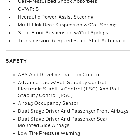
Gas-Pressurized Shock Absorbers
GVWR: 5
Hydraulic Power-Assist Steering
Multi-Link Rear Suspension w/Coil Springs
Strut Front Suspension w/Coil Springs
Transmission: 6-Speed SelectShift Automatic
SAFETY
ABS And Driveline Traction Control
AdvanceTrac w/Roll Stability Control
Electronic Stability Control (ESC) And Roll
Stability Control (RSC)
Airbag Occupancy Sensor
Dual Stage Driver And Passenger Front Airbags
Dual Stage Driver And Passenger Seat-
Mounted Side Airbags
Low Tire Pressure Warning