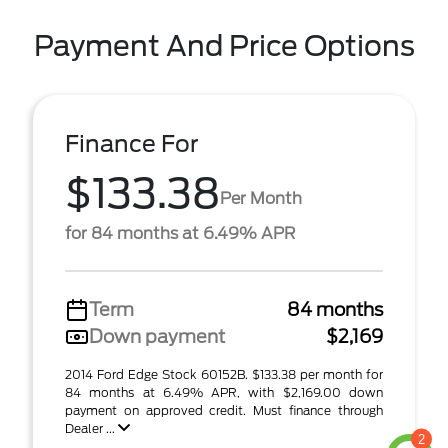
Payment And Price Options
Finance For
$133.38
Per Month
for 84 months at 6.49% APR
Term
84 months
Down payment
$2,169
2014 Ford Edge Stock 60152B. $133.38 per month for
84 months at 6.49% APR, with $2,169.00 down
payment on approved credit. Must finance through
Dealer ...
2