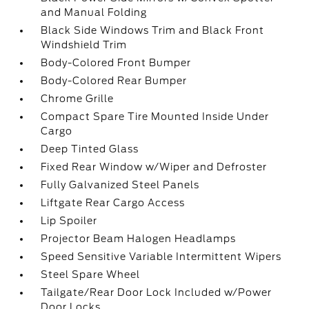
and Manual Folding
Black Side Windows Trim and Black Front
Windshield Trim
Body-Colored Front Bumper
Body-Colored Rear Bumper
Chrome Grille
Compact Spare Tire Mounted Inside Under
Cargo
Deep Tinted Glass
Fixed Rear Window w/Wiper and Defroster
Fully Galvanized Steel Panels
Liftgate Rear Cargo Access
Lip Spoiler
Projector Beam Halogen Headlamps
Speed Sensitive Variable Intermittent Wipers
Steel Spare Wheel
Tailgate/Rear Door Lock Included w/Power
Door Locks