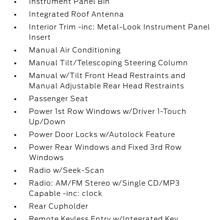
Instrument Panel Bin
Integrated Roof Antenna
Interior Trim -inc: Metal-Look Instrument Panel
Insert
Manual Air Conditioning
Manual Tilt/Telescoping Steering Column
Manual w/Tilt Front Head Restraints and
Manual Adjustable Rear Head Restraints
Passenger Seat
Power 1st Row Windows w/Driver 1-Touch
Up/Down
Power Door Locks w/Autolock Feature
Power Rear Windows and Fixed 3rd Row
Windows
Radio w/Seek-Scan
Radio: AM/FM Stereo w/Single CD/MP3
Capable -inc: clock
Rear Cupholder
Remote Keyless Entry w/Integrated Key