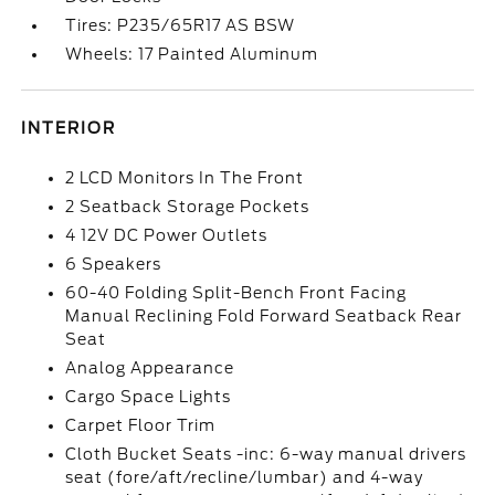
Tires: P235/65R17 AS BSW
Wheels: 17 Painted Aluminum
INTERIOR
2 LCD Monitors In The Front
2 Seatback Storage Pockets
4 12V DC Power Outlets
6 Speakers
60-40 Folding Split-Bench Front Facing
Manual Reclining Fold Forward Seatback Rear
Seat
Analog Appearance
Cargo Space Lights
Carpet Floor Trim
Cloth Bucket Seats -inc: 6-way manual drivers
seat (fore/aft/recline/lumbar) and 4-way