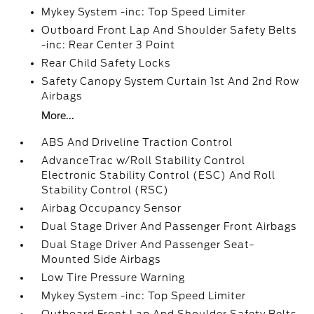
Mykey System -inc: Top Speed Limiter
Outboard Front Lap And Shoulder Safety Belts
-inc: Rear Center 3 Point
Rear Child Safety Locks
Safety Canopy System Curtain 1st And 2nd Row
Airbags
More...
ABS And Driveline Traction Control
AdvanceTrac w/Roll Stability Control
Electronic Stability Control (ESC) And Roll
Stability Control (RSC)
Airbag Occupancy Sensor
Dual Stage Driver And Passenger Front Airbags
Dual Stage Driver And Passenger Seat-
Mounted Side Airbags
Low Tire Pressure Warning
Mykey System -inc: Top Speed Limiter