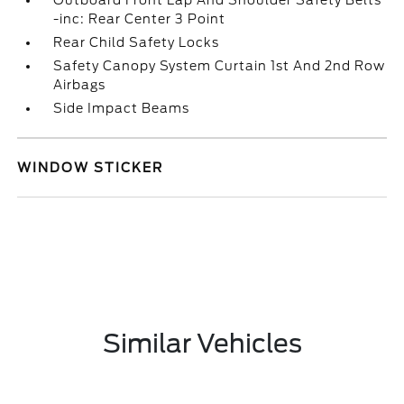
Outboard Front Lap And Shoulder Safety Belts
-inc: Rear Center 3 Point
Rear Child Safety Locks
Safety Canopy System Curtain 1st And 2nd Row
Airbags
Side Impact Beams
WINDOW STICKER
Similar Vehicles