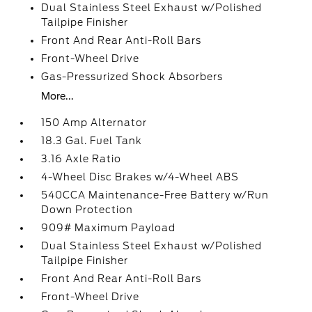
Dual Stainless Steel Exhaust w/Polished
Tailpipe Finisher
Front And Rear Anti-Roll Bars
Front-Wheel Drive
Gas-Pressurized Shock Absorbers
More...
150 Amp Alternator
18.3 Gal. Fuel Tank
3.16 Axle Ratio
4-Wheel Disc Brakes w/4-Wheel ABS
540CCA Maintenance-Free Battery w/Run
Down Protection
909# Maximum Payload
Dual Stainless Steel Exhaust w/Polished
Tailpipe Finisher
Front And Rear Anti-Roll Bars
Front-Wheel Drive