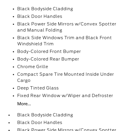
Black Bodyside Cladding
Black Door Handles
Black Power Side Mirrors w/Convex Spotter
and Manual Folding
Black Side Windows Trim and Black Front
Windshield Trim
Body-Colored Front Bumper
Body-Colored Rear Bumper
Chrome Grille
Compact Spare Tire Mounted Inside Under
Cargo
Deep Tinted Glass
Fixed Rear Window w/Wiper and Defroster
More...
Black Bodyside Cladding
Black Door Handles
Black Power Side Mirrors w/Convex Spotter