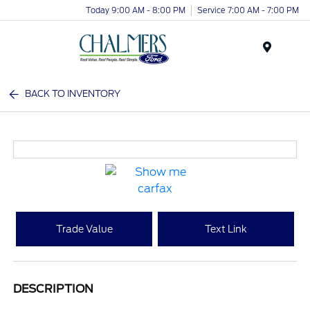
Today 9:00 AM - 8:00 PM
Service 7:00 AM - 7:00 PM
Menu
BACK TO INVENTORY
Trade Value
Text Link
DESCRIPTION