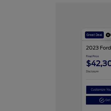
Great Deal
2023 Ford
Final Price
$42,3
Disclosure
Customize Yo
Get