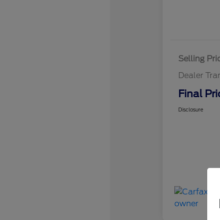
Selling Pri
Dealer Tra
Final Pri
Disclosure