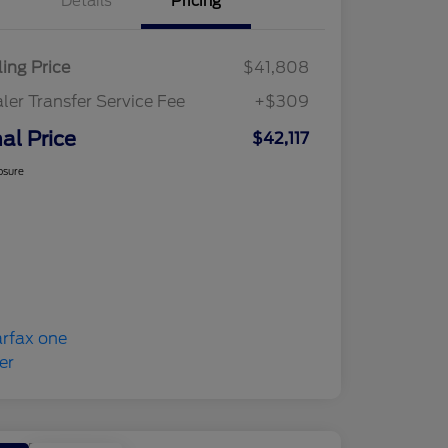
Details
Pricing
ling Price
$41,808
ler Transfer Service Fee
+$309
nal Price
$42,117
osure