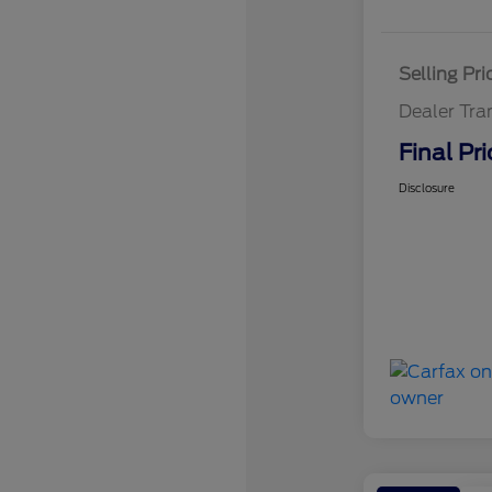
Selling Pri
Dealer Tra
Final Pri
Disclosure