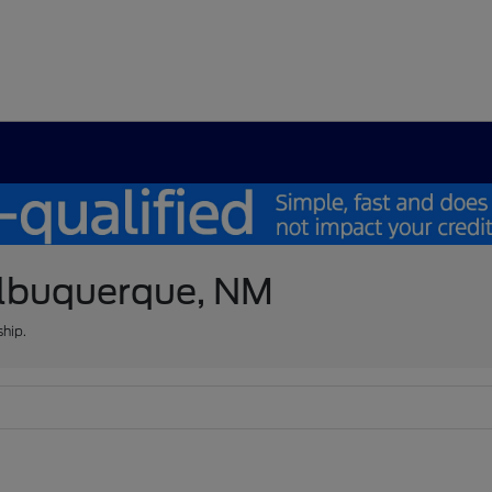
 Albuquerque, NM
ship.