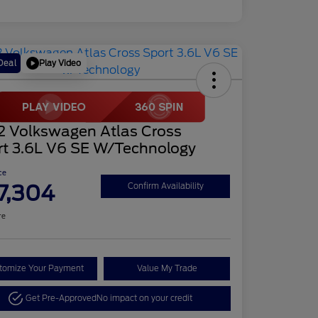
Play Video
Deal
2 Volkswagen Atlas Cross
rt 3.6L V6 SE W/Technology
ce
7,304
Confirm Availability
re
tomize Your Payment
Value My Trade
Get Pre-Approved
No impact on your credit