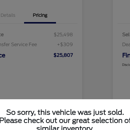
Details
Pricing
ce
$25,498
Sel
nsfer Service Fee
+$309
Dea
ce
Fi
$25,807
Discl
So sorry, this vehicle was just sold.
Please check out our great selection o
similar inventory.