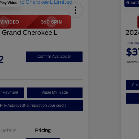
Play Video
Great 
 Grand Cherokee L
202
Final Pri
$3
2
Confirm Availability
Disclosu
Cus
ur Payment
Value My Trade
 Pre-Approved
No impact on your credit
Details
Pricing