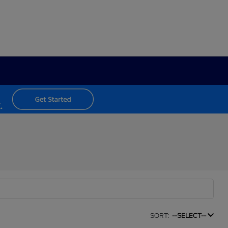
SORT:
--SELECT--