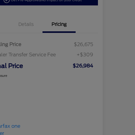
Get Pre-Approved
No impact on your credit
Details
Pricing
ling Price
$26,675
ler Transfer Service Fee
+$309
nal Price
$26,984
osure