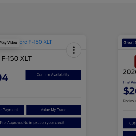
Play Video
Great 
 F-150 XLT
202
04
Confirm Availability
Final Pri
$2
Disclosu
ur Payment
Value My Trade
 Pre-Approved
No impact on your credit
Cus