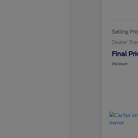
Selling Pri
Dealer Tra
Final Pri
Disclosure