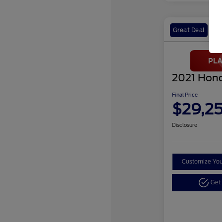
Great Deal
2021 Hond
Final Price
$29,2
Disclosure
Customize Yo
Get