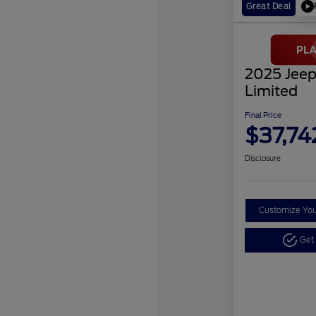
Great Deal
2025 Jeep
Limited
Final Price
$37,74
Disclosure
Customize Yo
Get