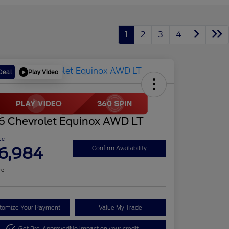
1
2
3
4
Play Video
Deal
6 Chevrolet Equinox AWD LT
ce
6,984
Confirm Availability
re
tomize Your Payment
Value My Trade