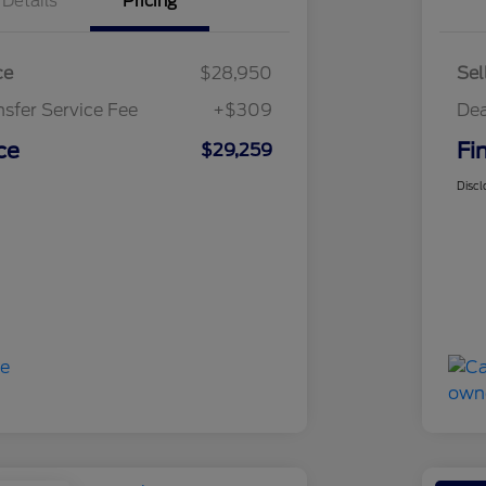
Details
Pricing
ce
$28,950
Sel
nsfer Service Fee
+$309
Dea
ce
Fi
$29,259
Discl