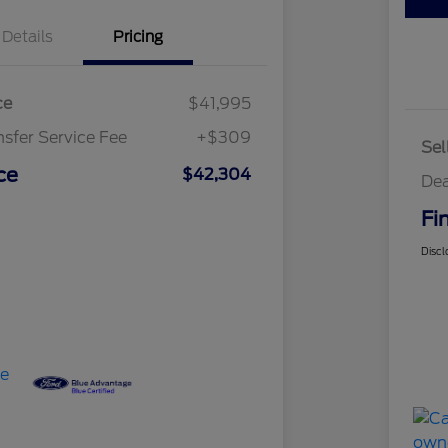
Details
Pricing
ce
$41,995
nsfer Service Fee
+$309
Sel
ce
$42,304
Dea
Fi
Discl