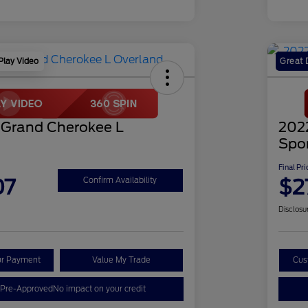
Play Video
Great 
 Grand Cherokee L
202
Spo
Final Pri
07
$2
Confirm Availability
Disclosu
ur Payment
Value My Trade
Cus
 Pre-Approved
No impact on your credit