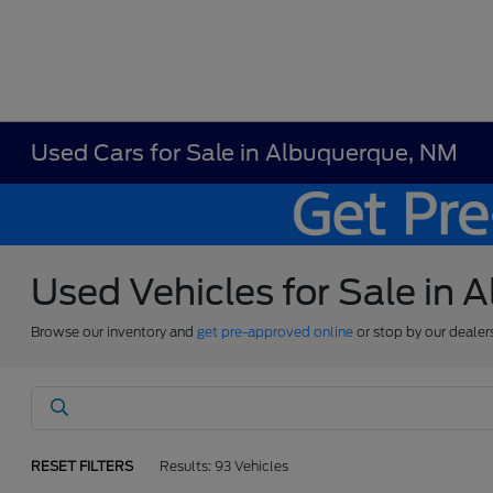
Used Cars for Sale in Albuquerque, NM
Used Vehicles for Sale in
Browse our inventory and
get pre-approved online
or stop by our dealer
RESET FILTERS
Results: 93 Vehicles