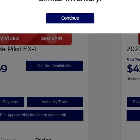
Continue
Play Video
Great 
a Pilot EX-L
2023
Final Pri
59
$4
Confirm Availability
Disclosu
ur Payment
Value My Trade
Cus
 Pre-Approved
No impact on your credit