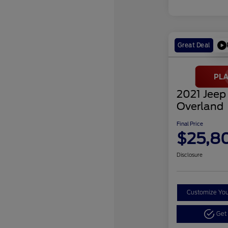
Great Deal
2021 Jeep
Overland
Final Price
$25,8
Disclosure
Customize Yo
Get