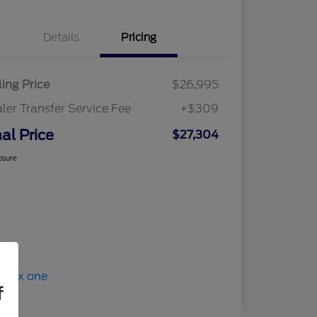
Details
Pricing
ling Price
$26,995
ler Transfer Service Fee
+$309
nal Price
$27,304
osure
f