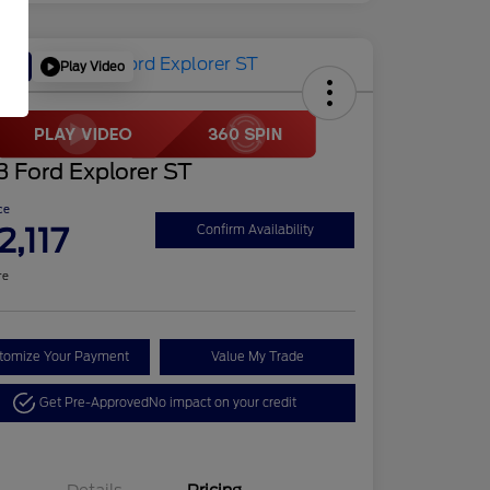
Play Video
Deal
 Ford Explorer ST
ce
2,117
Confirm Availability
re
tomize Your Payment
Value My Trade
Get Pre-Approved
No impact on your credit