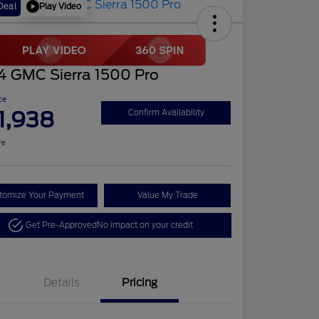
Play Video
Deal
4 GMC Sierra 1500 Pro
ce
1,938
Confirm Availability
re
tomize Your Payment
Value My Trade
Get Pre-Approved
No impact on your credit
Details
Pricing