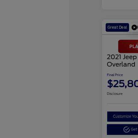
Great Deal
2021 Jeep
Overland
Final Price
$25,8
Disclosure
Customize Yo
Get