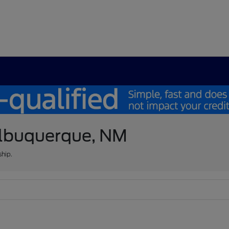
 Albuquerque, NM
ship.