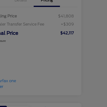
Details
Pricing
ling Price
$41,808
ler Transfer Service Fee
+$309
nal Price
$42,117
osure