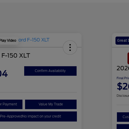
Play Video
Great 
 F-150 XLT
202
04
Confirm Availability
Final Pri
$2
Disclosu
ur Payment
Value My Trade
 Pre-Approved
No impact on your credit
Cus