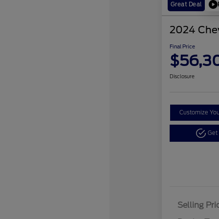
Great Deal
2024 Chev
Final Price
$56,3
Disclosure
Customize Yo
Get
Selling Pri