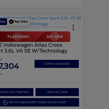
Play Video
Deal
2 Volkswagen Atlas Cross
rt 3.6L V6 SE W/Technology
ce
7,304
Confirm Availability
re
tomize Your Payment
Value My Trade
Get Pre-Approved
No impact on your credit