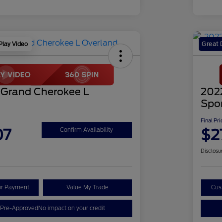
Play Video
Great 
 Grand Cherokee L
202
Spo
Final Pri
07
$2
Confirm Availability
Disclosu
ur Payment
Value My Trade
Cus
 Pre-Approved
No impact on your credit