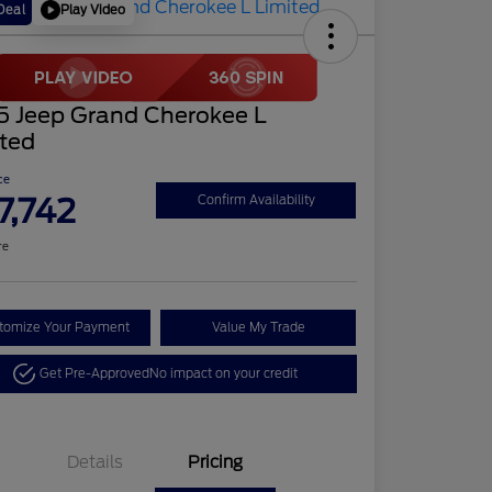
Play Video
Deal
5 Jeep Grand Cherokee L
ited
ce
7,742
Confirm Availability
re
tomize Your Payment
Value My Trade
Get Pre-Approved
No impact on your credit
Details
Pricing