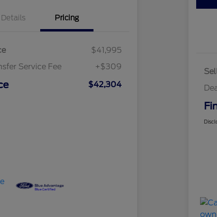
Details
Pricing
ce
$41,995
nsfer Service Fee
+$309
Sel
ce
$42,304
Dea
Fi
Discl