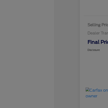
Selling Pri
Dealer Tra
Final Pri
Disclosure