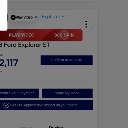
Play Video
Deal
 Ford Explorer ST
ce
2,117
Confirm Availability
re
tomize Your Payment
Value My Trade
Get Pre-Approved
No impact on your credit