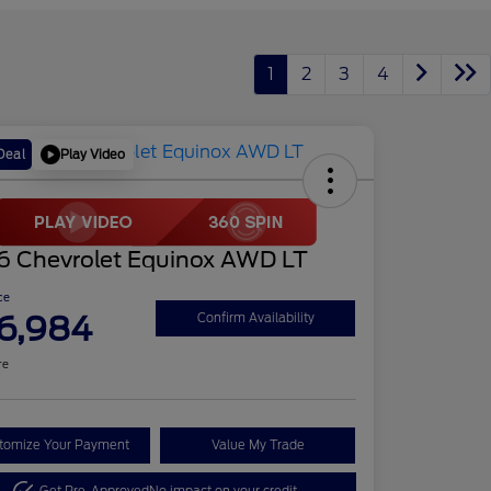
1
2
3
4
Play Video
Deal
6 Chevrolet Equinox AWD LT
ce
6,984
Confirm Availability
re
tomize Your Payment
Value My Trade