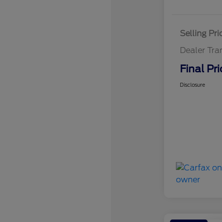
Selling Pri
Dealer Tra
Final Pri
Disclosure