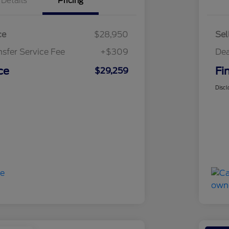
Details
Pricing
ce
$28,950
Sel
nsfer Service Fee
+$309
Dea
ce
Fi
$29,259
Discl