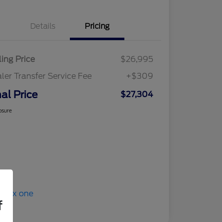
Details
Pricing
ling Price
$26,995
ler Transfer Service Fee
+$309
nal Price
$27,304
osure
f