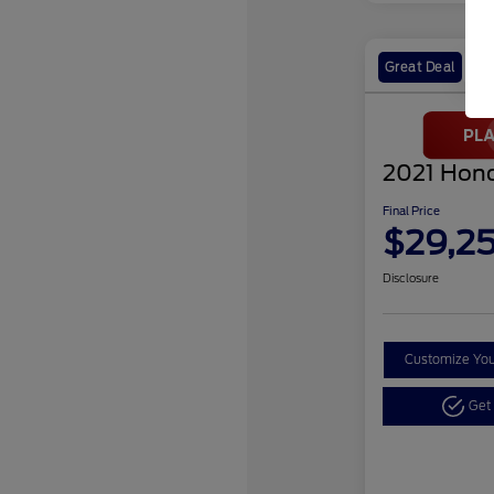
Great Deal
2021 Hond
Final Price
$29,2
Disclosure
Customize Yo
Get