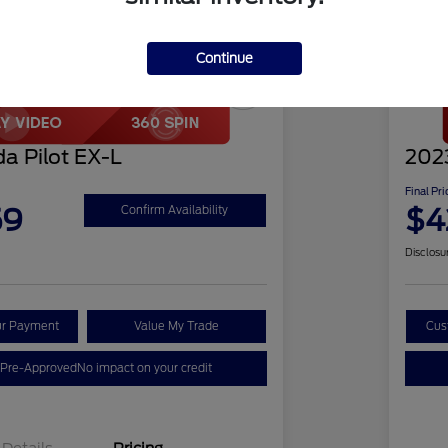
Continue
Play Video
Great 
a Pilot EX-L
2023
Final Pri
59
$4
Confirm Availability
Disclosu
ur Payment
Value My Trade
Cus
 Pre-Approved
No impact on your credit