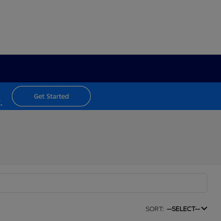
SORT:
--SELECT--