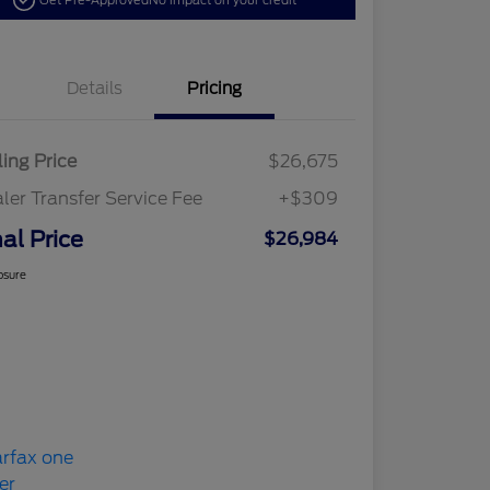
Get Pre-Approved
No impact on your credit
Details
Pricing
ling Price
$26,675
ler Transfer Service Fee
+$309
nal Price
$26,984
osure