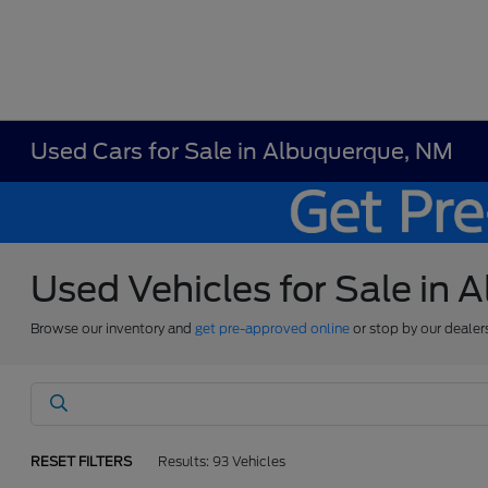
Used Cars for Sale in Albuquerque, NM
Used Vehicles for Sale in
Browse our inventory and
get pre-approved online
or stop by our dealer
RESET FILTERS
Results: 93 Vehicles