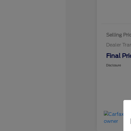
Selling Pri
Dealer Tra
Final Pri
Disclosure