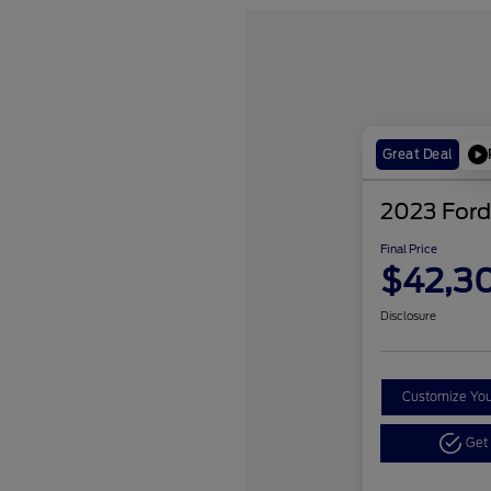
Great Deal
2023 Ford
Final Price
$42,3
Disclosure
Customize Yo
Get