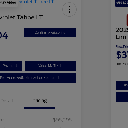
Play Video
Great 
rolet Tahoe LT
202
04
Confirm Availability
Lim
Final Pri
$3
Disclosu
ur Payment
Value My Trade
 Pre-Approved
No impact on your credit
Cus
Details
Pricing
ce
$55,995