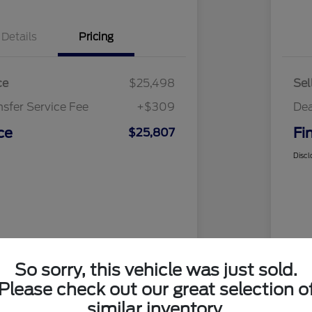
Details
Pricing
ce
$25,498
Sel
nsfer Service Fee
+$309
Dea
ce
Fi
$25,807
Discl
So sorry, this vehicle was just sold.
Please check out our great selection o
similar inventory.