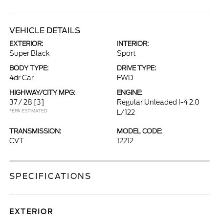
VEHICLE DETAILS
EXTERIOR:
INTERIOR:
Super Black
Sport
BODY TYPE:
DRIVE TYPE:
4dr Car
FWD
HIGHWAY/CITY MPG:
ENGINE:
37 / 28
[3]
Regular Unleaded I-4 2.0
*EPA ESTIMATED
L/122
TRANSMISSION:
MODEL CODE:
CVT
12212
SPECIFICATIONS
EXTERIOR