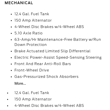
MECHANICAL
12.4 Gal. Fuel Tank
150 Amp Alternator
4-Wheel Disc Brakes w/4-Wheel ABS
5.10 Axle Ratio
63-Amp/Hr Maintenance-Free Battery w/Run
Down Protection
Brake Actuated Limited Slip Differential
Electric Power-Assist Speed-Sensing Steering
Front And Rear Anti-Roll Bars
Front-Wheel Drive
Gas-Pressurized Shock Absorbers
More...
12.4 Gal. Fuel Tank
150 Amp Alternator
4-Wheel Disc Brakes w/4-Wheel ABS