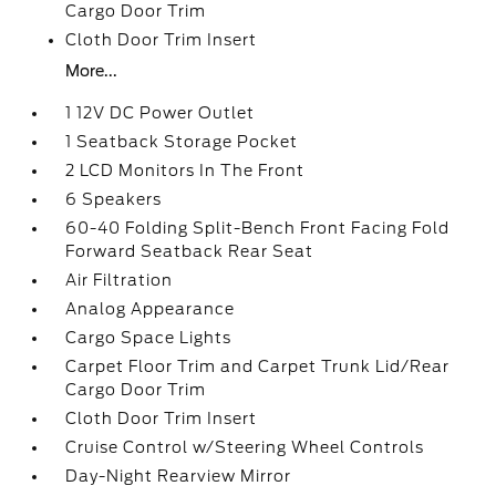
Cargo Door Trim
Cloth Door Trim Insert
More...
1 12V DC Power Outlet
1 Seatback Storage Pocket
2 LCD Monitors In The Front
6 Speakers
60-40 Folding Split-Bench Front Facing Fold
Forward Seatback Rear Seat
Air Filtration
Analog Appearance
Cargo Space Lights
Carpet Floor Trim and Carpet Trunk Lid/Rear
Cargo Door Trim
Cloth Door Trim Insert
Cruise Control w/Steering Wheel Controls
Day-Night Rearview Mirror