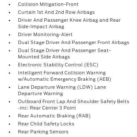
Collision Mitigation-Front
Curtain 1st And 2nd Row Airbags
Driver And Passenger Knee Airbag and Rear
Side-Impact Airbag
Driver Monitoring-Alert
Dual Stage Driver And Passenger Front Airbags
Dual Stage Driver And Passenger Seat-
Mounted Side Airbags
Electronic Stability Control (ESC)
Intelligent Forward Collision Warning
w/Automatic Emergency Braking (AEB)
Lane Departure Warning (LDW) Lane
Departure Warning
Outboard Front Lap And Shoulder Safety Belts
-inc: Rear Center 3 Point
Rear Automatic Braking (RAB)
Rear Child Safety Locks
Rear Parking Sensors