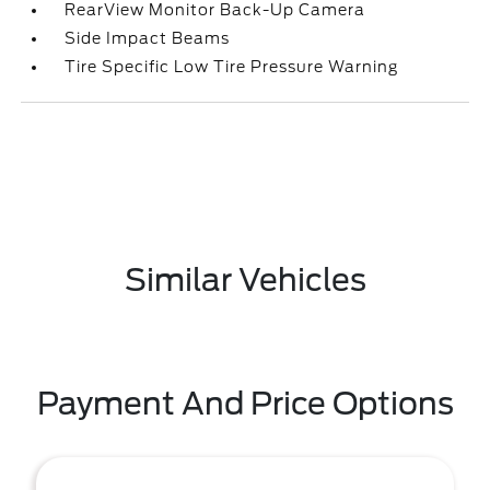
RearView Monitor Back-Up Camera
Side Impact Beams
Tire Specific Low Tire Pressure Warning
Similar Vehicles
Payment And Price Options