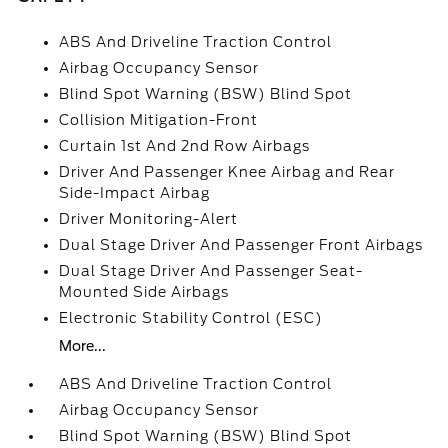
ABS And Driveline Traction Control
Airbag Occupancy Sensor
Blind Spot Warning (BSW) Blind Spot
Collision Mitigation-Front
Curtain 1st And 2nd Row Airbags
Driver And Passenger Knee Airbag and Rear
Side-Impact Airbag
Driver Monitoring-Alert
Dual Stage Driver And Passenger Front Airbags
Dual Stage Driver And Passenger Seat-
Mounted Side Airbags
Electronic Stability Control (ESC)
More...
ABS And Driveline Traction Control
Airbag Occupancy Sensor
Blind Spot Warning (BSW) Blind Spot