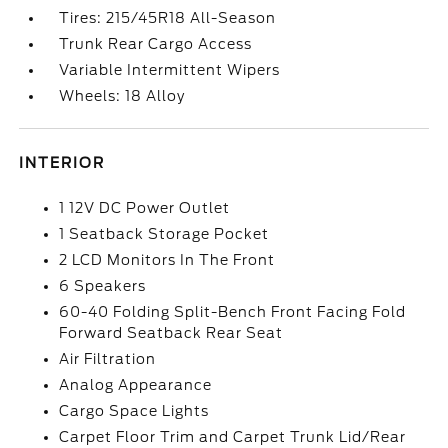
Tires: 215/45R18 All-Season
Trunk Rear Cargo Access
Variable Intermittent Wipers
Wheels: 18 Alloy
INTERIOR
1 12V DC Power Outlet
1 Seatback Storage Pocket
2 LCD Monitors In The Front
6 Speakers
60-40 Folding Split-Bench Front Facing Fold
Forward Seatback Rear Seat
Air Filtration
Analog Appearance
Cargo Space Lights
Carpet Floor Trim and Carpet Trunk Lid/Rear