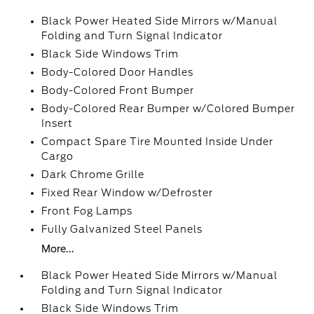
Black Power Heated Side Mirrors w/Manual
Folding and Turn Signal Indicator
Black Side Windows Trim
Body-Colored Door Handles
Body-Colored Front Bumper
Body-Colored Rear Bumper w/Colored Bumper
Insert
Compact Spare Tire Mounted Inside Under
Cargo
Dark Chrome Grille
Fixed Rear Window w/Defroster
Front Fog Lamps
Fully Galvanized Steel Panels
More...
Black Power Heated Side Mirrors w/Manual
Folding and Turn Signal Indicator
Black Side Windows Trim