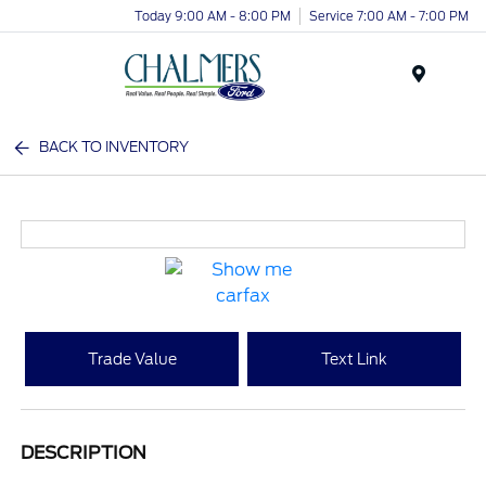
Today 9:00 AM - 8:00 PM
Service 7:00 AM - 7:00 PM
Menu
BACK TO INVENTORY
Trade Value
Text Link
DESCRIPTION