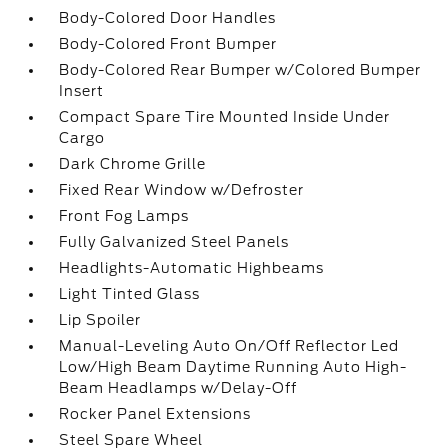
Body-Colored Door Handles
Body-Colored Front Bumper
Body-Colored Rear Bumper w/Colored Bumper
Insert
Compact Spare Tire Mounted Inside Under
Cargo
Dark Chrome Grille
Fixed Rear Window w/Defroster
Front Fog Lamps
Fully Galvanized Steel Panels
Headlights-Automatic Highbeams
Light Tinted Glass
Lip Spoiler
Manual-Leveling Auto On/Off Reflector Led
Low/High Beam Daytime Running Auto High-
Beam Headlamps w/Delay-Off
Rocker Panel Extensions
Steel Spare Wheel