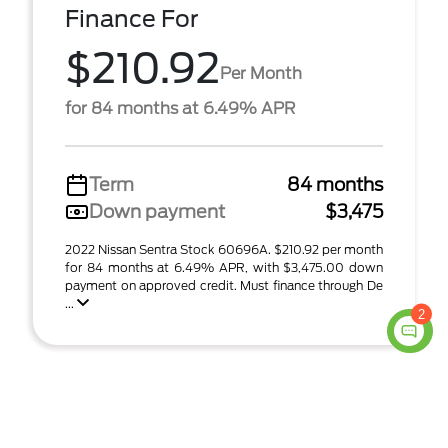
Finance For
$210.92
Per Month
for 84 months at 6.49% APR
Term
84 months
Down payment
$3,475
2022 Nissan Sentra Stock 60696A. $210.92 per month
for 84 months at 6.49% APR, with $3,475.00 down
payment on approved credit. Must finance through De
...
2