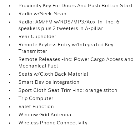
Proximity Key For Doors And Push Button Start
Radio w/Seek-Scan
Radio: AM/FM w/RDS/MP3/Aux-In -inc: 6
speakers plus 2 tweeters in A-pillar
Rear Cupholder
Remote Keyless Entry w/Integrated Key
Transmitter
Remote Releases -Inc: Power Cargo Access and
Mechanical Fuel
Seats w/Cloth Back Material
Smart Device Integration
Sport Cloth Seat Trim -inc: orange stitch
Trip Computer
Valet Function
Window Grid Antenna
Wireless Phone Connectivity