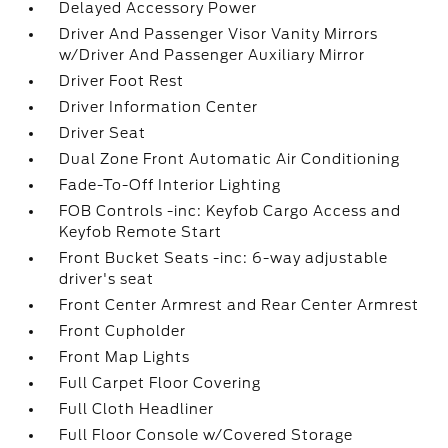
Delayed Accessory Power
Driver And Passenger Visor Vanity Mirrors
w/Driver And Passenger Auxiliary Mirror
Driver Foot Rest
Driver Information Center
Driver Seat
Dual Zone Front Automatic Air Conditioning
Fade-To-Off Interior Lighting
FOB Controls -inc: Keyfob Cargo Access and
Keyfob Remote Start
Front Bucket Seats -inc: 6-way adjustable
driver's seat
Front Center Armrest and Rear Center Armrest
Front Cupholder
Front Map Lights
Full Carpet Floor Covering
Full Cloth Headliner
Full Floor Console w/Covered Storage