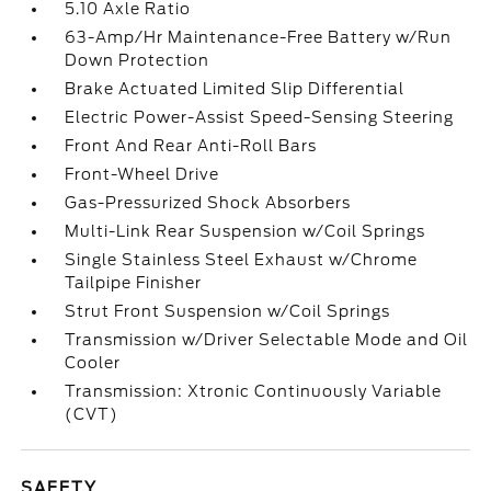
5.10 Axle Ratio
63-Amp/Hr Maintenance-Free Battery w/Run
Down Protection
Brake Actuated Limited Slip Differential
Electric Power-Assist Speed-Sensing Steering
Front And Rear Anti-Roll Bars
Front-Wheel Drive
Gas-Pressurized Shock Absorbers
Multi-Link Rear Suspension w/Coil Springs
Single Stainless Steel Exhaust w/Chrome
Tailpipe Finisher
Strut Front Suspension w/Coil Springs
Transmission w/Driver Selectable Mode and Oil
Cooler
Transmission: Xtronic Continuously Variable
(CVT)
SAFETY