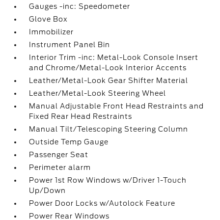
Gauges -inc: Speedometer
Glove Box
Immobilizer
Instrument Panel Bin
Interior Trim -inc: Metal-Look Console Insert
and Chrome/Metal-Look Interior Accents
Leather/Metal-Look Gear Shifter Material
Leather/Metal-Look Steering Wheel
Manual Adjustable Front Head Restraints and
Fixed Rear Head Restraints
Manual Tilt/Telescoping Steering Column
Outside Temp Gauge
Passenger Seat
Perimeter alarm
Power 1st Row Windows w/Driver 1-Touch
Up/Down
Power Door Locks w/Autolock Feature
Power Rear Windows