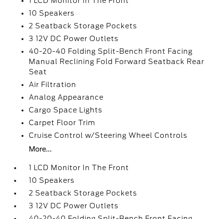
1 LCD Monitor In The Front
10 Speakers
2 Seatback Storage Pockets
3 12V DC Power Outlets
40-20-40 Folding Split-Bench Front Facing
Manual Reclining Fold Forward Seatback Rear
Seat
Air Filtration
Analog Appearance
Cargo Space Lights
Carpet Floor Trim
Cruise Control w/Steering Wheel Controls
More...
1 LCD Monitor In The Front
10 Speakers
2 Seatback Storage Pockets
3 12V DC Power Outlets
40-20-40 Folding Split-Bench Front Facing