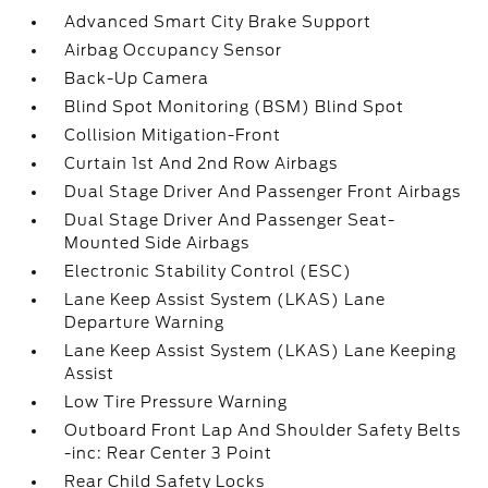
Advanced Smart City Brake Support
Airbag Occupancy Sensor
Back-Up Camera
Blind Spot Monitoring (BSM) Blind Spot
Collision Mitigation-Front
Curtain 1st And 2nd Row Airbags
Dual Stage Driver And Passenger Front Airbags
Dual Stage Driver And Passenger Seat-
Mounted Side Airbags
Electronic Stability Control (ESC)
Lane Keep Assist System (LKAS) Lane
Departure Warning
Lane Keep Assist System (LKAS) Lane Keeping
Assist
Low Tire Pressure Warning
Outboard Front Lap And Shoulder Safety Belts
-inc: Rear Center 3 Point
Rear Child Safety Locks