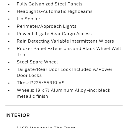
Fully Galvanized Steel Panels
Headlights-Automatic Highbeams
Lip Spoiler
Perimeter/Approach Lights
Power Liftgate Rear Cargo Access
Rain Detecting Variable Intermittent Wipers
Rocker Panel Extensions and Black Wheel Well
Trim
Steel Spare Wheel
Tailgate/Rear Door Lock Included w/Power
Door Locks
Tires: P225/55R19 AS
Wheels: 19 x 7J Aluminum Alloy -inc: black
metallic finish
INTERIOR