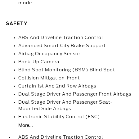
mode
SAFETY
ABS And Driveline Traction Control
Advanced Smart City Brake Support
Airbag Occupancy Sensor
Back-Up Camera
Blind Spot Monitoring (BSM) Blind Spot
Collision Mitigation-Front
Curtain 1st And 2nd Row Airbags
Dual Stage Driver And Passenger Front Airbags
Dual Stage Driver And Passenger Seat-
Mounted Side Airbags
Electronic Stability Control (ESC)
More...
ABS And Driveline Traction Control