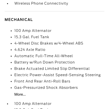
Wireless Phone Connectivity
MECHANICAL
100 Amp Alternator
15.3 Gal. Fuel Tank
4-Wheel Disc Brakes w/4-Wheel ABS
4.624 Axle Ratio
Automatic Full-Time All-Wheel
Battery w/Run Down Protection
Brake Actuated Limited Slip Differential
Electric Power-Assist Speed-Sensing Steering
Front And Rear Anti-Roll Bars
Gas-Pressurized Shock Absorbers
More...
100 Amp Alternator