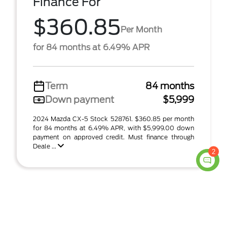
Finance For
$360.85
Per Month
for 84 months at 6.49% APR
Term
84 months
Down payment
$5,999
2024 Mazda CX-5 Stock 528761. $360.85 per month
for 84 months at 6.49% APR, with $5,999.00 down
payment on approved credit. Must finance through
Deale ...
2