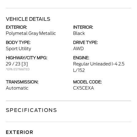
VEHICLE DETAILS
EXTERIOR:
INTERIOR:
Polymetal Gray Metallic
Black
BODY TYPE:
DRIVE TYPE:
Sport Utility
AWD
HIGHWAY/CITY MPG:
ENGINE:
29 / 23
[3]
Regular Unleaded I-4 2.5
*EPA ESTIMATED
L/152
TRANSMISSION:
MODEL CODE:
Automatic
CX5CEXA
SPECIFICATIONS
EXTERIOR