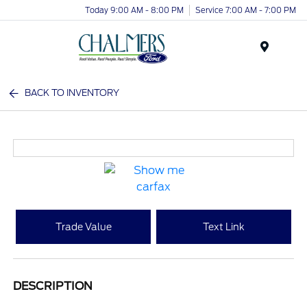
Today 9:00 AM - 8:00 PM
Service 7:00 AM - 7:00 PM
Menu
BACK TO INVENTORY
Trade Value
Text Link
DESCRIPTION