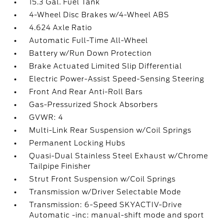
15.3 Gal. Fuel Tank
4-Wheel Disc Brakes w/4-Wheel ABS
4.624 Axle Ratio
Automatic Full-Time All-Wheel
Battery w/Run Down Protection
Brake Actuated Limited Slip Differential
Electric Power-Assist Speed-Sensing Steering
Front And Rear Anti-Roll Bars
Gas-Pressurized Shock Absorbers
GVWR: 4
Multi-Link Rear Suspension w/Coil Springs
Permanent Locking Hubs
Quasi-Dual Stainless Steel Exhaust w/Chrome
Tailpipe Finisher
Strut Front Suspension w/Coil Springs
Transmission w/Driver Selectable Mode
Transmission: 6-Speed SKYACTIV-Drive
Automatic -inc: manual-shift mode and sport