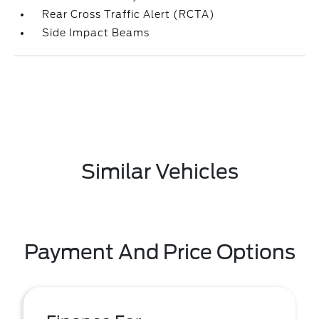
Rear Cross Traffic Alert (RCTA)
Side Impact Beams
Similar Vehicles
Payment And Price Options