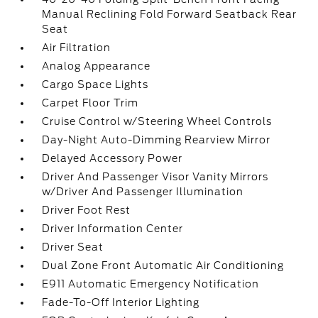
Manual Reclining Fold Forward Seatback Rear
Seat
Air Filtration
Analog Appearance
Cargo Space Lights
Carpet Floor Trim
Cruise Control w/Steering Wheel Controls
Day-Night Auto-Dimming Rearview Mirror
Delayed Accessory Power
Driver And Passenger Visor Vanity Mirrors
w/Driver And Passenger Illumination
Driver Foot Rest
Driver Information Center
Driver Seat
Dual Zone Front Automatic Air Conditioning
E911 Automatic Emergency Notification
Fade-To-Off Interior Lighting