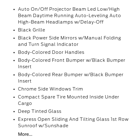
Auto On/Off Projector Beam Led Low/High
Beam Daytime Running Auto-Leveling Auto
High-Beam Headlamps w/Delay-Off
Black Grille
Black Power Side Mirrors w/Manual Folding
and Turn Signal Indicator
Body-Colored Door Handles
Body-Colored Front Bumper w/Black Bumper
Insert
Body-Colored Rear Bumper w/Black Bumper
Insert
Chrome Side Windows Trim
Compact Spare Tire Mounted Inside Under
Cargo
Deep Tinted Glass
Express Open Sliding And Tilting Glass 1st Row
Sunroof w/Sunshade
More...