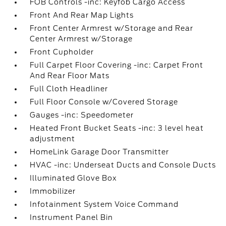
FOB Controls -inc: Keyfob Cargo Access
Front And Rear Map Lights
Front Center Armrest w/Storage and Rear
Center Armrest w/Storage
Front Cupholder
Full Carpet Floor Covering -inc: Carpet Front
And Rear Floor Mats
Full Cloth Headliner
Full Floor Console w/Covered Storage
Gauges -inc: Speedometer
Heated Front Bucket Seats -inc: 3 level heat
adjustment
HomeLink Garage Door Transmitter
HVAC -inc: Underseat Ducts and Console Ducts
Illuminated Glove Box
Immobilizer
Infotainment System Voice Command
Instrument Panel Bin