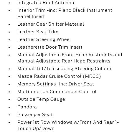
Integrated Roof Antenna
Interior Trim -inc: Piano Black Instrument
Panel Insert
Leather Gear Shifter Material
Leather Seat Trim
Leather Steering Wheel
Leatherette Door Trim Insert
Manual Adjustable Front Head Restraints and
Manual Adjustable Rear Head Restraints
Manual Tilt/Telescoping Steering Column
Mazda Radar Cruise Control (MRCC)
Memory Settings -inc: Driver Seat
Multifunction Commander Control
Outside Temp Gauge
Pandora
Passenger Seat
Power 1st Row Windows w/Front And Rear 1-
Touch Up/Down