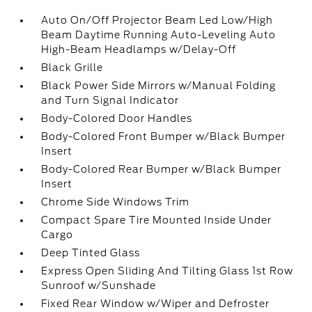
Auto On/Off Projector Beam Led Low/High
Beam Daytime Running Auto-Leveling Auto
High-Beam Headlamps w/Delay-Off
Black Grille
Black Power Side Mirrors w/Manual Folding
and Turn Signal Indicator
Body-Colored Door Handles
Body-Colored Front Bumper w/Black Bumper
Insert
Body-Colored Rear Bumper w/Black Bumper
Insert
Chrome Side Windows Trim
Compact Spare Tire Mounted Inside Under
Cargo
Deep Tinted Glass
Express Open Sliding And Tilting Glass 1st Row
Sunroof w/Sunshade
Fixed Rear Window w/Wiper and Defroster