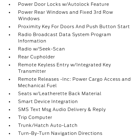
Power Door Locks w/Autolock Feature
Power Rear Windows and Fixed 3rd Row
Windows
Proximity Key For Doors And Push Button Start
Radio Broadcast Data System Program
Information
Radio w/Seek-Scan
Rear Cupholder
Remote Keyless Entry w/Integrated Key
Transmitter
Remote Releases -Inc: Power Cargo Access and
Mechanical Fuel
Seats w/Leatherette Back Material
Smart Device Integration
SMS Text Msg Audio Delivery & Reply
Trip Computer
Trunk/Hatch Auto-Latch
Turn-By-Turn Navigation Directions