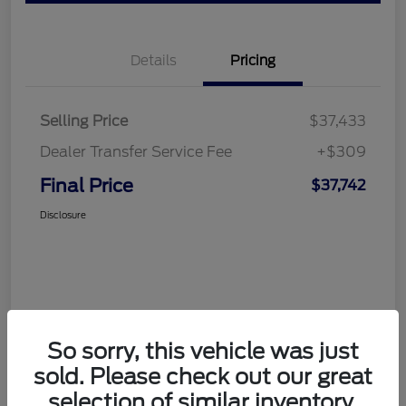
Details
Pricing
Selling Price
$37,433
Dealer Transfer Service Fee
+$309
Final Price
$37,742
Disclosure
So sorry, this vehicle was just
sold. Please check out our great
selection of similar inventory.