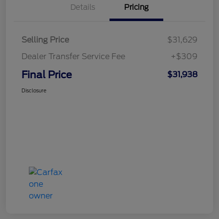
Details
Pricing
Selling Price
$31,629
Dealer Transfer Service Fee
+$309
Final Price
$31,938
Disclosure