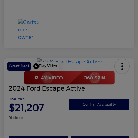
Play Video
Great Deal
2024 Ford Escape Active
Final Price
$21,207
Confirm Availability
Disclosure