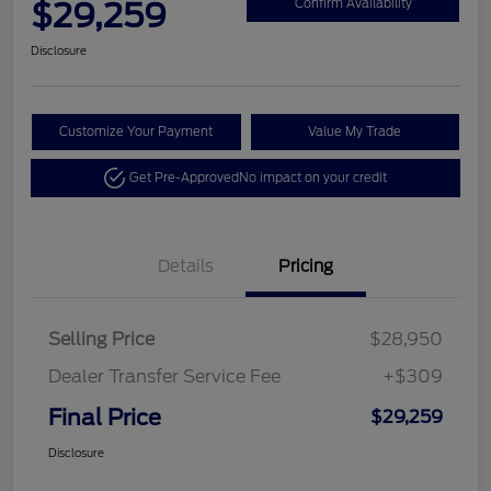
$29,259
Confirm Availability
Disclosure
Customize Your Payment
Value My Trade
Get Pre-Approved
No impact on your credit
Details
Pricing
Selling Price
$28,950
Dealer Transfer Service Fee
+$309
Final Price
$29,259
Disclosure