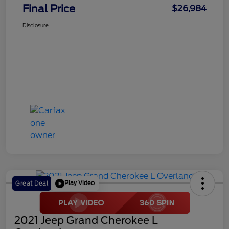
Final Price
$26,984
Disclosure
Play Video
Great Deal
2021 Jeep Grand Cherokee L