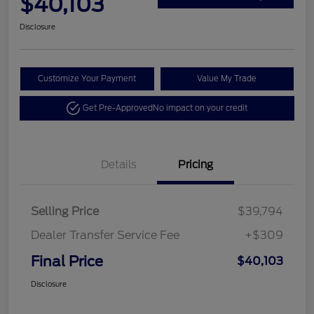
$40,103
Disclosure
Customize Your Payment
Value My Trade
Get Pre-Approved
No impact on your credit
Details
Pricing
Selling Price
$39,794
Dealer Transfer Service Fee
+$309
Final Price
$40,103
Disclosure