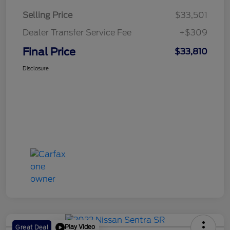
Selling Price
$33,501
Dealer Transfer Service Fee
+$309
Final Price
$33,810
Disclosure
Play Video
Great Deal