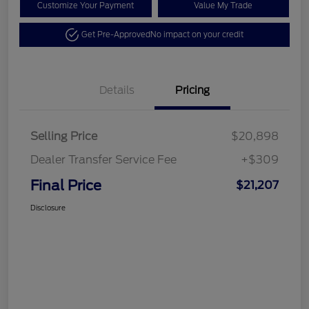
Customize Your Payment
Value My Trade
Get Pre-Approved
No impact on your credit
Details
Pricing
Selling Price
$20,898
Dealer Transfer Service Fee
+$309
Final Price
$21,207
Disclosure