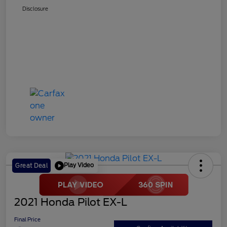
Disclosure
Play Video
Great Deal
2021 Honda Pilot EX-L
Final Price