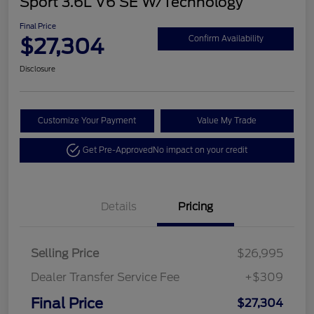
Sport 3.6L V6 SE W/Technology
Final Price
$27,304
Confirm Availability
Disclosure
Customize Your Payment
Value My Trade
Get Pre-Approved
No impact on your credit
Details
Pricing
Selling Price
$26,995
Dealer Transfer Service Fee
+$309
Final Price
$27,304