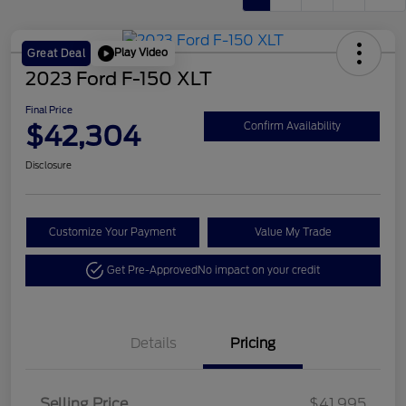
Play Video
Great Deal
2023 Ford F-150 XLT
Final Price
$42,304
Confirm Availability
Disclosure
Customize Your Payment
Value My Trade
Get Pre-Approved
No impact on your credit
Details
Pricing
Selling Price
$41,995