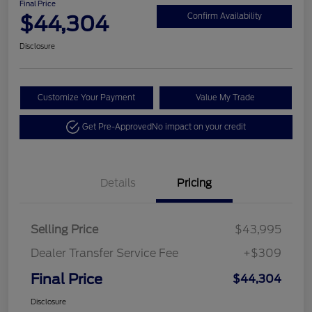
Final Price
$44,304
Confirm Availability
Disclosure
Customize Your Payment
Value My Trade
Get Pre-Approved
No impact on your credit
Details
Pricing
Selling Price
$43,995
Dealer Transfer Service Fee
+$309
Final Price
$44,304
Disclosure