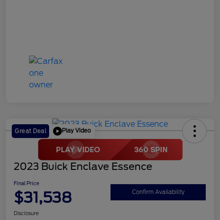
Play Video
Great Deal
2023 Buick Enclave Essence
Final Price
$31,538
Confirm Availability
Disclosure