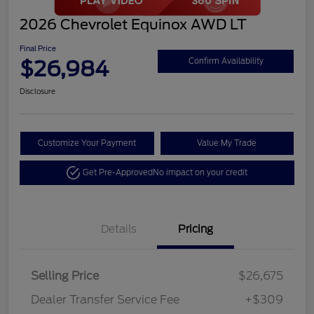
2026 Chevrolet Equinox AWD LT
Final Price
$26,984
Confirm Availability
Disclosure
Customize Your Payment
Value My Trade
Get Pre-Approved
No impact on your credit
Details
Pricing
Selling Price
$26,675
Dealer Transfer Service Fee
+$309