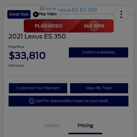
Play Video
Great Deal
2021 Lexus ES 350
Final Price
$33,810
Confirm Availability
Disclosure
Customize Your Payment
Value My Trade
Get Pre-Approved
No impact on your credit
Details
Pricing