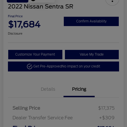
2022 Nissan Sentra SR
Final Price
$17,684
Confirm Availability
Disclosure
Customize Your Payment
Value My Trade
Get Pre-Approved
No impact on your credit
Details
Pricing
Selling Price
$17,375
Dealer Transfer Service Fee
+$309