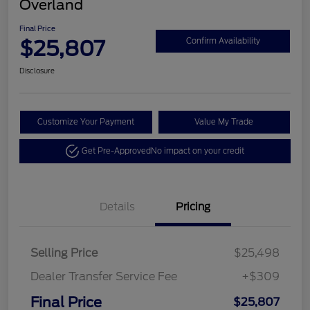
Overland
Final Price
$25,807
Confirm Availability
Disclosure
Customize Your Payment
Value My Trade
Get Pre-Approved
No impact on your credit
Details
Pricing
Selling Price
$25,498
Dealer Transfer Service Fee
+$309
Final Price
$25,807