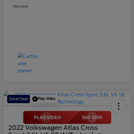
Disclosure
Play Video
Great Deal
2022 Volkswagen Atlas Cross