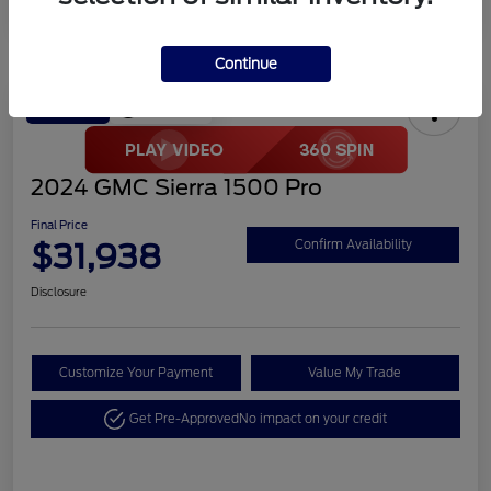
Continue
Play Video
Great Deal
2024 GMC Sierra 1500 Pro
Final Price
$31,938
Confirm Availability
Disclosure
Customize Your Payment
Value My Trade
Get Pre-Approved
No impact on your credit