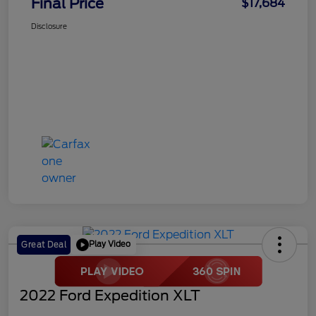
Final Price
$17,684
Disclosure
Play Video
Great Deal
2022 Ford Expedition XLT