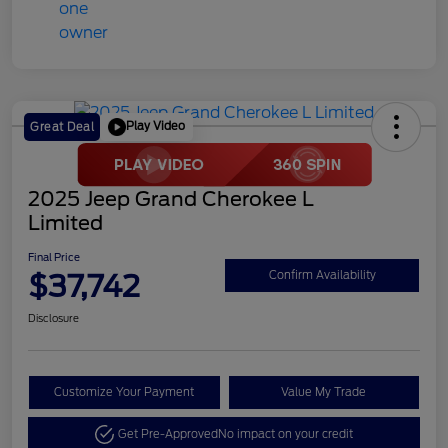
Play Video
Great Deal
2025 Jeep Grand Cherokee L
Limited
Final Price
$37,742
Confirm Availability
Disclosure
Customize Your Payment
Value My Trade
Get Pre-Approved
No impact on your credit