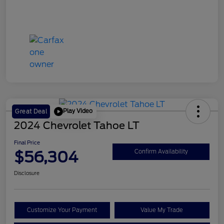
Play Video
Great Deal
2024 Chevrolet Tahoe LT
Final Price
$56,304
Confirm Availability
Disclosure
Customize Your Payment
Value My Trade