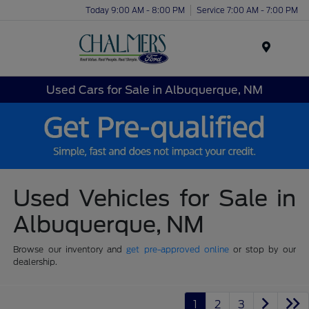
Today 9:00 AM - 8:00 PM
Service 7:00 AM - 7:00 PM
Menu
Used Cars for Sale in Albuquerque, NM
Used Vehicles for Sale in
Albuquerque, NM
Browse our inventory and
get pre-approved online
or stop by our
dealership.
1
2
3