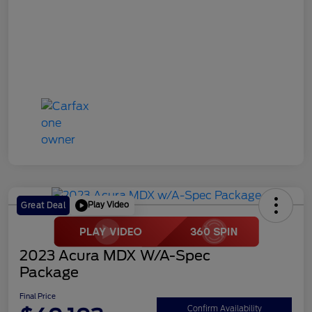
Play Video
Great Deal
2023 Acura MDX W/A-Spec
Package
Final Price
Confirm Availability