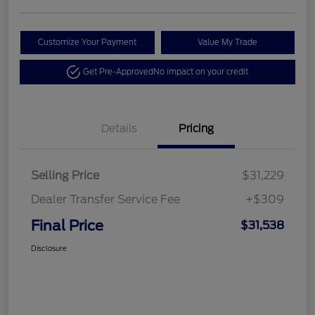
Customize Your Payment
Value My Trade
Get Pre-Approved
No impact on your credit
Details
Pricing
Selling Price
$31,229
Dealer Transfer Service Fee
+$309
Final Price
$31,538
Disclosure