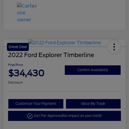
Great Deal
2022 Ford Explorer Timberline
Final Price
$34,430
Confirm Availability
Disclosure
Customize Your Payment
Value My Trade
Get Pre-Approved
No impact on your credit