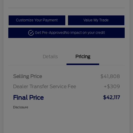
Customize Your Payment
Value My Trade
Get Pre-Approved
No impact on your credit
Details
Pricing
Selling Price
$41,808
Dealer Transfer Service Fee
+$309
Final Price
$42,117
Disclosure