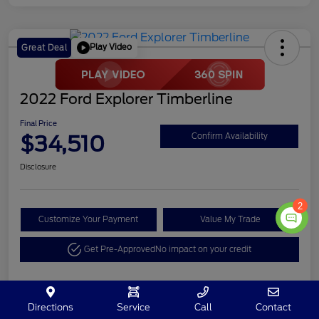
Play Video
Great Deal
2022 Ford Explorer Timberline
Final Price
$34,510
Confirm Availability
Disclosure
2
Customize Your Payment
Value My Trade
Get Pre-Approved
No impact on your credit
Details
Pricing
Directions
Service
Call
Contact