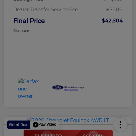
Dealer Transfer Service Fee
+$309
Final Price
$42,304
Disclosure
Play Video
Great Deal