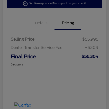
Get Pre-Approved
No impact on your credit
Details
Pricing
Selling Price
$55,995
Dealer Transfer Service Fee
+$309
Final Price
$56,304
Disclosure