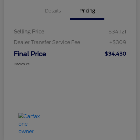
Details
Pricing
Selling Price
$34,121
Dealer Transfer Service Fee
+$309
Final Price
$34,430
Disclosure