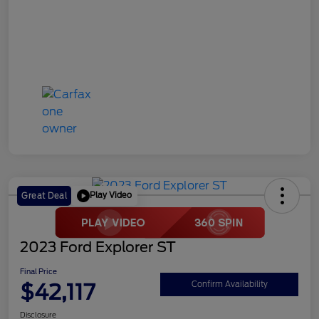
Play Video
Great Deal
2023 Ford Explorer ST
Final Price
$42,117
Confirm Availability
Disclosure