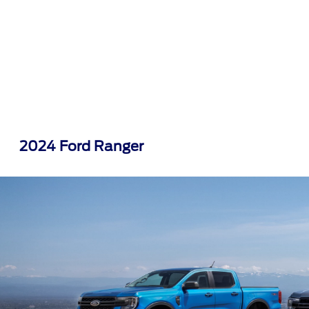
2024 Ford Ranger