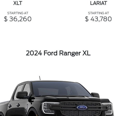
XLT
LARIAT
STARTING AT
STARTING AT
$ 36,260
$ 43,780
2024 Ford Ranger XL