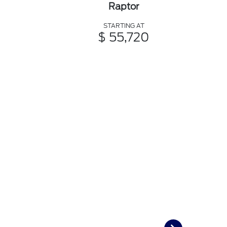
Raptor
STARTING AT
$ 55,720