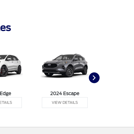
les
 Edge
2024 Escape
2024 Exp
ETAILS
VIEW DETAILS
VIEW DE