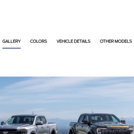
GALLERY
COLORS
VEHICLE DETAILS
OTHER MODELS