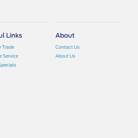
ul Links
About
y Trade
Contact Us
 Service
About Us
Specials