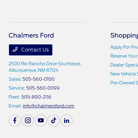
Chalmers Ford
Shopping
Apply For Fi
Contact Us
Reserve Your
2500 Rio Rancho Drive Southeast,
Dealer Speci
Albuquerque, NM 87124
New Vehicle 
Sales:
505-560-0100
Pre-Owned S
Service:
505-560-0099
Fleet:
505-890-2116
Email:
info@chalmersford.com