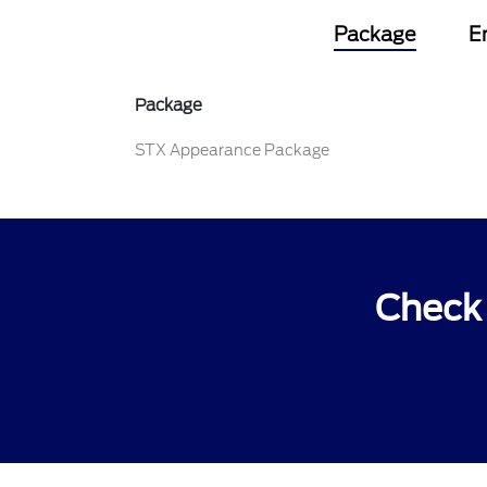
Package
E
Package
STX Appearance Package
Check 