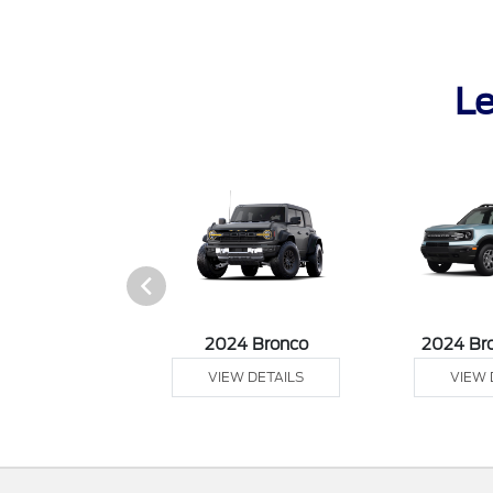
Le
tang Mach-E
2024 Bronco
2024 Br
 DETAILS
VIEW DETAILS
VIEW 