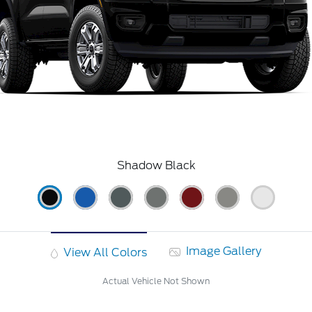
Shadow Black
Image Gallery
View All Colors
Actual Vehicle Not Shown