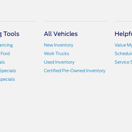
 Tools
All Vehicles
Helpf
nancing
New Inventory
Value M
 Ford
Work Trucks
Schedule
als
Used Inventory
Service 
Specials
Certified Pre-Owned Inventory
pecials