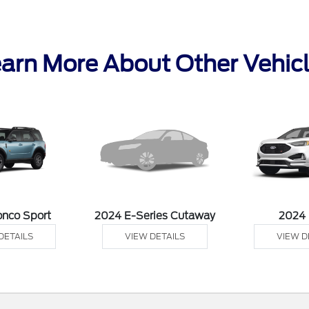
arn More About Other Vehic
onco Sport
2024 E-Series Cutaway
2024
DETAILS
VIEW DETAILS
VIEW D