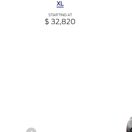
XL
STARTING AT
$ 32,820