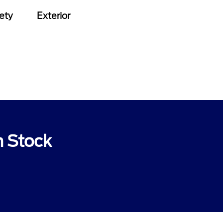
ety
Exterior
n Stock