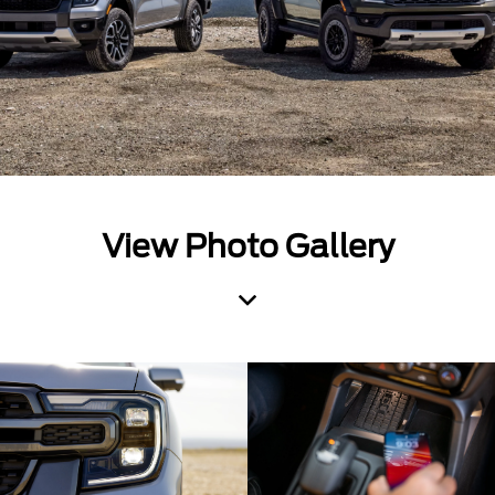
View Photo Gallery