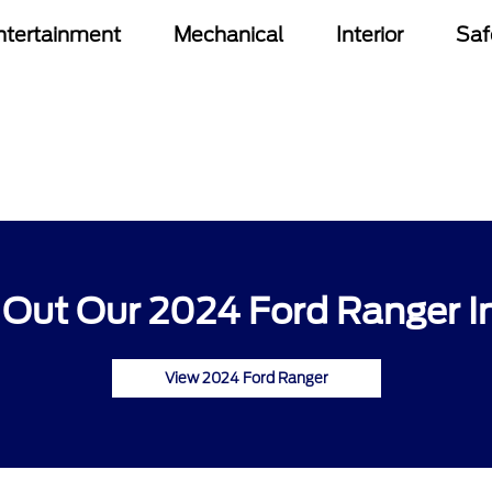
ntertainment
Mechanical
Interior
Saf
Out Our 2024 Ford Ranger I
View 2024 Ford Ranger