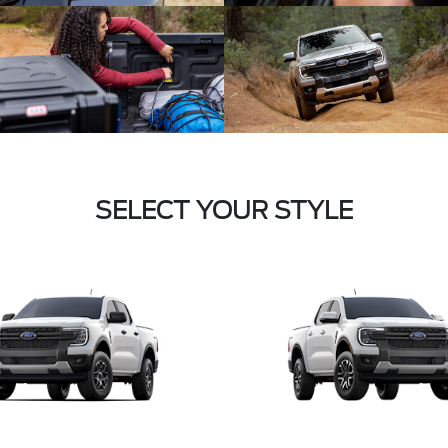
SELECT YOUR STYLE