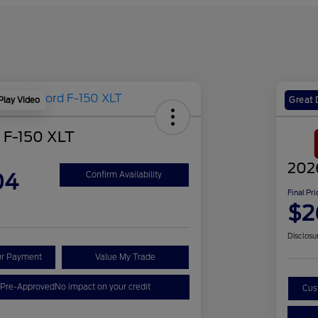
Play Video
Great 
 F-150 XLT
202
04
Confirm Availability
Final Pri
$2
Disclosu
ur Payment
Value My Trade
 Pre-Approved
No impact on your credit
Cus