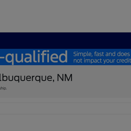
 Albuquerque, NM
ship.