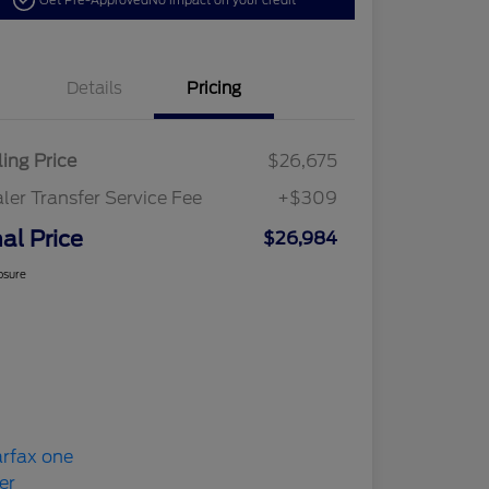
Get Pre-Approved
No impact on your credit
Details
Pricing
ling Price
$26,675
ler Transfer Service Fee
+$309
nal Price
$26,984
osure