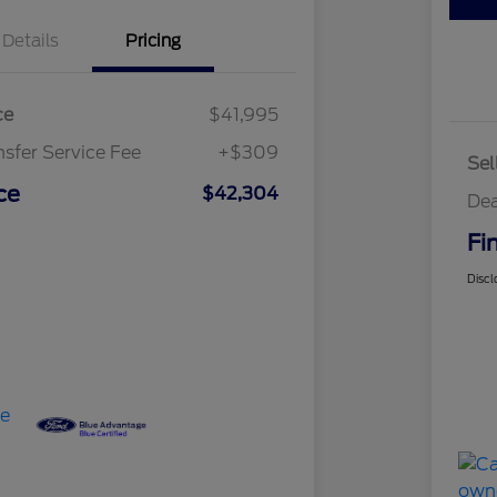
Details
Pricing
ce
$41,995
nsfer Service Fee
+$309
Sel
ce
$42,304
Dea
Fi
Discl