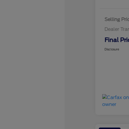
Selling Pri
Dealer Tra
Final Pri
Disclosure