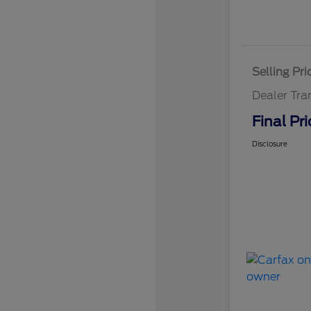
Selling Pri
Dealer Tra
Final Pri
Disclosure