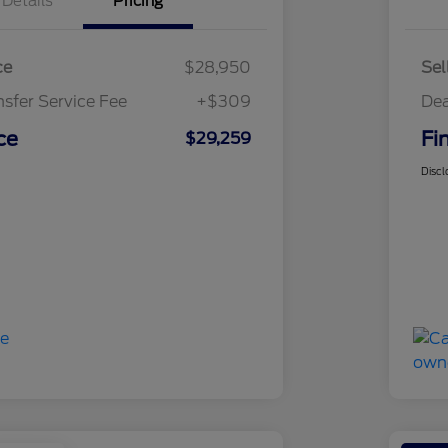
Details
Pricing
ce
$28,950
Sel
nsfer Service Fee
+$309
Dea
ce
Fi
$29,259
Discl