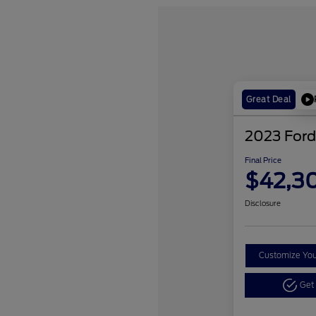
Great Deal
2023 Ford
Final Price
$42,3
Disclosure
Customize Yo
Get