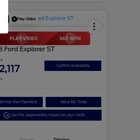
Play Video
Deal
 Ford Explorer ST
ce
2,117
Confirm Availability
re
tomize Your Payment
Value My Trade
Get Pre-Approved
No impact on your credit