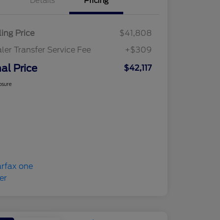
Details
Pricing
ling Price
$41,808
ler Transfer Service Fee
+$309
nal Price
$42,117
osure