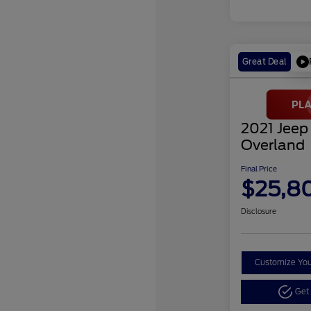
Great Deal
2021 Jeep
Overland
Final Price
$25,8
Disclosure
Customize Yo
Get