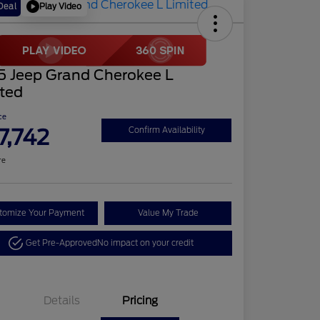
Play Video
Deal
5 Jeep Grand Cherokee L
ited
ce
7,742
Confirm Availability
re
tomize Your Payment
Value My Trade
Get Pre-Approved
No impact on your credit
Details
Pricing