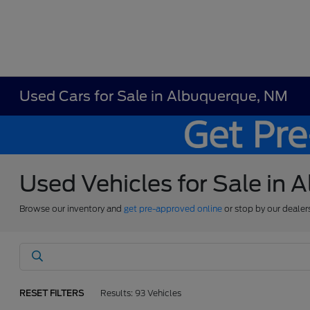
Used Cars for Sale in Albuquerque, NM
Used Vehicles for Sale in
Browse our inventory and
get pre-approved online
or stop by our dealer
RESET FILTERS
Results: 93 Vehicles