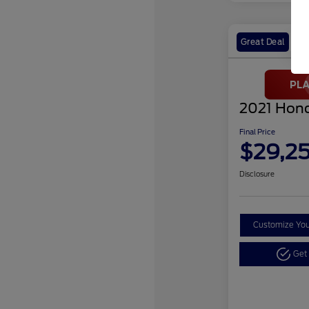
Great Deal
2021 Hond
Final Price
$29,2
Disclosure
Customize Yo
Get