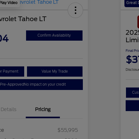
Play Video
Great 
rolet Tahoe LT
202
04
Confirm Availability
Lim
Final Pri
$3
Disclosu
ur Payment
Value My Trade
 Pre-Approved
No impact on your credit
Cus
Details
Pricing
ce
$55,995