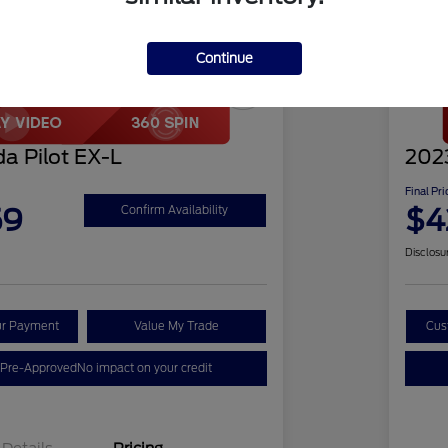
Continue
Play Video
Great 
a Pilot EX-L
2023
Final Pri
59
$4
Confirm Availability
Disclosu
ur Payment
Value My Trade
Cus
 Pre-Approved
No impact on your credit