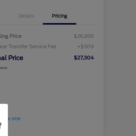
Details
Pricing
ling Price
$26,995
ler Transfer Service Fee
+$309
nal Price
$27,304
osure
f