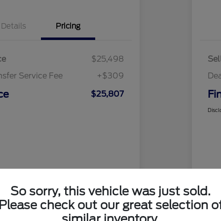
Details
Pricing
ce
$25,498
Sel
nsfer Service Fee
+$309
Dea
ce
Fi
$25,807
Discl
So sorry, this vehicle was just sold.
Please check out our great selection o
similar inventory.