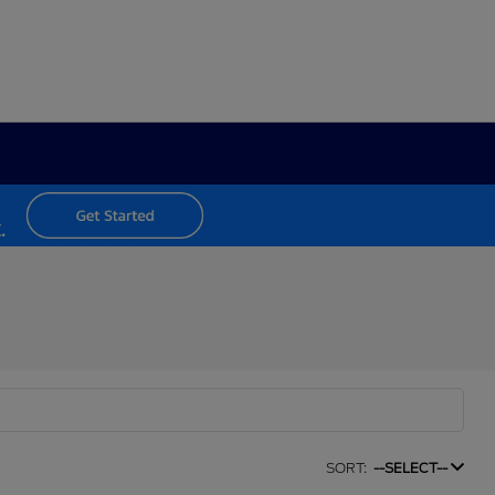
SORT:
--SELECT--