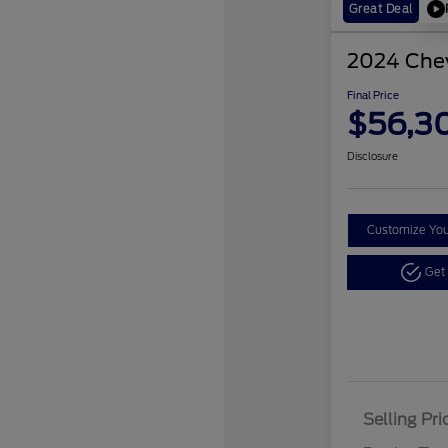
Great Deal
2024 Chev
Final Price
$56,3
Disclosure
Customize Yo
Get
Selling Pri