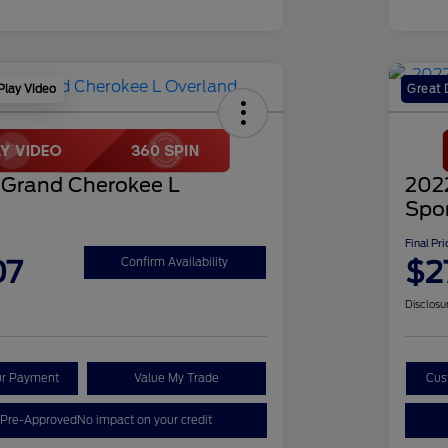
Play Video
Great 
 Grand Cherokee L
202
Spo
Final Pri
07
$2
Confirm Availability
Disclosu
ur Payment
Value My Trade
Cus
 Pre-Approved
No impact on your credit