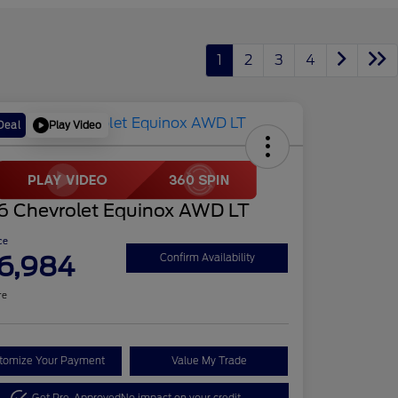
1
2
3
4
Play Video
Deal
6 Chevrolet Equinox AWD LT
ce
6,984
Confirm Availability
re
tomize Your Payment
Value My Trade