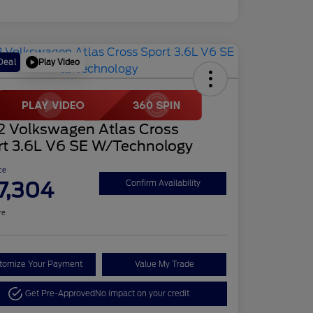
Play Video
Deal
2 Volkswagen Atlas Cross
rt 3.6L V6 SE W/Technology
ce
7,304
Confirm Availability
re
tomize Your Payment
Value My Trade
Get Pre-Approved
No impact on your credit