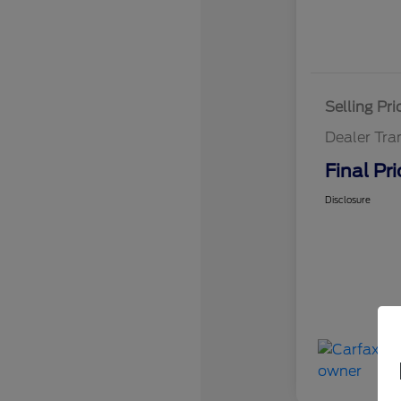
Selling Pri
Dealer Tra
Final Pri
Disclosure